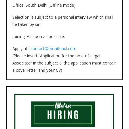
Office: South Delhi (Offline mode)
Selection is subject to a personal interview which shall
be taken by sir.
Joining: As soon as possible.
Apply at :
contact@mohitpaul.com
(Please insert “Application for the post of Legal
Associate” in the subject & the application must contain
a cover letter and your CV)