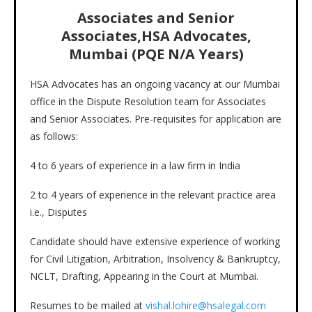
Associates and Senior
Associates,HSA Advocates,
Mumbai (PQE N/A Years)
HSA Advocates has an ongoing vacancy at our Mumbai
office in the Dispute Resolution team for Associates
and Senior Associates. Pre-requisites for application are
as follows:
4 to 6 years of experience in a law firm in India
2 to 4 years of experience in the relevant practice area
i.e., Disputes
Candidate should have extensive experience of working
for Civil Litigation, Arbitration, Insolvency & Bankruptcy,
NCLT, Drafting, Appearing in the Court at Mumbai.
Resumes to be mailed at
vishal.lohire@hsalegal.com