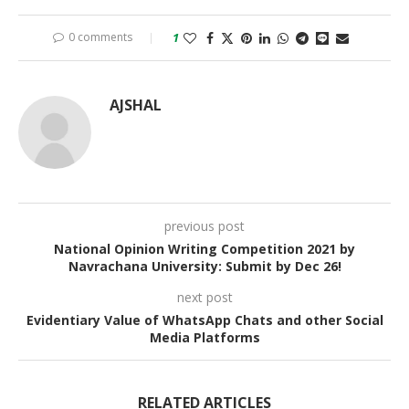
0 comments
1
AJSHAL
previous post
National Opinion Writing Competition 2021 by
Navrachana University: Submit by Dec 26!
next post
Evidentiary Value of WhatsApp Chats and other Social
Media Platforms
RELATED ARTICLES