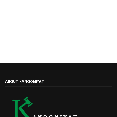
ABOUT KANOONIYAT