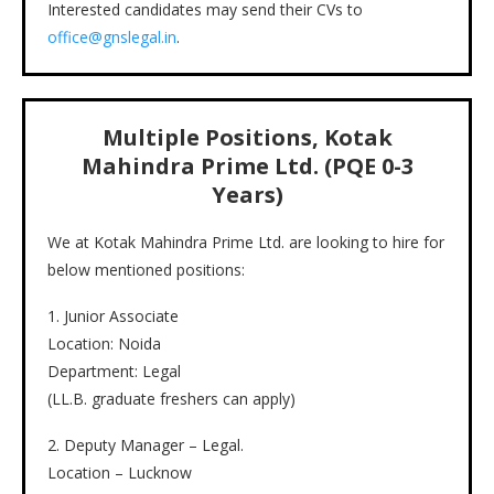
Interested candidates may send their CVs to
office@gnslegal.in
.
Multiple Positions, Kotak
Mahindra Prime Ltd. (PQE 0-3
Years)
We at Kotak Mahindra Prime Ltd. are looking to hire for
below mentioned positions:
1. Junior Associate
Location: Noida
Department: Legal
(LL.B. graduate freshers can apply)
2. Deputy Manager – Legal.
Location – Lucknow