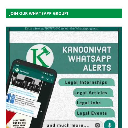
JOIN OUR WHATSAPP GROUP!