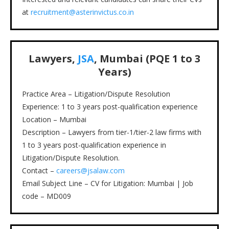
at
recruitment@asterinvictus.co.in
Lawyers,
JSA
, Mumbai (PQE 1 to 3
Years)
Practice Area – Litigation/Dispute Resolution
Experience: 1 to 3 years post-qualification experience
Location – Mumbai
Description – Lawyers from tier-1/tier-2 law firms with
1 to 3 years post-qualification experience in
Litigation/Dispute Resolution.
Contact –
careers@jsal
aw.com
Email Subject Line – CV for Litigation: Mumbai | Job
code – MD009