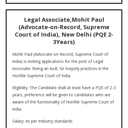
Legal Associate,Mohit Paul
(Advocate-on-Record, Supreme
Court of India), New Delhi (PQE 2-
3Years)
Mohit Paul (Advocate-on-Record, Supreme Court of
India) is inviting applications for the post of Legal
Associate. Being an AoR, Sir majorly practices in the
Hon’ble Supreme Court of India.
Eligibility :The Candidate shall at least have a PQE of 2-3
years, preference will be given to candidates who are
aware of the functionality of Hon’ble Supreme Court of
India.
Salary: As per Industry standards