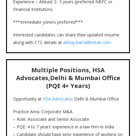
Experience – Atleast 2- 3 years (preferred NBFC or
Financial Institution)
***Immediate joiners preferred***
Interested candidates can share their updated resume
along with CTC details at
abhay.batra@kotak.com
Multiple Positions, HSA
Advocates,Delhi & Mumbai Office
(PQE 4+ Years)
Opportunity at
HSA Advocates
Delhi & Mumbai Office
Practice Area: Corporate M&A
– Role: Associate and Senior Associate
– PQE: 4 to 7 years’ experience in a law firm in India
– Candidate should have prior experience of working on