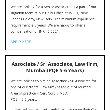
We are looking for a Senior Associate as a part of our
litigation team at our Delhi Office at B-334, New
Friends Colony, New Delhi. The minimum experience
requirement is 3 years. We are happy to offer a
compensation of INR 40,000/-.
APPLY HERE
Associate / Sr. Associate
, Law firm,
Mumbai(PQE 5-6 Years)
We are looking to hire an Associate / Sr. Associate for
one of our clients (Law firm) based out of Mumbai
Area of practice – Gen. Corp. / M&A
PQE – 5-6 years.
Interested and relevant candidates can share their CVs