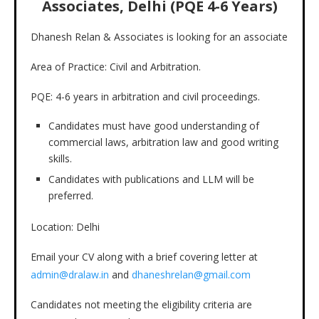
Associates, Delhi (PQE 4-6 Years)
Dhanesh Relan & Associates is looking for an associate
Area of Practice: Civil and Arbitration.
PQE: 4-6 years in arbitration and civil proceedings.
Candidates must have good understanding of
commercial laws, arbitration law and good writing
skills.
Candidates with publications and LLM will be
preferred.
Location: Delhi
Email your CV along with a brief covering letter at
admin@dralaw.in
and
dhaneshrelan@gmail.com
Candidates not meeting the eligibility criteria are