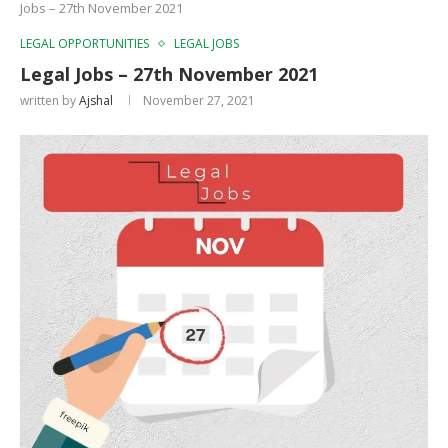
Jobs – 27th November 2021
LEGAL OPPORTUNITIES
LEGAL JOBS
Legal Jobs – 27th November 2021
written by
Ajshal
November 27, 2021