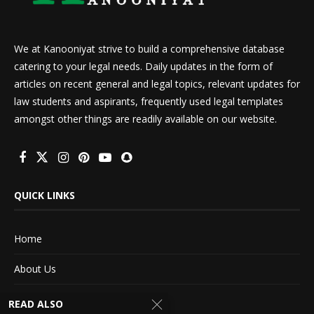
We at Kanooniyat strive to build a comprehensive database
catering to your legal needs. Daily updates in the form of
articles on recent general and legal topics, relevant updates for
law students and aspirants, frequently used legal templates
amongst other things are readily available on our website.
QUICK LINKS
Home
About Us
Advertise With Us
READ ALSO