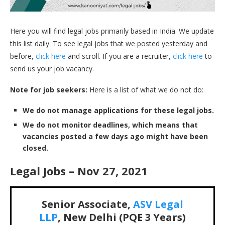
Here you will find legal jobs primarily based in India. We update
this list daily. To see legal jobs that we posted yesterday and
before,
click here
and scroll. If you are a recruiter,
click here
to
send us your job vacancy.
Note for job seekers:
Here is a list of what we do not do:
We do not manage applications for these legal jobs.
We do not monitor deadlines, which means that
vacancies posted a few days ago might have been
closed.
Legal Jobs – Nov 27, 2021
Senior Associate,
ASV Legal
LLP
, New Delhi (PQE 3 Years)