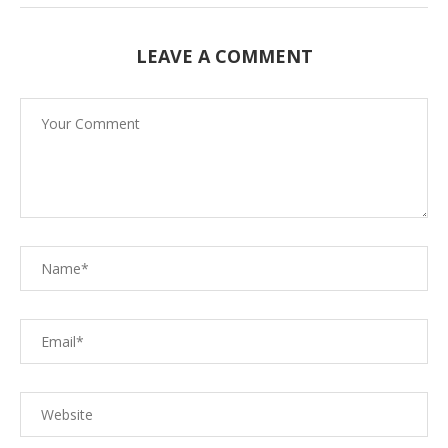
LEAVE A COMMENT