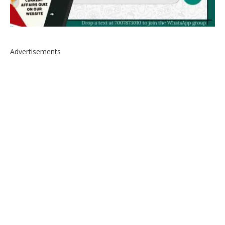
Advertisements