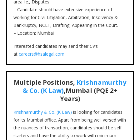
area i.e., Disputes
– Candidate should have extensive experience of
working for Civil Litigation, Arbitration, Insolvency &
Bankruptcy, NCLT, Drafting, Appearing in the Court.
– Location: Mumbai
Interested candidates may send their CV’s
at
careers@hsalegal.com
Multiple Positions,
Krishnamurthy
& Co. (K Law)
,Mumbai (PQE 2+
Years)
Krishnamurthy & Co. (K Law)
is looking for candidates
for its Mumbai office. Apart from being well versed with
the nuances of transaction, candidates should be self
starters and have the ability to work with minimum