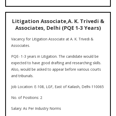
Litigation Associate,A. K. Trivedi &
Associates, Delhi (PQE 1-3 Years)
Vacancy for Litigation Associate at A. K. Trivedi &
Associates.
PQE- 1-3 years in Litigation. The candidate would be
expected to have good drafting and researching skills.
Also, would be asked to appear before various courts
and tribunals.
Job Location: E-108, LGF, East of Kailash, Delhi-110065
No. of Positions: 2
Salary: As Per Industry Norms