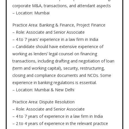
corporate M&A, transactions, and attendant aspects
– Location: Mumbai
Practice Area: Banking & Finance, Project Finance
– Role: Associate and Senior Associate
– 4 to 7 years’ experience in a law firm in India
– Candidate should have extensive experience of
working as lenders’ legal counsel on financing
transactions, including drafting and negotiation of loan
(term and working capital), security, restructuring,
closing and compliance documents and NCDs. Some
experience in banking regulations is essential.
– Location: Mumbai & New Delhi
Practice Area: Dispute Resolution
– Role: Associate and Senior Associate
– 4 to 7 years of experience in a law firm in India
– 2 to 4 years of experience in the relevant practice