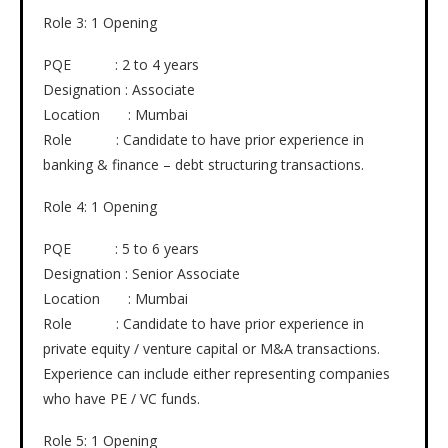
Role 3: 1 Opening
PQE : 2 to 4 years
Designation : Associate
Location : Mumbai
Role : Candidate to have prior experience in
banking & finance – debt structuring transactions.
Role 4: 1 Opening
PQE : 5 to 6 years
Designation : Senior Associate
Location : Mumbai
Role : Candidate to have prior experience in
private equity / venture capital or M&A transactions.
Experience can include either representing companies
who have PE / VC funds.
Role 5: 1 Opening