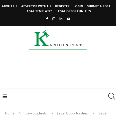
ABOUT US
ADVERTISE WITH US
REGISTER
LOGIN
SUBMIT A POST
LEGAL TEMPLATES
LEGAL OPPORTUNITIES
Home
Law Students
Legal Opportunities
Legal