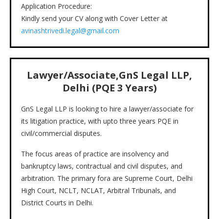
Application Procedure:
Kindly send your CV along with Cover Letter at
avinashtrivedi.legal@gmail.com
Lawyer/Associate,GnS Legal LLP,
Delhi (PQE 3 Years)
GnS Legal LLP is looking to hire a lawyer/associate for
its litigation practice, with upto three years PQE in
civil/commercial disputes.
The focus areas of practice are insolvency and
bankruptcy laws, contractual and civil disputes, and
arbitration. The primary fora are Supreme Court, Delhi
High Court, NCLT, NCLAT, Arbitral Tribunals, and
District Courts in Delhi.