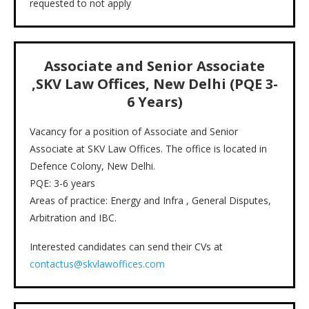
requested to not apply
Associate and Senior Associate
,SKV Law Offices, New Delhi (PQE 3-
6 Years)
Vacancy for a position of Associate and Senior
Associate at SKV Law Offices. The office is located in
Defence Colony, New Delhi.
PQE: 3-6 years
Areas of practice: Energy and Infra , General Disputes,
Arbitration and IBC.
Interested candidates can send their CVs at
contactus@skvlawoffices.com