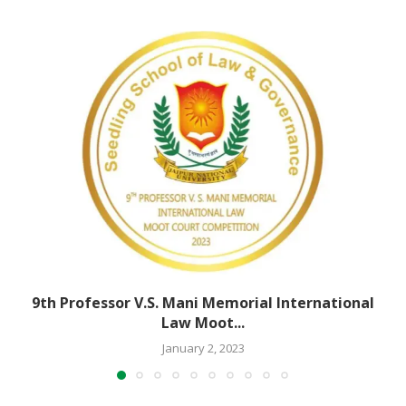
9th Professor V.S. Mani Memorial International
Law Moot...
January 2, 2023