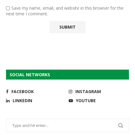
Save my name, email, and website in this browser for the
next time I comment.
SOCIAL NETWORKS
FACEBOOK
INSTAGRAM
LINKEDIN
YOUTUBE