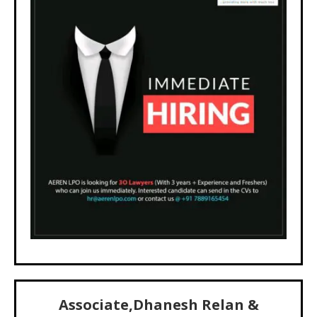
Associate,Dhanesh Relan &