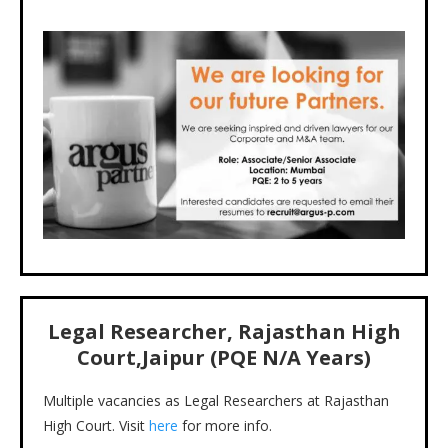
Legal Researcher, Rajasthan High
Court,Jaipur (PQE N/A Years)
Multiple vacancies as Legal Researchers at Rajasthan
High Court. Visit
here
for more info.