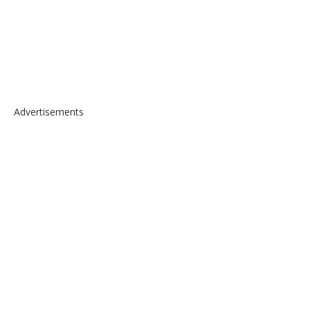
Advertisements