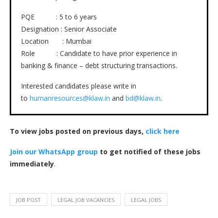
PQE : 5 to 6 years
Designation : Senior Associate
Location : Mumbai
Role : Candidate to have prior experience in
banking & finance – debt structuring transactions.
Interested candidates please write in
to
humanresources@klaw.in
and
bd@klaw.in
.
To view jobs posted on previous days,
click here
Join our WhatsApp group
to get notified of these jobs
immediately
.
JOB POST
LEGAL JOB VACANCIES
LEGAL JOBS