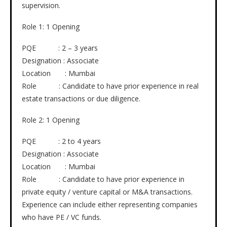
supervision.
Role 1: 1 Opening
PQE : 2 – 3 years
Designation : Associate
Location : Mumbai
Role : Candidate to have prior experience in real
estate transactions or due diligence.
Role 2: 1 Opening
PQE : 2 to 4 years
Designation : Associate
Location : Mumbai
Role : Candidate to have prior experience in
private equity / venture capital or M&A transactions.
Experience can include either representing companies
who have PE / VC funds.