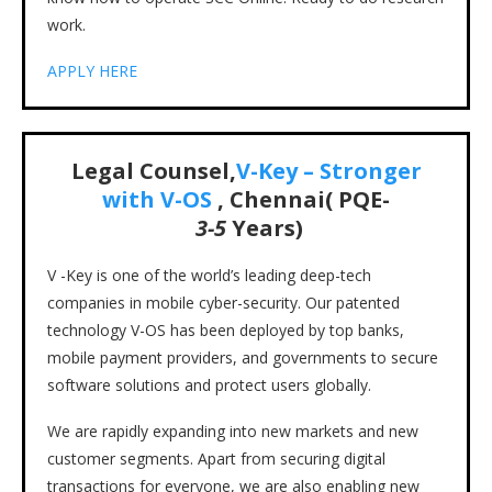
work.
APPLY HERE
Legal Counsel,
V-Key – Stronger
with V-OS
, Chennai( PQE-
3-5
Years)
V -Key is one of the world’s leading deep-tech
companies in mobile cyber-security. Our patented
technology V-OS has been deployed by top banks,
mobile payment providers, and governments to secure
software solutions and protect users globally.
We are rapidly expanding into new markets and new
customer segments. Apart from securing digital
transactions for everyone, we are also enabling new