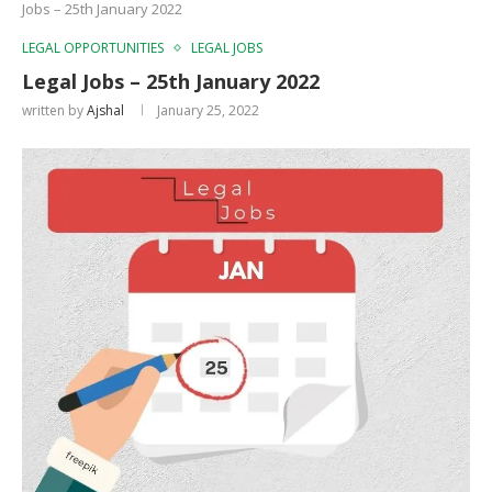
Jobs – 25th January 2022
LEGAL OPPORTUNITIES
LEGAL JOBS
Legal Jobs – 25th January 2022
written by
Ajshal
January 25, 2022