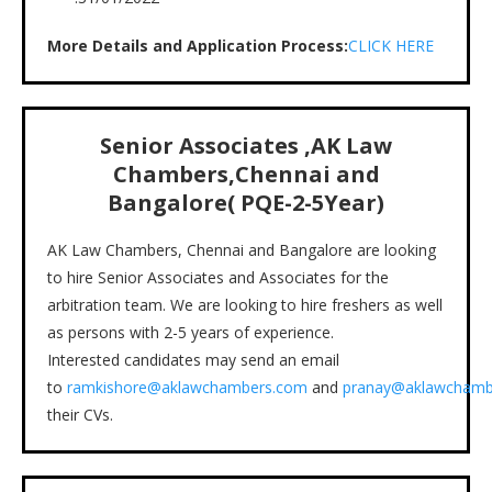
More Details and Application Process:
CLICK HERE
Senior Associates ,AK Law
Chambers,Chennai and
Bangalore( PQE-2-5Year)
AK Law Chambers, Chennai and Bangalore are looking
to hire Senior Associates and Associates for the
arbitration team. We are looking to hire freshers as well
as persons with 2-5 years of experience.
Interested candidates may send an email
to
ramkishore@aklawchambers.com
and
pranay@aklawchamb
their CVs.