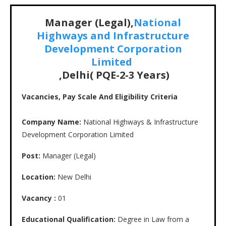
Manager (Legal),
National
Highways and Infrastructure
Development Corporation
Limited
,Delhi( PQE-2-3 Years)
Vacancies, Pay Scale And Eligibility Criteria
Company Name:
National Highways & Infrastructure
Development Corporation Limited
Post:
Manager (Legal)
Location:
New Delhi
Vacancy :
01
Educational Qualification:
Degree in Law from a