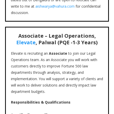
write to me at
aishwarya@vahura.com
for confidential
discussion.
Associate – Legal Operations,
Elevate
, Palwal (PQE -1-3 Years)
Elevate is recruiting an
Associate
to join our Legal
Operations team. As an Associate you will work with
customers directly to improve Fortune 500 law
departments through analysis, strategy, and
implementation. You will support a variety of clients and
will work to deliver solutions and directly impact law
department budgets.
Responsibilities & Qualifications