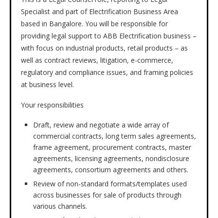
Specialist and part of Electrification Business Area
based in Bangalore. You will be responsible for
providing legal support to ABB Electrification business –
with focus on industrial products, retail products – as
well as contract reviews, litigation, e-commerce,
regulatory and compliance issues, and framing policies
at business level.
Your responsibilities
Draft, review and negotiate a wide array of
commercial contracts, long term sales agreements,
frame agreement, procurement contracts, master
agreements, licensing agreements, nondisclosure
agreements, consortium agreements and others.
Review of non-standard formats/templates used
across businesses for sale of products through
various channels.