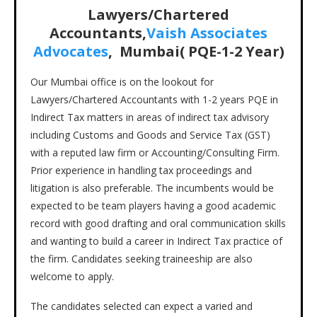
Lawyers/Chartered
Accountants,
Vaish Associates
Advocates
, Mumbai( PQE-1-2 Year)
Our Mumbai office is on the lookout for
Lawyers/Chartered Accountants with 1-2 years PQE in
Indirect Tax matters in areas of indirect tax advisory
including Customs and Goods and Service Tax (GST)
with a reputed law firm or Accounting/Consulting Firm.
Prior experience in handling tax proceedings and
litigation is also preferable. The incumbents would be
expected to be team players having a good academic
record with good drafting and oral communication skills
and wanting to build a career in Indirect Tax practice of
the firm. Candidates seeking traineeship are also
welcome to apply.
The candidates selected can expect a varied and