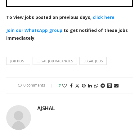
To view jobs posted on previous days,
click here
Join our WhatsApp group
to get notified of these jobs
immediately
.
JOB POST
LEGAL JOB VACANCIES
LEGAL JOBS
0 comments
1
AJSHAL