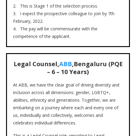
2. This is Stage 1 of the selection process.
3. I expect the prospective colleague to join by 7th
February, 2022.
4. The pay will be commensurate with the
competence of the applicant.
Legal Counsel,
ABB
,Bengaluru (PQE
– 6 – 10 Years)
At ABB, we have the clear goal of driving diversity and
inclusion across all dimensions: gender, LGBTQ+,
abilities, ethnicity and generations. Together, we are
embarking on a journey where each and every one of
us, individually and collectively, welcomes and
celebrates individual differences.
This is a Legal Counsel role, reporting to Legal