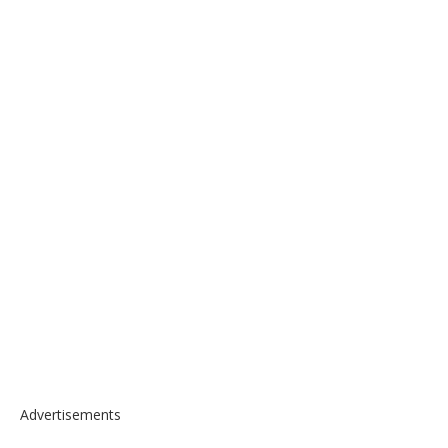
Advertisements