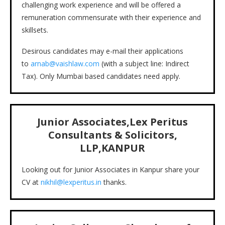
challenging work experience and will be offered a
remuneration commensurate with their experience and
skillsets.
Desirous candidates may e-mail their applications
to
arnab@vaishlaw.com
(with a subject line: Indirect
Tax). Only Mumbai based candidates need apply.
Junior Associates,Lex Peritus
Consultants & Solicitors,
LLP,KANPUR
Looking out for Junior Associates in Kanpur share your
CV at
nikhil@lexperitus.in
thanks.