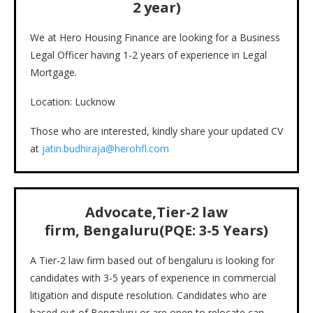
2 year)
We at Hero Housing Finance are looking for a Business
Legal Officer having 1-2 years of experience in Legal
Mortgage.
Location: Lucknow
Those who are interested, kindly share your updated CV
at
jatin.budhiraja@herohfl.com
Advocate,Tier-2 law
firm, Bengaluru(PQE: 3-5 Years)
A Tier-2 law firm based out of bengaluru is looking for
candidates with 3-5 years of experience in commercial
litigation and dispute resolution. Candidates who are
based out of Bengaluru or are open to relocate can