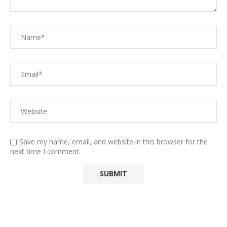
Save my name, email, and website in this browser for the
next time I comment.