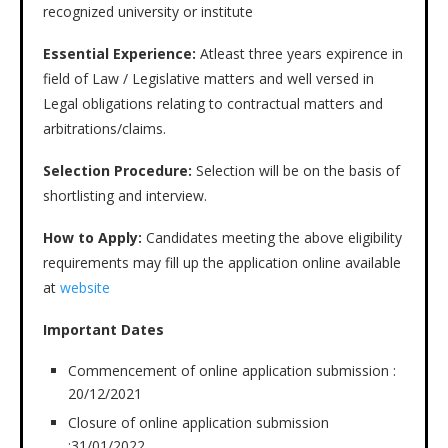
recognized university or institute
Essential Experience:
Atleast three years expirence in
field of Law / Legislative matters and well versed in
Legal obligations relating to contractual matters and
arbitrations/claims.
Selection Procedure:
Selection will be on the basis of
shortlisting and interview.
How to Apply:
Candidates meeting the above eligibility
requirements may fill up the application online available
at
website
Important Dates
Commencement of online application submission :
20/12/2021
Closure of online application submission
:31/01/2022