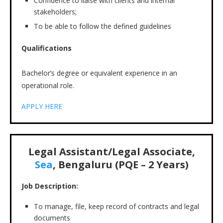
Confidence to liaise with clients and internal
stakeholders;
To be able to follow the defined guidelines
Qualifications
Bachelor’s degree or equivalent experience in an
operational role.
APPLY HERE
Legal Assistant/Legal Associate,
Sea
, Bengaluru (PQE – 2 Years)
Job Description:
To manage, file, keep record of contracts and legal
documents