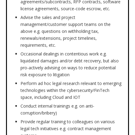
agreements/subcontracts, RFP contracts, software
license agreements, source-code escrow, etc.
Advise the sales and project
management/customer support teams on the
above e.g. questions on withholding tax,
renewals/extensions, project timelines,
requirements, etc.
Occasional dealings in contentious work e.g.
liquidated damages and/or debt recovery, but also
pro-actively advising on ways to reduce potential
risk exposure to litigation
Perform ad hoc legal research relevant to emerging
technologies within the cybersecurity/FinTech
space, including Cloud and IOT
Conduct internal trainings e.g. on anti-
corruption/bribery)
Provide regular training to colleagues on various
legal tech initiatives e.g. contract management