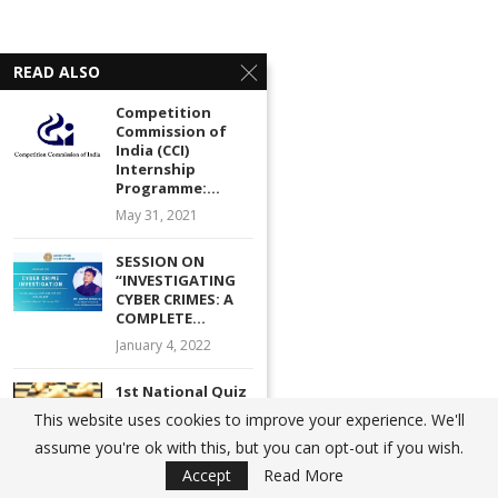
READ ALSO
Competition
Commission of
India (CCI)
Internship
Programme:...
May 31, 2021
SESSION ON
“INVESTIGATING
CYBER CRIMES: A
COMPLETE...
January 4, 2022
1st National Quiz
Competition on
This website uses cookies to improve your experience. We'll
constitutional
assume you're ok with this, but you can opt-out if you wish.
law...
Accept
Read More
July 21, 2021