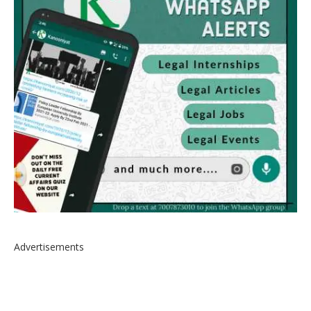
Advertisements