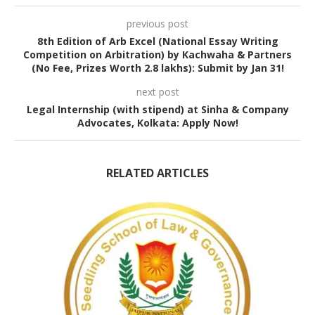
previous post
8th Edition of Arb Excel (National Essay Writing
Competition on Arbitration) by Kachwaha & Partners
(No Fee, Prizes Worth 2.8 lakhs): Submit by Jan 31!
next post
Legal Internship (with stipend) at Sinha & Company
Advocates, Kolkata: Apply Now!
RELATED ARTICLES