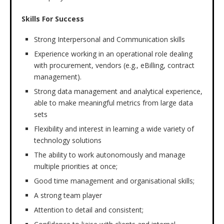
Skills For Success
Strong Interpersonal and Communication skills
Experience working in an operational role dealing
with procurement, vendors (e.g., eBilling, contract
management).
Strong data management and analytical experience,
able to make meaningful metrics from large data
sets
Flexibility and interest in learning a wide variety of
technology solutions
The ability to work autonomously and manage
multiple priorities at once;
Good time management and organisational skills;
A strong team player
Attention to detail and consistent;