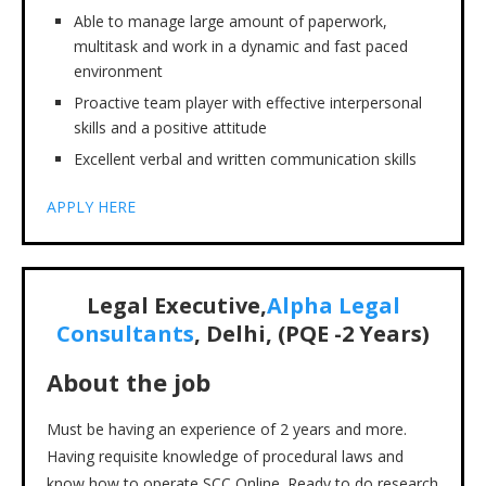
Able to manage large amount of paperwork,
multitask and work in a dynamic and fast paced
environment
Proactive team player with effective interpersonal
skills and a positive attitude
Excellent verbal and written communication skills
APPLY HERE
Legal Executive,
Alpha Legal
Consultants
,
Delhi,
(PQE -2 Years)
About the job
Must be having an experience of 2 years and more.
Having requisite knowledge of procedural laws and
know how to operate SCC Online. Ready to do research