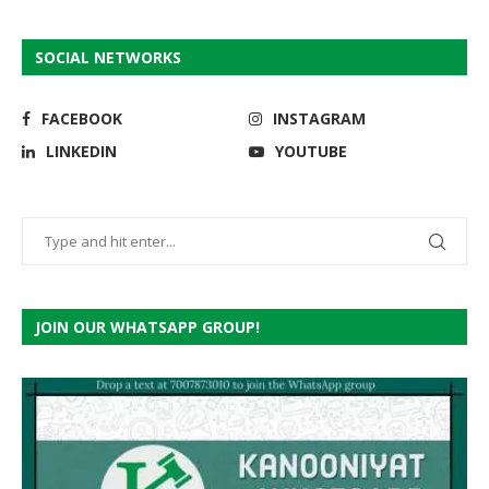
SOCIAL NETWORKS
FACEBOOK
INSTAGRAM
LINKEDIN
YOUTUBE
JOIN OUR WHATSAPP GROUP!