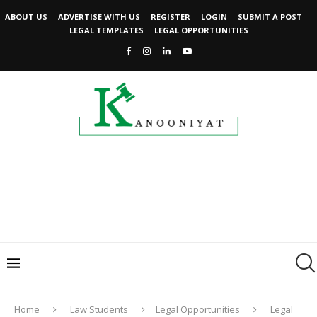
ABOUT US
ADVERTISE WITH US
REGISTER
LOGIN
SUBMIT A POST
LEGAL TEMPLATES
LEGAL OPPORTUNITIES
Home
Law Students
Legal Opportunities
Legal