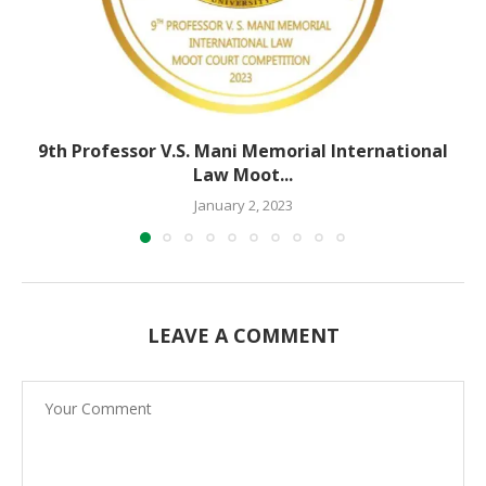
9th Professor V.S. Mani Memorial International
Law Moot...
January 2, 2023
LEAVE A COMMENT