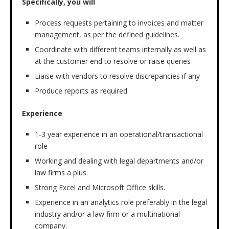
Specifically, you will
Process requests pertaining to invoices and matter
management, as per the defined guidelines.
Coordinate with different teams internally as well as
at the customer end to resolve or raise queries
Liaise with vendors to resolve discrepancies if any
Produce reports as required
Experience
1-3 year experience in an operational/transactional
role
Working and dealing with legal departments and/or
law firms a plus.
Strong Excel and Microsoft Office skills.
Experience in an analytics role preferably in the legal
industry and/or a law firm or a multinational
company.