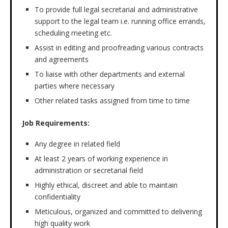
To provide full legal secretarial and administrative
support to the legal team i.e. running office errands,
scheduling meeting etc.
Assist in editing and proofreading various contracts
and agreements
To liaise with other departments and external
parties where necessary
Other related tasks assigned from time to time
Job Requirements:
Any degree in related field
At least 2 years of working experience in
administration or secretarial field
Highly ethical, discreet and able to maintain
confidentiality
Meticulous, organized and committed to delivering
high quality work