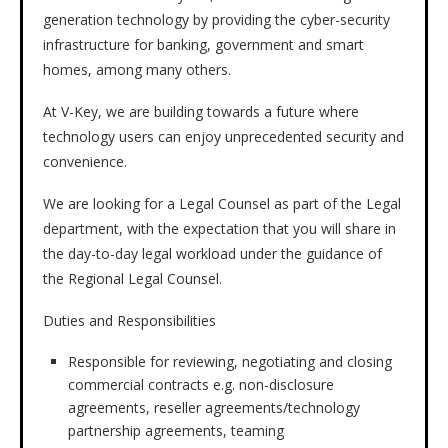
generation technology by providing the cyber-security
infrastructure for banking, government and smart
homes, among many others.
At V-Key, we are building towards a future where
technology users can enjoy unprecedented security and
convenience.
We are looking for a Legal Counsel as part of the Legal
department, with the expectation that you will share in
the day-to-day legal workload under the guidance of
the Regional Legal Counsel.
Duties and Responsibilities
Responsible for reviewing, negotiating and closing
commercial contracts e.g. non-disclosure
agreements, reseller agreements/technology
partnership agreements, teaming