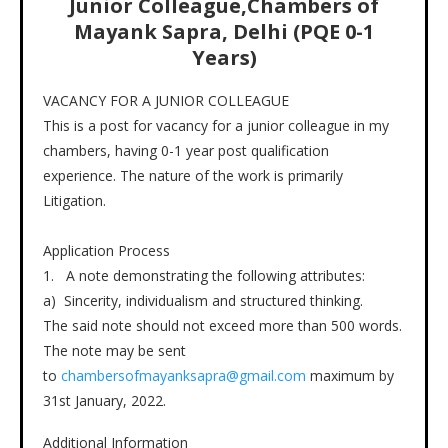
Junior Colleague,Chambers of
Mayank Sapra, Delhi (PQE 0-1
Years)
VACANCY FOR A JUNIOR COLLEAGUE
This is a post for vacancy for a junior colleague in my
chambers, having 0-1 year post qualification
experience. The nature of the work is primarily
Litigation.
Application Process
1. A note demonstrating the following attributes:
a) Sincerity, individualism and structured thinking.
The said note should not exceed more than 500 words.
The note may be sent
to
chambersofmayanksapra@gmail.com
maximum by
31st January, 2022.
Additional Information