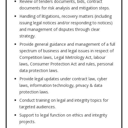
Review of tenders documents, bids, contract
documents for risk analysis and mitigation steps.
Handling of litigations, recovery matters (including
issuing legal notices and/or responding to notices)
and management of disputes through clear
strategy.
Provide general guidance and management of a full
spectrum of business and legal issues in respect of
Competition laws, Legal Metrology Act, labour
laws, Consumer Protection Act and rules, personal
data protection laws.
Provide legal updates under contract law, cyber
laws, information technology, privacy & data
protection laws.
Conduct training on legal and integrity topics for
targeted audiences.
Support to legal function on ethics and integrity
projects.