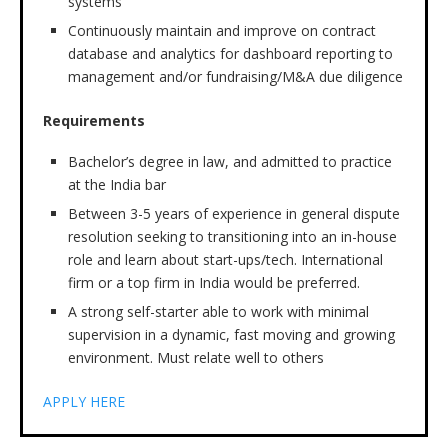
systems
Continuously maintain and improve on contract
database and analytics for dashboard reporting to
management and/or fundraising/M&A due diligence
Requirements
Bachelor’s degree in law, and admitted to practice
at the India bar
Between 3-5 years of experience in general dispute
resolution seeking to transitioning into an in-house
role and learn about start-ups/tech. International
firm or a top firm in India would be preferred.
A strong self-starter able to work with minimal
supervision in a dynamic, fast moving and growing
environment. Must relate well to others
APPLY HERE