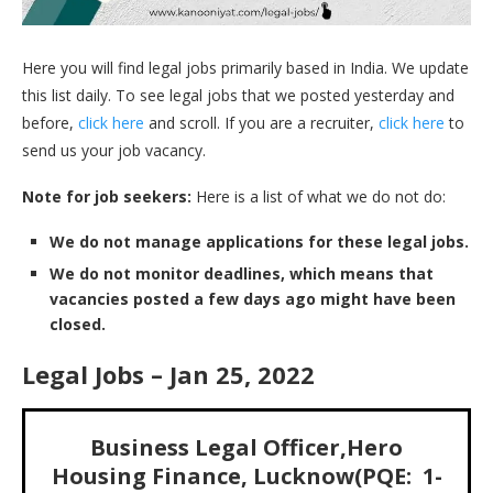
Here you will find legal jobs primarily based in India. We update
this list daily. To see legal jobs that we posted yesterday and
before,
click here
and scroll. If you are a recruiter,
click here
to
send us your job vacancy.
Note for job seekers:
Here is a list of what we do not do:
We do not manage applications for these legal jobs.
We do not monitor deadlines, which means that
vacancies posted a few days ago might have been
closed.
Legal Jobs – Jan 25, 2022
Business Legal Officer,Hero
Housing Finance, Lucknow(PQE: 1-