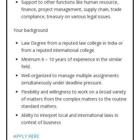
Support to other functions like human resource,
finance, project management, supply chain, trade
compliance, treasury on various legal issues.
Your background
Law Degree from a reputed law college in India or
from a reputed international college.
Minimum 6 – 10 years of experience in the similar
field.
Well-organized to manage multiple assignments
simultaneously under deadline pressure.
Flexibility and willingness to work on a broad variety
of matters from the complex matters to the routine
standard matters.
Ability to interpret local and international laws in
context of business
APPLY HERE