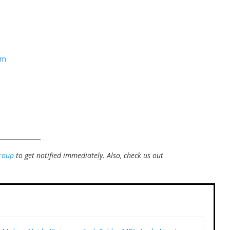
om
roup
to get notified immediately.
Also, check us out