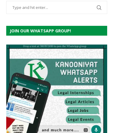
JOIN OUR WHATSAPP GROUP!