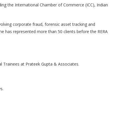
uding the International Chamber of Commerce (ICC), Indian
volving corporate fraud, forensic asset tracking and
, he has represented more than 50 clients before the RERA
al Trainees at Prateek Gupta & Associates.
s.