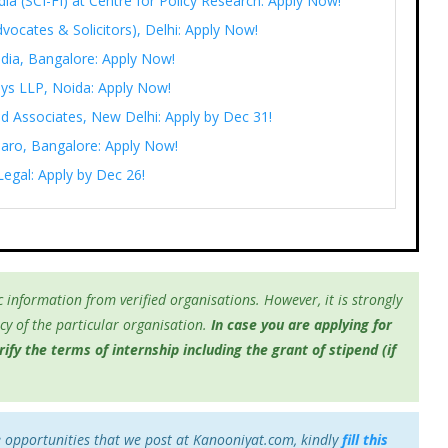
India (SCI-FI) at Centre for Policy Research: Apply Now!
vocates & Solicitors), Delhi: Apply Now!
ndia, Bangalore: Apply Now!
eys LLP, Noida: Apply Now!
d Associates, New Delhi: Apply by Dec 31!
saaro, Bangalore: Apply Now!
Legal: Apply by Dec 26!
 information from verified organisations. However, it is strongly
y of the particular organisation.
In case you are applying for
fy the terms of internship including the grant of stipend (if
e opportunities that we post at Kanooniyat.com, kindly
fill this