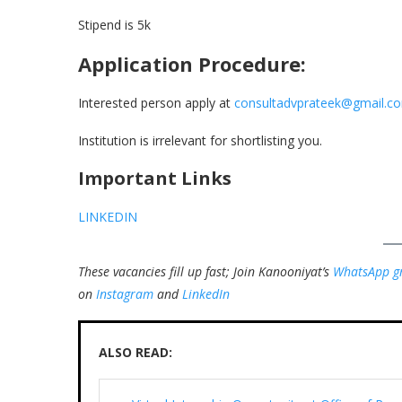
Stipend is 5k
Application Procedure:
Interested person apply at
consultadvprateek@gmail.c
Institution is irrelevant for shortlisting you.
Important Links
LINKEDIN
These vacancies fill up fast; Join Kanooniyat’s
WhatsApp g
on
Instagram
and
LinkedIn
ALSO READ: