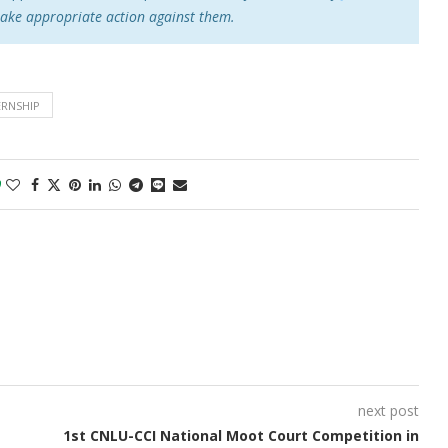
take appropriate action against them.
ERNSHIP
0
next post
1st CNLU-CCI National Moot Court Competition in