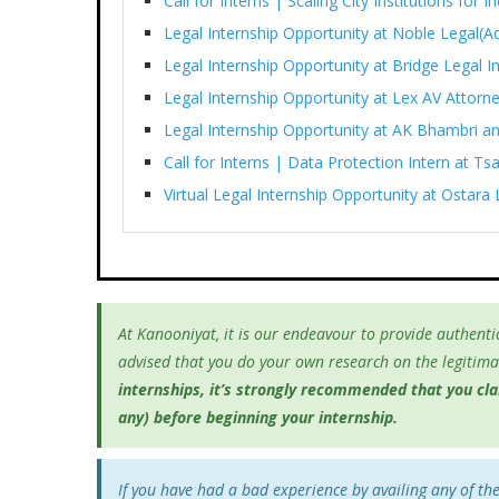
Call for Interns | Scaling City Institutions for 
Legal Internship Opportunity at Noble Legal(Ad
Legal Internship Opportunity at Bridge Legal I
Legal Internship Opportunity at Lex AV Attorn
Legal Internship Opportunity at AK Bhambri an
Call for Interns | Data Protection Intern at T
Virtual Legal Internship Opportunity at Ostara 
At Kanooniyat, it is our endeavour to provide authentic
advised that you do your own research on the legitimac
internships, it’s
strongly recommended that you clari
any) before beginning your internship.
If you have had a bad experience by availing any of th