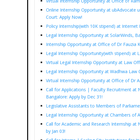
Virtual Internship Opportunity at Office of 
Online Internship Opportunity at ubAdvocate 
Court: Apply Now!
Policy Internship(with 10K stipend) at Interne
Legal Internship Opportunity at SolarWinds, B
Internship Opportunity at Office of Dr Fauzia
Legal Internship Opportunity(with stipend) at
Virtual Legal Internship Opportunity at Law Of
Legal Internship Opportunity at Wadhwa Law 
Virtual Internship Opportunity at Office of D
Call for Applications | Faculty Recruitment at 
Bangalore: Apply by Dec 31!
Legislative Assistants to Members of Parliam
Legal Internship Opportunity at Chambers of 
Call for Academic and Research Internship at N
by Jan 03!