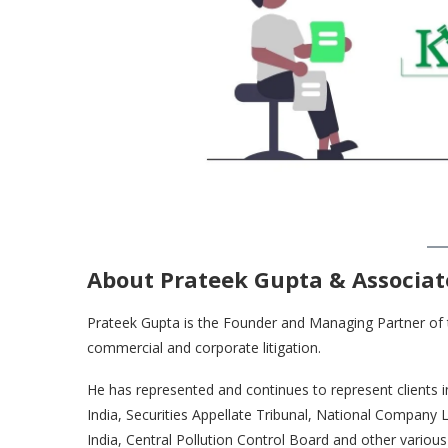
About Prateek Gupta & Associat
Prateek Gupta is the Founder and Managing Partner of the
commercial and corporate litigation.
He has represented and continues to represent clients 
India, Securities Appellate Tribunal, National Company
India, Central Pollution Control Board and other various