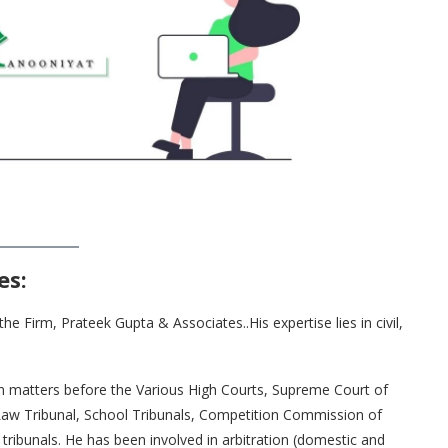
es
:
 Firm, Prateek Gupta & Associates..His expertise lies in civil,
in matters before the Various High Courts, Supreme Court of
 Law Tribunal, School Tribunals, Competition Commission of
 tribunals. He has been involved in arbitration (domestic and