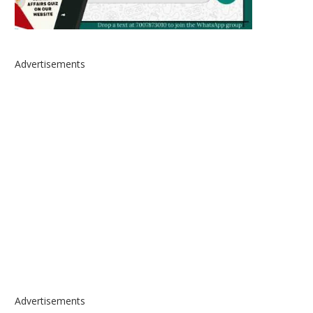
Advertisements
Advertisements