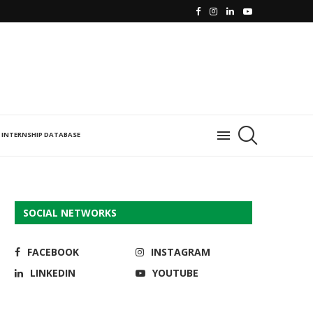
INTERNSHIP DATABASE
SOCIAL NETWORKS
FACEBOOK
INSTAGRAM
LINKEDIN
YOUTUBE