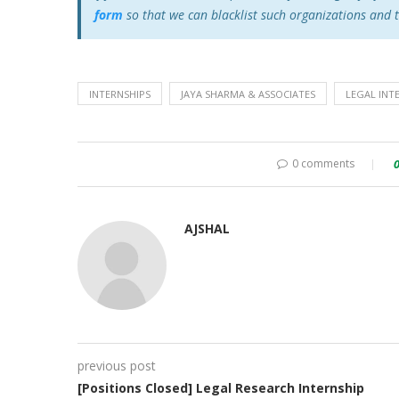
form
so that we can blacklist such organizations and 
INTERNSHIPS
JAYA SHARMA & ASSOCIATES
LEGAL INT
0 comments
AJSHAL
previous post
[Positions Closed] Legal Research Internship