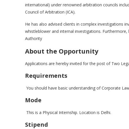
international) under renowned arbitration councils incl
Council of Arbitration (ICA).
He has also advised clients in complex investigations in
whistleblower and internal investigations. Furthermore
Authority
About the Opportunity
Applications are hereby invited for the post of Two Leg
Requirements
You should have basic understanding of Corporate Law
Mode
This is a Physical Internship. Location is Delhi.
Stipend