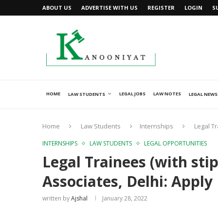
ABOUT US
ADVERTISE WITH US
REGISTER
LOGIN
S
HOME
LEGAL JOBS
LAW NOTES
LAW STUDENTS
LEGAL NEWS
Home
Law Students
Internships
Legal Tr
INTERNSHIPS
LAW STUDENTS
LEGAL OPPORTUNITIES
Legal Trainees (with sti
Associates, Delhi: Apply
written by
Ajshal
January 28, 2022