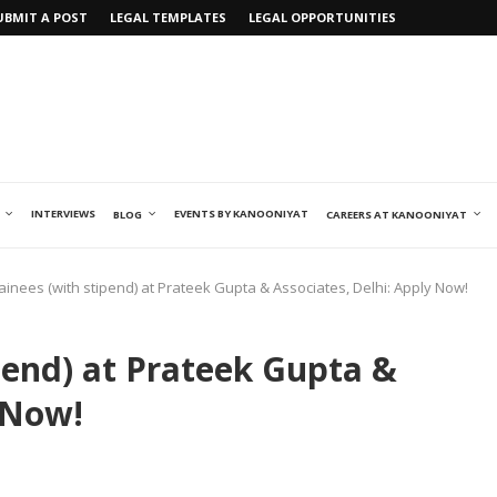
UBMIT A POST
LEGAL TEMPLATES
LEGAL OPPORTUNITIES
INTERVIEWS
EVENTS BY KANOONIYAT
BLOG
CAREERS AT KANOONIYAT
ainees (with stipend) at Prateek Gupta & Associates, Delhi: Apply Now!
pend) at Prateek Gupta &
 Now!