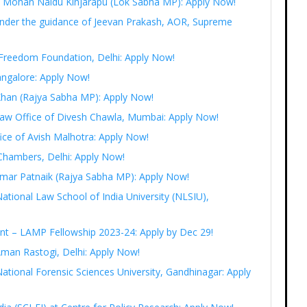
Ram Mohan Naidu Kinjarapu (Lok Sabha MP): Apply Now!
under the guidance of Jeevan Prakash, AOR, Supreme
t Freedom Foundation, Delhi: Apply Now!
angalore: Apply Now!
 Khan (Rajya Sabha MP): Apply Now!
 Law Office of Divesh Chawla, Mumbai: Apply Now!
fice of Avish Malhotra: Apply Now!
Chambers, Delhi: Apply Now!
r Amar Patnaik (Rajya Sabha MP): Apply Now!
National Law School of India University (NLSIU),
ent – LAMP Fellowship 2023-24: Apply by Dec 29!
Aman Rastogi, Delhi: Apply Now!
ational Forensic Sciences University, Gandhinagar: Apply