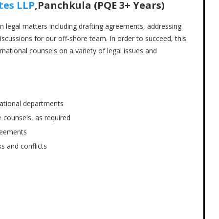
tes LLP
,Panchkula (PQE 3+ Years)
 in legal matters including drafting agreements, addressing
iscussions for our off-shore team. In order to succeed, this
national counsels on a variety of legal issues and
national departments
 counsels, as required
greements
s and conflicts