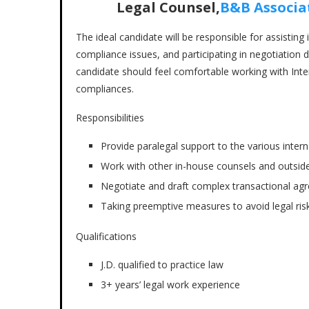
Legal Counsel,
B&B Associa
The ideal candidate will be responsible for assisting
compliance issues, and participating in negotiation d
candidate should feel comfortable working with Inter
compliances.
Responsibilities
Provide paralegal support to the various inter
Work with other in-house counsels and outside
Negotiate and draft complex transactional a
Taking preemptive measures to avoid legal risk
Qualifications
J.D. qualified to practice law
3+ years’ legal work experience