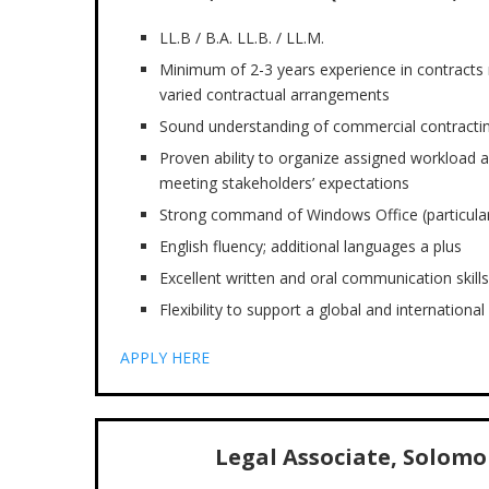
LL.B / B.A. LL.B. / LL.M.
Minimum of 2-3 years experience in contracts
varied contractual arrangements
Sound understanding of commercial contracting
Proven ability to organize assigned workload an
meeting stakeholders’ expectations
Strong command of Windows Office (particular
English fluency; additional languages a plus
Excellent written and oral communication skills
Flexibility to support a global and internationa
APPLY HERE
Legal Associate, Solomon