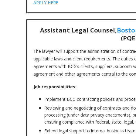
APPLY HERE
Assistant Legal Counsel,
Bosto
(PQE 
The lawyer will support the administration of contr
applicable laws and client requirements. The duties 
agreements with BCG’s clients, suppliers, subcontra
agreement and other agreements central to the co
Job responsibilities:
Implement BCG contracting policies and proc
Reviewing and negotiating of contracts and do
processing (under data privacy enactments), 
ensuring compliance with federal, state, legal
Extend legal support to internal business tea