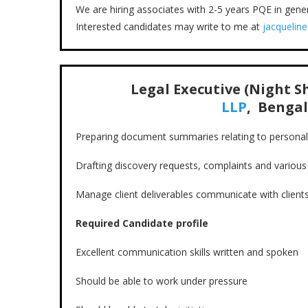
We are hiring associates with 2-5 years PQE in genera
Interested candidates may write to me at
jacqueline
Legal Executive (Night Sh
LLP
, Bengal
Preparing document summaries relating to personal 
Drafting discovery requests, complaints and variou
Manage client deliverables communicate with client
Required Candidate profile
Excellent communication skills written and spoken
Should be able to work under pressure