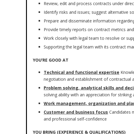
Review, edit and process contracts under dir
Identify risks and issues; suggest alternative s
Prepare and disseminate information regarding
Provide timely reports on contract metrics and
Work closely with legal team to resolve or sup
Supporting the legal team with its contract m
YOU’RE GOOD AT
Technical and functional expertise
Knowle
negotiation and establishment of contractual
Problem solving, analytical skills and de
solving ability with an appreciation for striki
Work management, organization and pla
Customer and business focus
Candidates m
and professional self-confidence
YOU BRING (EXPERIENCE & QUALIFICATIONS)