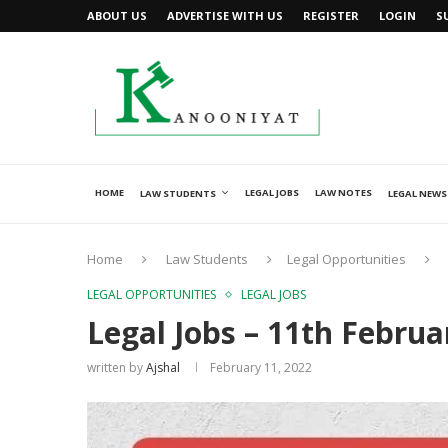
ABOUT US
ADVERTISE WITH US
REGISTER
LOGIN
S
HOME
LEGAL JOBS
LAW NOTES
LAW STUDENTS
LEGAL NEWS
Home
Law Students
Legal Opportunities
LEGAL OPPORTUNITIES
LEGAL JOBS
Legal Jobs – 11th Februa
written by
Ajshal
February 11, 2022