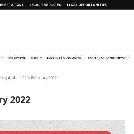
UBMIT A POST
LEGAL TEMPLATES
LEGAL OPPORTUNITIES
INTERVIEWS
EVENTS BY KANOONIYAT
BLOG
CAREERS AT KANOONIYAT
Legal Jobs – 11th February 2022
ry 2022