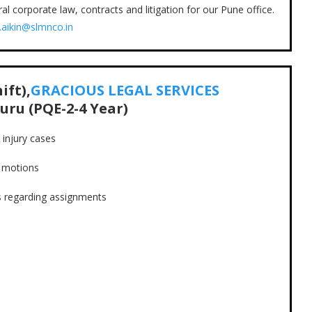
l corporate law, contracts and litigation for our Pune office.
.aikin@slmnco.in
ift),
GRACIOUS LEGAL SERVICES
uru (PQE-2-4 Year)
injury cases
s motions
s regarding assignments