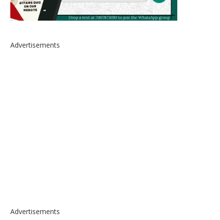
Advertisements
Advertisements