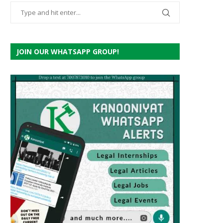
JOIN OUR WHATSAPP GROUP!