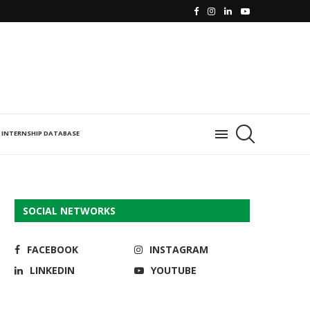
INTERNSHIP DATABASE
SOCIAL NETWORKS
FACEBOOK
INSTAGRAM
LINKEDIN
YOUTUBE