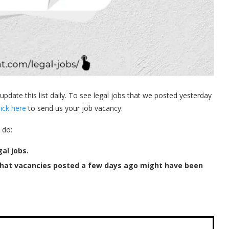
 update this list daily. To see legal jobs that we posted yesterday
lick here
to send us your job vacancy.
 do:
al jobs.
that vacancies posted a few days ago might have been