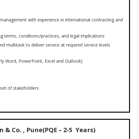
 management with experience in international contracting and
 terms, conditions/practices, and legal implications
d multitask to deliver service at required service levels
ly Word, PowerPoint, Excel and Outlook)
l set of stakeholders
 & Co. , Pune(PQE – 2-5 Years)