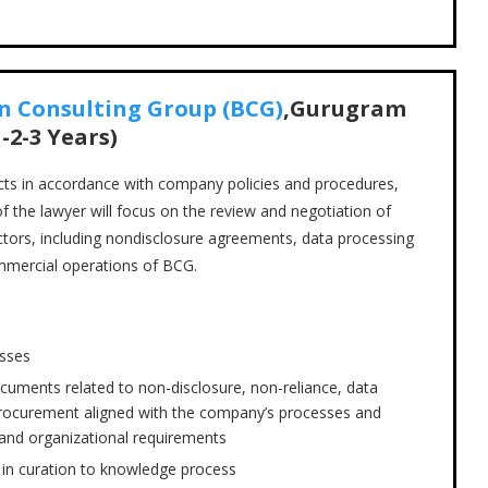
n Consulting Group (BCG)
,Gurugram
-2-3 Years)
acts in accordance with company policies and procedures,
of the lawyer will focus on the review and negotiation of
ctors, including nondisclosure agreements, data processing
mmercial operations of BCG.
esses
cuments related to non-disclosure, non-reliance, data
procurement aligned with the company’s processes and
, and organizational requirements
m in curation to knowledge process