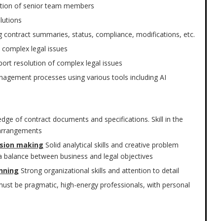
ection of senior team members
olutions
 contract summaries, status, compliance, modifications, etc.
 complex legal issues
port resolution of complex legal issues
anagement processes using various tools including AI
dge of contract documents and specifications. Skill in the
 arrangements
cision making
Solid analytical skills and creative problem
ng a balance between business and legal objectives
nning
Strong organizational skills and attention to detail
ust be pragmatic, high-energy professionals, with personal