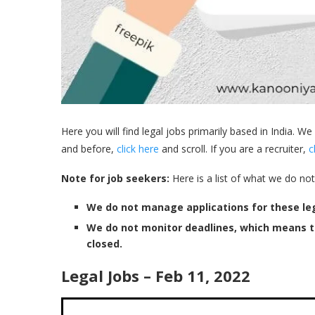
Here you will find legal jobs primarily based in India. We
and before,
click here
and scroll. If you are a recruiter,
c
Note for job seekers:
Here is a list of what we do not
We do not manage applications for these leg
We do not monitor deadlines, which means 
closed.
Legal Jobs – Feb 11, 2022