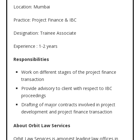
Location: Mumbai
Practice: Project Finance & IBC
Designation: Trainee Associate
Experience : 1-2 years
Responsibilities
Work on different stages of the project finance
transaction
Provide advisory to client with respect to IBC
proceedings
Drafting of major contracts involved in project
development and project finance transaction
About Orbit Law Services
Orbit Law Services is amongst leading law offices in