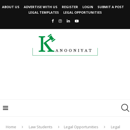
ABOUT US
ADVERTISE WITH US
REGISTER
LOGIN
SUBMIT A POST
LEGAL TEMPLATES
LEGAL OPPORTUNITIES
Home
Law Students
Legal Opportunities
Legal