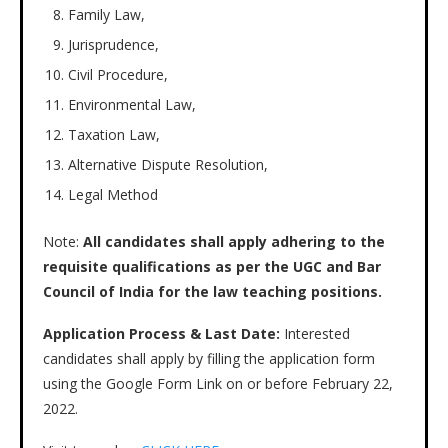
Family Law,
Jurisprudence,
Civil Procedure,
Environmental Law,
Taxation Law,
Alternative Dispute Resolution,
Legal Method
Note:
All candidates shall apply adhering to the
requisite qualifications as per the UGC and Bar
Council of India for the law teaching positions.
Application Process & Last Date:
Interested
candidates shall apply by filling the application form
using the Google Form Link on or before February 22,
2022.