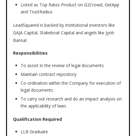
Listed as Top Rates Product on G2Crowd, GetApp
and TrustRadius
LeadSquared is backed by institutional investors like
GAJA Capital, Stakeboat Capital and angels like Jyoti
Bansal.
Responsibilities
To assist in the review of legal documents
Maintain contract repository
Co-ordination within the Company for execution of
legal documents
To carry out research and do an impact analysis on
the applicability of laws
Qualification Required
LLB Graduate