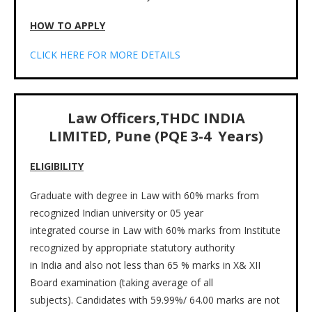
HOW TO APPLY
CLICK HERE FOR MORE DETAILS
Law Officers,THDC INDIA
LIMITED, Pune (PQE 3-4 Years)
ELIGIBILITY
Graduate with degree in Law with 60% marks from
recognized Indian university or 05 year
integrated course in Law with 60% marks from Institute
recognized by appropriate statutory authority
in India and also not less than 65 % marks in X& XII
Board examination (taking average of all
subjects). Candidates with 59.99%/ 64.00 marks are not