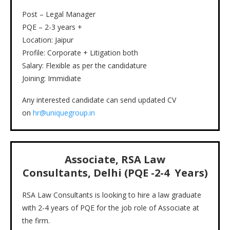
Post – Legal Manager
PQE – 2-3 years +
Location: Jaipur
Profile: Corporate + Litigation both
Salary: Flexible as per the candidature
Joining: Immidiate
Any interested candidate can send updated CV
on
hr@uniquegroup.in
Associate, RSA Law
Consultants, Delhi (PQE -2-4 Years)
RSA Law Consultants is looking to hire a law graduate
with 2-4 years of PQE for the job role of Associate at
the firm.