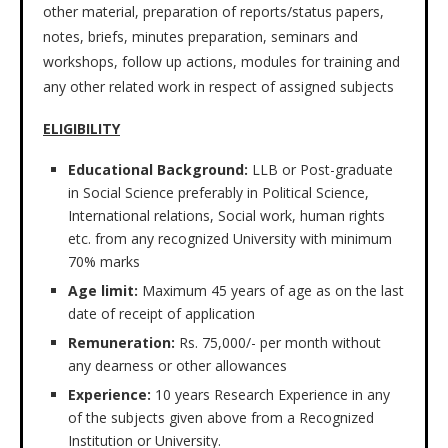
other material, preparation of reports/status papers,
notes, briefs, minutes preparation, seminars and
workshops, follow up actions, modules for training and
any other related work in respect of assigned subjects
ELIGIBILITY
Educational Background:
LLB or Post-graduate
in Social Science preferably in Political Science,
International relations, Social work, human rights
etc. from any recognized University with minimum
70% marks
Age limit:
Maximum 45 years of age as on the last
date of receipt of application
Remuneration:
Rs. 75,000/- per month without
any dearness or other allowances
Experience:
10 years Research Experience in any
of the subjects given above from a Recognized
Institution or University.