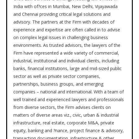
India with of?ces in Mumbai, New Delhi, Vijayawada
and Chennai providing critical legal solutions and
advisory. The partners at the Firm with decades of
experience and expertise are often called in to advise
on complex legal issues in challenging business
environments. As trusted advisors, the lawyers of the
Firm have represented a wide variety of commercial,
industrial, institutional and individual clients, including
banks, financial institutions, large and mid-sized public
sector as well as private sector companies,
partnerships, business groups, and emerging
companies – national and international. With a team of
well trained and experienced lawyers and professionals
from diverse sectors, the Firm advises clients on
matters of diverse areas viz., civic, urban & industrial
infrastructure, real estate, corporate M&A, private
equity, banking and ?nance, project finance & advisory,
transaction documentation, infrastructure & other