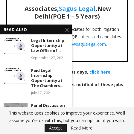
Associates,
Sagus Legal
,New
Delhi(PQE 1 – 5 Years)
Sagus Legal is looking for associates for both litigation
READ ALSO
and corporate with 1-5years PQE. Interested candidates
Legal Internship
may email their CVs to
careers@saguslegal.com
.
Opportunity at
Law Office of...
Location: New Delhi
September 27, 2021
Paid Legal
To view jobs posted on previous days,
click here
Internship
Opportunity at
Join our WhatsApp group
to get notified of these jobs
The Chambers...
immediately
.
July 17, 2021
Panel Discussion
on “ARMED
This website uses cookies to improve your experience. We'll
JOB POST
LEGAL JOB VACANCIES
LEGAL JOBS
FORCES SPECIAL
assume you're ok with this, but you can opt-out if you wish.
POWERS...
Accept
Read More
January 6, 2022