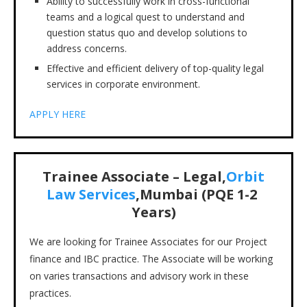
Ability to successfully work in cross-functional
teams and a logical quest to understand and
question status quo and develop solutions to
address concerns.
Effective and efficient delivery of top-quality legal
services in corporate environment.
APPLY HERE
Trainee Associate – Legal,
Orbit
Law Services
,Mumbai (PQE 1-2
Years)
We are looking for Trainee Associates for our Project
finance and IBC practice. The Associate will be working
on varies transactions and advisory work in these
practices.