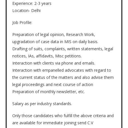
Experience: 2-3 years
Location- Delhi
Job Profile:
Preparation of legal opinion, Research Work,
upgradation of case data in MIS on daily basis.
Drafting of suits, complaints, written statements, legal
notices, IAs, affidavits, Misc petitions.
Interaction with clients via phone and emails.
Interaction with empanelled advocates with regard to
the current status of the matters and also advise them
legal proceedings and next course of action
Preparation of monthly newsletter, etc.
Salary as per industry standards.
Only those candidates who fulfill the above criteria and
are available for immediate joining send C.V