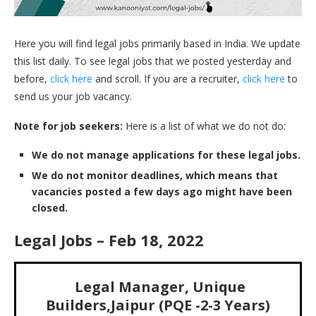
Here you will find legal jobs primarily based in India. We update
this list daily. To see legal jobs that we posted yesterday and
before,
click here
and scroll. If you are a recruiter,
click here
to
send us your job vacancy.
Note for job seekers:
Here is a list of what we do not do:
We do not manage applications for these legal jobs.
We do not monitor deadlines, which means that
vacancies posted a few days ago might have been
closed.
Legal Jobs – Feb 18, 2022
Legal Manager, Unique
Builders,Jaipur (PQE -2-3 Years)