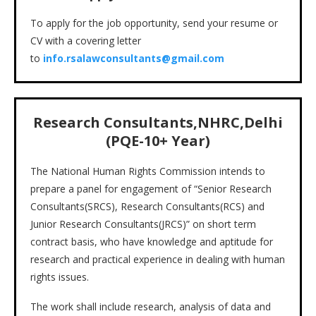
To apply for the job opportunity, send your resume or
CV with a covering letter
to
info.rsalawconsultants@gmail.com
Research Consultants,NHRC,Delhi
(PQE-10+ Year)
The National Human Rights Commission intends to
prepare a panel for engagement of “Senior Research
Consultants(SRCS), Research Consultants(RCS) and
Junior Research Consultants(JRCS)” on short term
contract basis, who have knowledge and aptitude for
research and practical experience in dealing with human
rights issues.
The work shall include research, analysis of data and