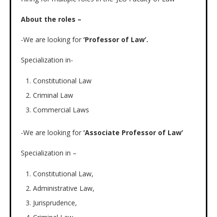
About the roles –
-We are looking for
‘Professor of Law’.
Specialization in-
Constitutional Law
Criminal Law
Commercial Laws
-We are looking for
‘Associate Professor of Law’
Specialization in –
Constitutional Law,
Administrative Law,
Jurisprudence,