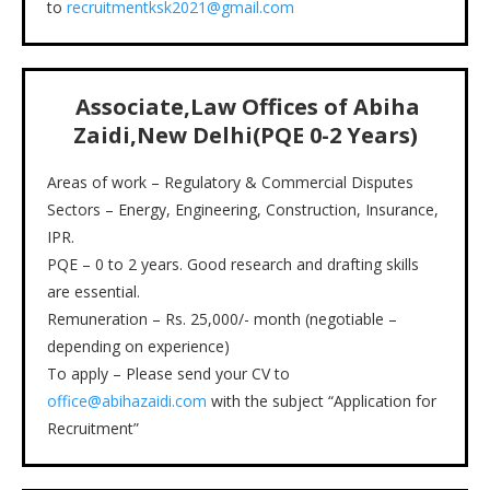
to
recruitmentksk2021@gmail.com
Associate,Law Offices of Abiha
Zaidi,New Delhi(PQE 0-2 Years)
Areas of work – Regulatory & Commercial Disputes
Sectors – Energy, Engineering, Construction, Insurance,
IPR.
PQE – 0 to 2 years. Good research and drafting skills
are essential.
Remuneration – Rs. 25,000/- month (negotiable –
depending on experience)
To apply – Please send your CV to
office@abihazaidi.com
with the subject “Application for
Recruitment”