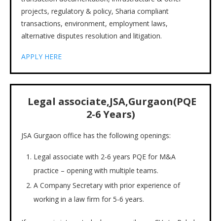
projects, regulatory & policy, Sharia compliant
transactions, environment, employment laws,
alternative disputes resolution and litigation.
APPLY HERE
Legal associate,JSA,Gurgaon(PQE
2-6 Years)
JSA Gurgaon office has the following openings:
Legal associate with 2-6 years PQE for M&A
practice – opening with multiple teams.
A Company Secretary with prior experience of
working in a law firm for 5-6 years.