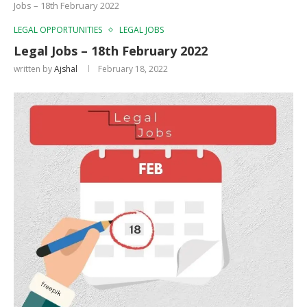
Jobs – 18th February 2022
LEGAL OPPORTUNITIES
LEGAL JOBS
Legal Jobs – 18th February 2022
written by
Ajshal
February 18, 2022