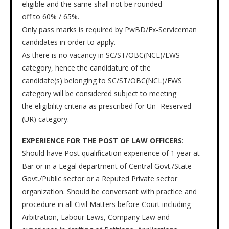
eligible and the same shall not be rounded
off to 60% / 65%.
Only pass marks is required by PwBD/Ex-Serviceman
candidates in order to apply.
As there is no vacancy in SC/ST/OBC(NCL)/EWS
category, hence the candidature of the
candidate(s) belonging to SC/ST/OBC(NCL)/EWS
category will be considered subject to meeting
the eligibility criteria as prescribed for Un- Reserved
(UR) category.
EXPERIENCE FOR THE POST OF LAW OFFICERS
:
Should have Post qualification experience of 1 year at
Bar or in a Legal department of Central Govt./State
Govt./Public sector or a Reputed Private sector
organization. Should be conversant with practice and
procedure in all Civil Matters before Court including
Arbitration, Labour Laws, Company Law and