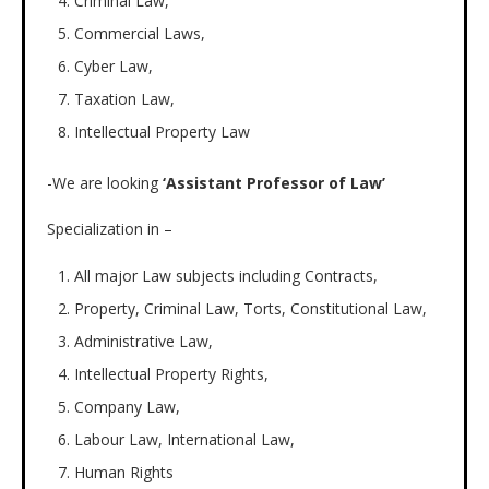
Criminal Law,
Commercial Laws,
Cyber Law,
Taxation Law,
Intellectual Property Law
-We are looking
‘Assistant Professor of Law’
Specialization in –
All major Law subjects including Contracts,
Property, Criminal Law, Torts, Constitutional Law,
Administrative Law,
Intellectual Property Rights,
Company Law,
Labour Law, International Law,
Human Rights