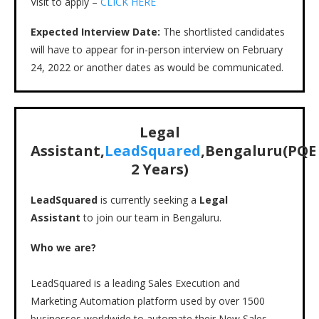
Visit to apply –
CLICK HERE
Expected Interview Date:
The shortlisted candidates
will have to appear for in-person interview on February
24, 2022 or another dates as would be communicated.
Legal
Assistant,
LeadSquared
,Bengaluru(PQE
2 Years)
LeadSquared
is currently seeking a
Legal
Assistant
to join our team in Bengaluru.
Who we are?
LeadSquared is a leading Sales Execution and
Marketing Automation platform used by over 1500
businesses worldwide to automate their New Sales,