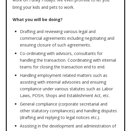
bring your kids and pets to work.
What you will be doing?
Drafting and reviewing various legal and
commercial agreements including negotiating and
ensuring closure of such agreements.
Co-ordinating with advisors, consultants for
handling the transaction. Coordinating with internal
teams for closing the transaction end to end.
Handling employment related matters such as
assisting with internal advisories and ensuring
compliance under various statutes such as Labor
Laws, POSH, Shops and Establishment Act, etc.
General compliance (corporate secretarial and
other statutory compliances) and handling disputes
(drafting and replying to legal notices etc.).
Assisting in the development and administration of