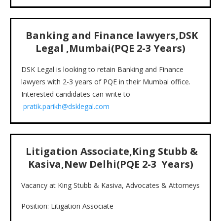
Banking and Finance lawyers,DSK
Legal ,Mumbai(PQE 2-3 Years)
DSK Legal is looking to retain Banking and Finance
lawyers with 2-3 years of PQE in their Mumbai office.
Interested candidates can write to
pratik.parikh@dsklegal.com
Litigation Associate,King Stubb &
Kasiva,New Delhi(PQE 2-3 Years)
Vacancy at King Stubb & Kasiva, Advocates & Attorneys
Position: Litigation Associate