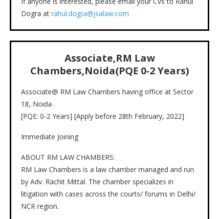
If anyone is interested, please email your CVs to Rahul
Dogra at
rahul.dogra@jsalaw.com
Associate,
RM Law
Chambers,Noida
(PQE
0-2
Years)
Associate@ RM Law Chambers having office at Sector
18, Noida
[PQE: 0-2 Years] [Apply before 28th February, 2022]
Immediate Joining
ABOUT RM LAW CHAMBERS:
RM Law Chambers is a law chamber managed and run
by Adv. Rachit Mittal. The chamber specializes in
litigation with cases across the courts/ forums in Delhi/
NCR region.