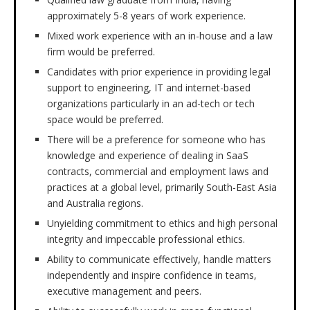
approximately 5-8 years of work experience.
Mixed work experience with an in-house and a law
firm would be preferred.
Candidates with prior experience in providing legal
support to engineering, IT and internet-based
organizations particularly in an ad-tech or tech
space would be preferred.
There will be a preference for someone who has
knowledge and experience of dealing in SaaS
contracts, commercial and employment laws and
practices at a global level, primarily South-East Asia
and Australia regions.
Unyielding commitment to ethics and high personal
integrity and impeccable professional ethics.
Ability to communicate effectively, handle matters
independently and inspire confidence in teams,
executive management and peers.