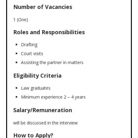
Number of Vacancies
1 (One)
Roles and Responsibilities
Drafting
Court visits
Assisting the partner in matters
Eligibility Criteria
Law graduates
Minimum experience 2 – 4 years
Salary/Remuneration
will be discussed in the interview
How to Apply?