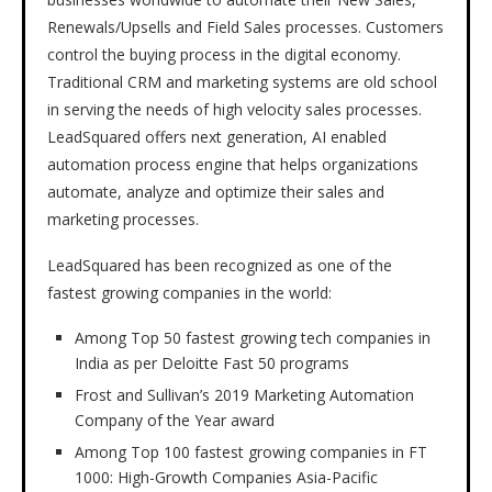
Renewals/Upsells and Field Sales processes. Customers
control the buying process in the digital economy.
Traditional CRM and marketing systems are old school
in serving the needs of high velocity sales processes.
LeadSquared offers next generation, AI enabled
automation process engine that helps organizations
automate, analyze and optimize their sales and
marketing processes.
LeadSquared has been recognized as one of the
fastest growing companies in the world:
Among Top 50 fastest growing tech companies in
India as per Deloitte Fast 50 programs
Frost and Sullivan’s 2019 Marketing Automation
Company of the Year award
Among Top 100 fastest growing companies in FT
1000: High-Growth Companies Asia-Pacific