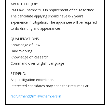
ABOUT THE JOB:
RM Law Chambers is in requirement of an Associate.
The candidate applying should have 0-2 year’s
experience in Litigation. The appointee will be required
to do drafting and appearances.
QUALIFICATIONS:
Knowledge of Law
Hard Working
Knowledge of Research
Command over English Language
STIPEND:
As per litigation experience.
Interested candidates may send their resumes at:
recruitment@rmlawchambers.in