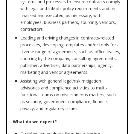
systems and processes to ensure contracts comply
with legal and InMobi policy requirements and are
finalized and executed, as necessary, with
employees, business partners, sourcing, vendors,
contractors.
Leading and driving changes in contracts-related
processes, developing templates and/or tools for a
diverse range of agreements, such as office leases,
sourcing by the company, consulting agreements,
publisher, advertiser, data partnerships, agency,
marketing and vendor agreements.
Assisting with general legal/risk mitigation
advisories and compliance activities to multi-
functional teams on miscellaneous matters, such
as security, government compliance, finance,
privacy, and regulatory issues.
What do we expect?
Qualified law graduate from India, having