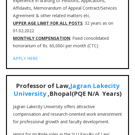
experience in drafting of Petitions, Applications,
Affidavits, Memorandum of Appeal Contract/Services
Agreement & other related matters etc.
UPPER AGE LIMIT FOR ALL POSTS
: 32 years as on
01.02.2022
MONTHLY COMPENSATION
: Fixed consolidated
honorarium of Rs. 60,000/-per month (CTC)
APPLY HERE
Professor of Law,
Jagran Lakecity
University
,Bhopal(PQE N/A Years)
Jagran Lakecity University offers attractive
compensation and research-oriented work environment
for professional growth and faculty development.
Hiring for multiple roles in the ‘JLU Faculty of Law’