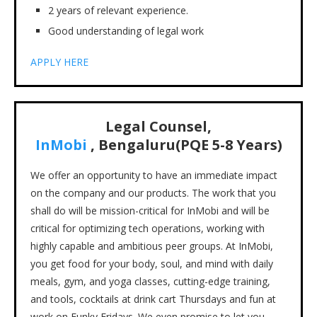
2 years of relevant experience.
Good understanding of legal work
APPLY HERE
Legal Counsel,
InMobi
,
Bengaluru
(PQE 5-8 Years)
We offer an opportunity to have an immediate impact
on the company and our products. The work that you
shall do will be mission-critical for InMobi and will be
critical for optimizing tech operations, working with
highly capable and ambitious peer groups. At InMobi,
you get food for your body, soul, and mind with daily
meals, gym, and yoga classes, cutting-edge training,
and tools, cocktails at drink cart Thursdays and fun at
work on Funky Fridays. We even promise to let you