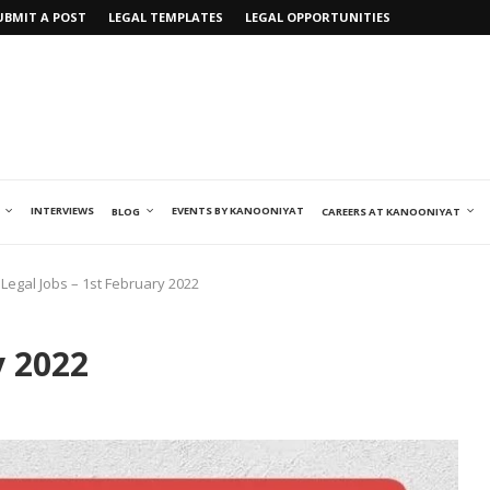
UBMIT A POST
LEGAL TEMPLATES
LEGAL OPPORTUNITIES
INTERVIEWS
EVENTS BY KANOONIYAT
BLOG
CAREERS AT KANOONIYAT
Legal Jobs – 1st February 2022
y 2022