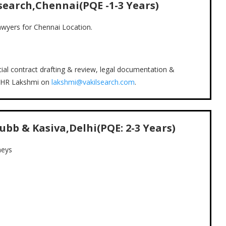
search,Chennai(PQE -1-3 Years)
 lawyers for Chennai Location.
al contract drafting & review, legal documentation &
e HR Lakshmi on
lakshmi@vakilsearch.com
.
ubb & Kasiva,Delhi(PQE: 2-3 Years)
neys