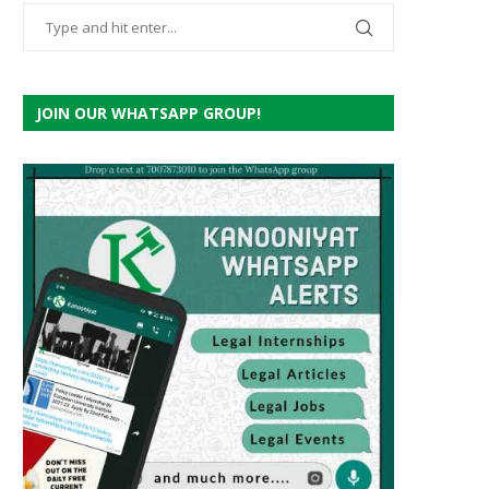
JOIN OUR WHATSAPP GROUP!