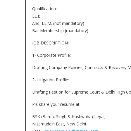
Qualification:
LL.B.
And, LL.M. (not mandatory)
Bar Membership (mandatory)
JOB DESCRIPTION:
1- Corporate Profile:
Drafting Company Policies, Contracts & Recovery M
2- Litigation Profile:
Drafting Petition for Supreme Court & Delhi High C
Pls share your resume at –
BSK (Barua, Singh & Kushwaha) Legal,
Nizamuddin East, New Delhi