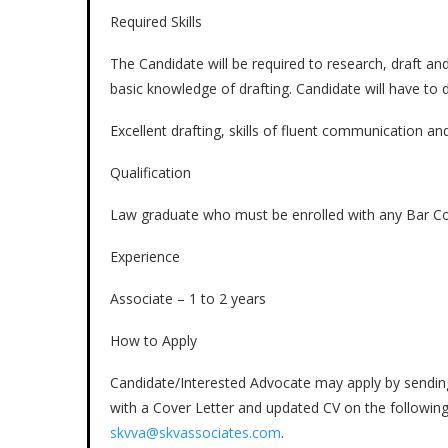
Required Skills
The Candidate will be required to research, draft an
basic knowledge of drafting. Candidate will have to do
Excellent drafting, skills of fluent communication and
Qualification
Law graduate who must be enrolled with any Bar Coun
Experience
Associate – 1 to 2 years
How to Apply
Candidate/Interested Advocate may apply by sending 
with a Cover Letter and updated CV on the followin
skvva@skvassociates.com
.