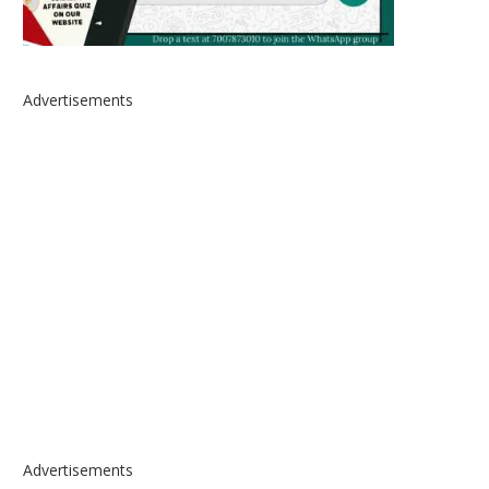
Advertisements
Advertisements