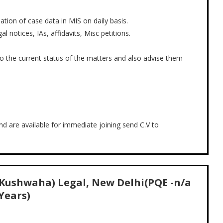
tion of case data in MIS on daily basis.
l notices, IAs, affidavits, Misc petitions.
o the current status of the matters and also advise them
and are available for immediate joining send C.V to
 Kushwaha) Legal, New Delhi(PQE -n/a
Years)