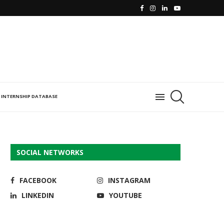
INTERNSHIP DATABASE
SOCIAL NETWORKS
FACEBOOK
INSTAGRAM
LINKEDIN
YOUTUBE