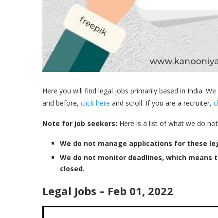
Here you will find legal jobs primarily based in India. We
and before,
click here
and scroll. If you are a recruiter,
c
Note for job seekers:
Here is a list of what we do not
We do not manage applications for these leg
We do not monitor deadlines, which means 
closed.
Legal Jobs – Feb 01, 2022