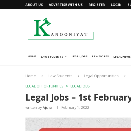
ABOUT US
ADVERTISE WITH US
REGISTER
LOGIN
S
HOME
LEGAL JOBS
LAW NOTES
LAW STUDENTS
LEGAL NEWS
Home
Law Students
Legal Opportunities
LEGAL OPPORTUNITIES
LEGAL JOBS
Legal Jobs – 1st Februar
written by
Ajshal
February 1, 2022