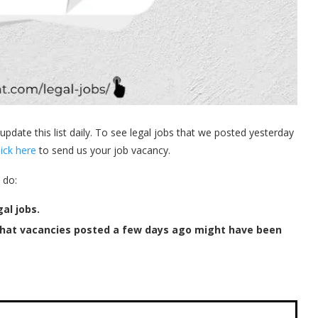
 update this list daily. To see legal jobs that we posted yesterday
lick here
to send us your job vacancy.
 do:
al jobs.
that vacancies posted a few days ago might have been