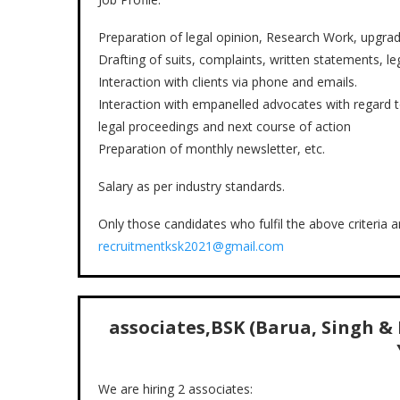
Preparation of legal opinion, Research Work, upgrada
Drafting of suits, complaints, written statements, lega
Interaction with clients via phone and emails.
Interaction with empanelled advocates with regard t
legal proceedings and next course of action
Preparation of monthly newsletter, etc.
Salary as per industry standards.
Only those candidates who fulfil the above criteria 
recruitmentksk2021@gmail.com
associates
,BSK (Barua, Singh &
We are hiring 2 associates: