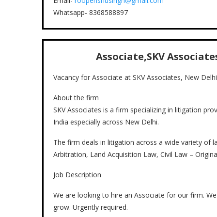
Email-
roopenshusingh@gmail.com
Whatsapp- 8368588897
Associate,SKV Associates
Vacancy for Associate at SKV Associates, New Delhi
About the firm
SKV Associates is a firm specializing in litigation pro
India especially across New Delhi.
The firm deals in litigation across a wide variety of
Arbitration, Land Acquisition Law, Civil Law – Origina
Job Description
We are looking to hire an Associate for our firm. W
grow. Urgently required.