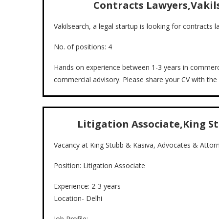
Contracts Lawyers,Vakil
Vakilsearch, a legal startup is looking for contracts
No. of positions: 4
Hands on experience between 1-3 years in commerci
commercial advisory. Please share your CV with th
Litigation Associate,King St
Vacancy at King Stubb & Kasiva, Advocates & Attor
Position: Litigation Associate
Experience: 2-3 years
Location- Delhi
Job Profile: