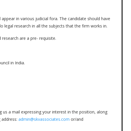
d appear in various judicial fora. The candidate should have
 legal research in all the subjects that the firm works in.
 research are a pre- requisite.
cil in India.
us a mail expressing your interest in the position, along
g address:
admin@skvassociates.com
or/and