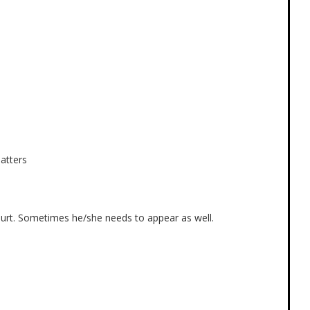
atters
ourt. Sometimes he/she needs to appear as well.