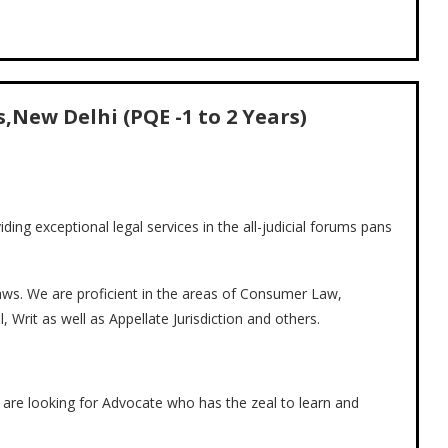
,New Delhi (PQE -1 to 2 Years)
viding exceptional legal services in the all-judicial forums pans
 laws. We are proficient in the areas of Consumer Law,
l, Writ as well as Appellate Jurisdiction and others.
e are looking for Advocate who has the zeal to learn and