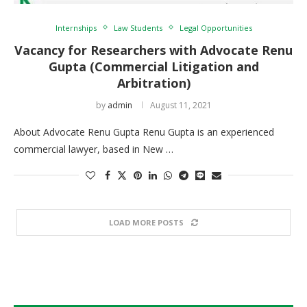
Internships
Law Students
Legal Opportunities
Vacancy for Researchers with Advocate Renu
Gupta (Commercial Litigation and
Arbitration)
by
admin
August 11, 2021
About Advocate Renu Gupta Renu Gupta is an experienced
commercial lawyer, based in New …
LOAD MORE POSTS