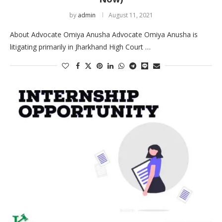
by
admin
August 11, 2021
About Advocate Omiya Anusha Advocate Omiya Anusha is
litigating primarily in Jharkhand High Court …