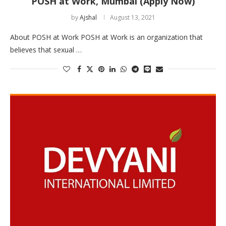
POSH at Work, Mumbai (Apply Now)
by
Ajshal
August 13, 2021
About POSH at Work POSH at Work is an organization that
believes that sexual …