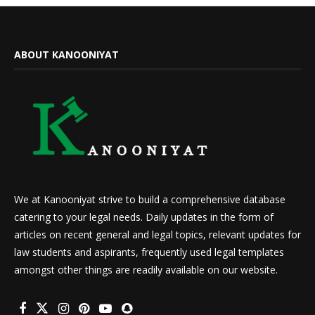
ABOUT KANOONIYAT
We at Kanooniyat strive to build a comprehensive database
catering to your legal needs. Daily updates in the form of
articles on recent general and legal topics, relevant updates for
law students and aspirants, frequently used legal templates
amongst other things are readily available on our website.