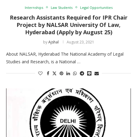
Internships
Law Students
Legal Opportunities
Research Assistants Required for IPR Chair
Project by NALSAR University Of Law,
Hyderabad (Apply by August 25)
by
Ajshal
August 23, 2021
About NALSAR, Hyderabad The National Academy of Legal
Studies and Research, is a National …