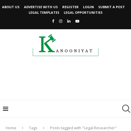
ABOUT US
ADVERTISE WITH US
REGISTER
LOGIN
SUBMIT A POST
LEGAL TEMPLATES
LEGAL OPPORTUNITIES
Home
Tags
Posts tagged with "Legal Researcher"