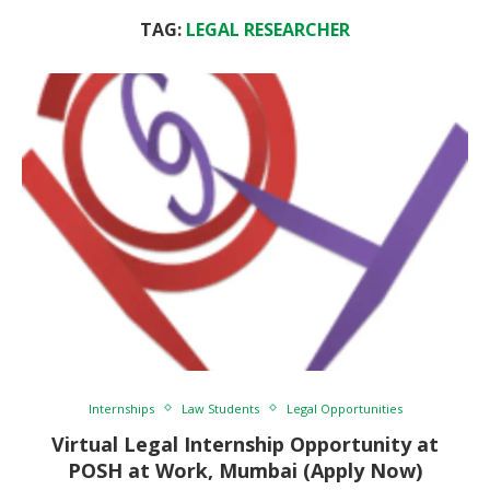
TAG:
LEGAL RESEARCHER
Internships
Law Students
Legal Opportunities
Virtual Legal Internship Opportunity at
POSH at Work, Mumbai (Apply Now)