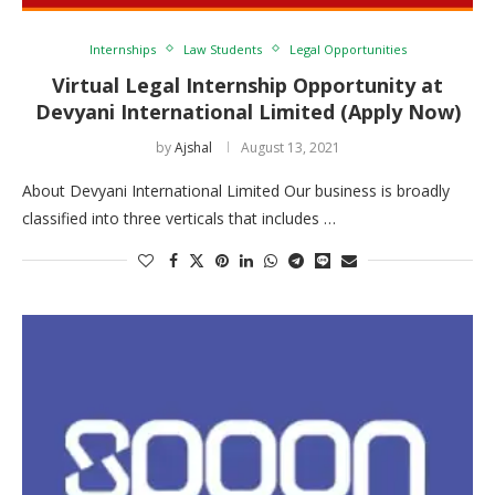
Internships
Law Students
Legal Opportunities
Virtual Legal Internship Opportunity at
Devyani International Limited (Apply Now)
by
Ajshal
August 13, 2021
About Devyani International Limited Our business is broadly
classified into three verticals that includes …