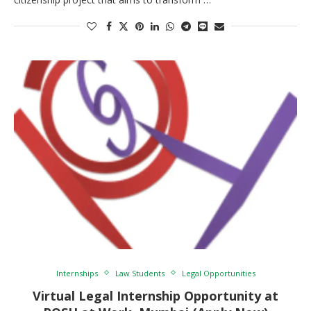
Internships
Law Students
Legal Opportunities
Virtual Legal Internship Opportunity at