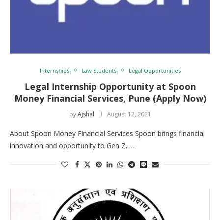
Internships
Law Students
Legal Opportunities
Legal Internship Opportunity at Spoon
Money Financial Services, Pune (Apply Now)
by
Ajshal
August 12, 2021
About Spoon Money Financial Services Spoon brings financial
innovation and opportunity to Gen Z. …