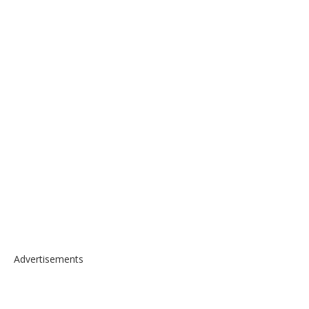
Advertisements