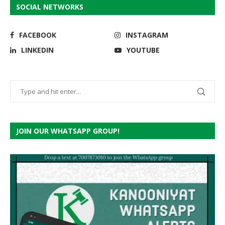
SOCIAL NETWORKS
FACEBOOK
INSTAGRAM
LINKEDIN
YOUTUBE
JOIN OUR WHATSAPP GROUP!