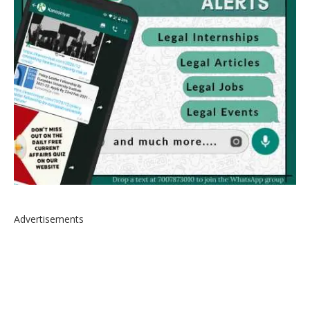
Advertisements