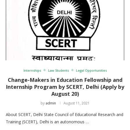
Internships
Law Students
Legal Opportunities
Change-Makers in Education Fellowship and
Internship Program by SCERT, Delhi (Apply by
August 20)
by
admin
August 11, 2021
About SCERT, Delhi State Council of Educational Research and
Training (SCERT), Delhi is an autonomous …