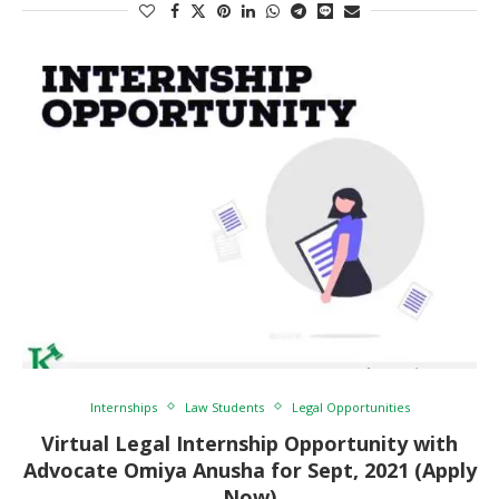
Internships
Law Students
Legal Opportunities
Virtual Legal Internship Opportunity with
Advocate Omiya Anusha for Sept, 2021 (Apply
Now)