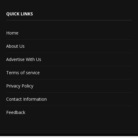
QUICK LINKS
Home
About Us
Advertise With Us
Terms of service
Privacy Policy
Contact Information
Feedback