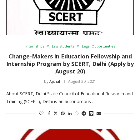
Internships
Law Students
Legal Opportunities
Change-Makers in Education Fellowship and
Internship Program by SCERT, Delhi (Apply by
August 20)
by
Ajshal
August 20, 2021
About SCERT, Delhi State Council of Educational Research and
Training (SCERT), Delhi is an autonomous …