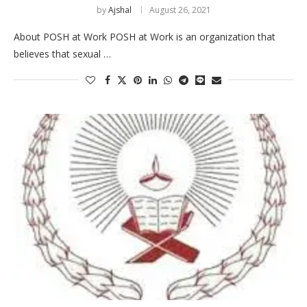
by
Ajshal
August 26, 2021
About POSH at Work POSH at Work is an organization that
believes that sexual …