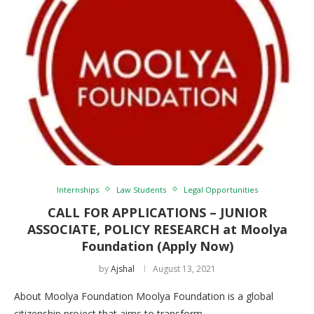
Internships
Law Students
Legal Opportunities
CALL FOR APPLICATIONS – JUNIOR
ASSOCIATE, POLICY RESEARCH at Moolya
Foundation (Apply Now)
by
Ajshal
August 13, 2021
About Moolya Foundation Moolya Foundation is a global
citizenship project that aims to transform …