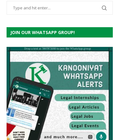
JOIN OUR WHATSAPP GROUP!