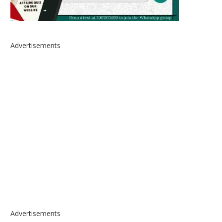
Advertisements
Advertisements