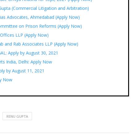
upta (Commercial Litigation and Arbitration)
ogias Advocates, Ahmedabad (Apply Now)
ommittee on Prison Reforms (Apply Now)
 Offices LLP (Apply Now)
Rab and Rab Associates LLP (Apply Now)
GAL: Apply by August 30, 2021
ts India, Delhi: Apply Now
ply by August 11, 2021
ply Now
RENU GUPTA