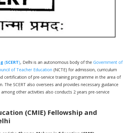
ng
(
SCERT
)
, Delhi is an autonomous body of the
Government of
ouncil of Teacher Education
(NCTE) for admission, curriculum
 certification of pre-service training programme in the area of
on. The SCERT also oversees and provides necessary guidance
h among other activities also conducts 2 years pre-service
cation (CMIE)
Fellowship and
elhi