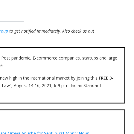
roup
to get notified immediately.
Also check us out
ow. Post pandemic, E-commerce companies, startups and large
e.
new high in the international market by joining this
FREE 3-
s Law”, August 14-16, 2021, 6-9 p.m. Indian Standard
ocate Omiya Anusha for Sept, 2021 (Apply Now)