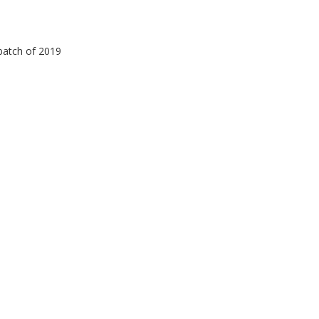
 batch of 2019