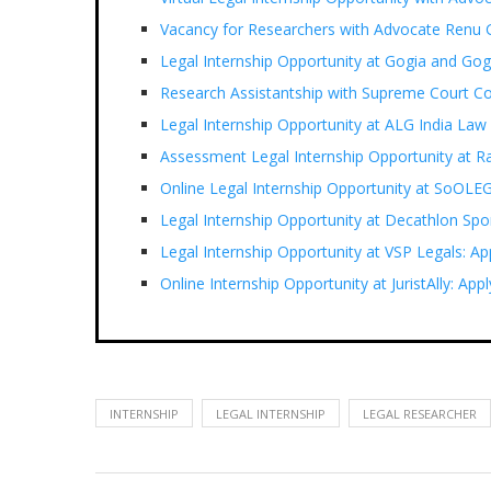
Vacancy for Researchers with Advocate Renu G
Legal Internship Opportunity at Gogia and G
Research Assistantship with Supreme Court C
Legal Internship Opportunity at ALG India Law
Assessment Legal Internship Opportunity at 
Online Legal Internship Opportunity at SoOLE
Legal Internship Opportunity at Decathlon Spor
Legal Internship Opportunity at VSP Legals: Ap
Online Internship Opportunity at JuristAlly: Ap
INTERNSHIP
LEGAL INTERNSHIP
LEGAL RESEARCHER