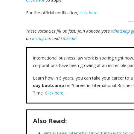
Click here
to apply
For the official notification,
click here
These vacancies fill up fast; Join Kanooniyat’s
WhatsApp g
on
Instagram
and
LinkedIn
International business law work is soaring right n
corporations have been growing at an incredible pac
Learn how in 5 years, you can take your career to a 
day bootcamp
on “Career in International Busines
Time.
Click here
.
Also Read:
Virtual Legal Internship Opportunity with Adv