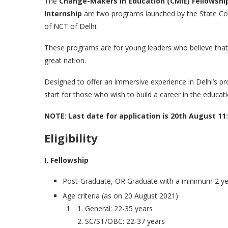
The
Change-Makers in Education (CMIE) Fellowshi
Internship
are two programs launched by the State Co
of NCT of Delhi.
These programs are for young leaders who believe that 
great nation.
Designed to offer an immersive experience in Delhi’s p
start for those who wish to build a career in the educati
NOTE
:
Last date for application is 20th August 11
Eligibility
I. Fellowship
Post-Graduate, OR Graduate with a minimum 2 ye
Age criteria (as on 20 August 2021)
General: 22-35 years
SC/ST/OBC: 22-37 years