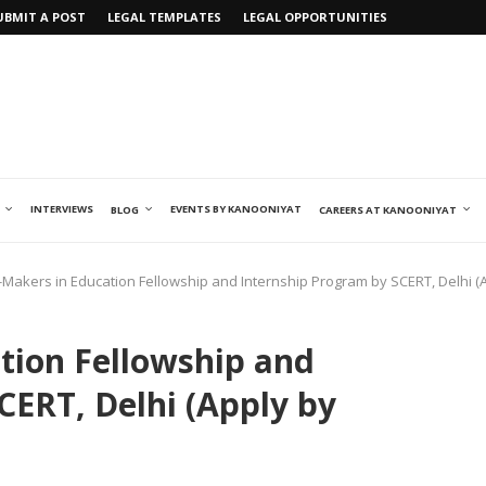
UBMIT A POST
LEGAL TEMPLATES
LEGAL OPPORTUNITIES
INTERVIEWS
EVENTS BY KANOONIYAT
BLOG
CAREERS AT KANOONIYAT
Makers in Education Fellowship and Internship Program by SCERT, Delhi (A
tion Fellowship and
CERT, Delhi (Apply by