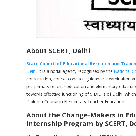
About SCERT, Delhi
State Council of Educational Research and Traini
Delhi
. It is a nodal agency recognized by the
National C
construction, course conduct, guidance, examination and
pre-primary teacher education and elementary educati
towards effective functioning of 9 DIETs of Delhi, whic
Diploma Course in Elementary Teacher Education.
About the
Change-Makers in Edu
Internship Program by SCERT, D