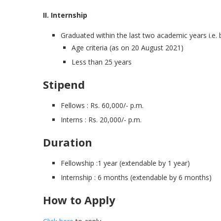
II. Internship
Graduated within the last two academic years i.e.
Age criteria (as on 20 August 2021)
Less than 25 years
Stipend
Fellows : Rs. 60,000/- p.m.
Interns : Rs. 20,000/- p.m.
Duration
Fellowship :1 year (extendable by 1 year)
Internship : 6 months (extendable by 6 months)
How to Apply