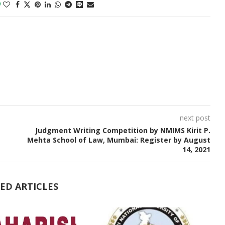
0
next post
Judgment Writing Competition by NMIMS Kirit P.
Mehta School of Law, Mumbai: Register by August
14, 2021
ED ARTICLES