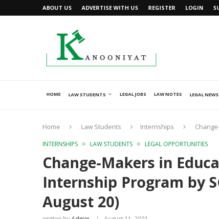
ABOUT US
ADVERTISE WITH US
REGISTER
LOGIN
S
HOME
LEGAL JOBS
LAW NOTES
LAW STUDENTS
LEGAL NEWS
Home
Law Students
Internships
Change-
INTERNSHIPS
LAW STUDENTS
LEGAL OPPORTUNITIES
Change-Makers in Educa
Internship Program by S
August 20)
written by
Admin
August 11, 2021