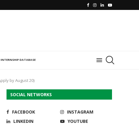
INTERNSHIP DATABASE
pply by August 20)
SOCIAL NETWORKS
FACEBOOK
INSTAGRAM
LINKEDIN
YOUTUBE