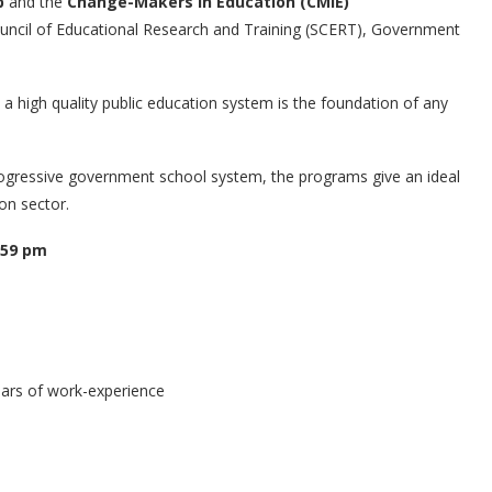
p
and the
Change-Makers in Education (CMIE)
uncil of Educational Research and Training (SCERT), Government
a high quality public education system is the foundation of any
rogressive government school system, the programs give an ideal
on sector.
:59 pm
ars of work-experience