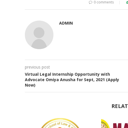
0 comments
ADMIN
previous post
Virtual Legal Internship Opportunity with
Advocate Omiya Anusha for Sept, 2021 (Apply
Now)
RELAT