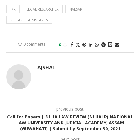
IPR
LEGAL RESEARCHER
NALSAR
RESEARCH ASSISTANTS
0 comments
0
AJSHAL
previous post
Call for Papers | NLUA LAW REVIEW (NLUALR) NATIONAL
LAW UNIVERSITY AND JUDICIAL ACADEMY, ASSAM
(GUWAHATI) | Submit by September 30, 2021
next post