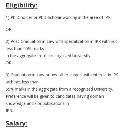
Eligibility:
1) Ph.D holder or PhD Scholar working in the area of IPR
OR
2) Post-Graduation in Law with specialization in IPR with not
less than 55% marks
in the aggregate from a recognized University.
OR
3) Graduation in Law or any other subject with interest in IPR
with not less than
55% marks in the aggregate from a recognized University.
Preference will be given to candidates having domain
knowledge and / or publications in
IPR.
Salary: