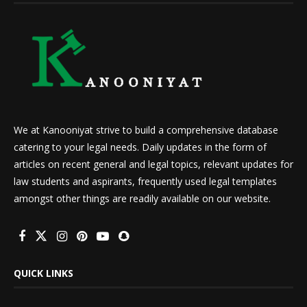
We at Kanooniyat strive to build a comprehensive database
catering to your legal needs. Daily updates in the form of
articles on recent general and legal topics, relevant updates for
law students and aspirants, frequently used legal templates
amongst other things are readily available on our website.
QUICK LINKS