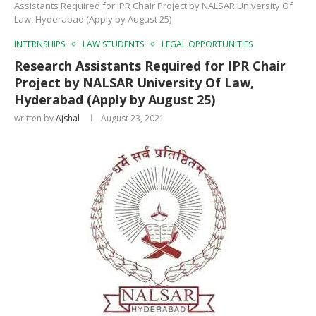
Assistants Required for IPR Chair Project by NALSAR University Of
Law, Hyderabad (Apply by August 25)
INTERNSHIPS
LAW STUDENTS
LEGAL OPPORTUNITIES
Research Assistants Required for IPR Chair
Project by NALSAR University Of Law,
Hyderabad (Apply by August 25)
written by
Ajshal
August 23, 2021