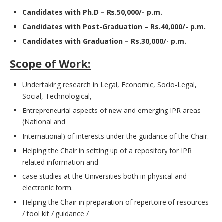
Candidates with Ph.D – Rs.50,000/- p.m.
Candidates with Post-Graduation – Rs.40,000/- p.m.
Candidates with Graduation – Rs.30,000/- p.m.
Scope of Work:
Undertaking research in Legal, Economic, Socio-Legal,
Social, Technological,
Entrepreneurial aspects of new and emerging IPR areas
(National and
International) of interests under the guidance of the Chair.
Helping the Chair in setting up of a repository for IPR
related information and
case studies at the Universities both in physical and
electronic form.
Helping the Chair in preparation of repertoire of resources
/ tool kit / guidance /