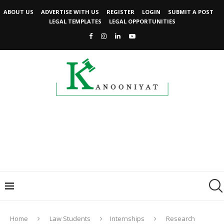
ABOUT US
ADVERTISE WITH US
REGISTER
LOGIN
SUBMIT A POST
LEGAL TEMPLATES
LEGAL OPPORTUNITIES
Home
Law Students
Internships
Research