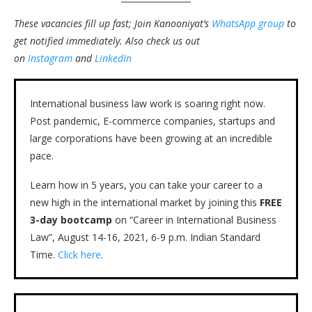
These vacancies fill up fast; Join Kanooniyat’s
WhatsApp group
to
get notified immediately.
Also check us out
on
Instagram
and
LinkedIn
International business law work is soaring right now.
Post pandemic, E-commerce companies, startups and
large corporations have been growing at an incredible
pace.
Learn how in 5 years, you can take your career to a
new high in the international market by joining this
FREE
3-day bootcamp
on “Career in International Business
Law”, August 14-16, 2021, 6-9 p.m. Indian Standard
Time.
Click here
.