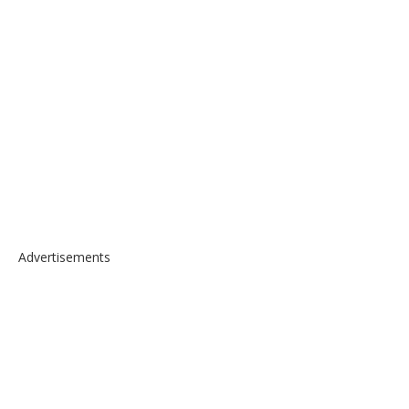
Advertisements