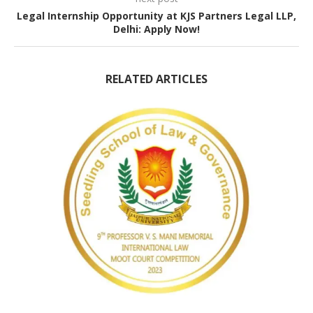
Legal Internship Opportunity at KJS Partners Legal LLP,
Delhi: Apply Now!
RELATED ARTICLES