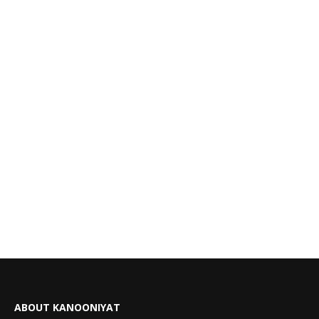
ABOUT KANOONIYAT