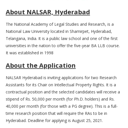
About NALSAR, Hyderabad
The National Academy of Legal Studies and Research, is a
National Law University located in Shamirpet, Hyderabad,
Telangana, India. It is a public law school and one of the first
universities in the nation to offer the five-year BA LLB course.
It was established in 1998
About the
Application
NALSAR Hyderabad is inviting applications for two Research
Assistants for its Chair on Intellectual Property Rights. It is a
contractual position and the selected candidates will receive a
stipend of Rs. 50,000 per month (for Ph.D. holders) and Rs.
40,000 per month (for those with a PG degree). This is a full-
time research position that will require the RAs to be in
Hyderabad. Deadline for applying is August 25, 2021.