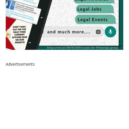
Advertisements