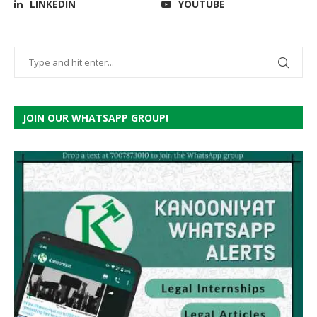
LINKEDIN
YOUTUBE
JOIN OUR WHATSAPP GROUP!