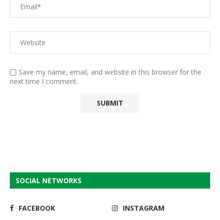
Save my name, email, and website in this browser for the
next time I comment.
SOCIAL NETWORKS
FACEBOOK
INSTAGRAM