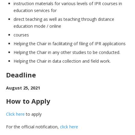
instruction materials for various levels of IPR courses in
education services for
direct teaching as well as teaching through distance
education mode / online
courses
Helping the Chair in facilitating of filing of IPR applications
Helping the Chair in any other studies to be conducted.
Helping the Chair in data collection and field work.
Deadline
August 25, 2021
How to Apply
Click here
to apply
For the official notification,
click here