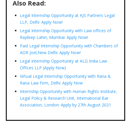
Also Read:
Legal Internship Opportunity at KJS Partners Legal
LLP, Delhi: Apply Now!
Legal Internship Opportunity with Law offices of
Rajdeep Lahiri, Mumbai: Apply Now!
Paid Legal Internship Opportunity with Chambers of
AOR Joel,New Delhi: Apply Now!
Legal Internship Opportunity at ALG India Law
Offices LLP (Apply Now)
Virtual Legal Internship Opportunity with Rana &
Rana Law Firm, Delhi: Apply Now
Internship Opportunity with Human Rights Institute,
Legal Policy & Research Unit, International Bar
Association, London: Apply by 27th August 2021