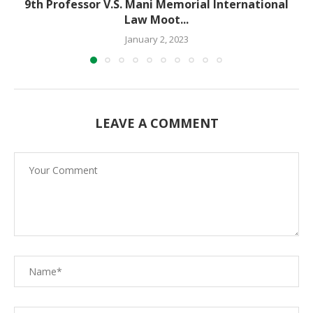
9th Professor V.S. Mani Memorial International
Law Moot...
January 2, 2023
LEAVE A COMMENT