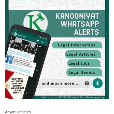
Advertisements