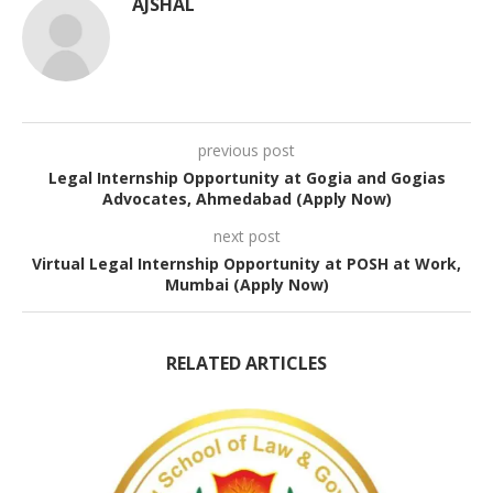
AJSHAL
previous post
Legal Internship Opportunity at Gogia and Gogias
Advocates, Ahmedabad (Apply Now)
next post
Virtual Legal Internship Opportunity at POSH at Work,
Mumbai (Apply Now)
RELATED ARTICLES