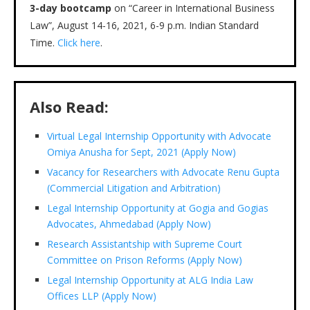
3-day bootcamp
on “Career in International Business
Law”, August 14-16, 2021, 6-9 p.m. Indian Standard
Time.
Click here
.
Also Read:
Virtual Legal Internship Opportunity with Advocate
Omiya Anusha for Sept, 2021 (Apply Now)
Vacancy for Researchers with Advocate Renu Gupta
(Commercial Litigation and Arbitration)
Legal Internship Opportunity at Gogia and Gogias
Advocates, Ahmedabad (Apply Now)
Research Assistantship with Supreme Court
Committee on Prison Reforms (Apply Now)
Legal Internship Opportunity at ALG India Law
Offices LLP (Apply Now)