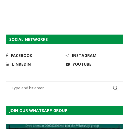
SOCIAL NETWORKS
FACEBOOK
INSTAGRAM
LINKEDIN
YOUTUBE
JOIN OUR WHATSAPP GROUP!