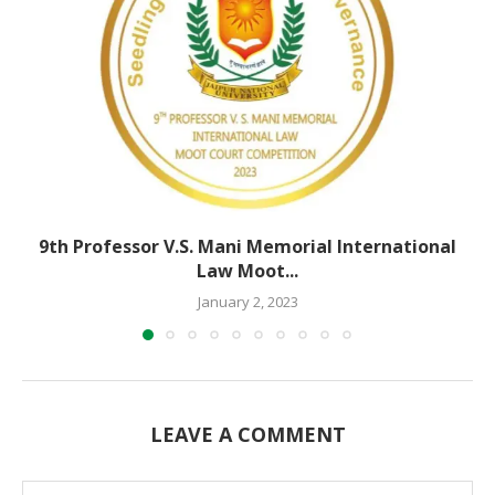
9th Professor V.S. Mani Memorial International
Law Moot...
January 2, 2023
LEAVE A COMMENT