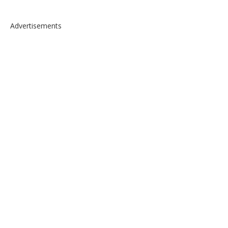
Advertisements