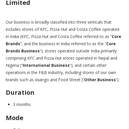
Limited
Our business is broadly classified into three verticals that
includes stores of KFC, Pizza Hut and Costa Coffee operated
in India (KFC, Pizza Hut and Costa Coffee referred to as ”
Core
Brands
“, and the business in India referred to as the “
Core
Brands Business
“); stores operated outside India primarily
comprising KFC and Pizza Hut stores operated in Nepal and
Nigeria (“
International Business
“); and certain other
operations in the F&B industry, including stores of our own
brands such as Vaango and Food Street (”
Other Business
“).
Duration
3 months
Mode