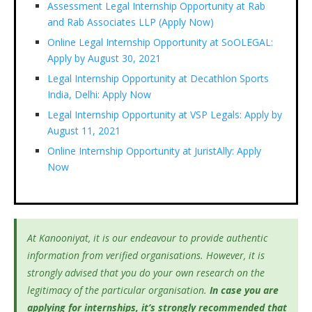
Assessment Legal Internship Opportunity at Rab
and Rab Associates LLP (Apply Now)
Online Legal Internship Opportunity at SoOLEGAL:
Apply by August 30, 2021
Legal Internship Opportunity at Decathlon Sports
India, Delhi: Apply Now
Legal Internship Opportunity at VSP Legals: Apply by
August 11, 2021
Online Internship Opportunity at JuristAlly: Apply
Now
At Kanooniyat, it is our endeavour to provide authentic
information from verified organisations. However, it is
strongly advised that you do your own research on the
legitimacy of the particular organisation.
In case you are
applying for internships, it’s
strongly recommended that