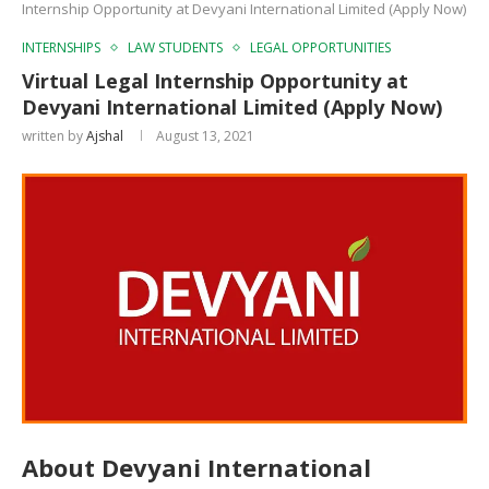
Internship Opportunity at Devyani International Limited (Apply Now)
INTERNSHIPS
LAW STUDENTS
LEGAL OPPORTUNITIES
Virtual Legal Internship Opportunity at
Devyani International Limited (Apply Now)
written by
Ajshal
August 13, 2021
About Devyani International