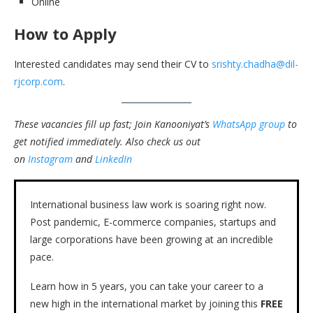
Online
How to Apply
Interested candidates may send their CV to
srishty.chadha@dil-
rjcorp.com
.
These vacancies fill up fast; Join Kanooniyat’s
WhatsApp group
to
get notified immediately.
Also check us out
on
Instagram
and
LinkedIn
International business law work is soaring right now.
Post pandemic, E-commerce companies, startups and
large corporations have been growing at an incredible
pace.
Learn how in 5 years, you can take your career to a
new high in the international market by joining this
FREE