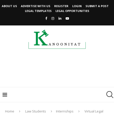
ABOUT US
ADVERTISE WITH US
REGISTER
LOGIN
SUBMIT A POST
LEGAL TEMPLATES
LEGAL OPPORTUNITIES
Home
Law Students
Internships
Virtual Legal