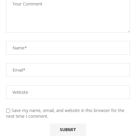
Save my name, email, and website in this browser for the
next time I comment.