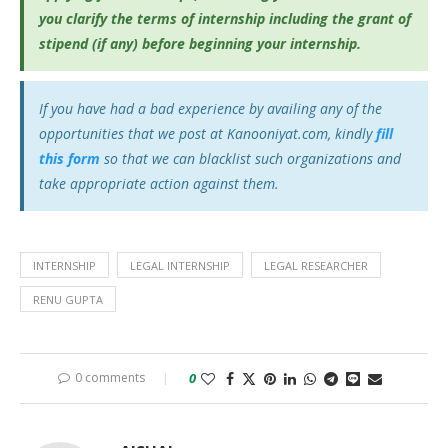
you clarify the terms of internship including the grant of
stipend (if any) before beginning your internship.
If you have had a bad experience by availing any of the
opportunities that we post at Kanooniyat.com, kindly
fill
this form
so that we can blacklist such organizations and
take appropriate action against them.
INTERNSHIP
LEGAL INTERNSHIP
LEGAL RESEARCHER
RENU GUPTA
0 comments
0