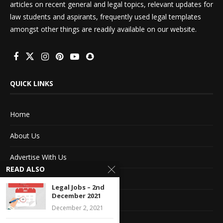
articles on recent general and legal topics, relevant updates for
law students and aspirants, frequently used legal templates
amongst other things are readily available on our website.
QUICK LINKS
Home
About Us
Advertise With Us
READ ALSO
Terms of service
Legal Jobs – 2nd
December 2021
Privacy Policy
December 2, 2021
Contact Information