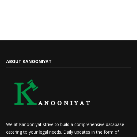
ABOUT KANOONIYAT
We at Kanooniyat strive to build a comprehensive database
catering to your legal needs. Daily updates in the form of