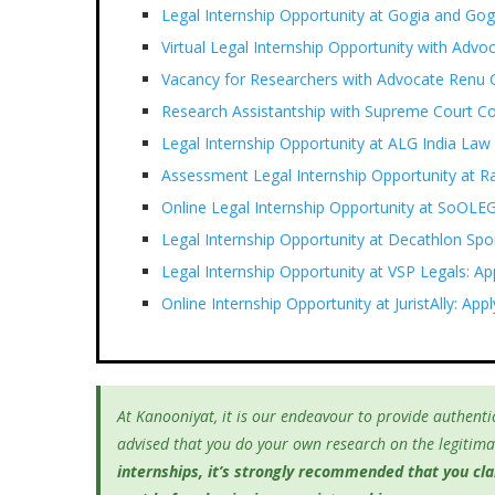
Legal Internship Opportunity at Gogia and G
Virtual Legal Internship Opportunity with Adv
Vacancy for Researchers with Advocate Renu G
Research Assistantship with Supreme Court C
Legal Internship Opportunity at ALG India Law
Assessment Legal Internship Opportunity at 
Online Legal Internship Opportunity at SoOLE
Legal Internship Opportunity at Decathlon Spor
Legal Internship Opportunity at VSP Legals: Ap
Online Internship Opportunity at JuristAlly: Ap
At Kanooniyat, it is our endeavour to provide authentic
advised that you do your own research on the legitimac
internships, it’s
strongly recommended that you clari