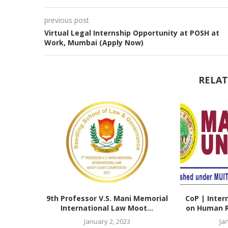
previous post
Virtual Legal Internship Opportunity at POSH at
Work, Mumbai (Apply Now)
RELAT
9th Professor V.S. Mani Memorial
CoP | Inter
International Law Moot...
on Human Ri
January 2, 2023
Ja