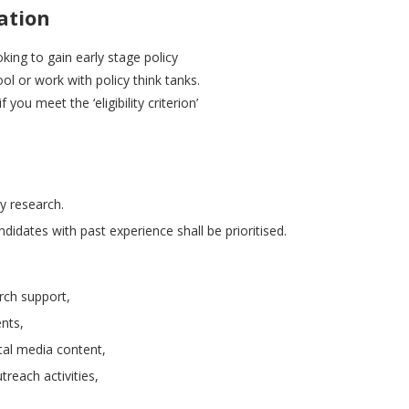
ation
king to gain early stage policy
l or work with policy think tanks.
ou meet the ‘eligibility criterion’
cy research.
didates with past experience shall be prioritised.
rch support,
nts,
ital media content,
reach activities,
.