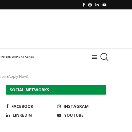
INTERNSHIP DATABASE
ion (Apply Now)
SOCIAL NETWORKS
FACEBOOK
INSTAGRAM
LINKEDIN
YOUTUBE