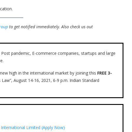
cation.
roup
to get notified immediately.
Also check us out
ow. Post pandemic, E-commerce companies, startups and large
e.
new high in the international market by joining this
FREE 3-
s Law”, August 14-16, 2021, 6-9 p.m. Indian Standard
i International Limited (Apply Now)