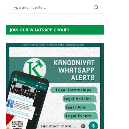
JOIN OUR WHATSAPP GROUP!