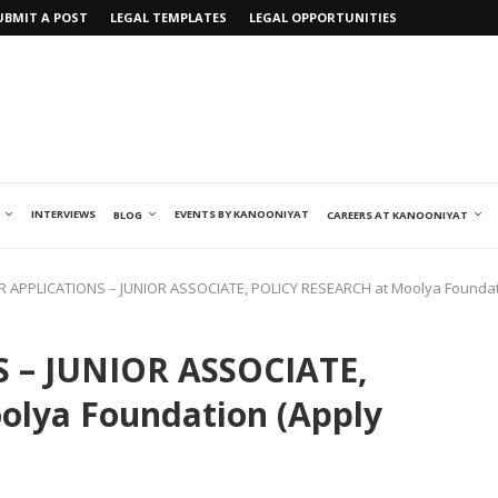
UBMIT A POST
LEGAL TEMPLATES
LEGAL OPPORTUNITIES
INTERVIEWS
EVENTS BY KANOONIYAT
BLOG
CAREERS AT KANOONIYAT
R APPLICATIONS – JUNIOR ASSOCIATE, POLICY RESEARCH at Moolya Foundat
 – JUNIOR ASSOCIATE,
lya Foundation (Apply