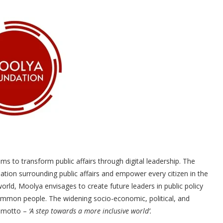
ms to transform public affairs through digital leadership. The
tion surrounding public affairs and empower every citizen in the
world, Moolya envisages to create future leaders in public policy
 common people. The widening socio-economic, political, and
s motto –
‘A step towards a more inclusive world’.