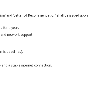
etion’ and ‘Letter of Recommendation’ shall be issued upon
s for a year,
 and network support
mic deadlines),
 and a stable internet connection.