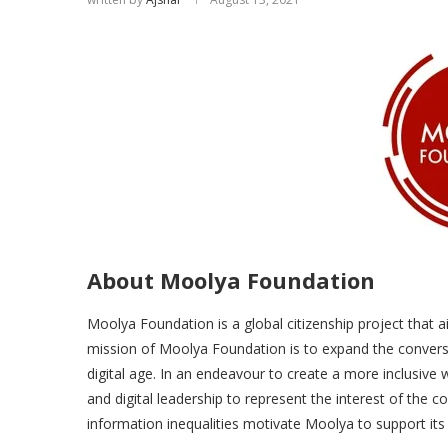
About Moolya Foundation
Moolya Foundation is a global citizenship project that ai
mission of Moolya Foundation is to expand the conversa
digital age. In an endeavour to create a more inclusive 
and digital leadership to represent the interest of the
information inequalities motivate Moolya to support it