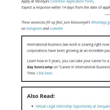
Apply at Moolya’s
Common Application Form
,
Expect a response within 14 days from the date of appli
These vacancies fill up fast; Join Kanooniyat’s
WhatsApp g
on
Instagram
and
LinkedIn
International business law work is soaring right n
corporations have been growing at an incredible pac
Learn how in 5 years, you can take your career to a 
day bootcamp
on “Career in International Busines
Time.
Click here
.
Also Read:
Virtual Legal Internship Opportunity at Devyan