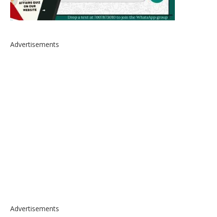
Advertisements
Advertisements