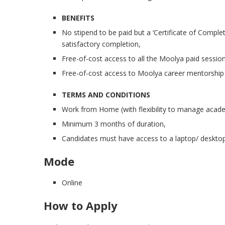
BENEFITS
No stipend to be paid but a ‘Certificate of Compl
satisfactory completion,
Free-of-cost access to all the Moolya paid session
Free-of-cost access to Moolya career mentorship
TERMS AND CONDITIONS
Work from Home (with flexibility to manage acade
Minimum 3 months of duration,
Candidates must have access to a laptop/ desktop
Mode
Online
How to Apply