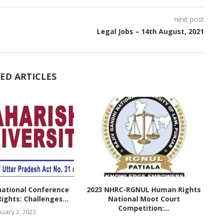
next post
Legal Jobs – 14th August, 2021
ED ARTICLES
national Conference
2023 NHRC-RGNUL Human Rights
ghts: Challenges...
National Moot Court
Competition:...
nuary 2, 2023