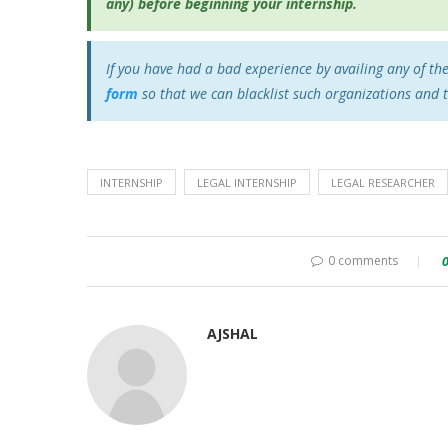
any) before beginning your internship.
If you have had a bad experience by availing any of th
form
so that we can blacklist such organizations and 
INTERNSHIP
LEGAL INTERNSHIP
LEGAL RESEARCHER
0 comments
AJSHAL