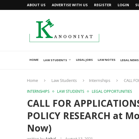
ABOUT US
ADVERTISE WITH US
REGISTER
LOGIN
S
HOME
LEGAL JOBS
LAW NOTES
LAW STUDENTS
LEGAL NEWS
Home
Law Students
Internships
CALL FO
INTERNSHIPS
LAW STUDENTS
LEGAL OPPORTUNITIES
CALL FOR APPLICATIONS
POLICY RESEARCH at Moo
Now)
written by
Ajshal
August 13, 2021