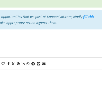
e opportunities that we post at Kanooniyat.com, kindly
fill this
take appropriate action against them.
0