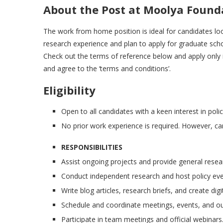
About the Post at Moolya Found
The work from home position is ideal for candidates loo
research experience and plan to apply for graduate schoo
Check out the terms of reference below and apply only if y
and agree to the ‘terms and conditions’.
Eligibility
Open to all candidates with a keen interest in poli
No prior work experience is required. However, can
RESPONSIBILITIES
Assist ongoing projects and provide general resea
Conduct independent research and host policy eve
Write blog articles, research briefs, and create dig
Schedule and coordinate meetings, events, and out
Participate in team meetings and official webinars