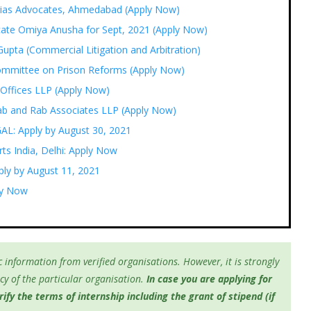
ogias Advocates, Ahmedabad (Apply Now)
ocate Omiya Anusha for Sept, 2021 (Apply Now)
upta (Commercial Litigation and Arbitration)
ommittee on Prison Reforms (Apply Now)
 Offices LLP (Apply Now)
Rab and Rab Associates LLP (Apply Now)
GAL: Apply by August 30, 2021
ts India, Delhi: Apply Now
ply by August 11, 2021
ply Now
 information from verified organisations. However, it is strongly
y of the particular organisation.
In case you are applying for
fy the terms of internship including the grant of stipend (if