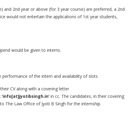
) and 2nd year or above (for 3 year course) are preferred, a 2nd
ice would not entertain the applications of 1st year students,
ipend would be given to interns.
erformance of the intern and availability of slots
heir CV along with a covering letter
k
‘info[at]jyotibsingh.in’
in cc. The candidates, in their covering
 to The Law Office of Jyoti B Singh for the internship.