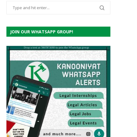
JOIN OUR WHATSAPP GROUP!