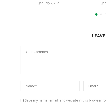
January 2, 2023
Ja
LEAVE
Save my name, email, and website in this browser fo