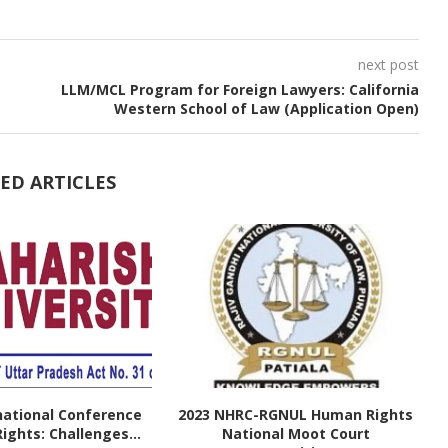
next post
LLM/MCL Program for Foreign Lawyers: California
Western School of Law (Application Open)
ED ARTICLES
national Conference
2023 NHRC-RGNUL Human Rights
ghts: Challenges...
National Moot Court