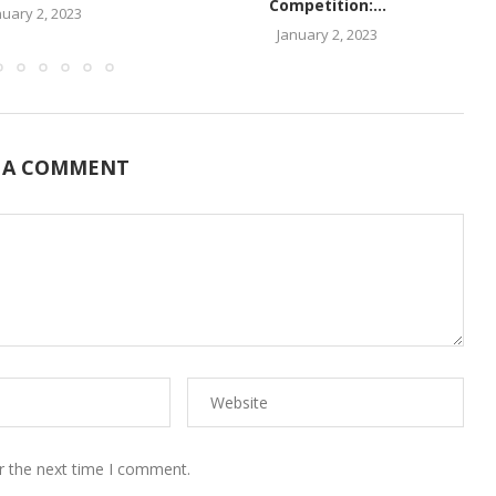
Competition:...
nuary 2, 2023
January 2, 2023
 A COMMENT
r the next time I comment.