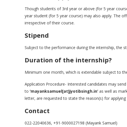
Though students of 3rd year or above (for 5 year course
year student (for 5 year course) may also apply. The off
irrespective of their course.
Stipend
Subject to the performance during the internship, the st
Duration of the internship?
Minimum one month, which is extendable subject to the p
Application Procedure- Interested candidates may send t
to
‘mayanksamuel[at]jyotibsingh.in’
as well as mar
letter, are requested to state the reason(s) for applying
Contact
022-22040636, +91-9000027198 (Mayank Samuel)