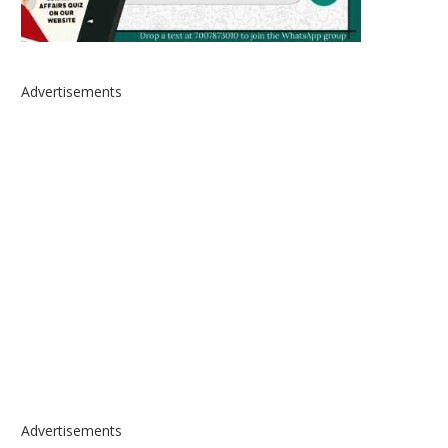
Advertisements
Advertisements