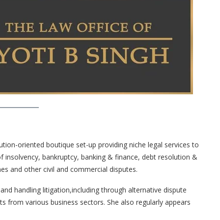
ution-oriented boutique set-up providing niche legal services to
 of insolvency, bankruptcy, banking & finance, debt resolution &
mes and other civil and commercial disputes.
nd handling litigation,including through alternative dispute
ts from various business sectors. She also regularly appears