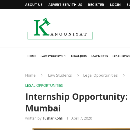
ABOUT US
ADVERTISE WITH US
REGISTER
LOGIN
S
HOME
LEGAL JOBS
LAW NOTES
LAW STUDENTS
LEGAL NEWS
Home
Law Students
Legal Opportunities
LEGAL OPPORTUNITIES
Internship Opportunity: 
Mumbai
written by
Tushar Kohli
April 7, 2020