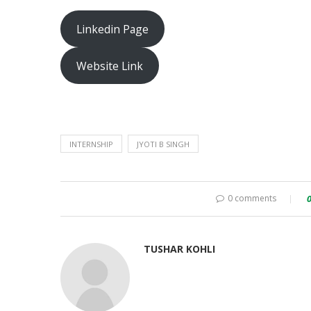
Linkedin Page
Website Link
INTERNSHIP
JYOTI B SINGH
0 comments
TUSHAR KOHLI