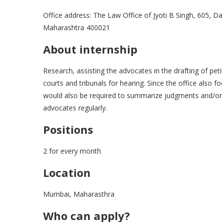
Office address: The Law Office of Jyoti B Singh, 605, 
Maharashtra 400021
About internship
Research, assisting the advocates in the drafting of pe
courts and tribunals for hearing. Since the office also
would also be required to summarize judgments and/or 
advocates regularly.
Positions
2 for every month
Location
Mumbai, Maharasthra
Who can apply?