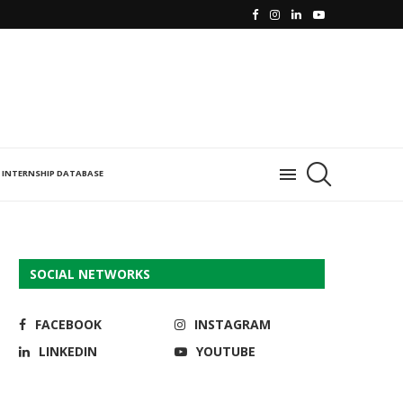
INTERNSHIP DATABASE
SOCIAL NETWORKS
FACEBOOK
INSTAGRAM
LINKEDIN
YOUTUBE