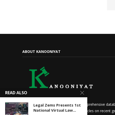
ABOUT KANOONIYAT
READ ALSO
We at Kanooniyat strive to build a comprehensive datab
Legal Zems Presents 1st
National Virtual Law...
needs. Daily updates in the form of articles on recent ge