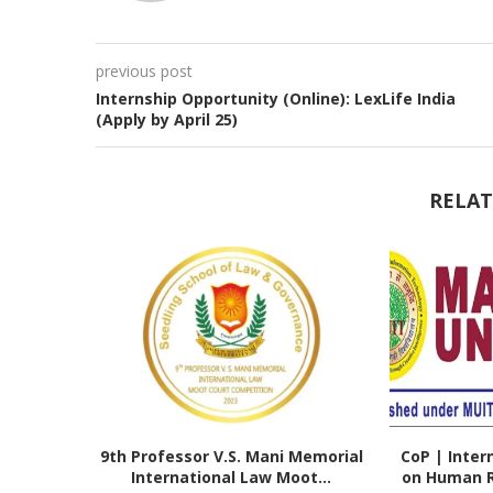
previous post
Internship Opportunity (Online): LexLife India
(Apply by April 25)
RELAT
9th Professor V.S. Mani Memorial
CoP | Inter
International Law Moot...
on Human Ri