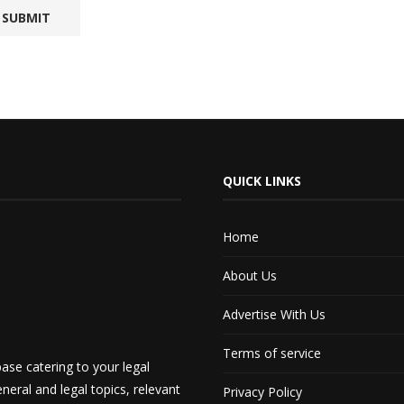
QUICK LINKS
Home
About Us
Advertise With Us
Terms of service
ase catering to your legal
neral and legal topics, relevant
Privacy Policy