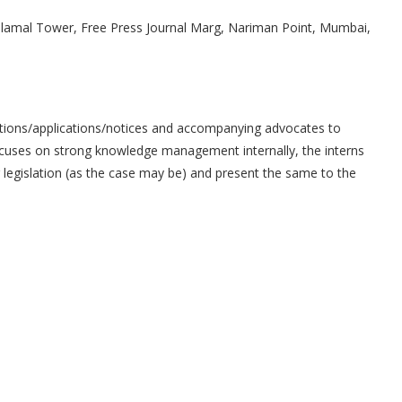
Dalamal Tower, Free Press Journal Marg, Nariman Point, Mumbai,
titions/applications/notices and accompanying advocates to
 focuses on strong knowledge management internally, the interns
legislation (as the case may be) and present the same to the