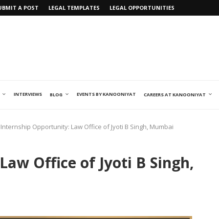
UBMIT A POST
LEGAL TEMPLATES
LEGAL OPPORTUNITIES
INTERVIEWS
EVENTS BY KANOONIYAT
BLOG
CAREERS AT KANOONIYAT
Internship Opportunity: Law Office of Jyoti B Singh, Mumbai
Law Office of Jyoti B Singh,