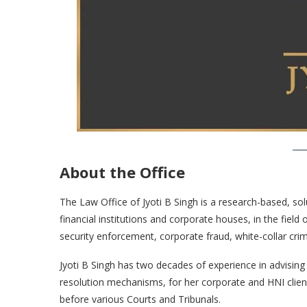
About the Office
The Law Office of Jyoti B Singh is a research-based, sol
financial institutions and corporate houses, in the field
security enforcement, corporate fraud, white-collar cri
Jyoti B Singh has two decades of experience in advising a
resolution mechanisms, for her corporate and HNI clien
before various Courts and Tribunals.