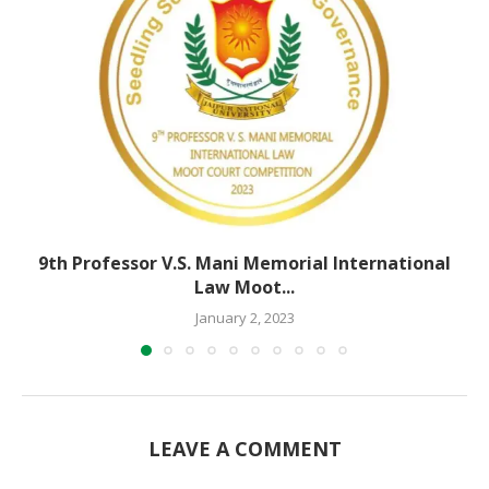
9th Professor V.S. Mani Memorial International
Law Moot...
January 2, 2023
LEAVE A COMMENT