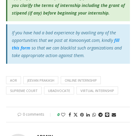
you clarify the terms of internship including the grant of
stipend (if any) before beginning your internship.
If you have had a bad experience by availing any of the
opportunities that we post at Kanooniyat.com, kindly
fill
this form
so that we can blacklist such organizations and
take appropriate action against them.
AOR
JEEVAN PRAKASH
ONLINE INTERNSHIP
SUPREME COURT
UBADVOCATE
VIRTUAL INTERNSHIP
0 comments
0