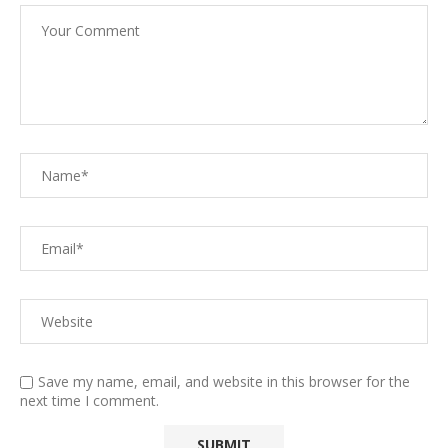
Save my name, email, and website in this browser for the
next time I comment.