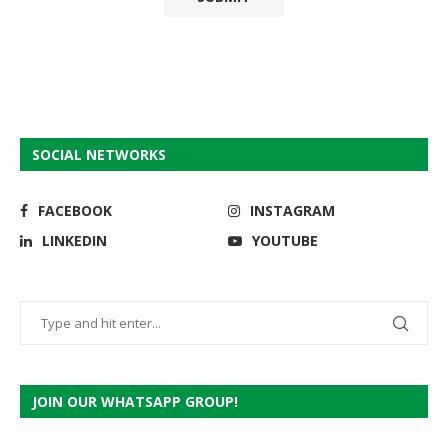
SOCIAL NETWORKS
FACEBOOK
INSTAGRAM
LINKEDIN
YOUTUBE
JOIN OUR WHATSAPP GROUP!