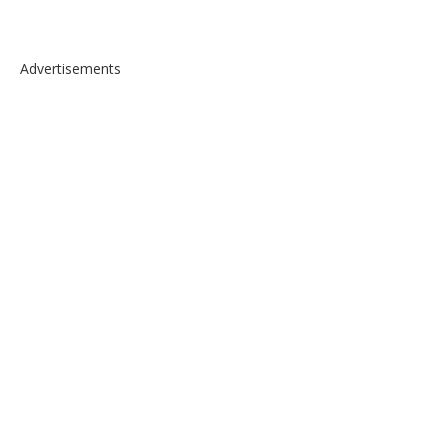
Advertisements