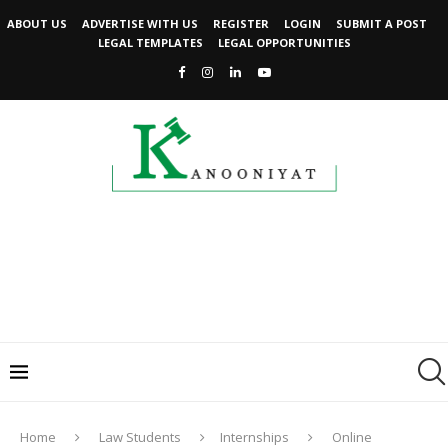
ABOUT US
ADVERTISE WITH US
REGISTER
LOGIN
SUBMIT A POST
LEGAL TEMPLATES
LEGAL OPPORTUNITIES
Home
Law Students
Internships
Online