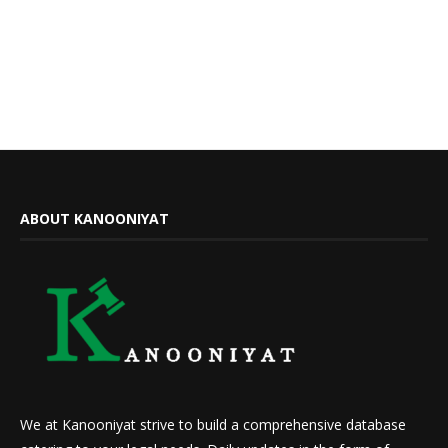
ABOUT KANOONIYAT
We at Kanooniyat strive to build a comprehensive database