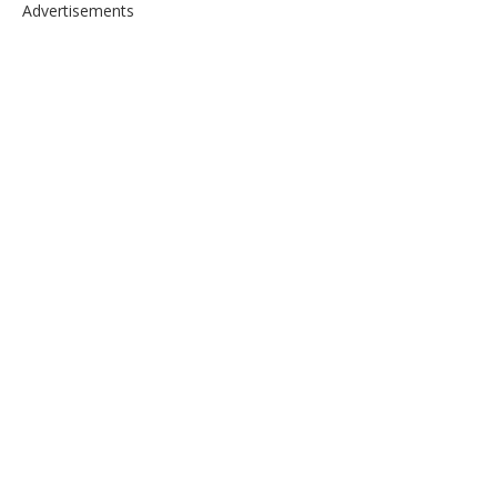
Advertisements