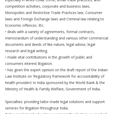
competition activities, corporate and business laws;
Monopolies and Restrictive Trade Practices law, Consumer
laws and Foreign Exchange laws and Criminal law relating to
Economic offences. Etc.
• deals with a variety of agreements, formal contracts,
memorandum of understanding and various other commercial
documents and deeds of like nature, legal advise, legal
research and legal writing.
• made vital contributions in the growth of public and
consumers interest litigation.
• has given the expert opinion on the draft report of the Indian
Law Institute on ‘Regulatory framework for accountability of
health providers’ in India sponsored by the World Bank & the
Ministry of Health & Family Welfare, Government of India.
Specialties: providing tailor-made legal solutions and support
services for litigation throughout India.