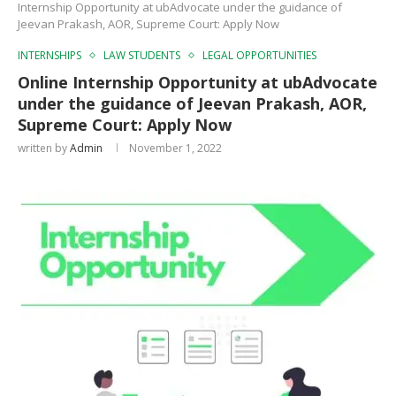
Internship Opportunity at ubAdvocate under the guidance of
Jeevan Prakash, AOR, Supreme Court: Apply Now
INTERNSHIPS
LAW STUDENTS
LEGAL OPPORTUNITIES
Online Internship Opportunity at ubAdvocate
under the guidance of Jeevan Prakash, AOR,
Supreme Court: Apply Now
written by
Admin
November 1, 2022