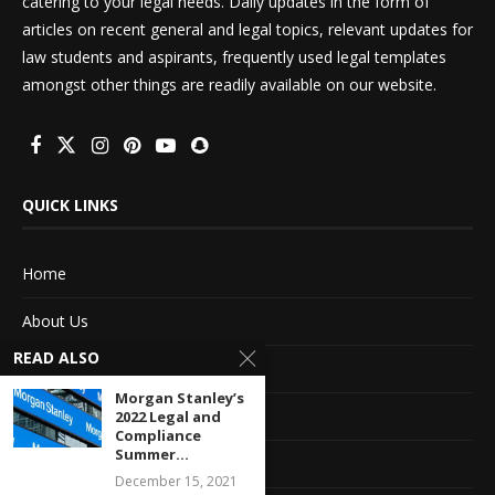
catering to your legal needs. Daily updates in the form of
articles on recent general and legal topics, relevant updates for
law students and aspirants, frequently used legal templates
amongst other things are readily available on our website.
QUICK LINKS
Home
About Us
READ ALSO
Advertise With Us
Morgan Stanley’s
Terms of service
2022 Legal and
Compliance
Summer...
Privacy Policy
December 15, 2021