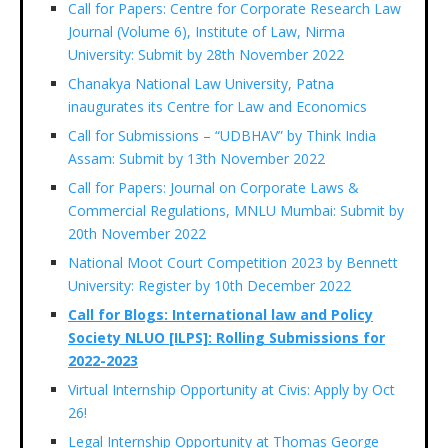
Call for Papers: Centre for Corporate Research Law
Journal (Volume 6), Institute of Law, Nirma
University: Submit by 28th November 2022
Chanakya National Law University, Patna
inaugurates its Centre for Law and Economics
Call for Submissions – “UDBHAV” by Think India
Assam: Submit by 13th November 2022
Call for Papers: Journal on Corporate Laws &
Commercial Regulations, MNLU Mumbai: Submit by
20th November 2022
National Moot Court Competition 2023 by Bennett
University: Register by 10th December 2022
Call for Blogs: International law and Policy
Society NLUO [ILPS]: Rolling Submissions for
2022-2023
Virtual Internship Opportunity at Civis: Apply by Oct
26!
Legal Internship Opportunity at Thomas George