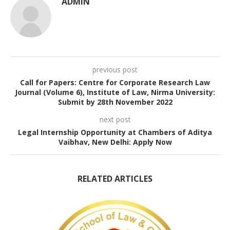
ADMIN
previous post
Call for Papers: Centre for Corporate Research Law
Journal (Volume 6), Institute of Law, Nirma University:
Submit by 28th November 2022
next post
Legal Internship Opportunity at Chambers of Aditya
Vaibhav, New Delhi: Apply Now
RELATED ARTICLES