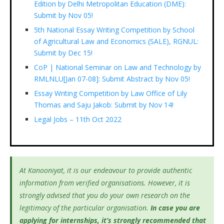
Edition by Delhi Metropolitan Education (DME):
Submit by Nov 05!
5th National Essay Writing Competition by School
of Agricultural Law and Economics (SALE), RGNUL:
Submit by Dec 15!
CoP | National Seminar on Law and Technology by
RMLNLU[Jan 07-08]: Submit Abstract by Nov 05!
Essay Writing Competition by Law Office of Lily
Thomas and Saju Jakob: Submit by Nov 14!
Legal Jobs – 11th Oct 2022
At Kanooniyat, it is our endeavour to provide authentic
information from verified organisations. However, it is
strongly advised that you do your own research on the
legitimacy of the particular organisation.
In case you are
applying for internships, it’s
strongly recommended that