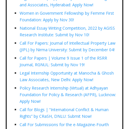
and Associates, Hyderabad: Apply Now!
Women in Government Fellowship by Femme First
Foundation: Apply by Nov 30!
National Essay Writing Competition, 2022 by AGISS
Research Institute: Submit by Nov 10!
Call For Papers: Journal of Intellectual Property Law
(JIPL) by Nirma University: Submit by December 04!
Call for Papers | Volume 9 Issue 1 of the RSRR
Journal, RGNUL: Submit by Nov 19!
Legal Internship Opportunity at Manocha & Ghosh
Law Associates, New Delhi: Apply Now!
Policy Research Internship (Virtual) at Adhyayan
Foundation for Policy & Research (AFPR), Lucknow:
Apply Now!
Call for Blogs | “International Conflict & Human
Rights” by CRaSH, DNLU: Submit Now!
Call For Submissions for the e-Magazine-Fourth