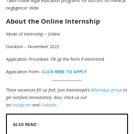
Tailor-made legal education programs for doctors on medical
negligence• Wide
About the Online Internship
Mode of Internship – Online
Duration – November 2022
Application Procedure: Fill up the form if interested
Application Form-
CLICK HERE TO APPLY
These vacancies fill up fast; Join Kanooniyat’s
WhatsApp group
to
get notified immediately.
Also, check us out
on
Instagram
and
LinkedIn
ALSO READ: