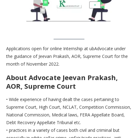
Applications open for online Internship at ubAdvocate under
the guidance of Jeevan Prakash, AOR, Supreme Court for the
month of November 2022.
About Advocate Jeevan Prakash,
AOR, Supreme Court
• Wide experience of having dealt the cases pertaining to
Supreme Court, High Court, NCLAT, Competition Commission,
National Commission, Medical laws, FERA Appellate Board,
Debt Recovery Appellate Tribunal etc.
• practices in a variety of cases both civil and criminal but
especially in white-collar crime, unfair trade practices, anti-