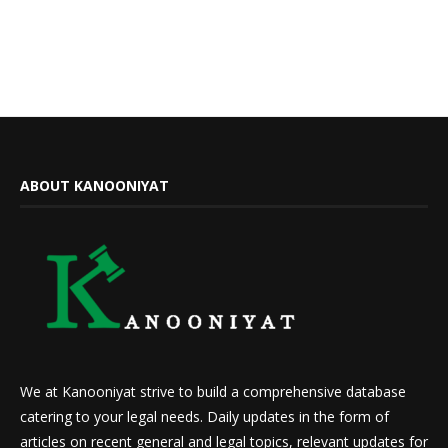
ABOUT KANOONIYAT
We at Kanooniyat strive to build a comprehensive database
catering to your legal needs. Daily updates in the form of
articles on recent general and legal topics, relevant updates for