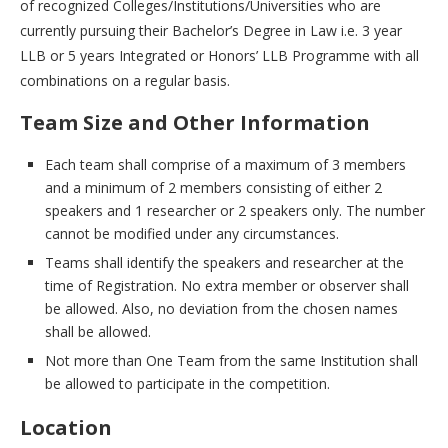
of recognized Colleges/Institutions/Universities who are
currently pursuing their Bachelor’s Degree in Law i.e. 3 year
LLB or 5 years Integrated or Honors’ LLB Programme with all
combinations on a regular basis.
Team Size and Other Information
Each team shall comprise of a maximum of 3 members
and a minimum of 2 members consisting of either 2
speakers and 1 researcher or 2 speakers only. The number
cannot be modified under any circumstances.
Teams shall identify the speakers and researcher at the
time of Registration. No extra member or observer shall
be allowed. Also, no deviation from the chosen names
shall be allowed.
Not more than One Team from the same Institution shall
be allowed to participate in the competition.
Location