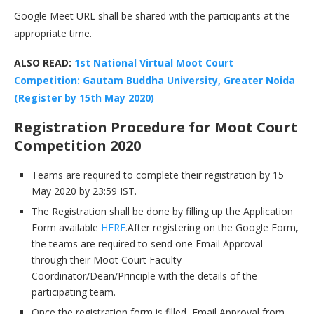
Google Meet URL shall be shared with the participants at the
appropriate time.
ALSO READ:
1st National Virtual Moot Court
Competition: Gautam Buddha University, Greater Noida
(Register by 15th May 2020)
Registration Procedure for Moot Court
Competition 2020
Teams are required to complete their registration by 15
May 2020 by 23:59 IST.
The Registration shall be done by filling up the Application
Form available
HERE
.After registering on the Google Form,
the teams are required to send one Email Approval
through their Moot Court Faculty
Coordinator/Dean/Principle with the details of the
participating team.
Once the registration form is filled, Email Approval from