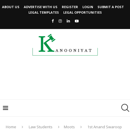
ABOUT US
ADVERTISE WITH US
REGISTER
LOGIN
SUBMIT A POST
LEGAL TEMPLATES
LEGAL OPPORTUNITIES
Home
Law Students
Moots
1st Anand Swaroop