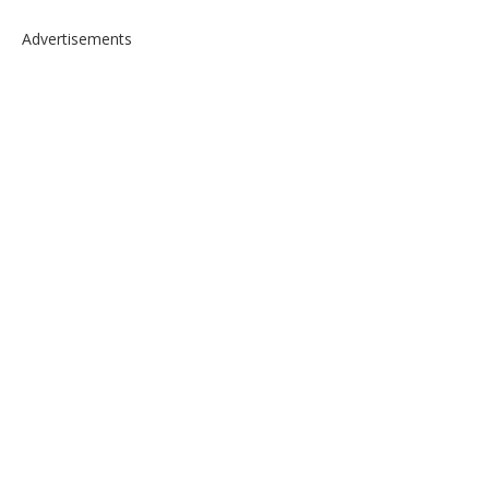
Advertisements