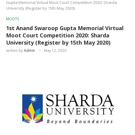
Gupta Memorial Virtual Moot Court Competition 2020: Sharda
University (Register by 15th May 2020)
MOOTS
1st Anand Swaroop Gupta Memorial Virtual
Moot Court Competition 2020: Sharda
University (Register by 15th May 2020)
written by
Admin
May 12, 2020