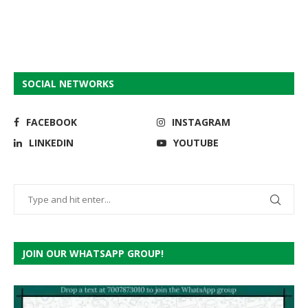
SOCIAL NETWORKS
FACEBOOK
INSTAGRAM
LINKEDIN
YOUTUBE
JOIN OUR WHATSAPP GROUP!