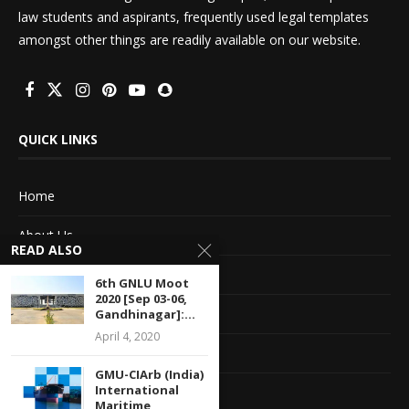
law students and aspirants, frequently used legal templates
amongst other things are readily available on our website.
QUICK LINKS
Home
About Us
READ ALSO
Advertise With Us
6th GNLU Moot
2020 [Sep 03-06,
Terms of service
Gandhinagar]:...
April 4, 2020
Privacy Policy
GMU-CIArb (India)
International
Contact Information
Maritime