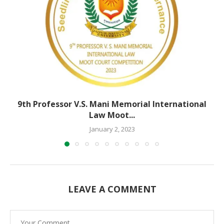
9th Professor V.S. Mani Memorial International
Law Moot...
January 2, 2023
LEAVE A COMMENT