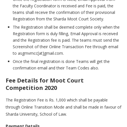
the Faculty Coordinator is received and Fee is paid, the
teams shall receive the confirmation of their provisional
Registration from the Sharda Moot Court Society.
The Registration shall be deemed complete only when the
Registration form is duly filling, Email Approval is received
and the Registration fee is paid. The teams must send the
Screenshot of their Online Transaction Fee through email
to asgmvmcc[at]gmail.com.
Once the final registration is done Teams will get the
confirmation email and their Team Codes also.
Fee Details for Moot Court
Competition 2020
The Registration Fee is Rs. 1,000 which shall be payable
through Online Transition Mode and shall be made in favour of
Sharda University, School of Law.
Payment Details