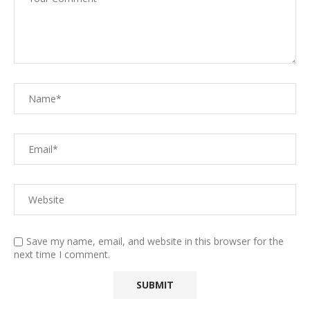
Save my name, email, and website in this browser for the
next time I comment.