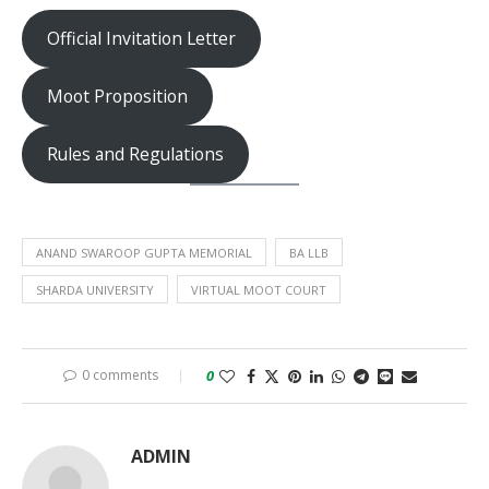
Official Invitation Letter
Moot Proposition
Rules and Regulations
ANAND SWAROOP GUPTA MEMORIAL
BA LLB
SHARDA UNIVERSITY
VIRTUAL MOOT COURT
0 comments
0
ADMIN