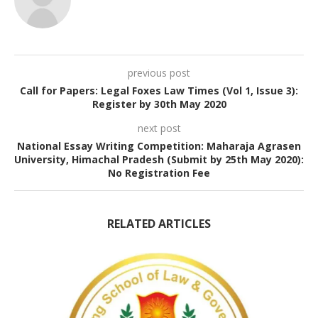
previous post
Call for Papers: Legal Foxes Law Times (Vol 1, Issue 3):
Register by 30th May 2020
next post
National Essay Writing Competition: Maharaja Agrasen
University, Himachal Pradesh (Submit by 25th May 2020):
No Registration Fee
RELATED ARTICLES