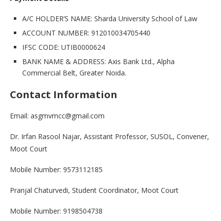
A/C HOLDER’S NAME: Sharda University School of Law
ACCOUNT NUMBER: 912010034705440
IFSC CODE: UTIB0000624
BANK NAME & ADDRESS: Axis Bank Ltd., Alpha
Commercial Belt, Greater Noida.
Contact Information
Email: asgmvmcc@gmail.com
Dr. Irfan Rasool Najar, Assistant Professor, SUSOL, Convener,
Moot Court
Mobile Number: 9573112185
Pranjal Chaturvedi, Student Coordinator, Moot Court
Mobile Number: 9198504738