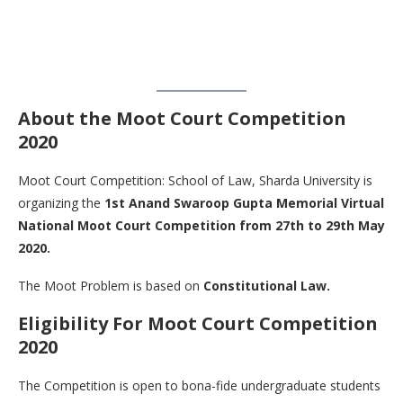
About the Moot Court Competition
2020
Moot Court Competition: School of Law, Sharda University is
organizing the
1st Anand Swaroop Gupta Memorial Virtual
National Moot Court Competition from 27th to 29th May
2020.
The Moot Problem is based on
Constitutional Law.
Eligibility For Moot Court Competition
2020
The Competition is open to bona-fide undergraduate students