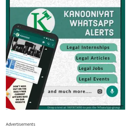
Advertisements