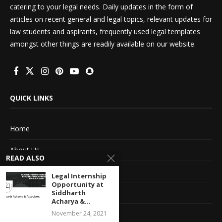
catering to your legal needs. Daily updates in the form of
articles on recent general and legal topics, relevant updates for
law students and aspirants, frequently used legal templates
amongst other things are readily available on our website.
QUICK LINKS
Home
About Us
READ ALSO
Advertise With Us
Legal Internship
Opportunity at
Terms of service
Siddharth
Acharya &...
Privacy Policy
November 24, 2021