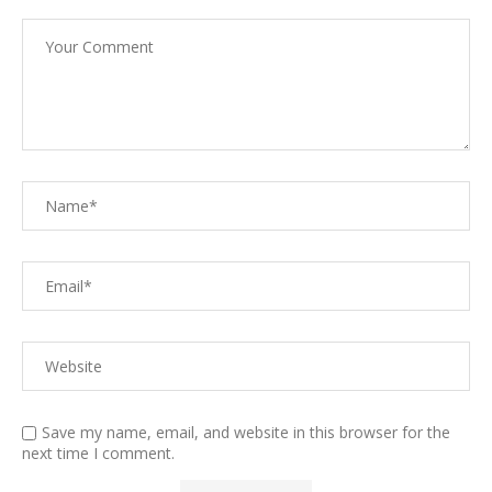
Save my name, email, and website in this browser for the
next time I comment.