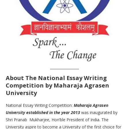
About The
National Essay Writing
Competition by Maharaja Agrasen
University
National Essay Writing Competition:
Maharaja Agrasen
University established in the year 2013
was inaugurated by
Shri Pranab Mukharjee, Hon’ble President of India. The
University aspire to become a University of the first choice for