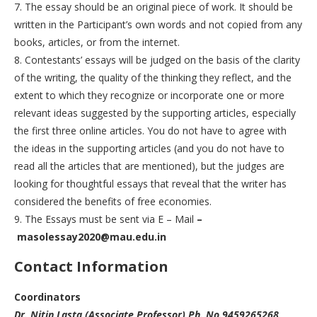
7. The essay should be an original piece of work. It should be
written in the Participant’s own words and not copied from any
books, articles, or from the internet.
8. Contestants’ essays will be judged on the basis of the clarity
of the writing, the quality of the thinking they reflect, and the
extent to which they recognize or incorporate one or more
relevant ideas suggested by the supporting articles, especially
the first three online articles. You do not have to agree with
the ideas in the supporting articles (and you do not have to
read all the articles that are mentioned), but the judges are
looking for thoughtful essays that reveal that the writer has
considered the benefits of free economies.
9. The Essays must be sent via E – Mail
–
masolessay2020@mau.edu.in
C
ontact Information
Coordinators
Dr. Nitin Lasta (Associate Professor) Ph. No.9459265268