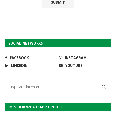
SOCIAL NETWORKS
FACEBOOK
INSTAGRAM
LINKEDIN
YOUTUBE
JOIN OUR WHATSAPP GROUP!