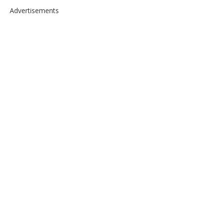
Advertisements