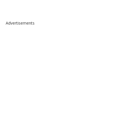
Advertisements