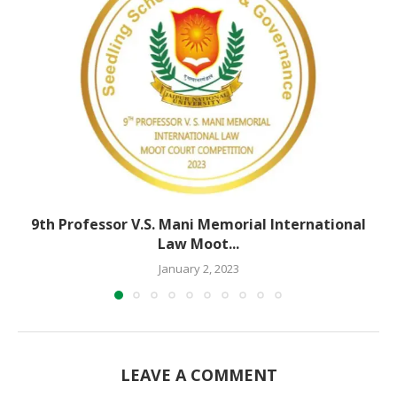
9th Professor V.S. Mani Memorial International
Law Moot...
January 2, 2023
LEAVE A COMMENT