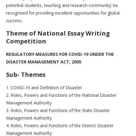
potential students, teaching and research community; be
recognized for providing excellent opportunities for global
success.
T
heme of National Essay Writing
Competition
REGULATORY MEASURES FOR COVID-19 UNDER THE
DISASTER MANAGEMENT ACT, 2005
Sub- Themes
1. COVID-19 and Definition of Disaster
2. Roles, Powers and Functions of the National Disaster
Management Authority
3. Roles, Powers and Functions of the State Disaster
Management Authority
4. Roles, Powers and Functions of the District Disaster
Management Authority