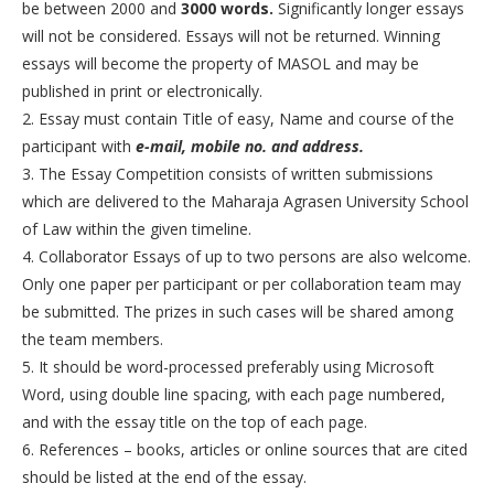
be between 2000 and
3000 words.
Significantly longer essays
will not be considered. Essays will not be returned. Winning
essays will become the property of MASOL and may be
published in print or electronically.
2. Essay must contain Title of easy, Name and course of the
participant with
e-mail, mobile no. and address.
3. The Essay Competition consists of written submissions
which are delivered to the Maharaja Agrasen University School
of Law within the given timeline.
4. Collaborator Essays of up to two persons are also welcome.
Only one paper per participant or per collaboration team may
be submitted. The prizes in such cases will be shared among
the team members.
5. It should be word-processed preferably using Microsoft
Word, using double line spacing, with each page numbered,
and with the essay title on the top of each page.
6. References – books, articles or online sources that are cited
should be listed at the end of the essay.