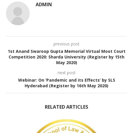
ADMIN
previous post
1st Anand Swaroop Gupta Memorial Virtual Moot Court
Competition 2020: Sharda University (Register by 15th
May 2020)
next post
Webinar: On ‘Pandemic and its Effects’ by SLS
Hyderabad (Register by 16th May 2020)
RELATED ARTICLES