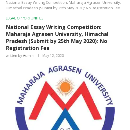
National Essay Writing Competition: Maharaja Agrasen University,
Himachal Pradesh (Submit by 25th May 2020): No Registration Fee
LEGAL OPPORTUNITIES
National Essay Writing Competition:
Maharaja Agrasen University, Himachal
Pradesh (Submit by 25th May 2020): No
Registration Fee
written by
Admin
May 12, 2020