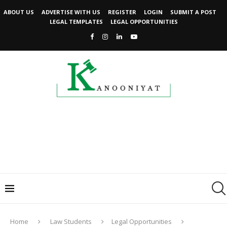
ABOUT US
ADVERTISE WITH US
REGISTER
LOGIN
SUBMIT A POST
LEGAL TEMPLATES
LEGAL OPPORTUNITIES
Home
Law Students
Legal Opportunities