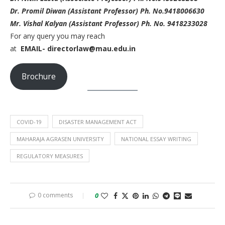
Dr. Promil Diwan (Assistant Professor) Ph. No.9418006630
Mr. Vishal Kalyan (Assistant Professor) Ph. No. 9418233028
For any query you may reach
at
EMAIL- directorlaw@mau.edu.in
Brochure
COVID-19
DISASTER MANAGEMENT ACT
MAHARAJA AGRASEN UNIVERSITY
NATIONAL ESSAY WRITING
REGULATORY MEASURES
0 comments
0