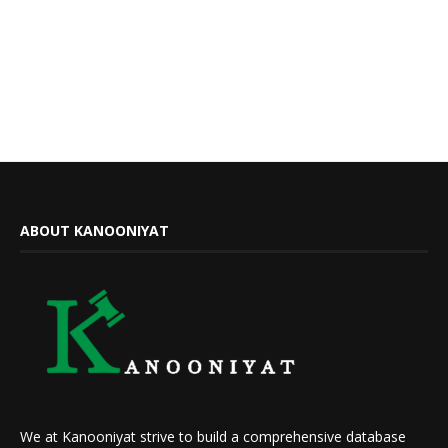
ABOUT KANOONIYAT
We at Kanooniyat strive to build a comprehensive database