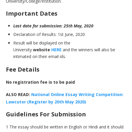
University/College/Institution.
I
mportant Dates
Last date for submission: 25th May, 2020
Declaration of Results: 1st June, 2020
Result will be displayed on the
University
website
HERE
and the winners will also be
intimated on their email ids.
F
ee Details
No registration fee is to be paid
ALSO READ:
National Online Essay Writing Competition:
Lawcutor (Register by 20th May 2020)
Guidelines For Submission
1 The essay should be written in English or Hindi and it should