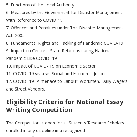
5. Functions of the Local Authority
6. Measures by the Government for Disaster Management –
With Reference to COVID-19
7. Offences and Penalties under The Disaster Management
Act, 2005
8. Fundamental Rights and Tackling of Pandemic COVID-19
9. Impact on Centre – State Relations during National
Pandemic Like COVID- 19
10. Impact of COVID- 19 on Economic Sector
11. COVID- 19 vis a vis Social and Economic Justice
12. COVID- 19- A menace to Labour, Workmen, Daily Wagers
and Street Vendors.
Eligibility Criteria for National Essay
Writing Competition
The Competition is open for all Students/Research Scholars
enrolled in any discipline in a recognized