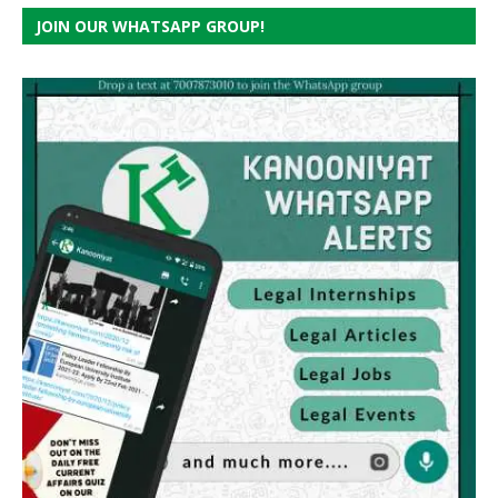
JOIN OUR WHATSAPP GROUP!