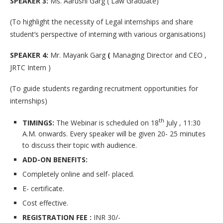
SPEAKER 3:
Ms. Aarushi Garg ( Law Graduate)
(To highlight the necessity of Legal internships and share
student’s perspective of interning with various organisations)
SPEAKER 4:
Mr. Mayank Garg
(
Managing Director and CEO ,
JRTC Intern )
(To guide students regarding recruitment opportunities for
internships)
th
TIMINGS:
The Webinar is scheduled on 18
July , 11:30
A.M. onwards. Every speaker will be given 20- 25 minutes
to discuss their topic with audience.
ADD-ON BENEFITS:
Completely online and self- placed.
E- certificate.
Cost effective.
REGISTRATION FEE :
INR 30/-