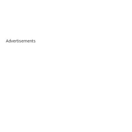
Advertisements