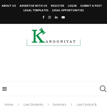
ABOUT US
ADVERTISE WITH US
REGISTER
LOGIN
SUBMIT A POST
LEGAL TEMPLATES
LEGAL OPPORTUNITIES
Home
Law Students
Seminars
Law Central &