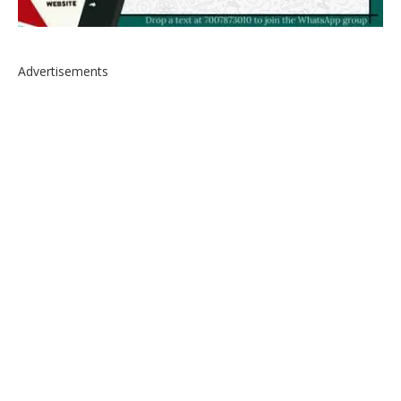
Advertisements