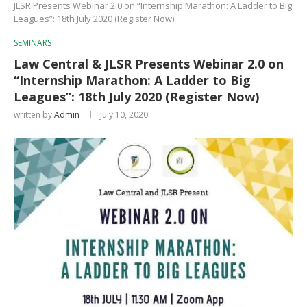
JLSR Presents Webinar 2.0 on “Internship Marathon: A Ladder to Big
Leagues”: 18th July 2020 (Register Now)
SEMINARS
Law Central & JLSR Presents Webinar 2.0 on
“Internship Marathon: A Ladder to Big
Leagues”: 18th July 2020 (Register Now)
written by
Admin
July 10, 2020