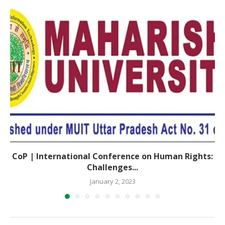
CoP | International Conference on Human Rights:
Challenges...
January 2, 2023