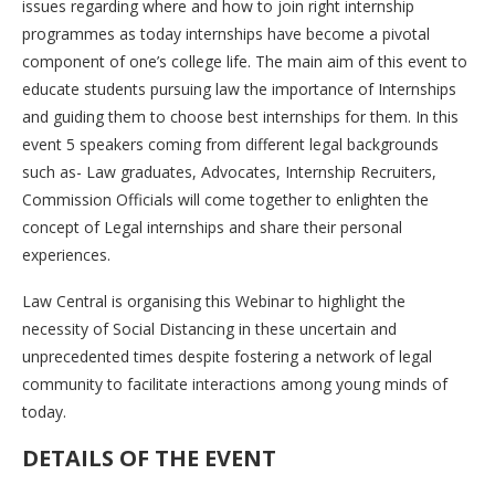
issues regarding where and how to join right internship
programmes as today internships have become a pivotal
component of one’s college life. The main aim of this event to
educate students pursuing law the importance of Internships
and guiding them to choose best internships for them. In this
event 5 speakers coming from different legal backgrounds
such as- Law graduates, Advocates, Internship Recruiters,
Commission Officials will come together to enlighten the
concept of Legal internships and share their personal
experiences.
Law Central is organising this Webinar to highlight the
necessity of Social Distancing in these uncertain and
unprecedented times despite fostering a network of legal
community to facilitate interactions among young minds of
today.
DETAILS OF THE EVENT