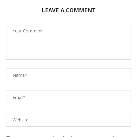
LEAVE A COMMENT