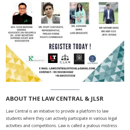
ABOUT THE
LAW CENTRAL & JLSR
Law Central is an initiative to provide a platform to law
students where they can actively participate in various legal
activities and competitions. Law is called a jealous mistress