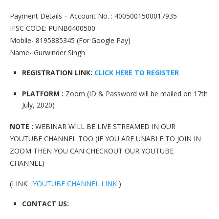
Payment Details – Account No. : 4005001500017935
IFSC CODE: PUNB0400500
Mobile- 8195885345 (For Google Pay)
Name- Gurwinder Singh
REGISTRATION LINK:
CLICK HERE TO REGISTER
PLATFORM :
Zoom (ID & Password will be mailed on 17th
July, 2020)
NOTE :
WEBINAR WILL BE LIVE STREAMED IN OUR
YOUTUBE CHANNEL TOO (IF YOU ARE UNABLE TO JOIN IN
ZOOM THEN YOU CAN CHECKOUT OUR YOUTUBE
CHANNEL)
(LINK :
YOUTUBE CHANNEL LINK
)
CONTACT US: