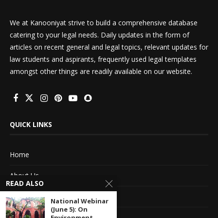
We at Kanooniyat strive to build a comprehensive database
catering to your legal needs. Daily updates in the form of
articles on recent general and legal topics, relevant updates for
law students and aspirants, frequently used legal templates
amongst other things are readily available on our website.
QUICK LINKS
Home
About Us
READ ALSO
Advertise With Us
National Webinar
(June 5): On
Terms of service
Environment