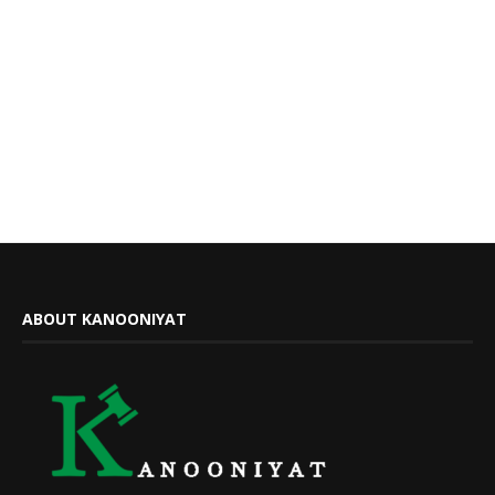
ABOUT KANOONIYAT