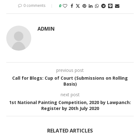
0 comments
0
ADMIN
previous post
Call for Blogs: Cup of Court (Submissions on Rolling
Basis)
next post
1st National Painting Competition, 2020 by Lawpanch:
Register by 20th July 2020
RELATED ARTICLES