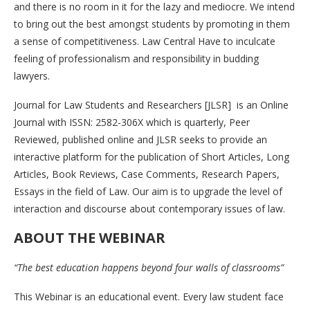
and there is no room in it for the lazy and mediocre. We intend
to bring out the best amongst students by promoting in them
a sense of competitiveness. Law Central Have to inculcate
feeling of professionalism and responsibility in budding
lawyers.
Journal for Law Students and Researchers [JLSR] is an Online
Journal with ISSN: 2582-306X which is quarterly, Peer
Reviewed, published online and JLSR seeks to provide an
interactive platform for the publication of Short Articles, Long
Articles, Book Reviews, Case Comments, Research Papers,
Essays in the field of Law. Our aim is to upgrade the level of
interaction and discourse about contemporary issues of law.
ABOUT THE WEBINAR
“The best education happens beyond four walls of classrooms”
This Webinar is an educational event. Every law student face