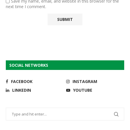
Save my name, email, and website in this browser for the
next time I comment.
SOCIAL NETWORKS
FACEBOOK
INSTAGRAM
LINKEDIN
YOUTUBE