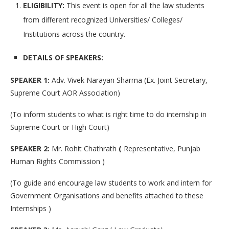
ELIGIBILITY:
This event is open for all the law students
from different recognized Universities/ Colleges/
Institutions across the country.
DETAILS OF SPEAKERS:
SPEAKER 1:
Adv. Vivek Narayan Sharma (Ex. Joint Secretary,
Supreme Court AOR Association)
(To inform students to what is right time to do internship in
Supreme Court or High Court)
SPEAKER 2:
Mr. Rohit Chathrath
(
Representative, Punjab
Human Rights Commission )
(To guide and encourage law students to work and intern for
Government Organisations and benefits attached to these
Internships )