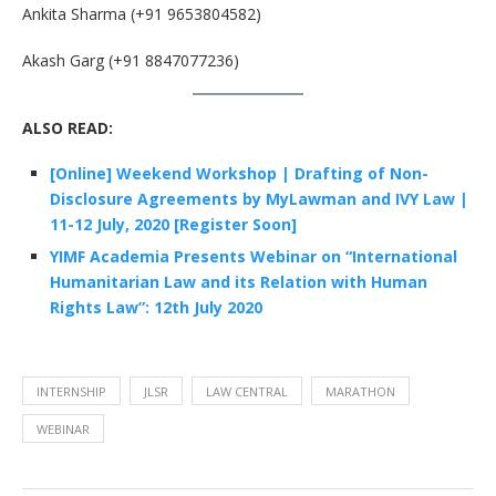
Ankita Sharma (+91 9653804582)
Akash Garg (+91 8847077236)
ALSO READ:
[Online] Weekend Workshop | Drafting of Non-
Disclosure Agreements by MyLawman and IVY Law |
11-12 July, 2020 [Register Soon]
YIMF Academia Presents Webinar on “International
Humanitarian Law and its Relation with Human
Rights Law”: 12th July 2020
INTERNSHIP
JLSR
LAW CENTRAL
MARATHON
WEBINAR