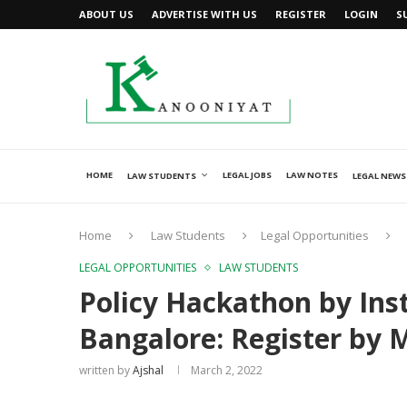
ABOUT US
ADVERTISE WITH US
REGISTER
LOGIN
S
HOME
LEGAL JOBS
LAW NOTES
LAW STUDENTS
LEGAL NEWS
Home
Law Students
Legal Opportunities
LEGAL OPPORTUNITIES
LAW STUDENTS
Policy Hackathon by Inst
Bangalore: Register by 
written by
Ajshal
March 2, 2022