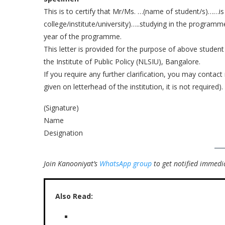
This is to certify that Mr/Ms. …(name of student/s)……is
college/institute/university)…..studying in the programm
year of the programme.
This letter is provided for the purpose of above student
the Institute of Public Policy (NLSIU), Bangalore.
If you require any further clarification, you may contact
given on letterhead of the institution, it is not required).
(Signature)
Name
Designation
Join Kanooniyat’s
WhatsApp group
to get notified immedia
Also Read: