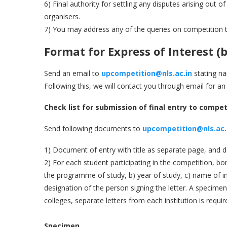
6) Final authority for settling any disputes arising out 
organisers.
7) You may address any of the queries on competition 
Format for Express of Interest
(
b
Send an email to
upcompetition@nls.ac.in
stating na
Following this, we will contact you through email for an
Check list for submission of final entry to compet
Send following documents to
upcompetition@nls.ac.
1) Document of entry with title as separate page, and
2) For each student participating in the competition, bona
the programme of study, b) year of study, c) name of in
designation of the person signing the letter. A specimen f
colleges, separate letters from each institution is requir
Specimen