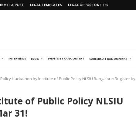
UBMIT A POST
LEGAL TEMPLATES
LEGAL OPPORTUNITIES
INTERVIEWS
EVENTS BY KANOONIYAT
BLOG
CAREERS AT KANOONIYAT
Policy Hackathon by Institute of Public Policy NLSIU Bangalore: Register by
itute of Public Policy NLSIU
Mar 31!