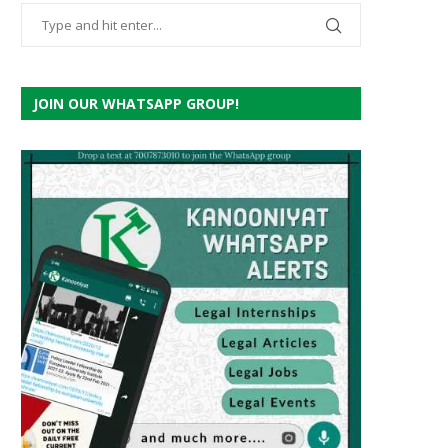
JOIN OUR WHATSAPP GROUP!