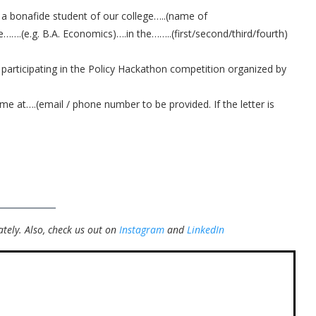
 a bonafide student of our college…..(name of
e…….(e.g. B.A. Economics)….in the……..(first/second/third/fourth)
 participating in the Policy Hackathon competition organized by
 me at….(email / phone number to be provided. If the letter is
tely.
Also, check us out on
Instagram
and
LinkedIn