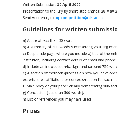
Written Submission:
30 April 2022
Presentation to the Jury by shortlisted entries:
28 May 
Send your entry to:
upcompe
t
ition@nls.ac.in
Guidelines for written submissi
a) A title of less than 30 word.
b) A summary of 300 words summarizing your argumen
c) Keep a title page where you include a) title of the en
institution, including contact details of email and phon
d) Include an introduction/background (around 750 word
e) A section of methods/process on how you developed t
experts, their affiliations or contexts/reason for such in
f) Main body of your paper clearly demarcating sub-sec
g) Conclusion (less than 500 words).
h) List of references you may have used.
Prizes