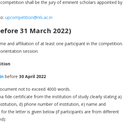
of competition shall be the jury of eminent scholars appointed by
to:
upcompetition@nls.ac.in
efore 31 March 2022)
me and affiliation of at least one participant in the competition.
 orientation session.
ition
in
before
30 April 2022
 document not to exceed 4000 words.
 fide certificate from the institution of study clearly stating a)
stitution, d) phone number of institution, e) name and
or the letter is given below (if participants are from different
ed):