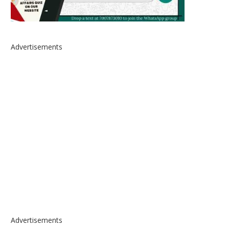
Advertisements
Advertisements