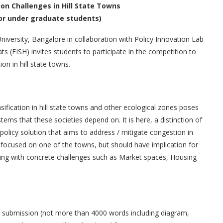
on Challenges in Hill State Towns
or under graduate students)
University, Bangalore in collaboration with Policy Innovation Lab
s (FISH) invites students to participate in the competition to
ion in hill state towns.
sification in hill state towns and other ecological zones poses
ems that these societies depend on. It is here, a distinction of
olicy solution that aims to address / mitigate congestion in
 focused on one of the towns, but should have implication for
ealing with concrete challenges such as Market spaces, Housing
en submission (not more than 4000 words including diagram,