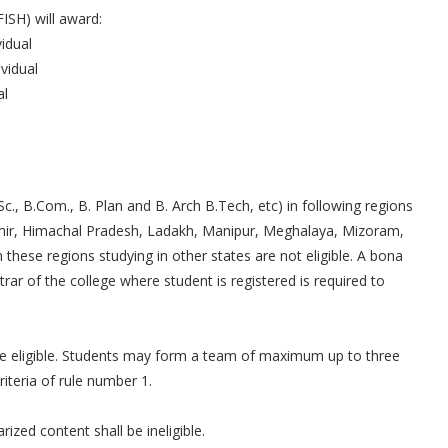
ISH) will award:
idual
vidual
al
c., B.Com., B. Plan and B. Arch B.Tech, etc) in following regions
mir, Himachal Pradesh, Ladakh, Manipur, Meghalaya, Mizoram,
these regions studying in other states are not eligible. A bona
trar of the college where student is registered is required to
.
re eligible. Students may form a team of maximum up to three
teria of rule number 1.
ized content shall be ineligible.