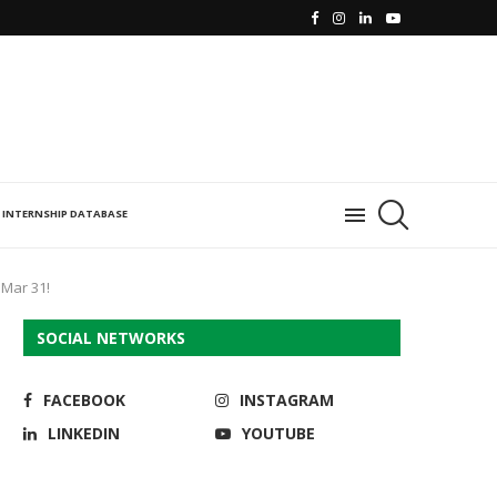
INTERNSHIP DATABASE
 Mar 31!
SOCIAL NETWORKS
FACEBOOK
INSTAGRAM
LINKEDIN
YOUTUBE