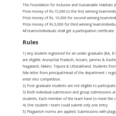
The Foundation for Inclusive and Sustainable Habitats (F
Prize money of Rs.15,000 to the first winning team/indiv
Prize money of Rs. 10,000 for second winning team/indi
Prize money of Rs.5,000 for third winning team/individu
All teams/individuals shall get a participation certificate.
Rules
1) Any student registered for an under-graduate (BA, B.S
are eligible: Arunachal Pradesh, Assam, Jammu & Kash
Nagaland, Sikkim, Tripura & Uttarakhand. Students from 
fide letter from principal/Head of the department / regis
enter into competition.
2) Post-graduate students are not eligible to participate
3) Both individual submission and group submissions a
students. Each member of the team have to meet the cri
4) One student / team could submit only one entry.
5) Plagiarism norms are applied. Submissions with plagiar