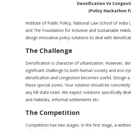
Densification Vs Congesti
(Policy Hackathon f
Institute of Public Policy, National Law School of India 
and The Foundation for Inclusive and Sustainable Habitat
design innovative policy solutions to deal with densificat
The Challenge
Densification is character of urbanization. However, den
significant challenge to both human society and eco-syst
densification and congestion becomes useful. Design a p
these special zones. Your solution should be concretely
any hill state town. We expect solutions specifically d
and Habitats, Informal settlements etc.
The Competition
Competition has two stages. In the first stage, a writt