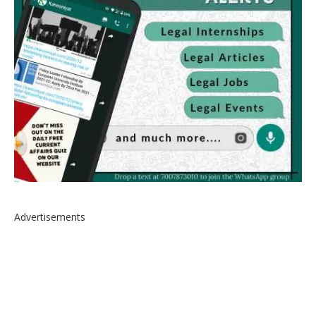
Advertisements