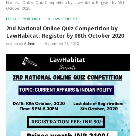
National Online Quiz Competition by LawHabitat: Register by 08th
October 2020
LEGAL OPPORTUNITIES
LAW STUDENTS
2nd National Online Quiz Competition by
LawHabitat: Register by 08th October 2020
written by
Admin
September 28, 2020