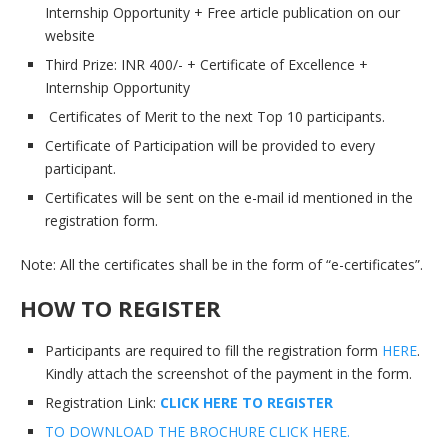
Internship Opportunity + Free article publication on our
website
Third Prize: INR 400/- + Certificate of Excellence +
Internship Opportunity
Certificates of Merit to the next Top 10 participants.
Certificate of Participation will be provided to every
participant.
Certificates will be sent on the e-mail id mentioned in the
registration form.
Note: All the certificates shall be in the form of “e-certificates”.
HOW TO REGISTER
Participants are required to fill the registration form
HERE
.
Kindly attach the screenshot of the payment in the form.
Registration Link:
CLICK HERE TO REGISTE
R
TO DOWNLOAD THE BROCHURE CLICK HERE.