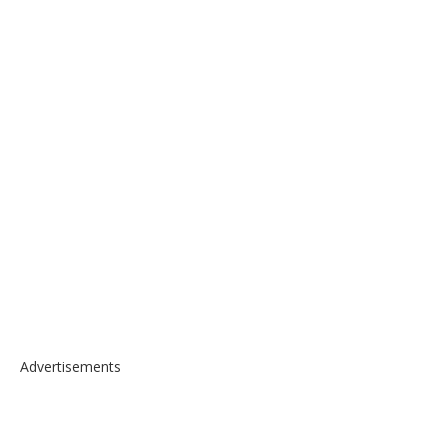
Advertisements