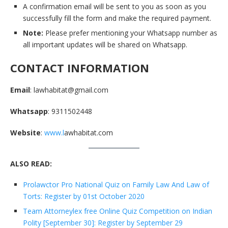
A confirmation email will be sent to you as soon as you
successfully fill the form and make the required payment.
Note:
Please prefer mentioning your Whatsapp number as
all important updates will be shared on Whatsapp.
CONTACT INFORMATION
Email
: lawhabitat@gmail.com
Whatsapp
: 9311502448
Website
:
www.l
awhabitat.com
ALSO READ:
Prolawctor Pro National Quiz on Family Law And Law of
Torts: Register by 01st October 2020
Team Attorneylex free Online Quiz Competition on Indian
Polity [September 30]: Register by September 29