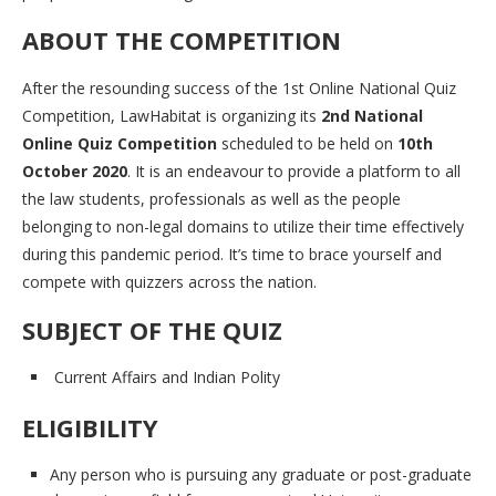
ABOUT THE COMPETITION
After the resounding success of the 1st Online National Quiz
Competition, LawHabitat is organizing its
2nd National
Online Quiz Competition
scheduled to be held on
10th
October 2020
. It is an endeavour to provide a platform to all
the law students, professionals as well as the people
belonging to non-legal domains to utilize their time effectively
during this pandemic period. It’s time to brace yourself and
compete with quizzers across the nation.
SUBJECT OF THE QUIZ
Current Affairs and Indian Polity
ELIGIBILITY
Any person who is pursuing any graduate or post-graduate