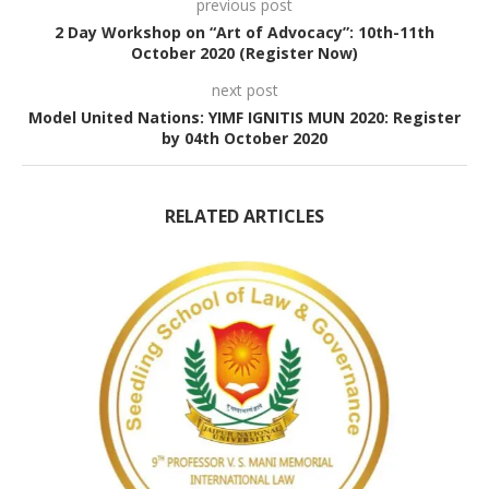
previous post
2 Day Workshop on “Art of Advocacy”: 10th-11th
October 2020 (Register Now)
next post
Model United Nations: YIMF IGNITIS MUN 2020: Register
by 04th October 2020
RELATED ARTICLES