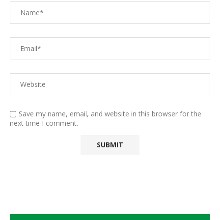
Save my name, email, and website in this browser for the
next time I comment.