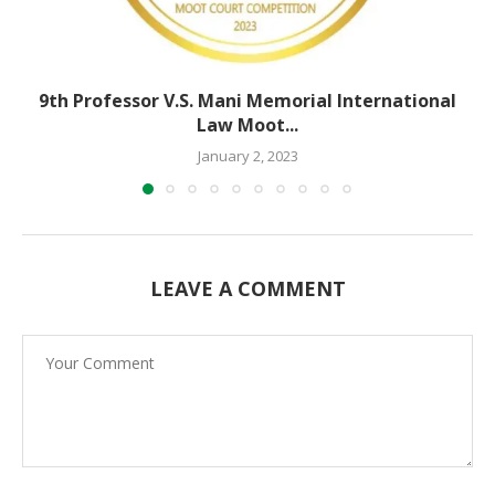
9th Professor V.S. Mani Memorial International
Law Moot...
January 2, 2023
LEAVE A COMMENT