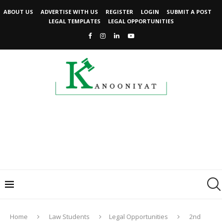
ABOUT US
ADVERTISE WITH US
REGISTER
LOGIN
SUBMIT A POST
LEGAL TEMPLATES
LEGAL OPPORTUNITIES
Home
Law Students
Legal Opportunities
2nd