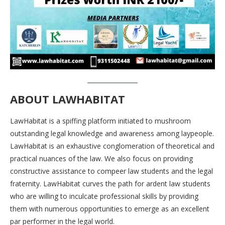
ABOUT LAWHABITAT
LawHabitat is a spiffing platform initiated to mushroom
outstanding legal knowledge and awareness among laypeople.
LawHabitat is an exhaustive conglomeration of theoretical and
practical nuances of the law. We also focus on providing
constructive assistance to compeer law students and the legal
fraternity. LawHabitat curves the path for ardent law students
who are willing to inculcate professional skills by providing
them with numerous opportunities to emerge as an excellent
par performer in the legal world.