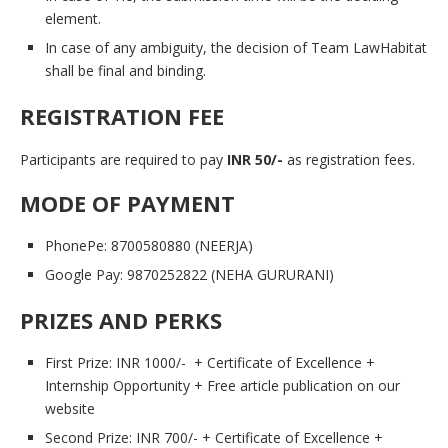
element.
In case of any ambiguity, the decision of Team LawHabitat
shall be final and binding.
REGISTRATION FEE
Participants are required to pay
INR 50/-
as registration fees.
MODE OF PAYMENT
PhonePe: 8700580880 (NEERJA)
Google Pay: 9870252822 (NEHA GURURANI)
PRIZES AND PERKS
First Prize: INR 1000/- + Certificate of Excellence +
Internship Opportunity + Free article publication on our
website
Second Prize: INR 700/- + Certificate of Excellence +