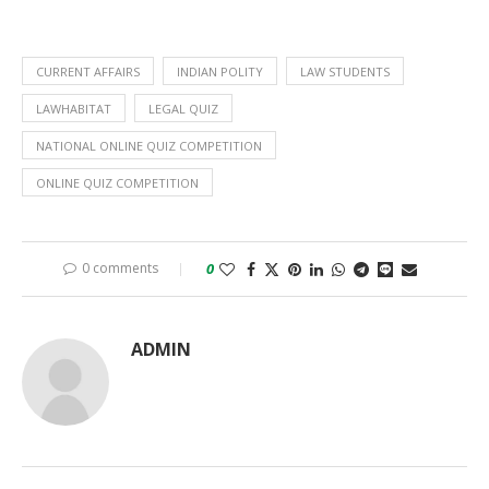
CURRENT AFFAIRS
INDIAN POLITY
LAW STUDENTS
LAWHABITAT
LEGAL QUIZ
NATIONAL ONLINE QUIZ COMPETITION
ONLINE QUIZ COMPETITION
0 comments
0
ADMIN