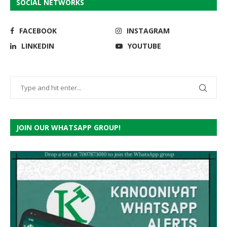
SOCIAL NETWORKS
FACEBOOK
INSTAGRAM
LINKEDIN
YOUTUBE
JOIN OUR WHATSAPP GROUP!