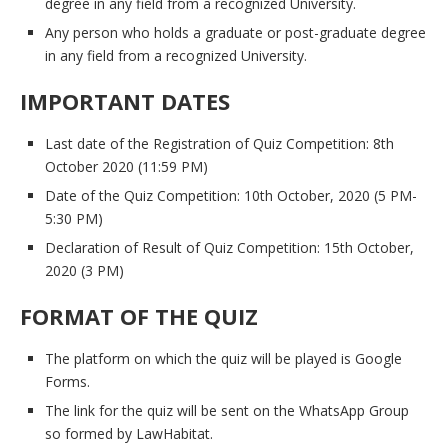
degree in any field from a recognized University.
Any person who holds a graduate or post-graduate degree
in any field from a recognized University.
IMPORTANT DATES
Last date of the Registration of Quiz Competition: 8th
October 2020 (11:59 PM)
Date of the Quiz Competition: 10th October, 2020 (5 PM-
5:30 PM)
Declaration of Result of Quiz Competition: 15th October,
2020 (3 PM)
FORMAT OF THE QUIZ
The platform on which the quiz will be played is Google
Forms.
The link for the quiz will be sent on the WhatsApp Group
so formed by LawHabitat.