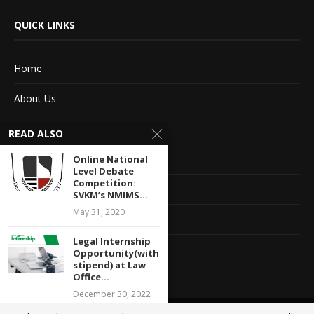
QUICK LINKS
Home
About Us
Advertise With Us
READ ALSO
Terms of service
Online National
Level Debate
Competition:
Privacy Policy
SVKM’s NMIMS...
May 31, 2020
Contact Information
Legal Internship
Feedback
Opportunity(with
stipend) at Law
Office...
December 30, 2022