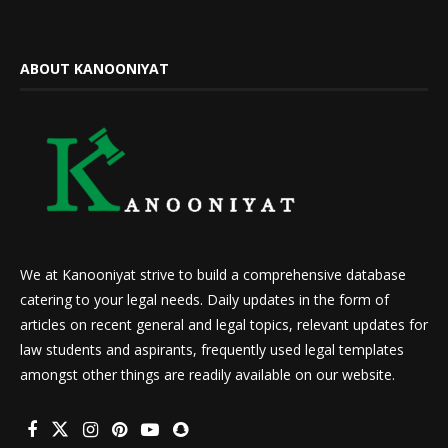
ABOUT KANOONIYAT
We at Kanooniyat strive to build a comprehensive database
catering to your legal needs. Daily updates in the form of
articles on recent general and legal topics, relevant updates for
law students and aspirants, frequently used legal templates
amongst other things are readily available on our website.