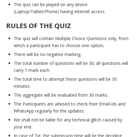
The quiz can be played on any device
(Laptop/Tablet/Phone) having Internet access.
RULES OF THE QUIZ
The quiz will contain Multiple Choice Questions only, from
which a participant has to choose one option.
There will be no negative marking.
The total number of questions will be 30; all questions will
carry 1 mark each.
The total time to attempt these questions will be 30
minutes.
The aggregate will be evaluated from 30 marks.
The Participants are advised to check their Email-ids and
WhatsApp regularly for the updates.
We shall not be liable for any technical glitch caused by
your end.
In case of Tie, the submission time will be the deciding