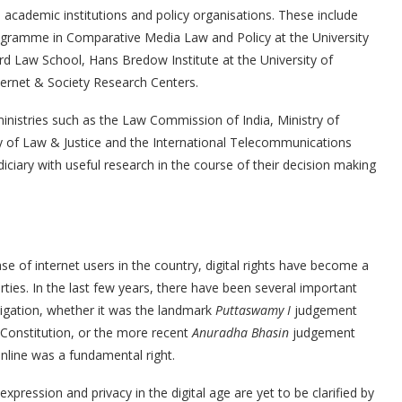
 academic institutions and policy organisations. These include
rogramme in Comparative Media Law and Policy at the University
ord Law School, Hans Bredow Institute at the University of
ternet & Society Research Centers.
inistries such as the Law Commission of India, Ministry of
stry of Law & Justice and the International Telecommunications
iciary with useful research in the course of their decision making
se of internet users in the country, digital rights have become a
erties. In the last few years, there have been several important
tigation, whether it was the landmark
Puttaswamy I
judgement
n Constitution, or the more recent
Anuradha Bhasin
judgement
online was a fundamental right.
xpression and privacy in the digital age are yet to be clarified by