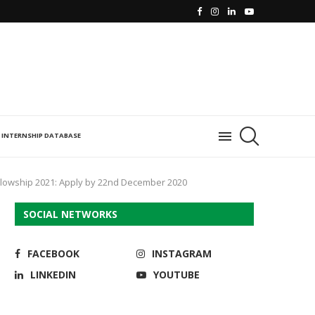
INTERNSHIP DATABASE
 Fellowship 2021: Apply by 22nd December 2020
SOCIAL NETWORKS
FACEBOOK
INSTAGRAM
LINKEDIN
YOUTUBE