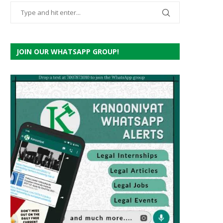
JOIN OUR WHATSAPP GROUP!