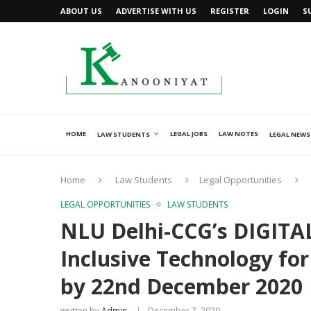
ABOUT US
ADVERTISE WITH US
REGISTER
LOGIN
S
HOME
LEGAL JOBS
LAW NOTES
LAW STUDENTS
LEGAL NEWS
Home
Law Students
Legal Opportunities
LEGAL OPPORTUNITIES
LAW STUDENTS
NLU Delhi-CCG’s DIGITAL
Inclusive Technology for
by 22nd December 2020
written by
Admin
December 7, 2020