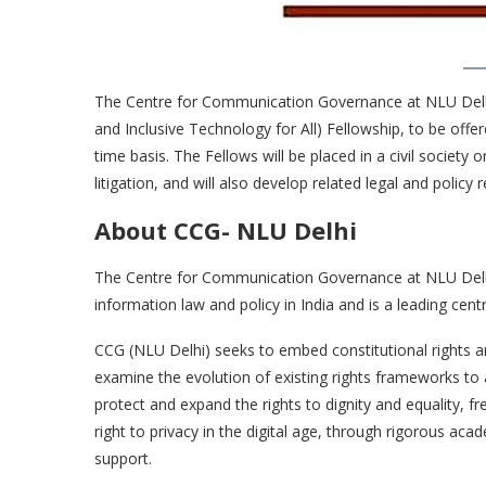
The Centre for Communication Governance at NLU Delhi (C
and Inclusive Technology for All) Fellowship, to be offe
time basis. The Fellows will be placed in a civil society 
litigation, and will also develop related legal and polic
About CCG- NLU Delhi
The Centre for Communication Governance at NLU Delhi
information law and policy in India and is a leading cent
CCG (NLU Delhi) seeks to embed constitutional rights 
examine the evolution of existing rights frameworks 
protect and expand the rights to dignity and equality, 
right to privacy in the digital age, through rigorous acad
support.