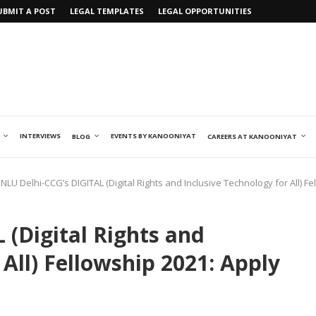
UBMIT A POST
LEGAL TEMPLATES
LEGAL OPPORTUNITIES
INTERVIEWS
EVENTS BY KANOONIYAT
BLOG
CAREERS AT KANOONIYAT
NLU Delhi-CCG’s DIGITAL (Digital Rights and Inclusive Technology for All)
 (Digital Rights and
 All) Fellowship 2021: Apply