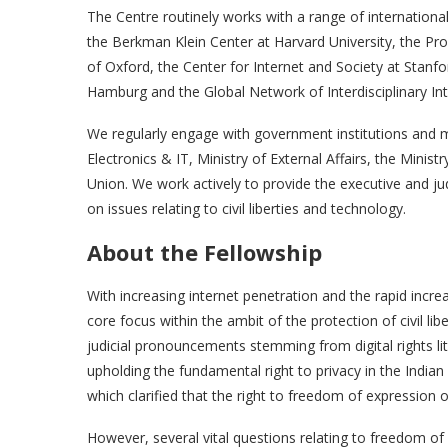
The Centre routinely works with a range of international
the Berkman Klein Center at Harvard University, the P
of Oxford, the Center for Internet and Society at Stanf
Hamburg and the Global Network of Interdisciplinary In
We regularly engage with government institutions and m
Electronics & IT, Ministry of External Affairs, the Mini
Union. We work actively to provide the executive and jud
on issues relating to civil liberties and technology.
About the Fellowship
With increasing internet penetration and the rapid increa
core focus within the ambit of the protection of civil lib
judicial pronouncements stemming from digital rights li
upholding the fundamental right to privacy in the India
which clarified that the right to freedom of expression 
However, several vital questions relating to freedom of e