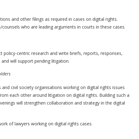
ions and other filings as required in cases on digital rights.
es/counsels who are leading arguments in courts in these cases.
t policy-centric research and write briefs, reports, responses,
and will support pending litigation.
olders
and civil society organisations working on digital rights issues
rom each other around litigation on digital rights. Building such a
nings will strengthen collaboration and strategy in the digital
work of lawyers working on digital rights cases.