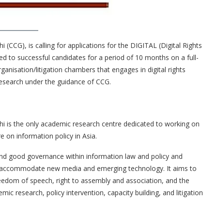
CG), is calling for applications for the DIGITAL (Digital Rights
red to successful candidates for a period of 10 months on a full-
organisation/litigation chambers that engages in digital rights
y research under the guidance of CCG.
 is the only academic research centre dedicated to working on
re on information policy in Asia.
and good governance within information law and policy and
to accommodate new media and emerging technology. It aims to
freedom of speech, right to assembly and association, and the
emic research, policy intervention, capacity building, and litigation