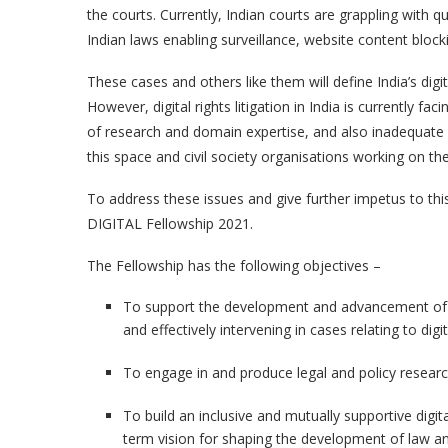
the courts. Currently, Indian courts are grappling with que
Indian laws enabling surveillance, website content bloc
These cases and others like them will define India’s digit
However, digital rights litigation in India is currently fa
of research and domain expertise, and also inadequate 
this space and civil society organisations working on th
To address these issues and give further impetus to thi
DIGITAL Fellowship 2021.
The Fellowship has the following objectives –
To support the development and advancement of dig
and effectively intervening in cases relating to dig
To engage in and produce legal and policy research
To build an inclusive and mutually supportive digit
term vision for shaping the development of law and