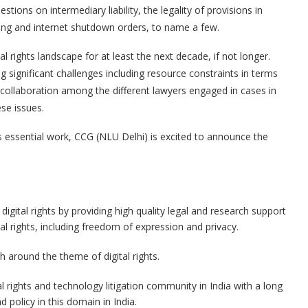
stions on intermediary liability, the legality of provisions in
king and internet shutdown orders, to name a few.
al rights landscape for at least the next decade, if not longer.
cing significant challenges including resource constraints in terms
collaboration among the different lawyers engaged in cases in
ese issues.
s essential work, CCG (NLU Delhi) is excited to announce the
ital rights by providing high quality legal and research support
ital rights, including freedom of expression and privacy.
 around the theme of digital rights.
al rights and technology litigation community in India with a long
 policy in this domain in India.