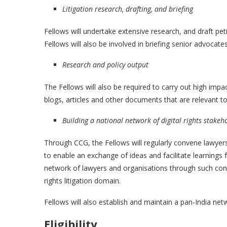
Litigation research, drafting, and briefing
Fellows will undertake extensive research, and draft petit
Fellows will also be involved in briefing senior advocat
Research and policy output
The Fellows will also be required to carry out high impac
blogs, articles and other documents that are relevant to 
Building a national network of digital rights stakeh
Through CCG, the Fellows will regularly convene lawyers 
to enable an exchange of ideas and facilitate learnings f
network of lawyers and organisations through such conve
rights litigation domain.
Fellows will also establish and maintain a pan-India net
Eligibility