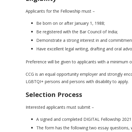
Applicants for the Fellowship must –
Be born on or after January 1, 1988;
Be registered with the Bar Council of India;
Demonstrate a strong interest in and commitment 
Have excellent legal writing, drafting and oral advoc
Preference will be given to applicants with a minimum of 
CCG is an equal opportunity employer and strongly enc
LGBTQI+ persons and persons with disability to apply.
Selection Process
Interested applicants must submit –
A signed and completed DIGITAL Fellowship 2021 
The form has the following two essay questions,