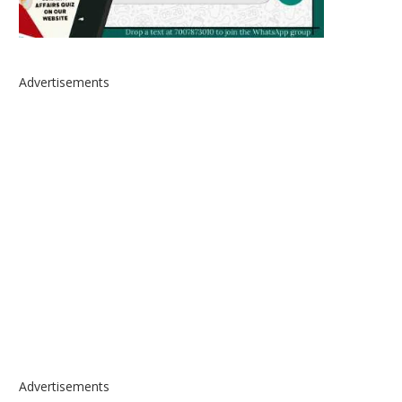
Advertisements
Advertisements