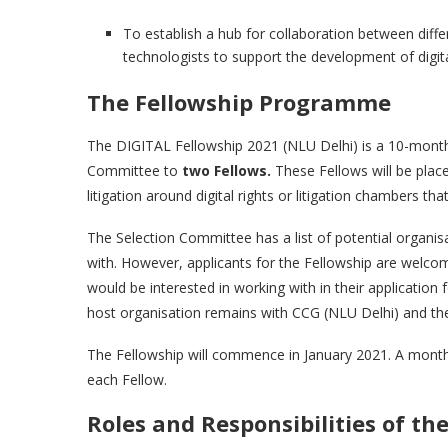
To establish a hub for collaboration between diffe
technologists to support the development of digital
The Fellowship Programme
The DIGITAL Fellowship 2021 (NLU Delhi) is a 10-month, 
Committee to
two Fellows.
These Fellows will be place
litigation around digital rights or litigation chambers that 
The Selection Committee has a list of potential organis
with. However, applicants for the Fellowship are welcom
would be interested in working with in their application
host organisation remains with CCG (NLU Delhi) and th
The Fellowship will commence in January 2021. A monthly
each Fellow.
Roles and Responsibilities of th