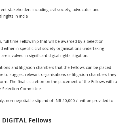
rent stakeholders including civil society, advocates and
 rights in India.
full-time Fellowship that will be awarded by a Selection
d either in specific civil society organisations undertaking
are involved in significant digital rights litigation.
ations and litigation chambers that the Fellows can be placed
e to suggest relevant organisations or litigation chambers they
 form. The final discretion on the placement of the Fellows with a
e Selection Committee.
, non-negotiable stipend of INR 50,000 /- will be provided to
e DIGITAL Fellows