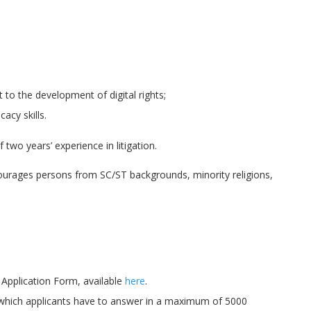
to the development of digital rights;
acy skills.
two years’ experience in litigation.
ourages persons from SC/ST backgrounds, minority religions,
Application Form, available
here
.
 which applicants have to answer in a maximum of 5000