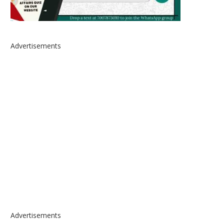
Advertisements
Advertisements