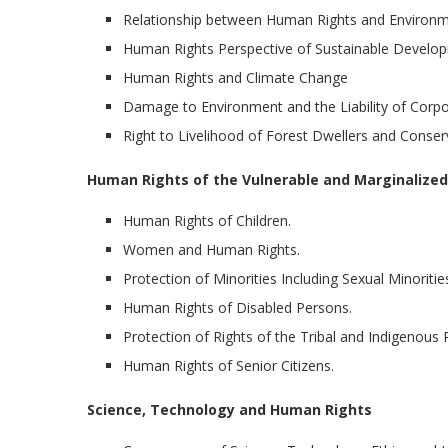
Relationship between Human Rights and Environ
Human Rights Perspective of Sustainable Develo
Human Rights and Climate Change
Damage to Environment and the Liability of Corpo
Right to Livelihood of Forest Dwellers and Conser
Human Rights of the Vulnerable and Marginalized
Human Rights of Children.
Women and Human Rights.
Protection of Minorities Including Sexual Minoritie
Human Rights of Disabled Persons.
Protection of Rights of the Tribal and Indigenous 
Human Rights of Senior Citizens.
Science, Technology and Human Rights