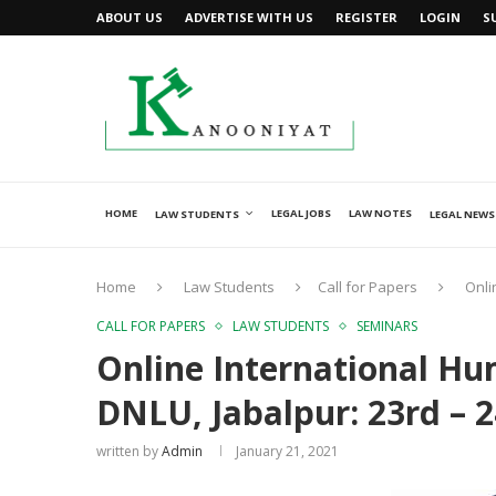
ABOUT US
ADVERTISE WITH US
REGISTER
LOGIN
S
HOME
LEGAL JOBS
LAW NOTES
LAW STUDENTS
LEGAL NEWS
Home
Law Students
Call for Papers
Onli
CALL FOR PAPERS
LAW STUDENTS
SEMINARS
Online International Hu
DNLU, Jabalpur: 23rd – 
written by
Admin
January 21, 2021