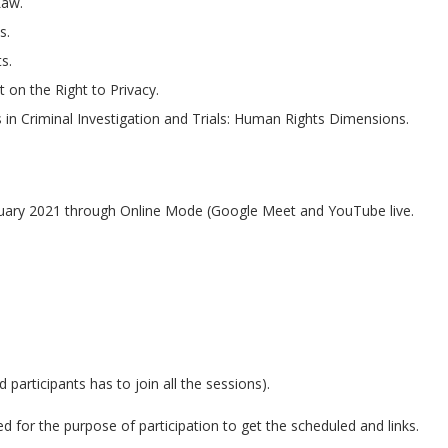
Law.
s.
s.
 on the Right to Privacy.
in Criminal Investigation and Trials: Human Rights Dimensions.
uary 2021 through Online Mode (Google Meet and YouTube live.
d participants has to join all the sessions).
for the purpose of participation to get the scheduled and links.