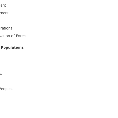
ment
pment
rations
vation of Forest
 Populations
s.
Peoples.