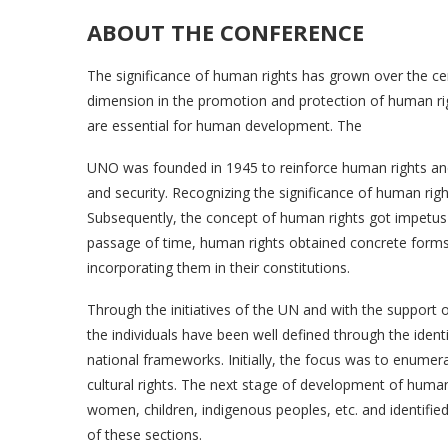
ABOUT THE CONFERENCE
The significance of human rights has grown over the c
dimension in the promotion and protection of human ri
are essential for human development. The
UNO was founded in 1945 to reinforce human rights an
and security. Recognizing the significance of human ri
Subsequently, the concept of human rights got impetus
passage of time, human rights obtained concrete form
incorporating them in their constitutions.
Through the initiatives of the UN and with the support
the individuals have been well defined through the ident
national frameworks. Initially, the focus was to enumerat
cultural rights. The next stage of development of human
women, children, indigenous peoples, etc. and identifie
of these sections.