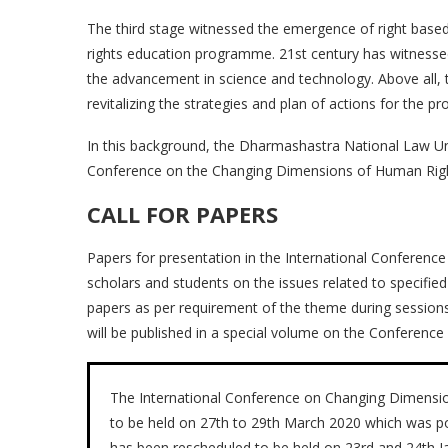
The third stage witnessed the emergence of right base
rights education programme. 21st century has witnessed
the advancement in science and technology. Above all, 
revitalizing the strategies and plan of actions for the 
In this background, the Dharmashastra National Law Univ
Conference on the Changing Dimensions of Human Right
CALL FOR PAPERS
Papers for presentation in the International Conference
scholars and students on the issues related to specified
papers as per requirement of the theme during sessions
will be published in a special volume on the Conference
The International Conference on Changing Dimensio
to be held on 27th to 29th March 2020 which was 
has been rescheduled to be held on 23rd and 24th J