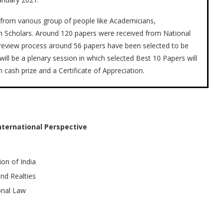
from various group of people like Academicians,
ch Scholars. Around 120 papers were received from National
er review process around 56 papers have been selected to be
ill be a plenary session in which selected Best 10 Papers will
cash prize and a Certificate of Appreciation.
ternational Perspective
on of India
nd Realties
onal Law