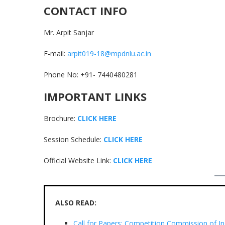
CONTACT INFO
Mr. Arpit Sanjar
E-mail:
arpit019-18@mpdnlu.ac.in
Phone No: +91- 7440480281
IMPORTANT LINKS
Brochure:
CLICK HERE
Session Schedule:
CLICK HERE
Official Website Link:
CLICK HERE
ALSO READ:
Call for Papers: Competition Commission of In