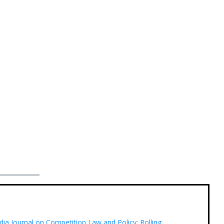
dia Journal on Competition Law and Policy: Rolling