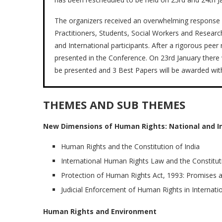
The organizers received an overwhelming response 
Practitioners, Students, Social Workers and Resear
and International participants. After a rigorous pe
presented in the Conference. On 23rd January there w
be presented and 3 Best Papers will be awarded with 
THEMES AND SUB THEMES
New Dimensions of Human Rights: National and In
Human Rights and the Constitution of India
International Human Rights Law and the Constituti
Protection of Human Rights Act, 1993: Promises a
Judicial Enforcement of Human Rights in Internati
Human Rights and Environment