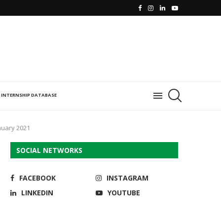
INTERNSHIP DATABASE
nuary 2021
SOCIAL NETWORKS
FACEBOOK
INSTAGRAM
LINKEDIN
YOUTUBE