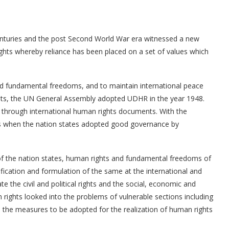
enturies and the post Second World War era witnessed a new
ghts whereby reliance has been placed on a set of values which
d fundamental freedoms, and to maintain international peace
ghts, the UN General Assembly adopted UDHR in the year 1948.
 through international human rights documents. With the
s when the nation states adopted good governance by
 of the nation states, human rights and fundamental freedoms of
ification and formulation of the same at the international and
e the civil and political rights and the social, economic and
 rights looked into the problems of vulnerable sections including
d the measures to be adopted for the realization of human rights