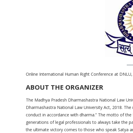
Online International Human Right Conference at DNLU, 
ABOUT THE ORGANIZER
The Madhya Pradesh Dharmashastra National Law Unive
Dharmashastra National Law University Act, 2018. The 
conduct in accordance with dharma.” The motto of the 
generations of legal professionals to always take the p
the ultimate victory comes to those who speak Satya 