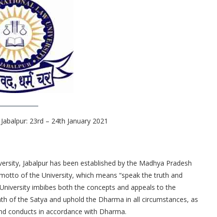
Jabalpur: 23rd – 24th January 2021
rsity, Jabalpur has been established by the Madhya Pradesh
motto of the University, which means “speak the truth and
University imbibes both the concepts and appeals to the
ath of the Satya and uphold the Dharma in all circumstances, as
and conducts in accordance with Dharma.