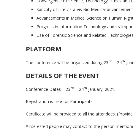
Convergence of Science, Technology, Ethics and 
Sanctity of Life vis-a-vis Bio Medical advancement
Advancements in Medical Science on Human Right
Progress in Information Technology and its Impact
Use of Forensic Science and Related Technologies 
PLATFORM
rd
th
The conference will be organized during 23
– 24
Jan
DETAILS OF THE EVENT
rd
th
Conference Dates – 23
– 24
January, 2021.
Registration is free for Participants.
Certificate will be provided to all the attendees. (Provide
*Interested people may contact to the person mentioned 