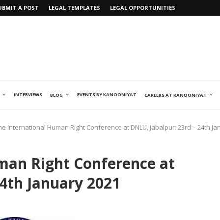
UBMIT A POST
LEGAL TEMPLATES
LEGAL OPPORTUNITIES
INTERVIEWS
EVENTS BY KANOONIYAT
BLOG
CAREERS AT KANOONIYAT
ne International Human Right Conference at DNLU, Jabalpur: 23rd – 24th Ja
man Right Conference at
24th January 2021