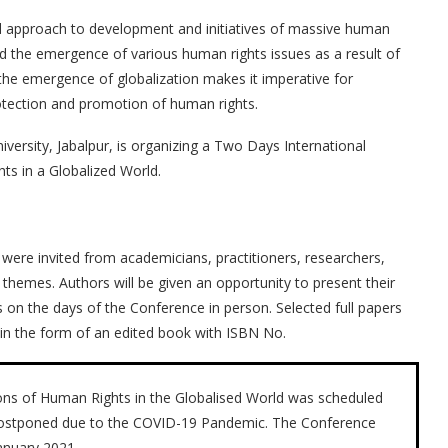
d approach to development and initiatives of massive human
 the emergence of various human rights issues as a result of
the emergence of globalization makes it imperative for
protection and promotion of human rights.
ersity, Jabalpur, is organizing a Two Days International
s in a Globalized World.
 were invited from academicians, practitioners, researchers,
 themes. Authors will be given an opportunity to present their
 on the days of the Conference in person. Selected full papers
 in the form of an edited book with ISBN No.
ns of Human Rights in the Globalised World was scheduled
postponed due to the COVID-19 Pandemic. The Conference
anuary 2021.