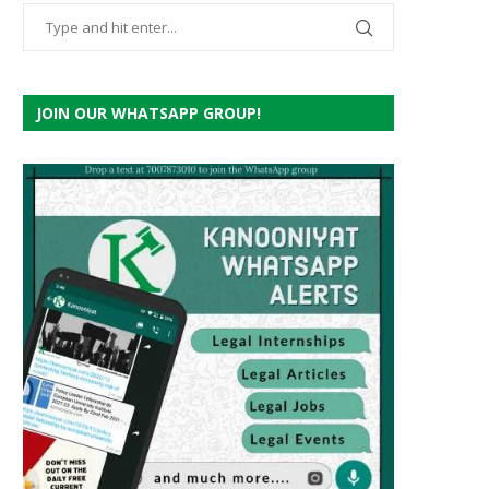
JOIN OUR WHATSAPP GROUP!