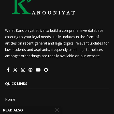
We at Kanooniyat strive to build a comprehensive database
catering to your legal needs. Daily updates in the form of
articles on recent general and legal topics, relevant updates for
law students and aspirants, frequently used legal templates
amongst other things are readily available on our website.
QUICK LINKS
Home
READ ALSO
About Us