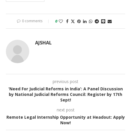
0 comments
0
AJSHAL
previous post
‘Need For Judicial Reforms in India’: A Panel Discussion
by National Judicial Reforms Council: Register by 17th
Sept!
next post
Remote Legal Internship Opportunity at Headout: Apply
Now!