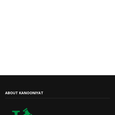
ABOUT KANOONIYAT