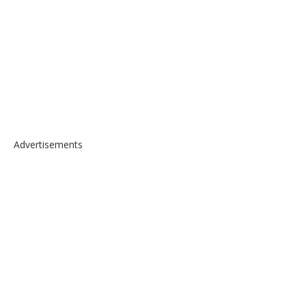
Advertisements