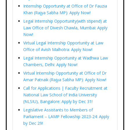
Internship Opportunity at Office of Dr Fauzia
Khan (Rajya Sabha MP): Apply Now!
Legal Internship Opportunity(with stipend) at
Law Office of Divesh Chawla, Mumbai: Apply
Now!
Virtual Legal Internship Opportunity at Law
Office of Avish Malhotra: Apply Now!
Legal Internship Opportunity at Wadhwa Law
Chambers, Delhi: Apply Now!
Virtual Internship Opportunity at Office of Dr
Amar Patnaik (Rajya Sabha MP): Apply Now!
Call for Applications | Faculty Recruitment at
National Law School of India University
(NLSIU), Bangalore: Apply by Dec 31!
Legislative Assistants to Members of
Parliament – LAMP Fellowship 2023-24: Apply
by Dec 29!