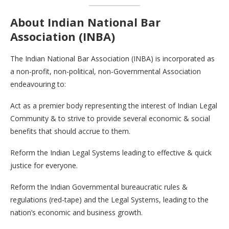
About Indian National Bar
Association (INBA)
The Indian National Bar Association (INBA) is incorporated as
a non-profit, non-political, non-Governmental Association
endeavouring to:
Act as a premier body representing the interest of Indian Legal
Community & to strive to provide several economic & social
benefits that should accrue to them.
Reform the Indian Legal Systems leading to effective & quick
justice for everyone.
Reform the Indian Governmental bureaucratic rules &
regulations (red-tape) and the Legal Systems, leading to the
nation’s economic and business growth.