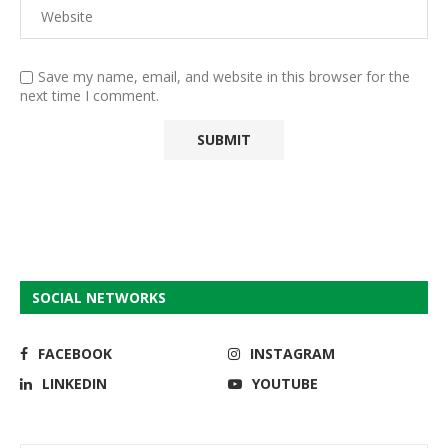
Save my name, email, and website in this browser for the
next time I comment.
SOCIAL NETWORKS
FACEBOOK
INSTAGRAM
LINKEDIN
YOUTUBE