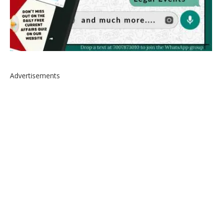
Advertisements