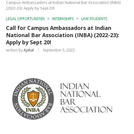
Campus Ambassadors at Indian National Bar Association (INBA)
(2022-23): Apply by Sept 20!
LEGAL OPPORTUNITIES
INTERNSHIPS
LAW STUDENTS
Call for Campus Ambassadors at Indian
National Bar Association (INBA) (2022-23):
Apply by Sept 20!
written by
Ajshal
September 5, 2022