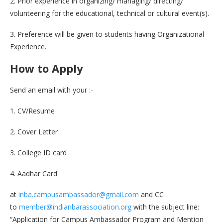
2. Prior experience in organizing/ managing/ directing/
volunteering for the educational, technical or cultural event(s).
3. Preference will be given to students having Organizational
Experience.
How to Apply
Send an email with your :-
1. CV/Resume
2. Cover Letter
3. College ID card
4. Aadhar Card
at
inba.campusambassador@gmail.com
and CC
to
member@indianbarassociation.org
with the subject line:
“Application for Campus Ambassador Program and Mention