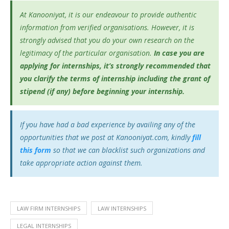
At Kanooniyat, it is our endeavour to provide authentic
information from verified organisations. However, it is
strongly advised that you do your own research on the
legitimacy of the particular organisation.
In case you are
applying for internships, it’s
strongly recommended that
you clarify the terms of internship including the grant of
stipend (if any) before beginning your internship.
If you have had a bad experience by availing any of the
opportunities that we post at Kanooniyat.com, kindly
fill
this form
so that we can blacklist such organizations and
take appropriate action against them.
LAW FIRM INTERNSHIPS
LAW INTERNSHIPS
LEGAL INTERNSHIPS