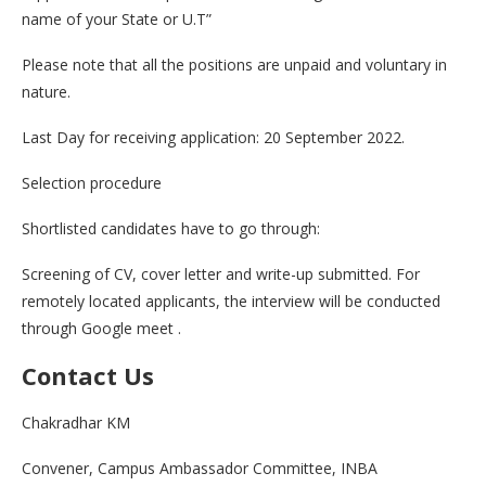
name of your State or U.T”
Please note that all the positions are unpaid and voluntary in
nature.
Last Day for receiving application: 20 September 2022.
Selection procedure
Shortlisted candidates have to go through:
Screening of CV, cover letter and write-up submitted. For
remotely located applicants, the interview will be conducted
through Google meet .
Contact Us
Chakradhar KM
Convener, Campus Ambassador Committee, INBA