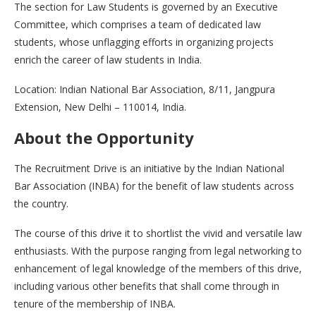
The section for Law Students is governed by an Executive
Committee, which comprises a team of dedicated law
students, whose unflagging efforts in organizing projects
enrich the career of law students in India.
Location: Indian National Bar Association, 8/11, Jangpura
Extension, New Delhi – 110014, India.
About the Opportunity
The Recruitment Drive is an initiative by the Indian National
Bar Association (INBA) for the benefit of law students across
the country.
The course of this drive it to shortlist the vivid and versatile law
enthusiasts. With the purpose ranging from legal networking to
enhancement of legal knowledge of the members of this drive,
including various other benefits that shall come through in
tenure of the membership of INBA.