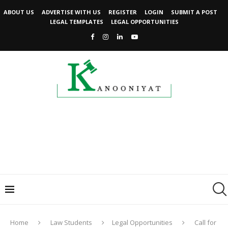
ABOUT US
ADVERTISE WITH US
REGISTER
LOGIN
SUBMIT A POST
LEGAL TEMPLATES
LEGAL OPPORTUNITIES
Home
Law Students
Legal Opportunities
Call for