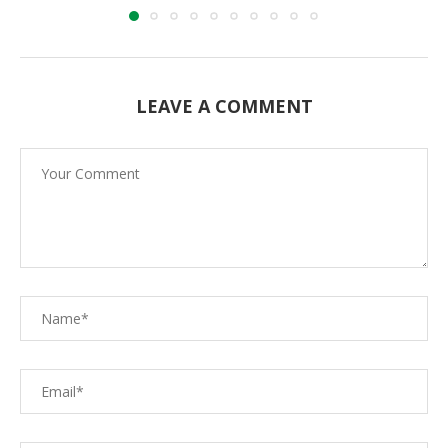
LEAVE A COMMENT