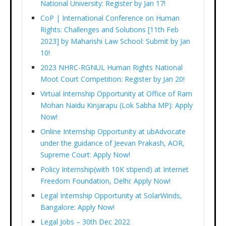
National University: Register by Jan 17!
CoP | International Conference on Human
Rights: Challenges and Solutions [11th Feb
2023] by Maharishi Law School: Submit by Jan
10!
2023 NHRC-RGNUL Human Rights National
Moot Court Competition: Register by Jan 20!
Virtual Internship Opportunity at Office of Ram
Mohan Naidu Kinjarapu (Lok Sabha MP): Apply
Now!
Online Internship Opportunity at ubAdvocate
under the guidance of Jeevan Prakash, AOR,
Supreme Court: Apply Now!
Policy Internship(with 10K stipend) at Internet
Freedom Foundation, Delhi: Apply Now!
Legal Internship Opportunity at SolarWinds,
Bangalore: Apply Now!
Legal Jobs – 30th Dec 2022