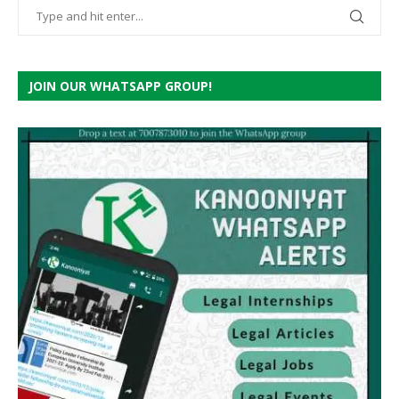
JOIN OUR WHATSAPP GROUP!