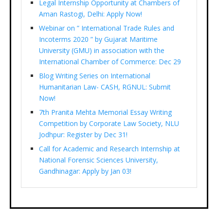
Legal Internship Opportunity at Chambers of
Aman Rastogi, Delhi: Apply Now!
Webinar on ” International Trade Rules and
Incoterms 2020 ” by Gujarat Maritime
University (GMU) in association with the
International Chamber of Commerce: Dec 29
Blog Writing Series on International
Humanitarian Law- CASH, RGNUL: Submit
Now!
7th Pranita Mehta Memorial Essay Writing
Competition by Corporate Law Society, NLU
Jodhpur: Register by Dec 31!
Call for Academic and Research Internship at
National Forensic Sciences University,
Gandhinagar: Apply by Jan 03!