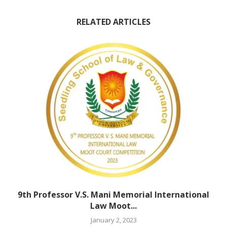
RELATED ARTICLES
9th Professor V.S. Mani Memorial International
Law Moot...
January 2, 2023