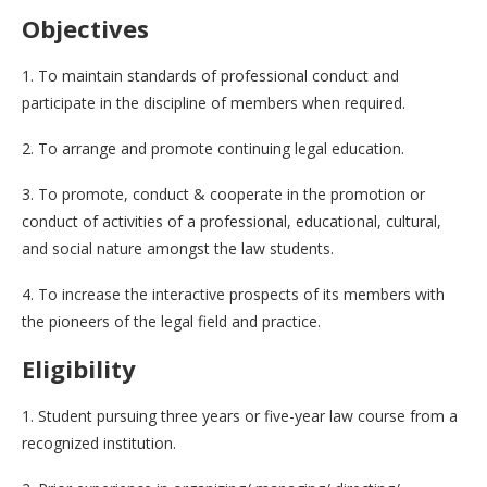
Objectives
1. To maintain standards of professional conduct and
participate in the discipline of members when required.
2. To arrange and promote continuing legal education.
3. To promote, conduct & cooperate in the promotion or
conduct of activities of a professional, educational, cultural,
and social nature amongst the law students.
4. To increase the interactive prospects of its members with
the pioneers of the legal field and practice.
Eligibility
1. Student pursuing three years or five-year law course from a
recognized institution.