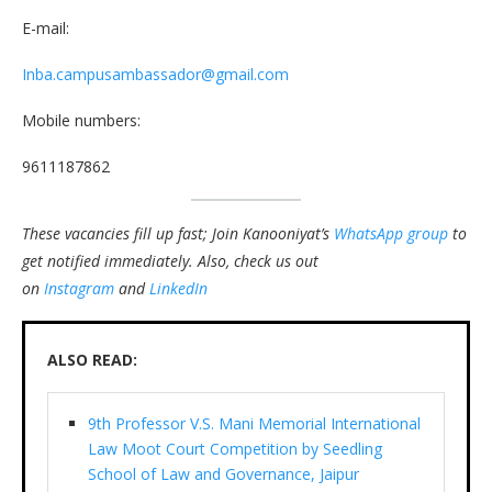
E-mail:
Inba.campusambassador@gmail.com
Mobile numbers:
9611187862
These vacancies fill up fast; Join Kanooniyat’s
WhatsApp group
to
get notified immediately.
Also, check us out
on
Instagram
and
LinkedIn
ALSO READ:
9th Professor V.S. Mani Memorial International
Law Moot Court Competition by Seedling
School of Law and Governance, Jaipur