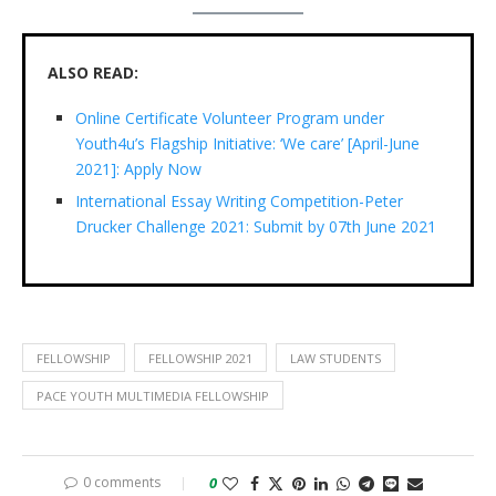
ALSO READ:
Online Certificate Volunteer Program under
Youth4u’s Flagship Initiative: ‘We care’ [April-June
2021]: Apply Now
International Essay Writing Competition-Peter
Drucker Challenge 2021: Submit by 07th June 2021
FELLOWSHIP
FELLOWSHIP 2021
LAW STUDENTS
PACE YOUTH MULTIMEDIA FELLOWSHIP
0 comments
0