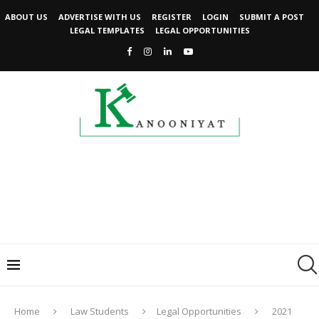
ABOUT US
ADVERTISE WITH US
REGISTER
LOGIN
SUBMIT A POST
LEGAL TEMPLATES
LEGAL OPPORTUNITIES
Home
Law Students
Legal Opportunities
2021