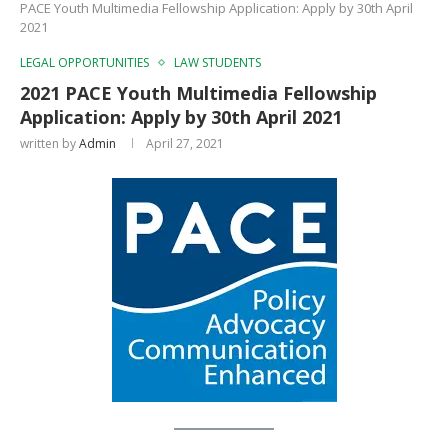
PACE Youth Multimedia Fellowship Application: Apply by 30th April
2021
LEGAL OPPORTUNITIES
LAW STUDENTS
2021 PACE Youth Multimedia Fellowship
Application: Apply by 30th April 2021
written by
Admin
April 27, 2021