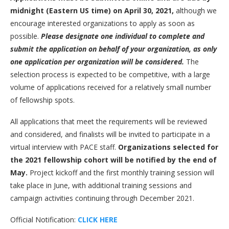
midnight (Eastern US time) on April 30, 2021,
although we
encourage interested organizations to apply as soon as
possible.
Please designate one individual to complete and
submit the application on behalf of your organization, as only
one application per organization will be considered.
The
selection process is expected to be competitive, with a large
volume of applications received for a relatively small number
of fellowship spots.
All applications that meet the requirements will be reviewed
and considered, and finalists will be invited to participate in a
virtual interview with PACE staff.
Organizations selected for
the 2021 fellowship cohort will be notified by the end of
May.
Project kickoff and the first monthly training session will
take place in June, with additional training sessions and
campaign activities continuing through December 2021.
Official Notification:
CLICK HERE