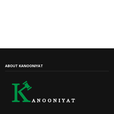
ABOUT KANOONIYAT