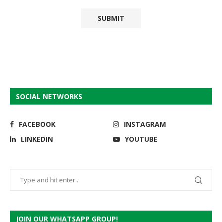
SOCIAL NETWORKS
FACEBOOK
INSTAGRAM
LINKEDIN
YOUTUBE
JOIN OUR WHATSAPP GROUP!