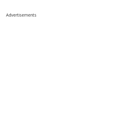
Advertisements