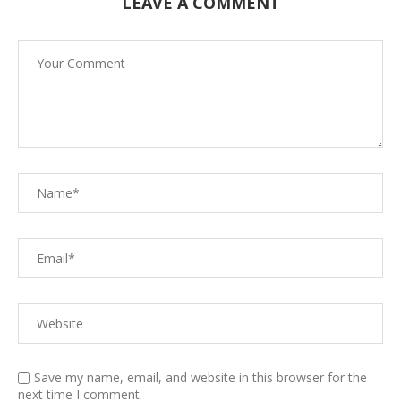
LEAVE A COMMENT
Save my name, email, and website in this browser for the
next time I comment.