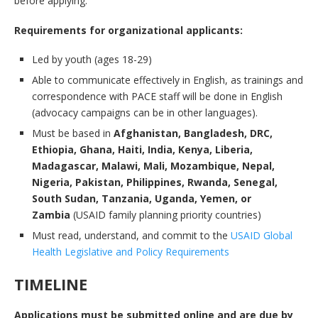
before applying.
Requirements for organizational applicants:
Led by youth (ages 18-29)
Able to communicate effectively in English, as trainings and
correspondence with PACE staff will be done in English
(advocacy campaigns can be in other languages).
Must be based in
Afghanistan, Bangladesh, DRC,
Ethiopia, Ghana, Haiti, India, Kenya, Liberia,
Madagascar, Malawi, Mali, Mozambique, Nepal,
Nigeria, Pakistan, Philippines, Rwanda, Senegal,
South Sudan, Tanzania, Uganda, Yemen, or
Zambia
(USAID family planning priority countries)
Must read, understand, and commit to the
USAID Global
Health Legislative and Policy Requirements
TIMELINE
Applications must be submitted online and are due by