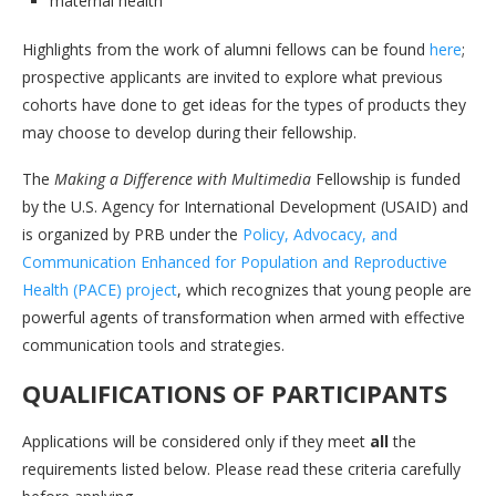
maternal health
Highlights from the work of alumni fellows can be found
here
;
prospective applicants are invited to explore what previous
cohorts have done to get ideas for the types of products they
may choose to develop during their fellowship.
The
Making a Difference with Multimedia
Fellowship is funded
by the U.S. Agency for International Development (USAID) and
is organized by PRB under the
Policy, Advocacy, and
Communication Enhanced for Population and Reproductive
Health (PACE) project
, which recognizes that young people are
powerful agents of transformation when armed with effective
communication tools and strategies.
QUALIFICATIONS OF PARTICIPANTS
Applications will be considered only if they meet
all
the
requirements listed below. Please read these criteria carefully