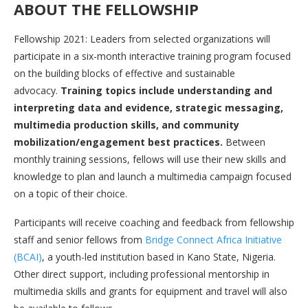
ABOUT THE FELLOWSHIP
Fellowship 2021: Leaders from selected organizations will
participate in a six-month interactive training program focused
on the building blocks of effective and sustainable
advocacy.
Training topics include understanding and
interpreting data and evidence, strategic messaging,
multimedia production skills, and community
mobilization/engagement best practices.
Between
monthly training sessions, fellows will use their new skills and
knowledge to plan and launch a multimedia campaign focused
on a topic of their choice.
Participants will receive coaching and feedback from fellowship
staff and senior fellows from
Bridge Connect Africa Initiative
(BCAI)
, a youth-led institution based in Kano State, Nigeria.
Other direct support, including professional mentorship in
multimedia skills and grants for equipment and travel will also