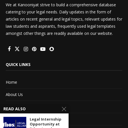
We at Kanooniyat strive to build a comprehensive database
catering to your legal needs. Daily updates in the form of
articles on recent general and legal topics, relevant updates for
law students and aspirants, frequently used legal templates
amongst other things are readily available on our website.
QUICK LINKS
Home
About Us
Advertise With Us
READ ALSO
Terms of service
Legal Internship
Opportunity at