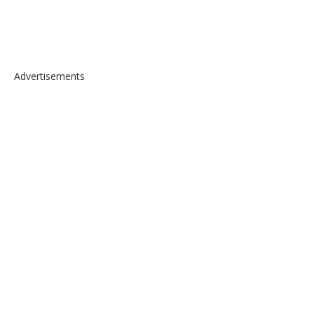
Advertisements