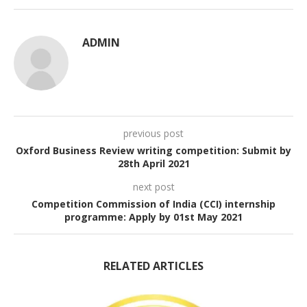
ADMIN
previous post
Oxford Business Review writing competition: Submit by
28th April 2021
next post
Competition Commission of India (CCI) internship
programme: Apply by 01st May 2021
RELATED ARTICLES