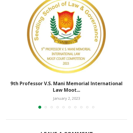
9th Professor V.S. Mani Memorial International
Law Moot...
January 2, 2023