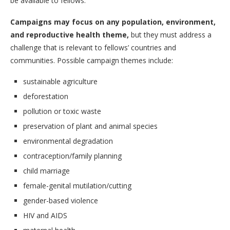
be available to fellows.
Campaigns may focus on any population, environment,
and reproductive health theme,
but they must address a
challenge that is relevant to fellows’ countries and
communities. Possible campaign themes include:
sustainable agriculture
deforestation
pollution or toxic waste
preservation of plant and animal species
environmental degradation
contraception/family planning
child marriage
female-genital mutilation/cutting
gender-based violence
HIV and AIDS