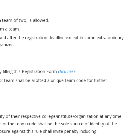
 a team of two, is allowed.
orm a team.
d after the registration deadline except in some extra ordinary
anizer.
 filling this Registration Form
click here
 or team shall be allotted a unique team code for further
ity of their respective college/institute/organization at any time
 or the team code shall be the sole source of identity of the
re against this rule shall invite penalty including