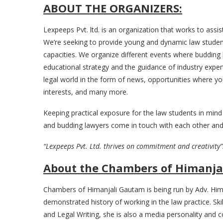
ABOUT THE ORGANIZERS:
Lexpeeps Pvt. ltd. is an organization that works to assi
We’re seeking to provide young and dynamic law student
capacities. We organize different events where budding l
educational strategy and the guidance of industry exper
legal world in the form of news, opportunities where you
interests, and many more.
Keeping practical exposure for the law students in mind
and budding lawyers come in touch with each other and
“Lexpeeps Pvt. Ltd. thrives on commitment and creativity”
About the Chambers of Himanja
Chambers of Himanjali Gautam is being run by Adv. Him
demonstrated history of working in the law practice. Skil
and Legal Writing, she is also a media personality and 