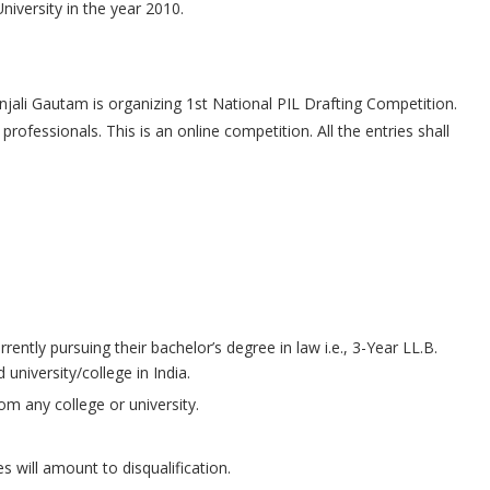
iversity in the year 2010.
jali Gautam is organizing 1st National PIL Drafting Competition.
rofessionals. This is an online competition. All the entries shall
ently pursuing their bachelor’s degree in law i.e., 3-Year LL.B.
university/college in India.
om any college or university.
s will amount to disqualification.