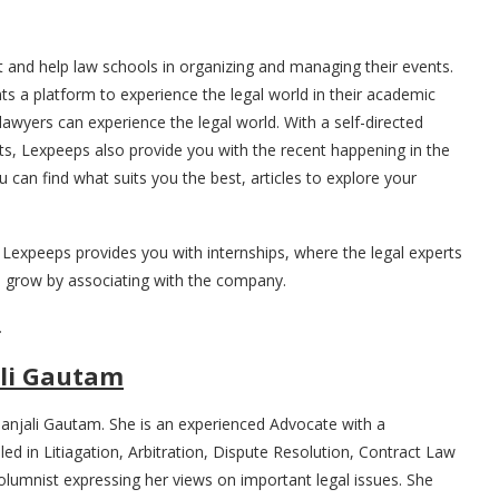
st and help law schools in organizing and managing their events.
s a platform to experience the legal world in their academic
awyers can experience the legal world. With a self-directed
ts, Lexpeeps also provide you with the recent happening in the
 can find what suits you the best, articles to explore your
 Lexpeeps provides you with internships, where the legal experts
 grow by associating with the company.
.
li Gautam
anjali Gautam. She is an experienced Advocate with a
led in Litiagation, Arbitration, Dispute Resolution, Contract Law
columnist expressing her views on important legal issues. She