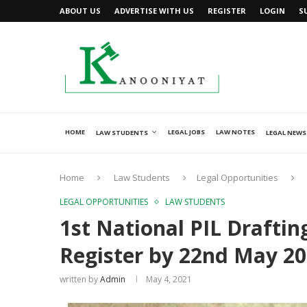
ABOUT US
ADVERTISE WITH US
REGISTER
LOGIN
S
HOME
LEGAL JOBS
LAW NOTES
LAW STUDENTS
LEGAL NEWS
Home
Law Students
Legal Opportunities
LEGAL OPPORTUNITIES
LAW STUDENTS
1st National PIL Drafti
Register by 22nd May 2
written by
Admin
May 4, 2021