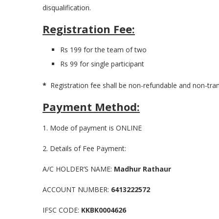
disqualification.
Registration Fee:
Rs 199 for the team of two
Rs 99 for single participant
*
Registration fee shall be non-refundable and non-tra
Payment Method:
1. Mode of payment is ONLINE
2. Details of Fee Payment:
A/C HOLDER’S NAME:
Madhur Rathaur
ACCOUNT NUMBER:
6413222572
IFSC CODE:
KKBK0004626