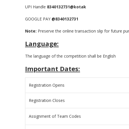
UPI Handle
8340132731@kotak
GOOGLE PAY
@8340132731
Note:
Preserve the online transaction slip for future p
Language:
The language of the competition shall be English
Important Dates:
Registration Opens
Registration Closes
Assignment of Team Codes