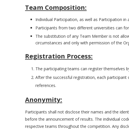
Team Composition:
Individual Participation, as well as Participation in
Participants from two different universities can f
The substitution of any Team Member is not allowe
circumstances and only with permission of the Org
Registration Process:
The participating teams can register themselves by
After the successful registration, each participant
references.
Anonymity:
Participants shall not disclose their names and the ident
before the announcement of results. The individual code
respective teams throughout the competition. Any disclosu