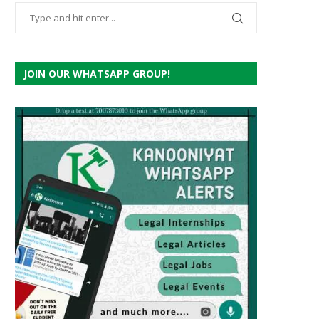
JOIN OUR WHATSAPP GROUP!