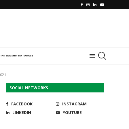
INTERNSHIP DATABASE
2021
SOCIAL NETWORKS
FACEBOOK
INSTAGRAM
LINKEDIN
YOUTUBE