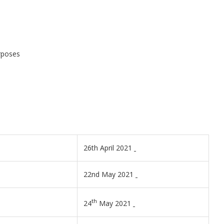
urposes
26th April 2021
22nd May 2021
th
24
May 2021