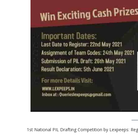
1st National PIL Drafting Competition by Lexpeeps: Re