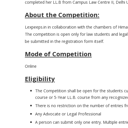
completed her LL.B from Campus Law Centre II, Delhi Un
About the Competition:
Lexpeeps.in in collaboration with the chambers of Himan
The competition is open only for law students and legal p
be submitted in the registration form itself.
Mode of Competition
Online
Eligibility
The Competition shall be open for the students curr
course or 5-Year LL.B. course from any recognized 
There is no restriction on the number of entries fr
Any Advocate or Legal Professional
A person can submit only one entry. Multiple entrie