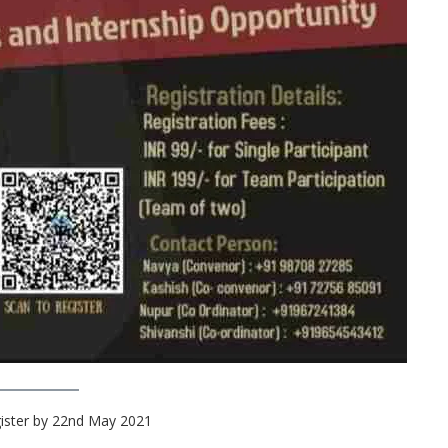
gister by 22nd May 2021