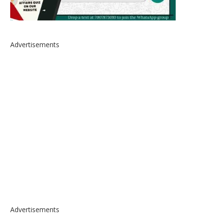
Advertisements
Advertisements