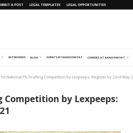
UBMIT A POST
LEGAL TEMPLATES
LEGAL OPPORTUNITIES
INTERVIEWS
EVENTS BY KANOONIYAT
BLOG
CAREERS AT KANOONIYAT
1st National PIL Drafting Competition by Lexpeeps: Register by 22nd May 
ng Competition by Lexpeeps:
021