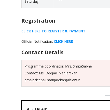
Saturday
Registration
CLICK HERE TO REGISTER & PAYMENT
Official Notification:
CLICK HERE
Contact Details
Programme coordinator: Mrs. SmitaSabne
Contact: Ms. Deepali Manjarekar
email: deepali.manjarekar@ilslaw.in
ALSO READ: