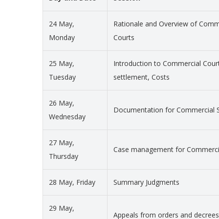
24 May,
Rationale and Overview of Commer
Monday
Courts
25 May,
Introduction to Commercial Court
Tuesday
settlement, Costs
26 May,
Documentation for Commercial S
Wednesday
27 May,
Case management for Commercia
Thursday
28 May, Friday
Summary Judgments
29 May,
Appeals from orders and decrees