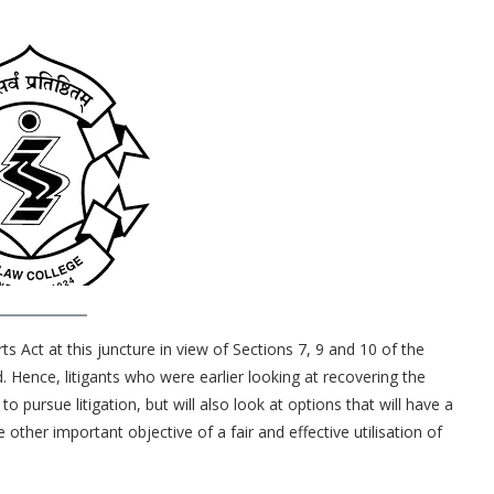
s Act at this juncture in view of Sections 7, 9 and 10 of the
Hence, litigants who were earlier looking at recovering the
to pursue litigation, but will also look at options that will have a
other important objective of a fair and effective utilisation of