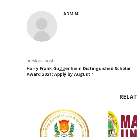
ADMIN
previous post
Harry Frank Guggenheim Distinguished Scholar
Award 2021: Apply by August 1
RELAT