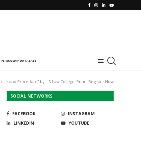
INTERNSHIP DATABASE
tice and Procedure” by ILS Law College, Pune: Register Now
SOCIAL NETWORKS
FACEBOOK
INSTAGRAM
LINKEDIN
YOUTUBE