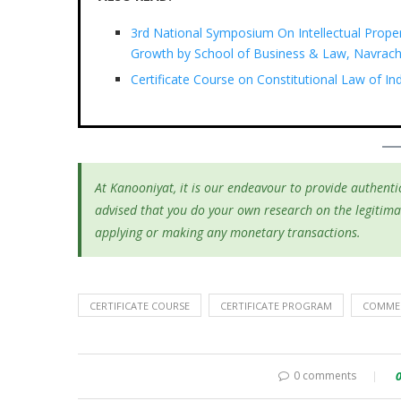
3rd National Symposium On Intellectual Prope
Growth by School of Business & Law, Navrach
Certificate Course on Constitutional Law of I
At Kanooniyat, it is our endeavour to provide authentic
advised that you do your own research on the legitima
applying or making any monetary transactions.
CERTIFICATE COURSE
CERTIFICATE PROGRAM
COMMER
0 comments