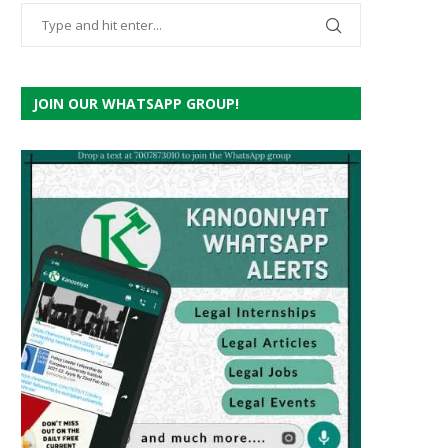
JOIN OUR WHATSAPP GROUP!