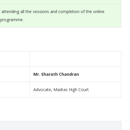
er attending all the sessions and completion of the online
e programme.
Mr. Sharath Chandran
Advocate, Madras High Court