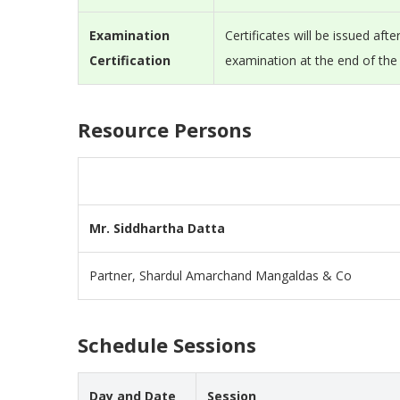
Examination
Certificates will be issued aft
Certification
examination at the end of th
Resource Persons
Mr. Siddhartha Datta
Partner, Shardul Amarchand Mangaldas & Co
Schedule Sessions
Day and Date
Session