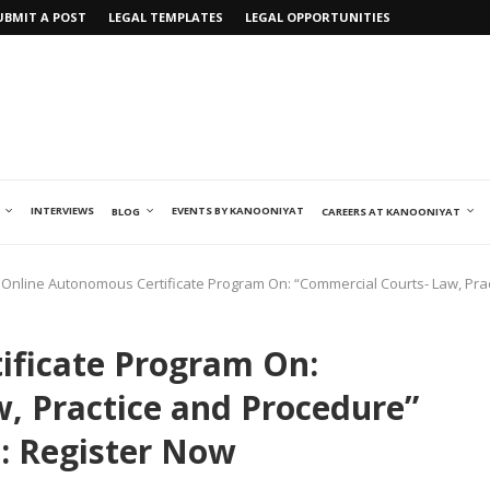
UBMIT A POST
LEGAL TEMPLATES
LEGAL OPPORTUNITIES
INTERVIEWS
EVENTS BY KANOONIYAT
BLOG
CAREERS AT KANOONIYAT
Online Autonomous Certificate Program On: “Commercial Courts- Law, Prac
ificate Program On:
, Practice and Procedure”
e: Register Now