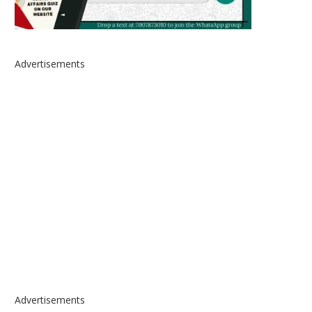
Advertisements
Advertisements