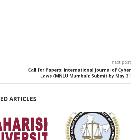
next post
Call for Papers: International Journal of Cyber
Laws (MNLU Mumbai): Submit by May 31
ED ARTICLES