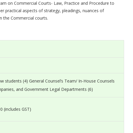
ogram on Commercial Courts- Law, Practice and Procedure to
er practical aspects of strategy, pleadings, nuances of
n the Commercial courts.
Law students (4) General Counsel’s Team/ In-House Counsels
mpanies, and Government Legal Departments (6)
0 (includes GST)