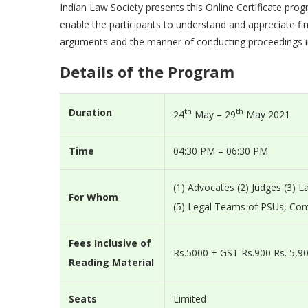
Indian Law Society presents this Online Certificate pr
enable the participants to understand and appreciate fin
arguments and the manner of conducting proceedings i
Details of the Program
Duration
th
th
24
May – 29
May 2021
Time
04:30 PM – 06:30 PM
(1) Advocates (2) Judges (3) 
For Whom
(5) Legal Teams of PSUs, Co
Fees Inclusive of
Rs.5000 + GST Rs.900 Rs. 5,90
Reading Material
Seats
Limited