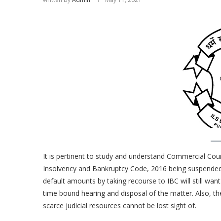
It is pertinent to study and understand Commercial Court
Insolvency and Bankruptcy Code, 2016 being suspended. 
default amounts by taking recourse to IBC will still want 
time bound hearing and disposal of the matter. Also, the 
scarce judicial resources cannot be lost sight of.