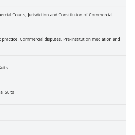
cial Courts, Jurisdiction and Constitution of Commercial
 practice, Commercial disputes, Pre-institution mediation and
uits
l Suits