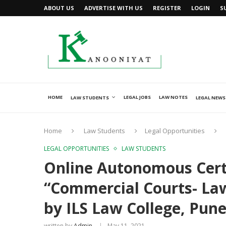
ABOUT US
ADVERTISE WITH US
REGISTER
LOGIN
S
HOME
LEGAL JOBS
LAW NOTES
LAW STUDENTS
LEGAL NEWS
Home
Law Students
Legal Opportunities
LEGAL OPPORTUNITIES
LAW STUDENTS
Online Autonomous Cert
“Commercial Courts- Law
by ILS Law College, Pun
written by
Admin
May 11, 2021