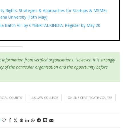
rty Rights: Strategies & Approaches for Startups & MSMEs
ana University (15th May)
ndia Batch VIII by CYBERTALKINDIA: Register by May 20
 information from verified organisations. However, it is strongly
cy of the particular organisation and the opportunity before
CIAL COURTS
ILS LAW COLLEGE
ONLINE CERTIFICATE COURSE
0