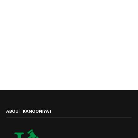
ABOUT KANOONIYAT