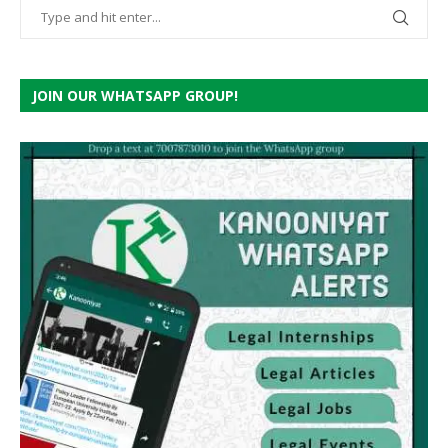
JOIN OUR WHATSAPP GROUP!