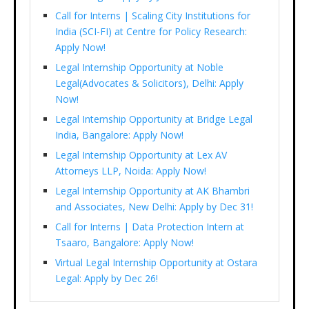
Call for Interns | Scaling City Institutions for
India (SCI-FI) at Centre for Policy Research:
Apply Now!
Legal Internship Opportunity at Noble
Legal(Advocates & Solicitors), Delhi: Apply
Now!
Legal Internship Opportunity at Bridge Legal
India, Bangalore: Apply Now!
Legal Internship Opportunity at Lex AV
Attorneys LLP, Noida: Apply Now!
Legal Internship Opportunity at AK Bhambri
and Associates, New Delhi: Apply by Dec 31!
Call for Interns | Data Protection Intern at
Tsaaro, Bangalore: Apply Now!
Virtual Legal Internship Opportunity at Ostara
Legal: Apply by Dec 26!