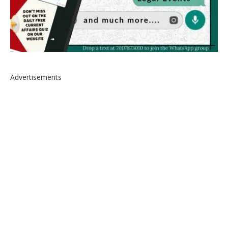
Advertisements