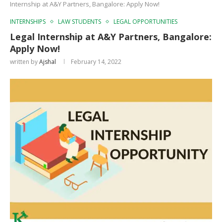
Internship at A&Y Partners, Bangalore: Apply Now!
INTERNSHIPS
LAW STUDENTS
LEGAL OPPORTUNITIES
Legal Internship at A&Y Partners, Bangalore:
Apply Now!
written by
Ajshal
February 14, 2022