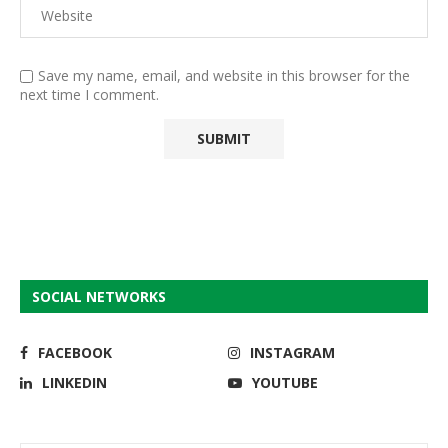
Save my name, email, and website in this browser for the
next time I comment.
SOCIAL NETWORKS
FACEBOOK
INSTAGRAM
LINKEDIN
YOUTUBE