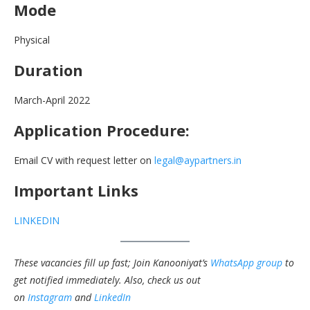
Mode
Physical
Duration
March-April 2022
Application Procedure:
Email CV with request letter on
legal@aypartners.in
Important Links
LINKEDIN
These vacancies fill up fast; Join Kanooniyat’s
WhatsApp group
to
get notified immediately.
Also, check us out
on
Instagram
and
LinkedIn