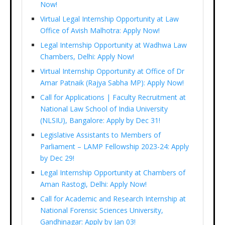
Now!
Virtual Legal Internship Opportunity at Law
Office of Avish Malhotra: Apply Now!
Legal Internship Opportunity at Wadhwa Law
Chambers, Delhi: Apply Now!
Virtual Internship Opportunity at Office of Dr
Amar Patnaik (Rajya Sabha MP): Apply Now!
Call for Applications | Faculty Recruitment at
National Law School of India University
(NLSIU), Bangalore: Apply by Dec 31!
Legislative Assistants to Members of
Parliament – LAMP Fellowship 2023-24: Apply
by Dec 29!
Legal Internship Opportunity at Chambers of
Aman Rastogi, Delhi: Apply Now!
Call for Academic and Research Internship at
National Forensic Sciences University,
Gandhinagar: Apply by Jan 03!