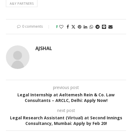
A&Y PARTNERS
0 comments
1
AJSHAL
previous post
Legal Internship at Aeltemesh Rein & Co. Law
Consultants – ARCLC, Delhi: Apply Now!
next post
Legal Research Assistant (Virtual) at Second Innings
Consultancy, Mumbai: Apply by Feb 20!