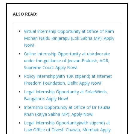
ALSO READ:
Virtual Internship Opportunity at Office of Ram
Mohan Naidu Kinjarapu (Lok Sabha MP): Apply
Now!
Online Internship Opportunity at ubAdvocate
under the guidance of Jeevan Prakash, AOR,
Supreme Court: Apply Now!
Policy Internship(with 10K stipend) at Internet
Freedom Foundation, Delhi: Apply Now!
Legal Internship Opportunity at SolarWinds,
Bangalore: Apply Now!
Internship Opportunity at Office of Dr Fauzia
Khan (Rajya Sabha MP): Apply Now!
Legal Internship Opportunity(with stipend) at
Law Office of Divesh Chawla, Mumbai: Apply