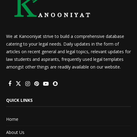
We at Kanooniyat strive to build a comprehensive database
catering to your legal needs. Daily updates in the form of
articles on recent general and legal topics, relevant updates for
law students and aspirants, frequently used legal templates
amongst other things are readily available on our website.
QUICK LINKS
Home
About Us