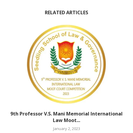
RELATED ARTICLES
9th Professor V.S. Mani Memorial International
Law Moot...
January 2, 2023