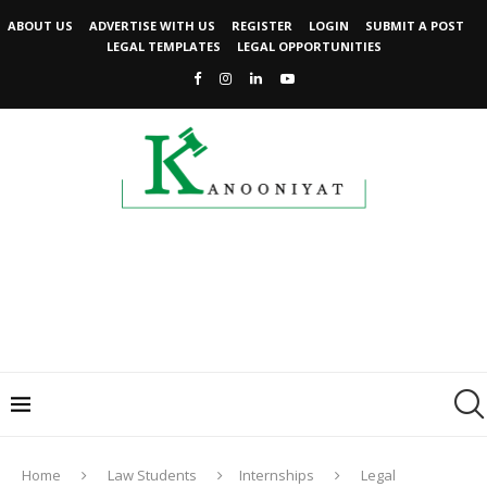
ABOUT US
ADVERTISE WITH US
REGISTER
LOGIN
SUBMIT A POST
LEGAL TEMPLATES
LEGAL OPPORTUNITIES
Home
Law Students
Internships
Legal