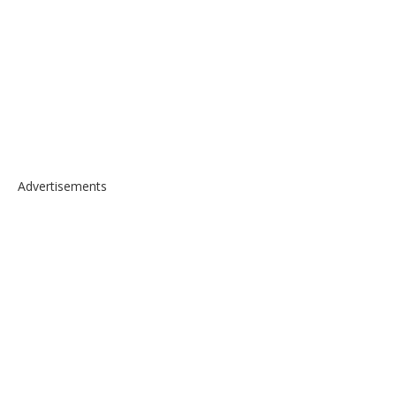
Advertisements