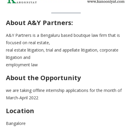
About
A&Y Partners:
A&Y Partners is a Bengaluru based boutique law firm that is
focused on real estate,
real estate litigation, trial and appellate litigation, corporate
litigation and
employment law
About the Opportunity
we are taking offline internship applications for the month of
March-April 2022
Location
Bangalore