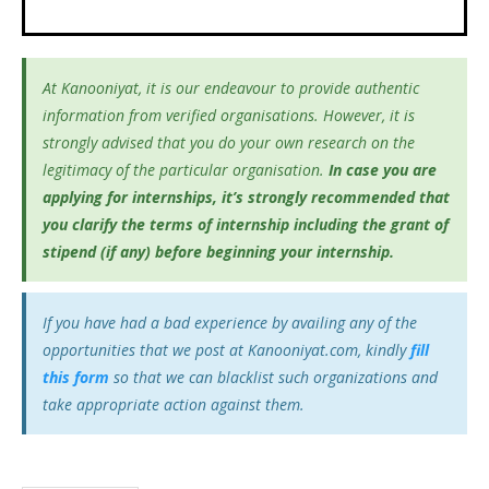
At Kanooniyat, it is our endeavour to provide authentic
information from verified organisations. However, it is
strongly advised that you do your own research on the
legitimacy of the particular organisation.
In case you are
applying for internships, it’s
strongly recommended that
you clarify the terms of internship including the grant of
stipend (if any) before beginning your internship.
If you have had a bad experience by availing any of the
opportunities that we post at Kanooniyat.com, kindly
fill
this form
so that we can blacklist such organizations and
take appropriate action against them.