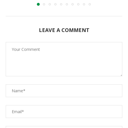
LEAVE A COMMENT