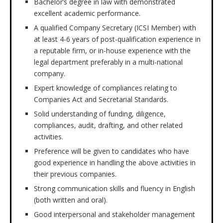
Bachelor’s degree in law with demonstrated
excellent academic performance.
A qualified Company Secretary (ICSI Member) with
at least 4-6 years of post-qualification experience in
a reputable firm, or in-house experience with the
legal department preferably in a multi-national
company.
Expert knowledge of compliances relating to
Companies Act and Secretarial Standards.
Solid understanding of funding, diligence,
compliances, audit, drafting, and other related
activities.
Preference will be given to candidates who have
good experience in handling the above activities in
their previous companies.
Strong communication skills and fluency in English
(both written and oral).
Good interpersonal and stakeholder management