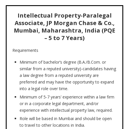
Intellectual Property-Paralegal
Associate, JP Morgan Chase & Co.,
Mumbai, Maharashtra, India (PQE
– 5 to 7 Years)
Requirements
Minimum of bachelor’s degree (B.A./B.Com. or
similar from a reputed university)-candidates having
a law degree from a reputed university are
preferred and may have the opportunity to expand
into a legal role over time.
Minimum of 5-7 years’ experience within a law firm
or in a corporate legal department, and/or
experience with intellectual property law, required.
Role will be based in Mumbai and should be open
to travel to other locations in India.