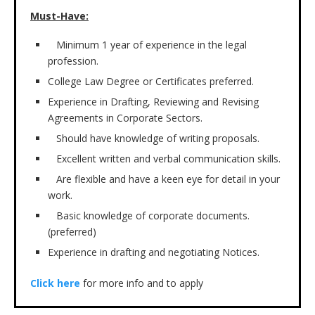
Must-Have:
Minimum 1 year of experience in the legal
profession.
College Law Degree or Certificates preferred.
Experience in Drafting, Reviewing and Revising
Agreements in Corporate Sectors.
Should have knowledge of writing proposals.
Excellent written and verbal communication skills.
Are flexible and have a keen eye for detail in your
work.
Basic knowledge of corporate documents.
(preferred)
Experience in drafting and negotiating Notices.
Click here
for more info and to apply