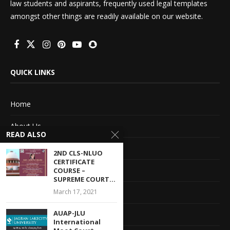
law students and aspirants, frequently used legal templates
amongst other things are readily available on our website.
QUICK LINKS
Home
About Us
READ ALSO
Advertise With Us
2ND CLS-NLUO
CERTIFICATE
Terms of service
COURSE –
SUPREME COURT...
March 17, 2021
Privacy Policy
AUAP-JLU
Contact Information
International