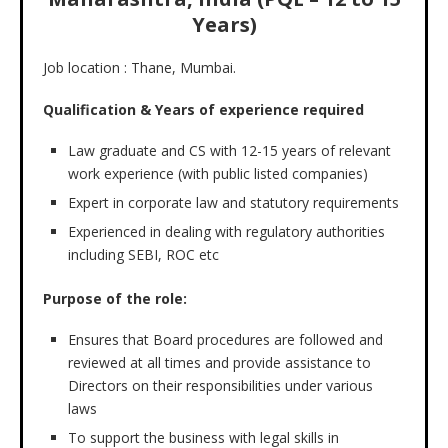
Years)
Job location : Thane, Mumbai.
Qualification & Years of experience required
Law graduate and CS with 12-15 years of relevant
work experience (with public listed companies)
Expert in corporate law and statutory requirements
Experienced in dealing with regulatory authorities
including SEBI, ROC etc
Purpose of the role:
Ensures that Board procedures are followed and
reviewed at all times and provide assistance to
Directors on their responsibilities under various
laws
To support the business with legal skills in