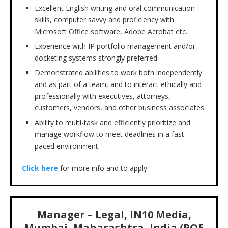
Excellent English writing and oral communication
skills, computer savvy and proficiency with
Microsoft Office software, Adobe Acrobat etc.
Experience with IP portfolio management and/or
docketing systems strongly preferred
Demonstrated abilities to work both independently
and as part of a team, and to interact ethically and
professionally with executives, attorneys,
customers, vendors, and other business associates.
Ability to multi-task and efficiently prioritize and
manage workflow to meet deadlines in a fast-
paced environment.
Click here
for more info and to apply
Manager – Legal, IN10 Media,
Mumbai, Maharashtra, India (PQE