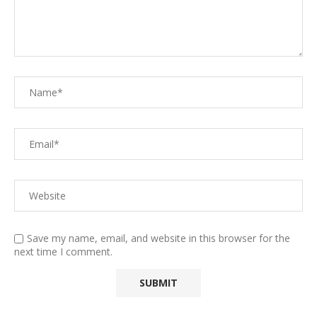
Save my name, email, and website in this browser for the
next time I comment.