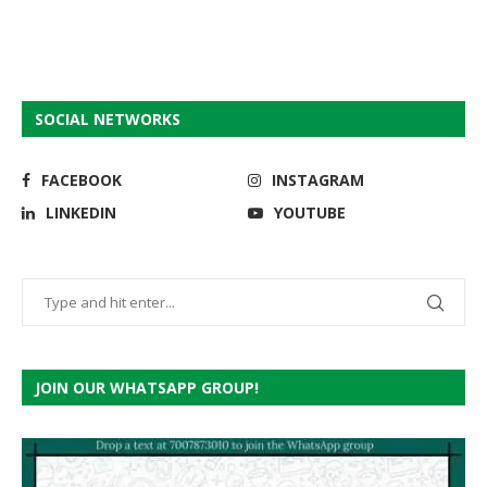
SOCIAL NETWORKS
FACEBOOK
INSTAGRAM
LINKEDIN
YOUTUBE
JOIN OUR WHATSAPP GROUP!