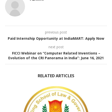
previous post
Paid Internship Opportunity at IndiaMART: Apply Now
next post
FICCI Webinar on “Computer Related Inventions –
Evolution of the CRI Panorama in India”: June 16, 2021
RELATED ARTICLES