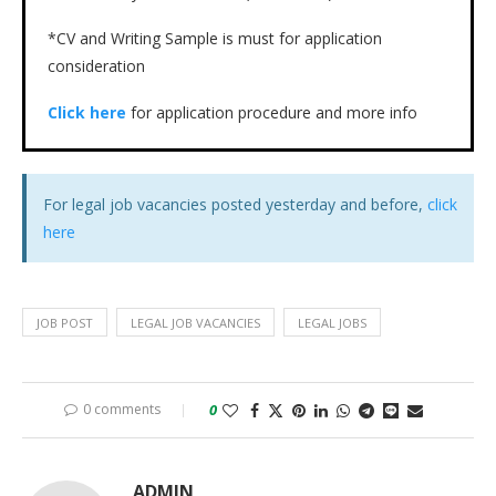
*CV and Writing Sample is must for application
consideration
Click here
for application procedure and more info
For legal job vacancies posted yesterday and before,
click
here
JOB POST
LEGAL JOB VACANCIES
LEGAL JOBS
0 comments
0
ADMIN