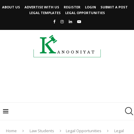
ABOUT US
ADVERTISE WITH US
REGISTER
LOGIN
SUBMIT A POST
LEGAL TEMPLATES
LEGAL OPPORTUNITIES
Home
Law Students
Legal Opportunities
Legal