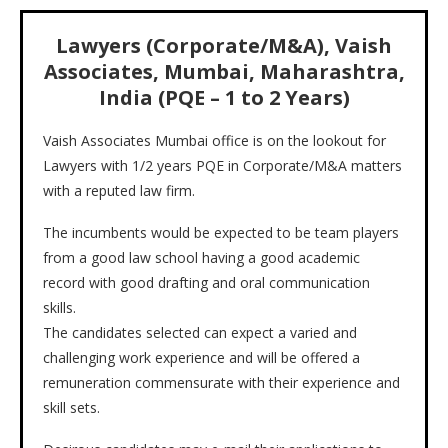
Lawyers (Corporate/M&A), Vaish
Associates, Mumbai, Maharashtra,
India (PQE – 1 to 2 Years)
Vaish Associates Mumbai office is on the lookout for
Lawyers with 1/2 years PQE in Corporate/M&A matters
with a reputed law firm.
The incumbents would be expected to be team players
from a good law school having a good academic
record with good drafting and oral communication
skills.
The candidates selected can expect a varied and
challenging work experience and will be offered a
remuneration commensurate with their experience and
skill sets.