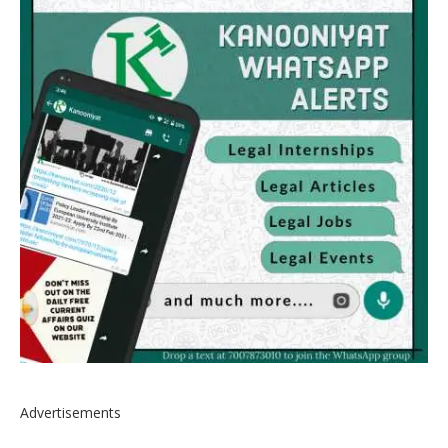
Advertisements