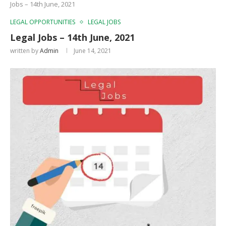
Jobs – 14th June, 2021
LEGAL OPPORTUNITIES
LEGAL JOBS
Legal Jobs – 14th June, 2021
written by
Admin
June 14, 2021