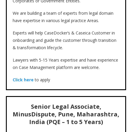
Corporates or Government Entities.
We are building a team of experts from legal domain
have expertise in various legal practice Areas.
Experts will help CaseDocker’s & Caseica Customer in
onboarding and guide the customer through transition
& transformation lifecycle.
Lawyers with 5-15 Years expertise and have experience
on Case Management platform are welcome.
Click here
to apply
Senior Legal Associate,
MinusDispute, Pune, Maharashtra,
India (PQE – 1 to 5 Years)