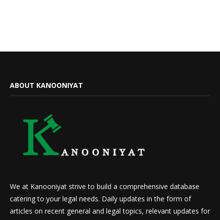
ABOUT KANOONIYAT
We at Kanooniyat strive to build a comprehensive database
catering to your legal needs. Daily updates in the form of
articles on recent general and legal topics, relevant updates for