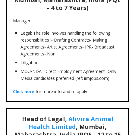
– 4 to 7 Years)
Manager
Legal: The role involves handling the following
responsibilities :- Drafting Contracts- Making
Agreements- Artist Agreements- IPR- Broadcast
Agreements- Non
Litigation
MOU/NDA- Direct Employment Agreement- Only
Media candidates preferred (ref: iimjobs.com)
Click here
for more info and to apply
Head of Legal,
Alivira Animal
Health Limited
, Mumbai,
Maharashtra, India (PQE – 12 to 15