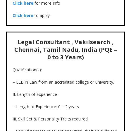
Click here
for more Info
Click here
to apply
Legal Consultant , Vakilsearch ,
Chennai, Tamil Nadu, India (PQE –
0 to 3 Years)
Qualification(s):
– LLB in Law from an accredited college or university.
II. Length of Experience
– Length of Experience: 0 – 2 years
III. Skill Set & Personality Traits required: