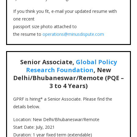
If you think you fit, e-mail your updated resume with
one recent
passport size photo attached to
the resume to
operations@minusdispute.com
Senior Associate,
Global Policy
Research Foundation
, New
Delhi/Bhubaneswar/Remote (PQE –
3 to 4 Years)
GPRF is hiring* a Senior Associate. Please find the
details below.
Location: New Delhi/Bhubaneswar/Remote
Start Date: July, 2021
Duration: 1 year fixed term (extendable)