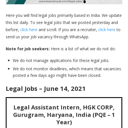
Here you will find legal jobs primarily based in India. We update
this list daily. To see legal jobs that we posted yesterday and
before,
click here
and scroll. If you are a recruiter,
click here
to
send us your job vacancy through WhatsApp.
Note for job seekers:
Here is a list of what we do not do:
We do not manage applications for these legal jobs.
We do not monitor deadlines, which means that vacancies
posted a few days ago might have been closed.
Legal Jobs – June 14, 2021
Legal Assistant Intern, HGK CORP,
Gurugram, Haryana, India (PQE – 1
Year)