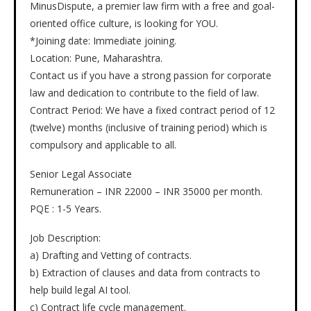
MinusDispute, a premier law firm with a free and goal-
oriented office culture, is looking for YOU.
*Joining date: Immediate joining.
Location: Pune, Maharashtra.
Contact us if you have a strong passion for corporate
law and dedication to contribute to the field of law.
Contract Period: We have a fixed contract period of 12
(twelve) months (inclusive of training period) which is
compulsory and applicable to all.
Senior Legal Associate
Remuneration – INR 22000 – INR 35000 per month.
PQE : 1-5 Years.
Job Description:
a) Drafting and Vetting of contracts.
b) Extraction of clauses and data from contracts to
help build legal AI tool.
c) Contract life cycle management.