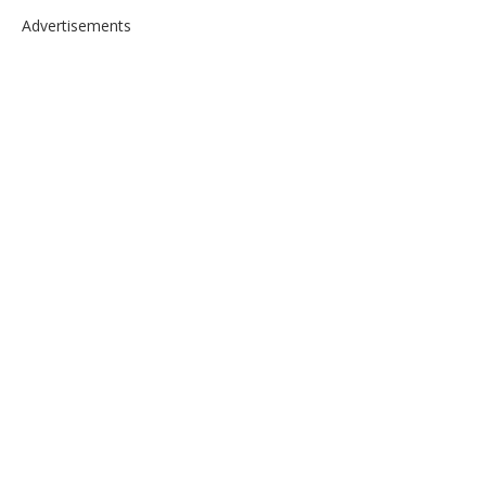
Advertisements