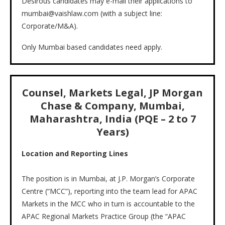
Desirous candidates may e-mail their applications to
mumbai@vaishlaw.com (with a subject line:
Corporate/M&A).
Only Mumbai based candidates need apply.
Counsel, Markets Legal, JP Morgan
Chase & Company, Mumbai,
Maharashtra, India (PQE – 2 to 7
Years)
Location and Reporting Lines
The position is in Mumbai, at J.P. Morgan’s Corporate
Centre (“MCC”), reporting into the team lead for APAC
Markets in the MCC who in turn is accountable to the
APAC Regional Markets Practice Group (the “APAC