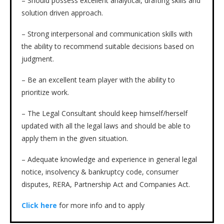
– Should possess excellent analytical, drafting skills and
solution driven approach.
– Strong interpersonal and communication skills with
the ability to recommend suitable decisions based on
judgment.
– Be an excellent team player with the ability to
prioritize work.
– The Legal Consultant should keep himself/herself
updated with all the legal laws and should be able to
apply them in the given situation.
– Adequate knowledge and experience in general legal
notice, insolvency & bankruptcy code, consumer
disputes, RERA, Partnership Act and Companies Act.
Click here
for more info and to apply