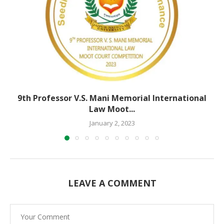
9th Professor V.S. Mani Memorial International
Law Moot...
January 2, 2023
LEAVE A COMMENT