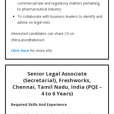
commercial law and regulatory matters pertaining
to pharmaceutical industry
To collaborate with business leaders to identify and
advise on legal risks
Interested candidates can share CV on
chitra.arun@alivira.in
Click here
for more info
Senior Legal Associate
(Secretarial), Freshworks,
Chennai, Tamil Nadu, India (PQE –
4 to 6 Years)
Required Skills And Experience