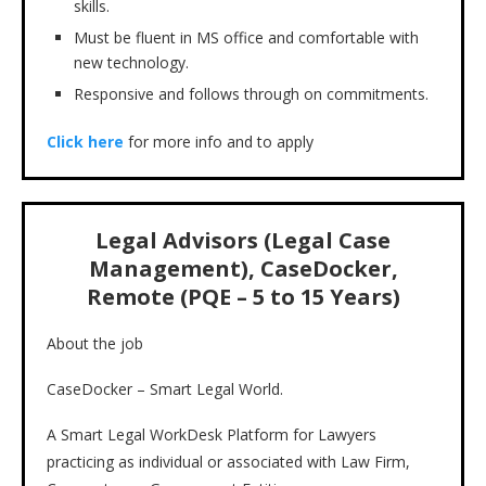
skills.
Must be fluent in MS office and comfortable with
new technology.
Responsive and follows through on commitments.
Click here
for more info and to apply
Legal Advisors (Legal Case
Management), CaseDocker,
Remote (PQE – 5 to 15 Years)
About the job
CaseDocker – Smart Legal World.
A Smart Legal WorkDesk Platform for Lawyers
practicing as individual or associated with Law Firm,