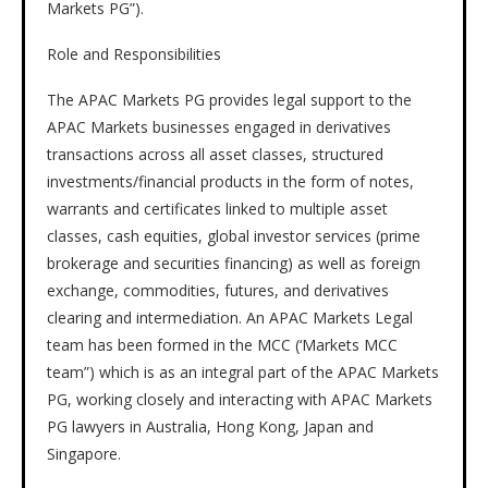
Markets PG”).
Role and Responsibilities
The APAC Markets PG provides legal support to the
APAC Markets businesses engaged in derivatives
transactions across all asset classes, structured
investments/financial products in the form of notes,
warrants and certificates linked to multiple asset
classes, cash equities, global investor services (prime
brokerage and securities financing) as well as foreign
exchange, commodities, futures, and derivatives
clearing and intermediation. An APAC Markets Legal
team has been formed in the MCC (‘Markets MCC
team”) which is as an integral part of the APAC Markets
PG, working closely and interacting with APAC Markets
PG lawyers in Australia, Hong Kong, Japan and
Singapore.