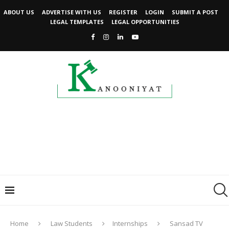
ABOUT US
ADVERTISE WITH US
REGISTER
LOGIN
SUBMIT A POST
LEGAL TEMPLATES
LEGAL OPPORTUNITIES
Home
Law Students
Internships
Sansad TV