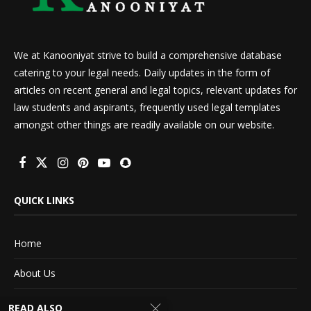
We at Kanooniyat strive to build a comprehensive database
catering to your legal needs. Daily updates in the form of
articles on recent general and legal topics, relevant updates for
law students and aspirants, frequently used legal templates
amongst other things are readily available on our website.
QUICK LINKS
Home
About Us
Advertise With Us
READ ALSO