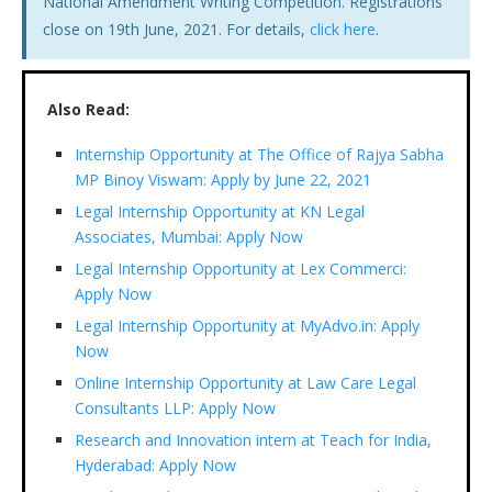
National Amendment Writing Competition. Registrations
close on 19th June, 2021. For details,
click here
.
Also Read:
Internship Opportunity at The Office of Rajya Sabha
MP Binoy Viswam: Apply by June 22, 2021
Legal Internship Opportunity at KN Legal
Associates, Mumbai: Apply Now
Legal Internship Opportunity at Lex Commerci:
Apply Now
Legal Internship Opportunity at MyAdvo.in: Apply
Now
Online Internship Opportunity at Law Care Legal
Consultants LLP: Apply Now
Research and Innovation intern at Teach for India,
Hyderabad: Apply Now