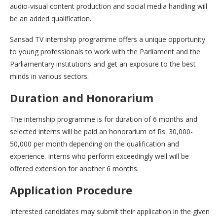
audio-visual content production and social media handling will
be an added qualification.
Sansad TV internship programme offers a unique opportunity
to young professionals to work with the Parliament and the
Parliamentary institutions and get an exposure to the best
minds in various sectors.
Duration and Honorarium
The internship programme is for duration of 6 months and
selected interns will be paid an honorarium of Rs. 30,000-
50,000 per month depending on the qualification and
experience. Interns who perform exceedingly well will be
offered extension for another 6 months.
Application Procedure
Interested candidates may submit their application in the given