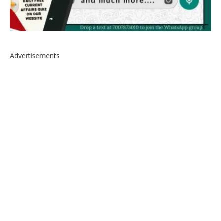
Advertisements