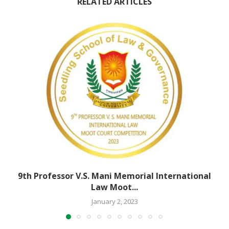
RELATED ARTICLES
9th Professor V.S. Mani Memorial International
Law Moot...
January 2, 2023