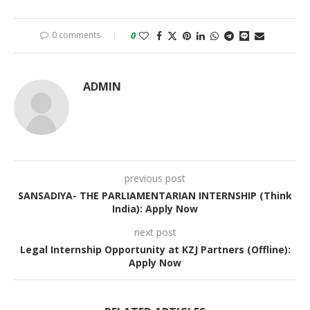
0 comments
0
ADMIN
previous post
SANSADIYA- THE PARLIAMENTARIAN INTERNSHIP (Think
India): Apply Now
next post
Legal Internship Opportunity at KZJ Partners (Offline):
Apply Now