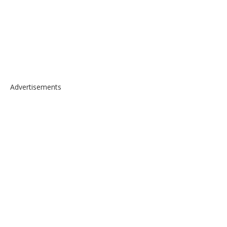
Advertisements