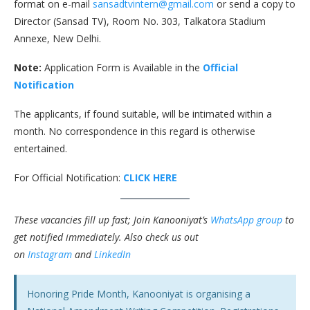
format on e-mail
sansadtvintern@gmail.com
or send a copy to
Director (Sansad TV), Room No. 303, Talkatora Stadium
Annexe, New Delhi.
Note:
Application Form is Available in the
Official
Notification
The applicants, if found suitable, will be intimated within a
month. No correspondence in this regard is otherwise
entertained.
For Official Notification:
CLICK HERE
These vacancies fill up fast; Join Kanooniyat’s
WhatsApp group
to
get notified immediately.
Also check us out
on
Instagram
and
LinkedIn
Honoring Pride Month, Kanooniyat is organising a