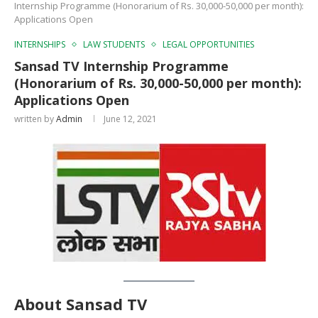
Internship Programme (Honorarium of Rs. 30,000-50,000 per month):
Applications Open
INTERNSHIPS
LAW STUDENTS
LEGAL OPPORTUNITIES
Sansad TV Internship Programme
(Honorarium of Rs. 30,000-50,000 per month):
Applications Open
written by
Admin
June 12, 2021
About Sansad TV