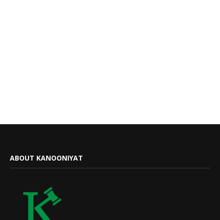
ABOUT KANOONIYAT