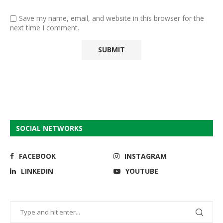
Save my name, email, and website in this browser for the
next time I comment.
SOCIAL NETWORKS
FACEBOOK
INSTAGRAM
LINKEDIN
YOUTUBE