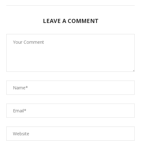
LEAVE A COMMENT