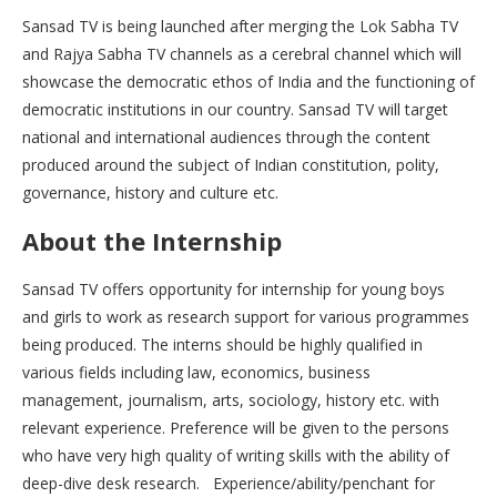
Sansad TV is being launched after merging the Lok Sabha TV
and Rajya Sabha TV channels as a cerebral channel which will
showcase the democratic ethos of India and the functioning of
democratic institutions in our country. Sansad TV will target
national and international audiences through the content
produced around the subject of Indian constitution, polity,
governance, history and culture etc.
About the Internship
Sansad TV offers opportunity for internship for young boys
and girls to work as research support for various programmes
being produced. The interns should be highly qualified in
various fields including law, economics, business
management, journalism, arts, sociology, history etc. with
relevant experience. Preference will be given to the persons
who have very high quality of writing skills with the ability of
deep-dive desk research. Experience/ability/penchant for