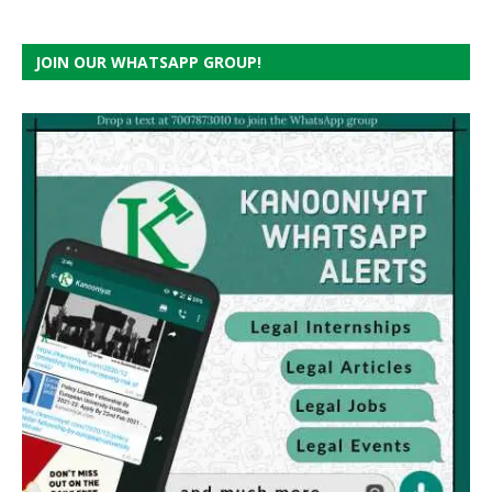
JOIN OUR WHATSAPP GROUP!