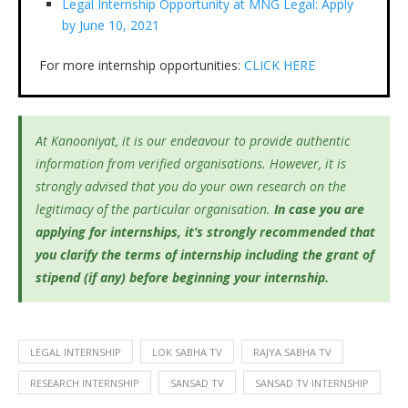
Legal Internship Opportunity at MNG Legal: Apply
by June 10, 2021
For more internship opportunities:
CLICK HERE
At Kanooniyat, it is our endeavour to provide authentic
information from verified organisations. However, it is
strongly advised that you do your own research on the
legitimacy of the particular organisation.
In case you are
applying for internships, it’s
strongly recommended that
you clarify the terms of internship including the grant of
stipend (if any) before beginning your internship.
LEGAL INTERNSHIP
LOK SABHA TV
RAJYA SABHA TV
RESEARCH INTERNSHIP
SANSAD TV
SANSAD TV INTERNSHIP