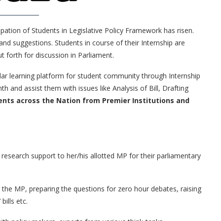
cipation of Students in Legislative Policy Framework has risen.
 and suggestions. Students in course of their Internship are
 forth for discussion in Parliament.
lar learning platform for student community through Internship
and assist them with issues like Analysis of Bill, Drafting
ents across the Nation from Premier Institutions and
h research support to her/his allotted MP for their parliamentary
t the MP, preparing the questions for zero hour debates, raising
ills etc.