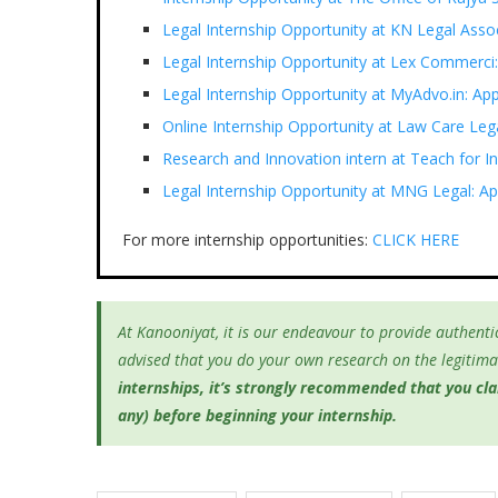
Legal Internship Opportunity at KN Legal Ass
Legal Internship Opportunity at Lex Commerci
Legal Internship Opportunity at MyAdvo.in: A
Online Internship Opportunity at Law Care Le
Research and Innovation intern at Teach for I
Legal Internship Opportunity at MNG Legal: Ap
For more internship opportunities:
CLICK HERE
At Kanooniyat, it is our endeavour to provide authentic
advised that you do your own research on the legitimac
internships, it’s
strongly recommended that you clari
any) before beginning your internship.