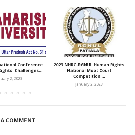
national Conference
2023 NHRC-RGNUL Human Rights
ghts: Challenges...
National Moot Court
Competition:...
nuary 2, 2023
January 2, 2023
 A COMMENT