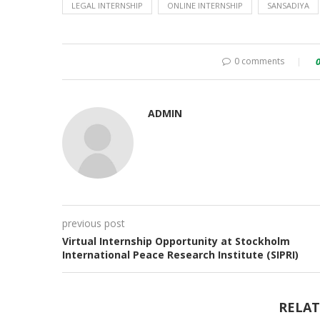
LEGAL INTERNSHIP
ONLINE INTERNSHIP
SANSADIYA
0 comments
ADMIN
previous post
Virtual Internship Opportunity at Stockholm
International Peace Research Institute (SIPRI)
RELAT