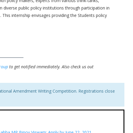
ith policy makers, experts from various think-tanks,
diverse public policy institutions through participation in
This internship envisages providing the Students policy
roup
to get notified immediately.
Also check us out
ational Amendment Writing Competition. Registrations close
 Sabha MP Binoy Viswam: Apply by June 22, 2021