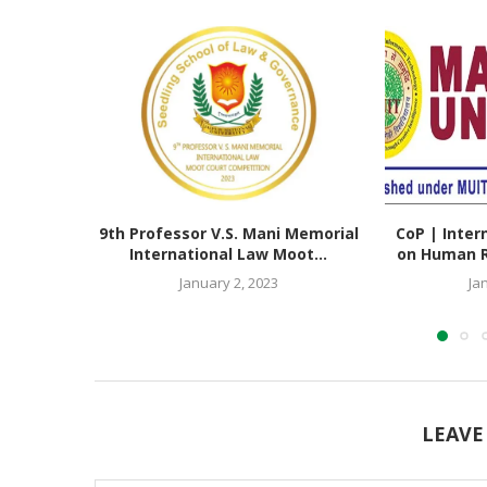
9th Professor V.S. Mani Memorial
CoP | Inter
International Law Moot...
on Human Ri
January 2, 2023
Ja
LEAVE