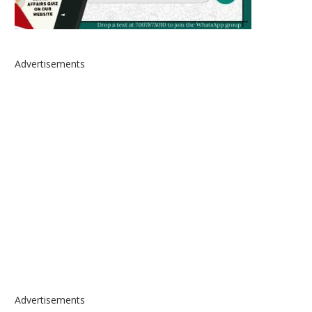
Advertisements
Advertisements