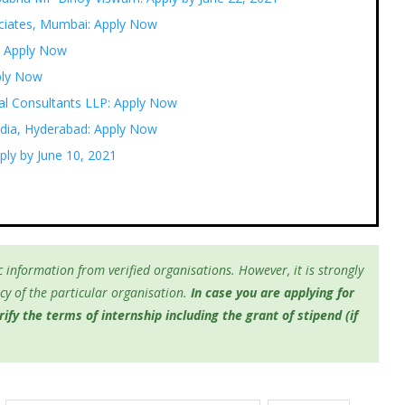
ociates, Mumbai: Apply Now
: Apply Now
pply Now
gal Consultants LLP: Apply Now
ndia, Hyderabad: Apply Now
ply by June 10, 2021
 information from verified organisations. However, it is strongly
y of the particular organisation.
In case you are applying for
fy the terms of internship including the grant of stipend (if