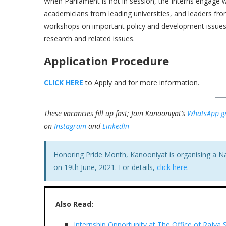
When Parliament is not in session, the Interns engage w
academicians from leading universities, and leaders from 
workshops on important policy and development issues. 
research and related issues.
Application Procedure
CLICK HERE
to Apply and for more information.
These vacancies fill up fast; Join Kanooniyat’s
WhatsApp g
on
Instagram
and
LinkedIn
Honoring Pride Month, Kanooniyat is organising a N
on 19th June, 2021. For details,
click here
.
Also Read:
Internship Opportunity at The Office of Rajya