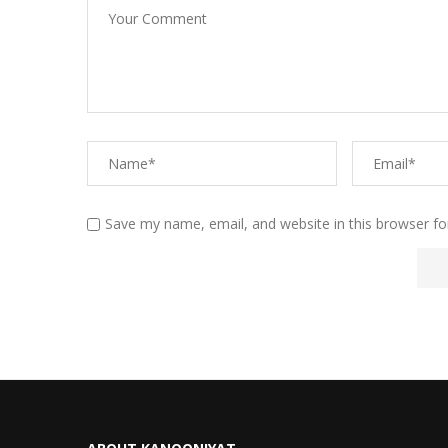
Save my name, email, and website in this browser fo