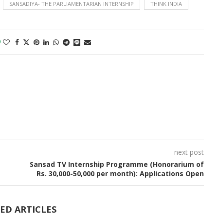
SANSADIYA- THE PARLIAMENTARIAN INTERNSHIP
THINK INDIA
0
next post
Sansad TV Internship Programme (Honorarium of
Rs. 30,000-50,000 per month): Applications Open
ED ARTICLES