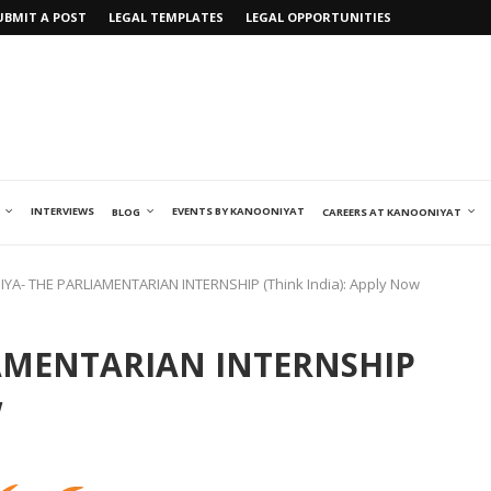
UBMIT A POST
LEGAL TEMPLATES
LEGAL OPPORTUNITIES
INTERVIEWS
EVENTS BY KANOONIYAT
BLOG
CAREERS AT KANOONIYAT
YA- THE PARLIAMENTARIAN INTERNSHIP (Think India): Apply Now
AMENTARIAN INTERNSHIP
w