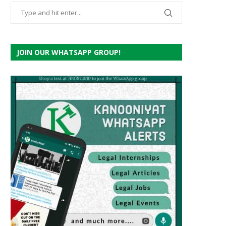
JOIN OUR WHATSAPP GROUP!