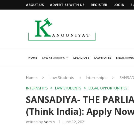
ABOUT US
ADVERTISE WITH US
REGISTER
LOGIN
S
HOME
LEGAL JOBS
LAW NOTES
LAW STUDENTS
LEGAL NEWS
Home
Law Students
Internships
SANSADI
INTERNSHIPS
LAW STUDENTS
LEGAL OPPORTUNITIES
SANSADIYA- THE PARLI
(Think India): Apply No
written by
Admin
June 12, 2021