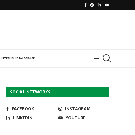
INTERNSHIP DATABASE
SOCIAL NETWORKS
FACEBOOK
INSTAGRAM
LINKEDIN
YOUTUBE