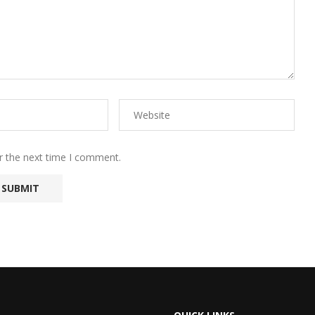
r the next time I comment.