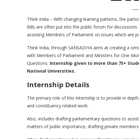
Think India – With changing learning patterns, the parti
Bills are often put into the public forum for discussions
assisting Members of Parliament on issues which are put
Think India, through SANSADIYA aims at creating a simi
with Members of Parliament and Ministers for One-Month 
Questions.
Internship given to more than 75+ Stud
National Universities.
Internship Details
The primary role of this Internship is to provide in dept
and constituency related work.
Also, includes drafting parliamentary questions to assis
matters of public importance, drafting private members’ b