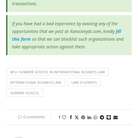
transactions.
If you have had a bad experience by availing any of the
opportunities that we post at Kanooniyat.com, kindly
fill
this form
so that we can blacklist such organizations and
take appropriate action against them.
4EU+ SUMMER SCHOOL IN INTERNATIONAL BUSINESS LAW
INTERNATIONAL BUSINESS LAW
LAW STUDENTS
SUMMER SCHOOL
0 comments
1