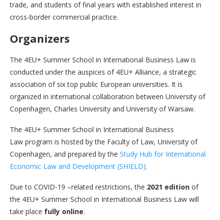
trade, and students of final years with established interest in
cross-border commercial practice.
Organizers
The 4EU+ Summer School in International Business Law is
conducted under the auspices of 4EU+ Alliance, a strategic
association of six top public European universities. It is
organized in international collaboration between University of
Copenhagen, Charles University and University of Warsaw.
The 4EU+ Summer School in International Business
Law program is hosted by the Faculty of Law, University of
Copenhagen, and prepared by the
Study Hub for International
Economic Law and Development (SHIELD)
.
Due to COVID-19 –related restrictions, the
2021 edition
of
the 4EU+ Summer School in International Business Law will
take place
fully online
.