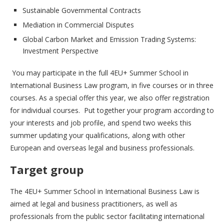
Sustainable Governmental Contracts
Mediation in Commercial Disputes
Global Carbon Market and Emission Trading Systems:
Investment Perspective
You may participate in the full 4EU+ Summer School in
International Business Law program, in five courses or in three
courses. As a special offer this year, we also offer registration
for individual courses. Put together your program according to
your interests and job profile, and spend two weeks this
summer updating your qualifications, along with other
European and overseas legal and business professionals.
Target group
The 4EU+ Summer School in International Business Law is
aimed at legal and business practitioners, as well as
professionals from the public sector facilitating international