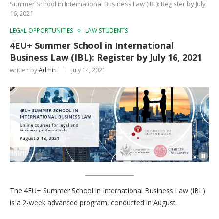
Summer School in International Business Law (IBL): Register by July
16, 2021
LEGAL OPPORTUNITIES
LAW STUDENTS
4EU+ Summer School in International
Business Law (IBL): Register by July 16, 2021
written by
Admin
July 14, 2021
The 4EU+ Summer School in International Business Law (IBL)
is a 2-week advanced program, conducted in August.