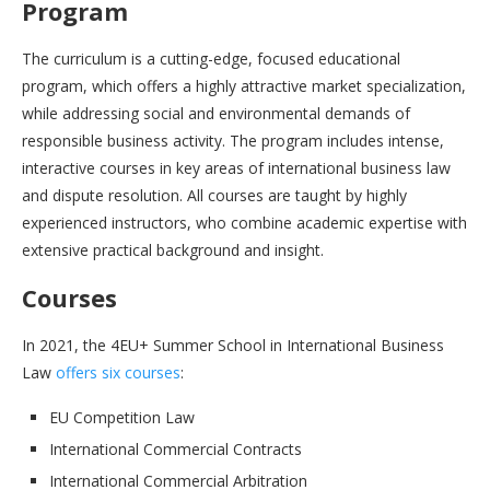
Program
The curriculum is a cutting-edge, focused educational
program, which offers a highly attractive market specialization,
while addressing social and environmental demands of
responsible business activity. The program includes intense,
interactive courses in key areas of international business law
and dispute resolution. All courses are taught by highly
experienced instructors, who combine academic expertise with
extensive practical background and insight.
Courses
In 2021, the 4EU+ Summer School in International Business
Law
offers six courses
:
EU Competition Law
International Commercial Contracts
International Commercial Arbitration