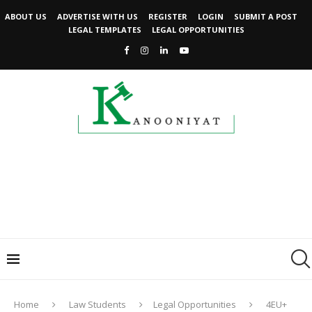
ABOUT US
ADVERTISE WITH US
REGISTER
LOGIN
SUBMIT A POST
LEGAL TEMPLATES
LEGAL OPPORTUNITIES
Home
Law Students
Legal Opportunities
4EU+