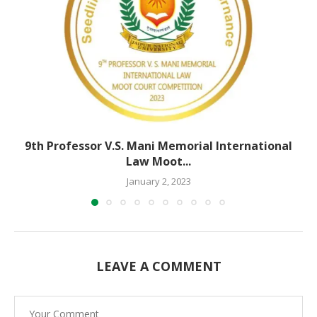
9th Professor V.S. Mani Memorial International
Law Moot...
January 2, 2023
LEAVE A COMMENT