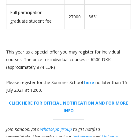
Full participation
27000
3631
graduate student fee
This year as a special offer you may register for individual
courses. The price for individual courses is 6500 DKK
(approximately 874 EUR)
Please register for the Summer School
here
no later than 16
July 2021 at 12:00.
CLICK HERE FOR OFFICIAL NOTIFICATION AND FOR MORE
INFO
Join Kanooniyat’s
WhatsApp group
to get notified
immediately.
Also check us out on
Instagram
and
LinkedIn