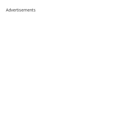
Advertisements