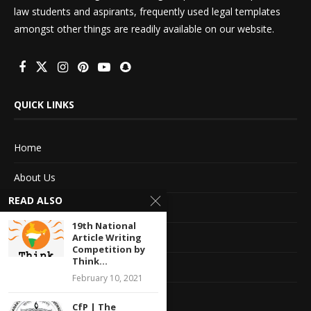
law students and aspirants, frequently used legal templates
amongst other things are readily available on our website.
QUICK LINKS
Home
About Us
READ ALSO
Advertise With Us
19th National
Terms of service
Article Writing
Competition by
Think...
Privacy Policy
February 10, 2021
Contact Information
CfP | The