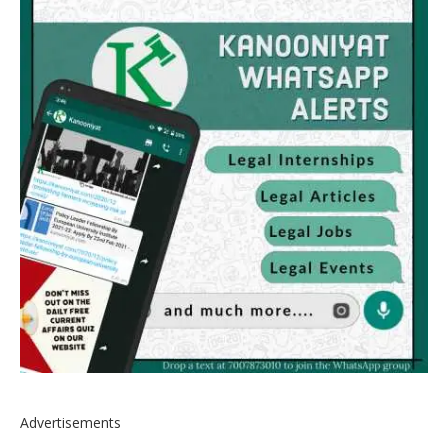
Advertisements