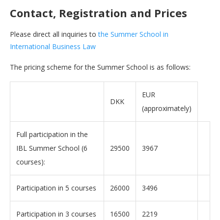
Contact, Registration and Prices
Please direct all inquiries to
the Summer School in
International Business Law
The pricing scheme for the Summer School is as follows:
EUR
DKK
(approximately)
Full participation in the
IBL Summer School (6
29500
3967
courses):
Participation in 5 courses
26000
3496
Participation in 3 courses
16500
2219