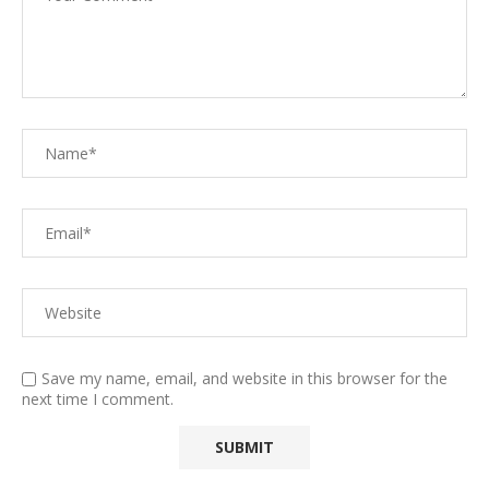
Save my name, email, and website in this browser for the
next time I comment.