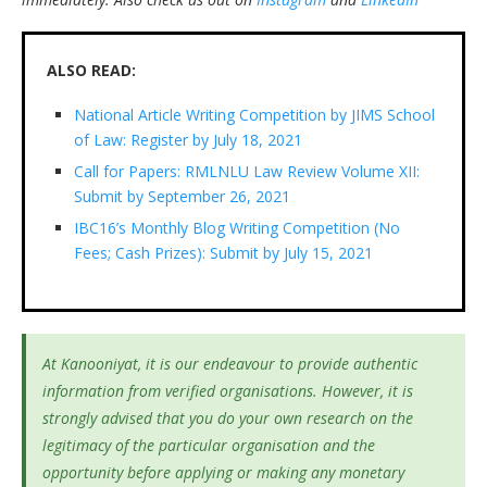
ALSO READ:
National Article Writing Competition by JIMS School
of Law: Register by July 18, 2021
Call for Papers: RMLNLU Law Review Volume XII:
Submit by September 26, 2021
IBC16’s Monthly Blog Writing Competition (No
Fees; Cash Prizes): Submit by July 15, 2021
At Kanooniyat, it is our endeavour to provide authentic
information from verified organisations. However, it is
strongly advised that you do your own research on the
legitimacy of the particular organisation and the
opportunity before applying or making any monetary