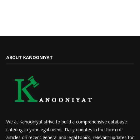
ABOUT KANOONIYAT
We at Kanooniyat strive to build a comprehensive database
catering to your legal needs. Daily updates in the form of
articles on recent general and legal topics, relevant updates for