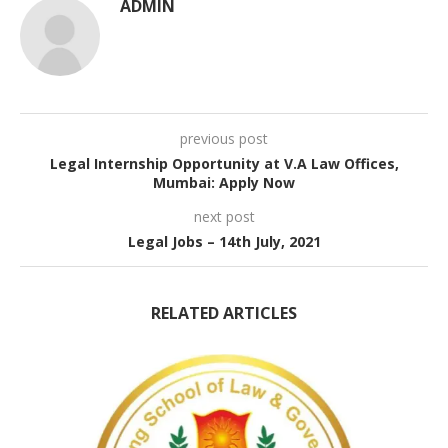
ADMIN
previous post
Legal Internship Opportunity at V.A Law Offices,
Mumbai: Apply Now
next post
Legal Jobs – 14th July, 2021
RELATED ARTICLES