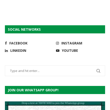
SOCIAL NETWORKS
FACEBOOK
INSTAGRAM
LINKEDIN
YOUTUBE
JOIN OUR WHATSAPP GROUP!