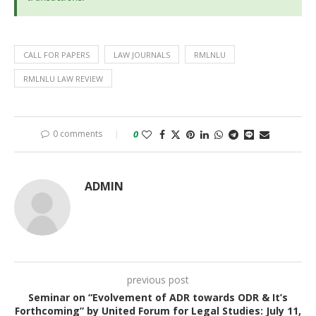
CALL FOR PAPERS
LAW JOURNALS
RMLNLU
RMLNLU LAW REVIEW
0 comments
0
ADMIN
previous post
Seminar on “Evolvement of ADR towards ODR & It’s
Forthcoming” by United Forum for Legal Studies: July 11,