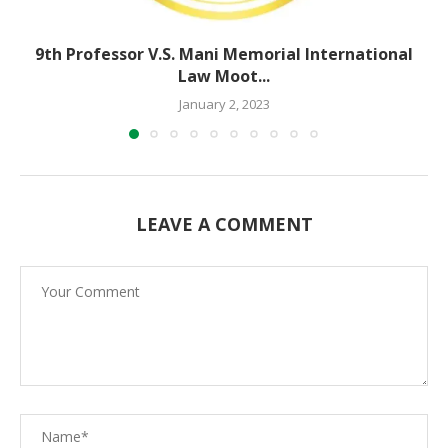
9th Professor V.S. Mani Memorial International
Law Moot...
January 2, 2023
LEAVE A COMMENT