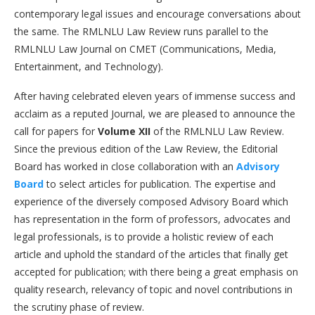
contemporary legal issues and encourage conversations about
the same. The RMLNLU Law Review runs parallel to the
RMLNLU Law Journal on CMET (Communications, Media,
Entertainment, and Technology).
After having celebrated eleven years of immense success and
acclaim as a reputed Journal, we are pleased to announce the
call for papers for
Volume XII
of the RMLNLU Law Review.
Since the previous edition of the Law Review, the Editorial
Board has worked in close collaboration with an
Advisory
Board
to select articles for publication. The expertise and
experience of the diversely composed Advisory Board which
has representation in the form of professors, advocates and
legal professionals, is to provide a holistic review of each
article and uphold the standard of the articles that finally get
accepted for publication; with there being a great emphasis on
quality research, relevancy of topic and novel contributions in
the scrutiny phase of review.