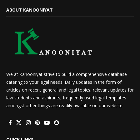
ABOUT KANOONIYAT
We at Kanooniyat strive to build a comprehensive database
catering to your legal needs. Daily updates in the form of
articles on recent general and legal topics, relevant updates for
law students and aspirants, frequently used legal templates
amongst other things are readily available on our website.
QUICK LINKS