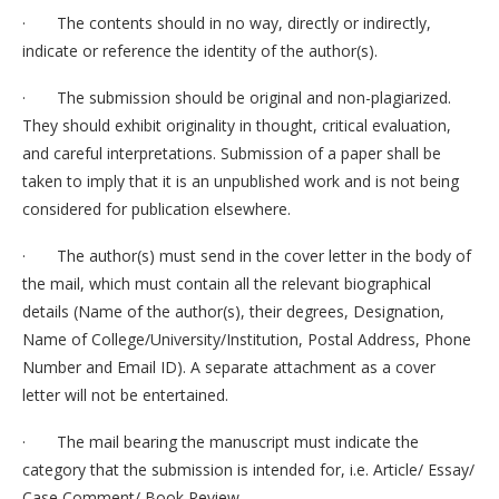
· The contents should in no way, directly or indirectly,
indicate or reference the identity of the author(s).
· The submission should be original and non-plagiarized.
They should exhibit originality in thought, critical evaluation,
and careful interpretations. Submission of a paper shall be
taken to imply that it is an unpublished work and is not being
considered for publication elsewhere.
· The author(s) must send in the cover letter in the body of
the mail, which must contain all the relevant biographical
details (Name of the author(s), their degrees, Designation,
Name of College/University/Institution, Postal Address, Phone
Number and Email ID). A separate attachment as a cover
letter will not be entertained.
· The mail bearing the manuscript must indicate the
category that the submission is intended for, i.e. Article/ Essay/
Case Comment/ Book Review.