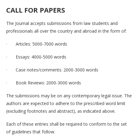
CALL FOR
PAPERS
The Journal accepts submissions from law students and
professionals all over the country and abroad in the form of:
· Articles: 5000-7000 words
· Essays: 4000-5000 words
· Case notes/comments: 2000-3000 words
· Book Reviews: 2000-3000 words
The submissions may be on any contemporary legal issue. The
authors are expected to adhere to the prescribed word limit
(excluding footnotes and abstract), as indicated above.
Each of these entries shall be required to conform to the set
of guidelines that follow.