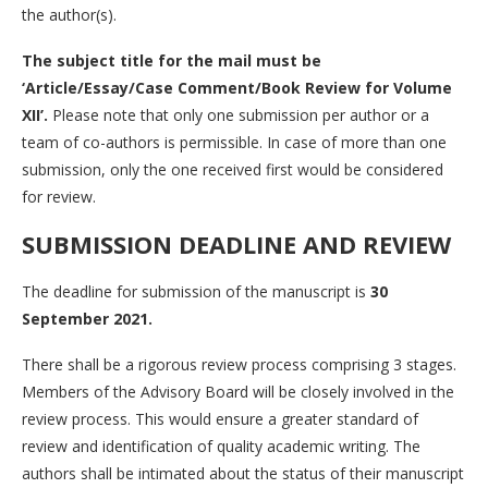
the author(s).
The subject title for the mail must be
‘Article/Essay/Case Comment/Book Review for Volume
XII’.
Please note that only one submission per author or a
team of co-authors is permissible. In case of more than one
submission, only the one received first would be considered
for review.
SUBMISSION
DEADLINE AND
REVIEW
The deadline for submission of the manuscript is
30
September 2021.
There shall be a rigorous review process comprising 3 stages.
Members of the Advisory Board will be closely involved in the
review process. This would ensure a greater standard of
review and identification of quality academic writing. The
authors shall be intimated about the status of their manuscript