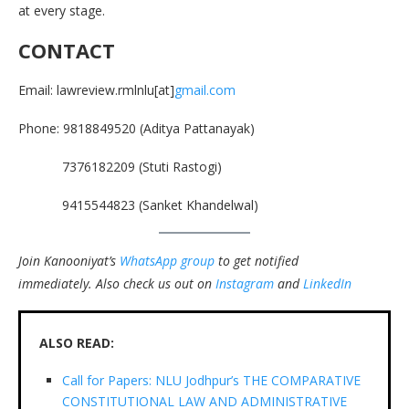
at every stage.
CONTACT
Email: lawreview.rmlnlu[at]
gmail.com
Phone: 9818849520 (Aditya Pattanayak)
7376182209 (Stuti Rastogi)
9415544823 (Sanket Khandelwal)
Join Kanooniyat’s
WhatsApp group
to get notified
immediately.
Also check us out on
Instagram
and
LinkedIn
ALSO READ:
Call for Papers: NLU Jodhpur’s THE COMPARATIVE
CONSTITUTIONAL LAW AND ADMINISTRATIVE