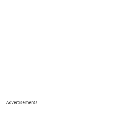
Advertisements