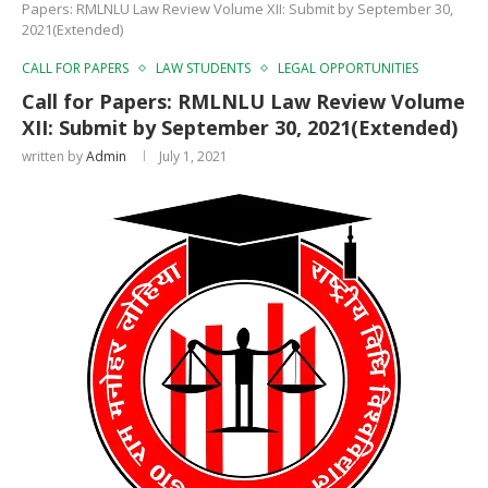
Papers: RMLNLU Law Review Volume XII: Submit by September 30,
2021(Extended)
CALL FOR PAPERS
LAW STUDENTS
LEGAL OPPORTUNITIES
Call for Papers: RMLNLU Law Review Volume
XII: Submit by September 30, 2021(Extended)
written by
Admin
July 1, 2021