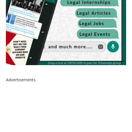
Advertisements