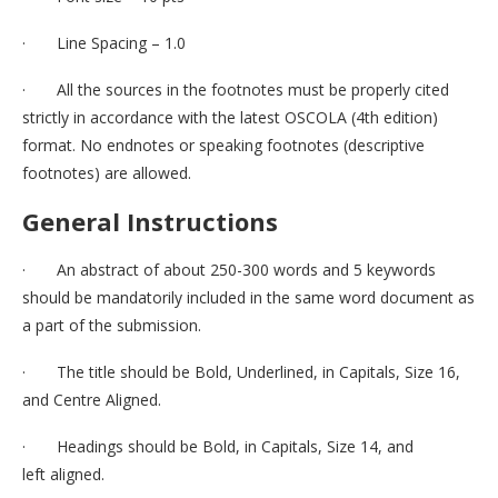
· Line Spacing – 1.0
· All the sources in the footnotes must be properly cited
strictly in accordance with the latest OSCOLA (4th edition)
format. No endnotes or speaking footnotes (descriptive
footnotes) are allowed.
General Instructions
· An abstract of about 250-300 words and 5 keywords
should be mandatorily included in the same word document as
a part of the submission.
· The title should be Bold, Underlined, in Capitals, Size 16,
and Centre Aligned.
· Headings should be Bold, in Capitals, Size 14, and
left aligned.