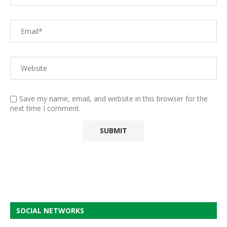
Save my name, email, and website in this browser for the
next time I comment.
SOCIAL NETWORKS