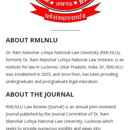
ABOUT
RMLNLU
Dr. Ram Manohar Lohiya National Law University (RMLNLU),
formerly Dr. Ram Manohar Lohiya National Law Institute, is an
institute for law in Lucknow, Uttar Pradesh, India. Dr, RMLNLU
was established in 2005, and since then, has been providing
undergraduate and postgraduate legal education.
ABOUT THE
JOURNAL
RMLNLU Law Review (‘Journal’) is an annual peer-reviewed
Journal published by the Journal Committee of Dr. Ram
Manohar Lohiya National Law University, Lucknow which
seeks to provide numerous insights and views into