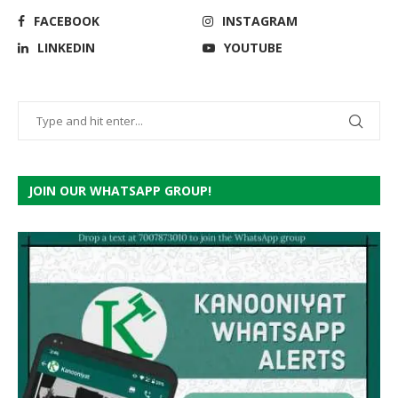
FACEBOOK
INSTAGRAM
LINKEDIN
YOUTUBE
JOIN OUR WHATSAPP GROUP!