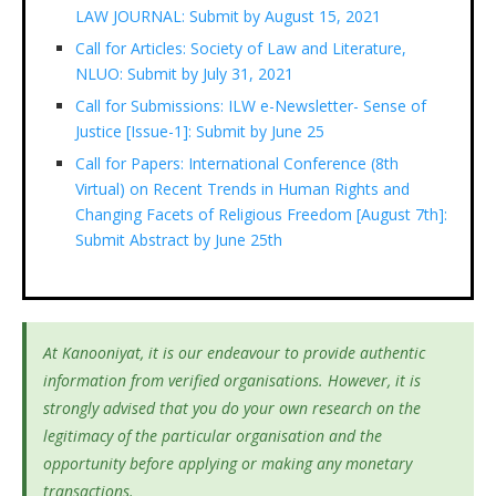
LAW JOURNAL: Submit by August 15, 2021
Call for Articles: Society of Law and Literature,
NLUO: Submit by July 31, 2021
Call for Submissions: ILW e-Newsletter- Sense of
Justice [Issue-1]: Submit by June 25
Call for Papers: International Conference (8th
Virtual) on Recent Trends in Human Rights and
Changing Facets of Religious Freedom [August 7th]:
Submit Abstract by June 25th
At Kanooniyat, it is our endeavour to provide authentic
information from verified organisations. However, it is
strongly advised that you do your own research on the
legitimacy of the particular organisation and the
opportunity before applying or making any monetary
transactions.