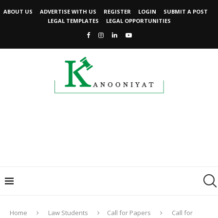
ABOUT US
ADVERTISE WITH US
REGISTER
LOGIN
SUBMIT A POST
LEGAL TEMPLATES
LEGAL OPPORTUNITIES
Home
Law Students
Call for Papers
Call for