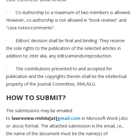
· Co-Authorship to a maximum of two members is allowed.
However, co-authorship is not allowed in “book reviews” and
“case notes/comments”.
· Editors’ decision shall be final and binding. They reserve
the sole rights to the publication of the selected articles in
addition to; inter alia, any edits/amends/reproduction.
· The contributions presented to and accepted for
publication and the copyrights therein shall be the intellectual
property of the Journal Committee, RMLNLU.
HOW TO SUBMIT
?
The submissions may be emailed
to
lawreview.rmlnlu[at]
gmail.com
in Microsoft Word (.doc
or .docx) format. The attached submission in the email, i.e.,
the name of the document must be the name(s) of