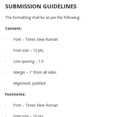
SUBMISSION
GUIDELINES
The formatting shall be as per the following:
Content:
· Font – Times New Roman
· Font size – 12 pts.
· Line spacing – 1.5
· Margin – 1” from all sides
· Alignment: Justified
Footnotes:
· Font – Times New Roman
· Font size – 10 pts