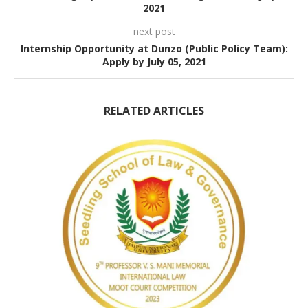
2021
next post
Internship Opportunity at Dunzo (Public Policy Team):
Apply by July 05, 2021
RELATED ARTICLES