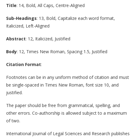
Title
: 14, Bold, All Caps, Centre-Aligned
Sub-Headings
: 13, Bold, Capitalize each word format,
Italicized, Left-Aligned
Abstract
: 12, Italicized, Justified
Body
: 12, Times New Roman, Spacing 1.5, Justified
Citation Format
:
Footnotes can be in any uniform method of citation and must
be single-spaced in Times New Roman, font size 10, and
justified.
The paper should be free from grammatical, spelling, and
other errors. Co-authorship is allowed subject to a maximum
of two.
International Journal of Legal Sciences and Research publishes