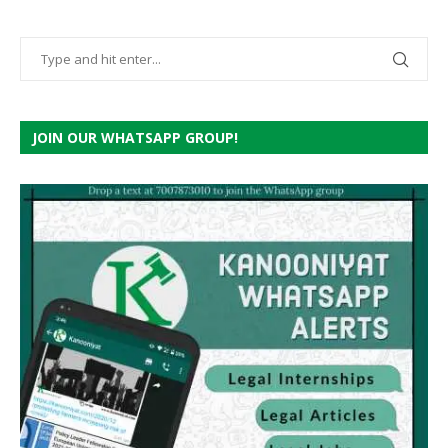
JOIN OUR WHATSAPP GROUP!