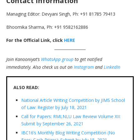
Contact Information
Managing Editor: Devyani Singh, Ph: +91 81785 79413
Bhoomika Sharma, Ph: +91 9582162886
For the Official Link, click
HERE
Join Kanooniyat’s
WhatsApp group
to get notified
immediately.
Also check us out on
Instagram
and
LinkedIn
ALSO READ:
National Article Writing Competition by JIMS School
of Law: Register by July 18, 2021
Call for Papers: RMLNLU Law Review Volume XII:
Submit by September 26, 2021
IBC16’s Monthly Blog Writing Competition (No
Fees; Cash Prizes): Submit by July 15, 2021