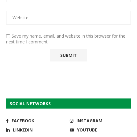
Save my name, email, and website in this browser for the
next time I comment.
SOCIAL NETWORKS
FACEBOOK
INSTAGRAM
LINKEDIN
YOUTUBE