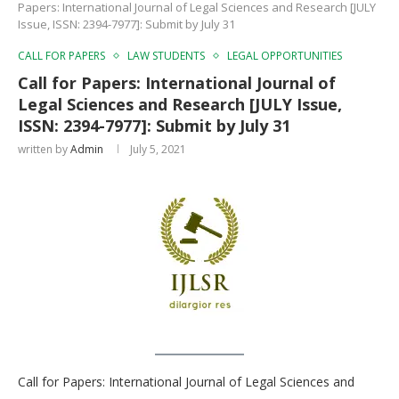
Papers: International Journal of Legal Sciences and Research [JULY
Issue, ISSN: 2394-7977]: Submit by July 31
CALL FOR PAPERS
LAW STUDENTS
LEGAL OPPORTUNITIES
Call for Papers: International Journal of
Legal Sciences and Research [JULY Issue,
ISSN: 2394-7977]: Submit by July 31
written by
Admin
July 5, 2021
Call for Papers: International Journal of Legal Sciences and