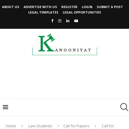
ABOUT US
ADVERTISE WITH US
REGISTER
LOGIN
SUBMIT A POST
LEGAL TEMPLATES
LEGAL OPPORTUNITIES
Home
Law Students
Call for Papers
Call for