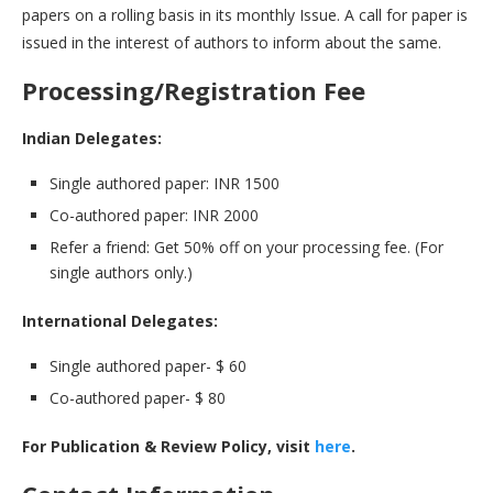
papers on a rolling basis in its monthly Issue. A call for paper is
issued in the interest of authors to inform about the same.
Processing/Registration Fee
Indian Delegates:
Single authored paper: INR 1500
Co-authored paper: INR 2000
Refer a friend: Get 50% off on your processing fee. (For
single authors only.)
International Delegates:
Single authored paper- $ 60
Co-authored paper- $ 80
For Publication & Review Policy, visit
here
.