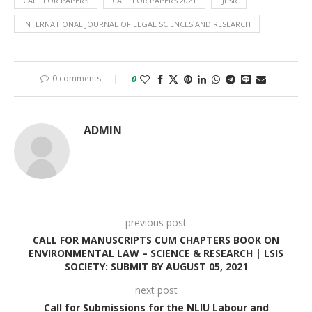
CALL FOR PAPERS
CALL FOR PAPERS 2021
IJLSR
INTERNATIONAL JOURNAL OF LEGAL SCIENCES AND RESEARCH
0 comments
0
ADMIN
previous post
CALL FOR MANUSCRIPTS CUM CHAPTERS BOOK ON
ENVIRONMENTAL LAW – SCIENCE & RESEARCH | LSIS
SOCIETY: SUBMIT BY AUGUST 05, 2021
next post
Call for Submissions for the NLIU Labour and