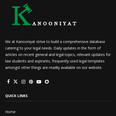
We at Kanooniyat strive to build a comprehensive database
catering to your legal needs. Daily updates in the form of
articles on recent general and legal topics, relevant updates for
law students and aspirants, frequently used legal templates
amongst other things are readily available on our website.
QUICK LINKS
Home