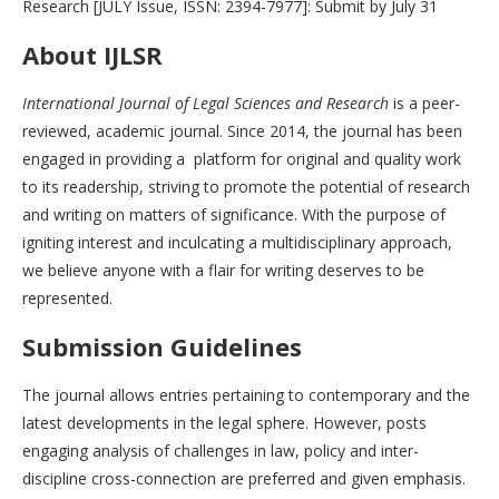
Research [JULY Issue, ISSN: 2394-7977]: Submit by July 31
About IJLSR
International Journal of Legal Sciences and Research
is a peer-
reviewed, academic journal. Since 2014, the journal has been
engaged in providing a platform for original and quality work
to its readership, striving to promote the potential of research
and writing on matters of significance. With the purpose of
igniting interest and inculcating a multidisciplinary approach,
we believe anyone with a flair for writing deserves to be
represented.
Submission Guidelines
The journal allows entries pertaining to contemporary and the
latest developments in the legal sphere. However, posts
engaging analysis of challenges in law, policy and inter-
discipline cross-connection are preferred and given emphasis.