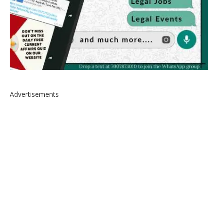
Advertisements