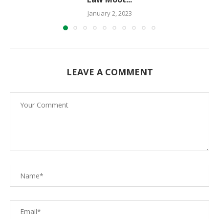
January 2, 2023
LEAVE A COMMENT