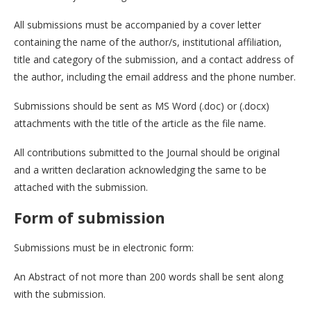
All submissions must be accompanied by a cover letter
containing the name of the author/s, institutional affiliation,
title and category of the submission, and a contact address of
the author, including the email address and the phone number.
Submissions should be sent as MS Word (.doc) or (.docx)
attachments with the title of the article as the file name.
All contributions submitted to the Journal should be original
and a written declaration acknowledging the same to be
attached with the submission.
Form of submission
Submissions must be in electronic form:
An Abstract of not more than 200 words shall be sent along
with the submission.