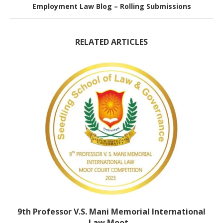
Employment Law Blog – Rolling Submissions
RELATED ARTICLES
9th Professor V.S. Mani Memorial International
Law Moot...