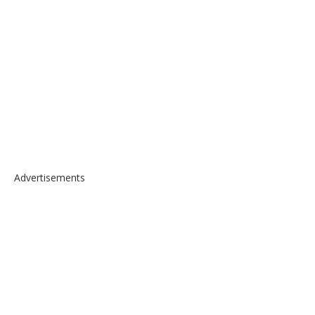
Advertisements