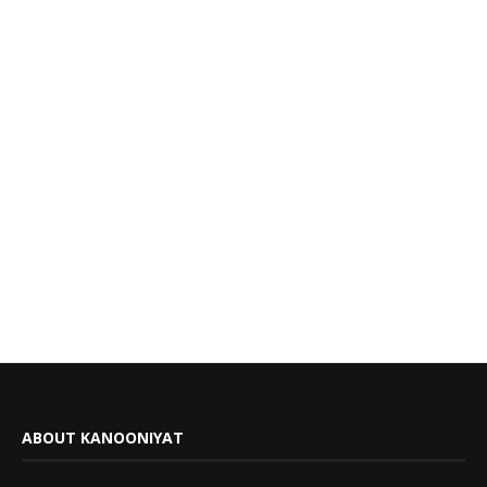
ABOUT KANOONIYAT