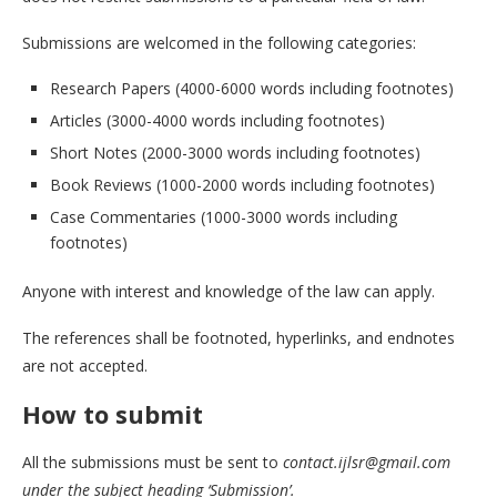
Submissions are welcomed in the following categories:
Research Papers (4000-6000 words including footnotes)
Articles (3000-4000 words including footnotes)
Short Notes (2000-3000 words including footnotes)
Book Reviews (1000-2000 words including footnotes)
Case Commentaries (1000-3000 words including
footnotes)
Anyone with interest and knowledge of the law can apply.
The references shall be footnoted, hyperlinks, and endnotes
are not accepted.
How to submit
All the submissions must be sent to
contact.ijlsr@gmail.com
under the subject heading ‘Submission’.