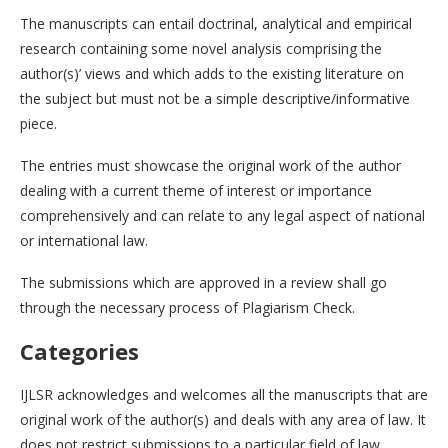
The manuscripts can entail doctrinal, analytical and empirical
research containing some novel analysis comprising the
author(s)’ views and which adds to the existing literature on
the subject but must not be a simple descriptive/informative
piece.
The entries must showcase the original work of the author
dealing with a current theme of interest or importance
comprehensively and can relate to any legal aspect of national
or international law.
The submissions which are approved in a review shall go
through the necessary process of Plagiarism Check.
Categories
IJLSR acknowledges and welcomes all the manuscripts that are
original work of the author(s) and deals with any area of law. It
does not restrict submissions to a particular field of law.