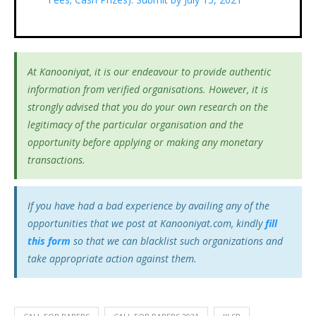
At Kanooniyat, it is our endeavour to provide authentic
information from verified organisations. However, it is
strongly advised that you do your own research on the
legitimacy of the particular organisation and the
opportunity before applying or making any monetary
transactions.
If you have had a bad experience by availing any of the
opportunities that we post at Kanooniyat.com, kindly
fill
this form
so that we can blacklist such organizations and
take appropriate action against them.