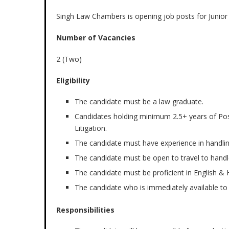
Singh Law Chambers is opening job posts for Junior
Number of Vacancies
2 (Two)
Eligibility
The candidate must be a law graduate.
Candidates holding minimum 2.5+ years of Post 
Litigation.
The candidate must have experience in handli
The candidate must be open to travel to handl
The candidate must be proficient in English & H
The candidate who is immediately available to j
Responsibilities