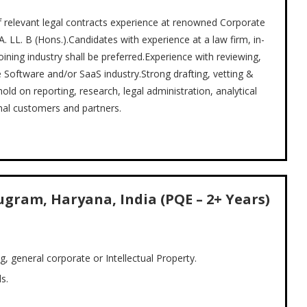
of relevant legal contracts experience at renowned Corporate
 LL. B (Hons.).Candidates with experience at a law firm, in-
ining industry shall be preferred.Experience with reviewing,
e Software and/or SaaS industry.Strong drafting, vetting &
ld on reporting, research, legal administration, analytical
onal customers and partners.
ugram, Haryana, India (PQE – 2+ Years)
g, general corporate or Intellectual Property.
s.