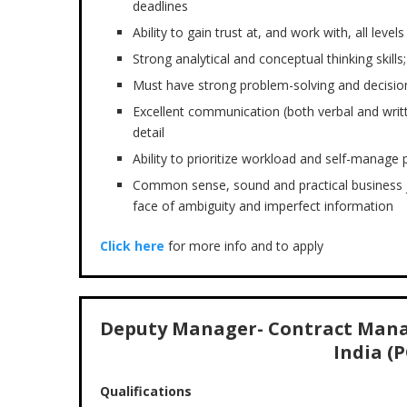
deadlines
Ability to gain trust at, and work with, all level
Strong analytical and conceptual thinking skills;
Must have strong problem-solving and decision
Excellent communication (both verbal and writt
detail
Ability to prioritize workload and self-manage 
Common sense, sound and practical business j
face of ambiguity and imperfect information
Click here
for more info and to apply
Deputy Manager- Contract Mana
India (P
Qualifications