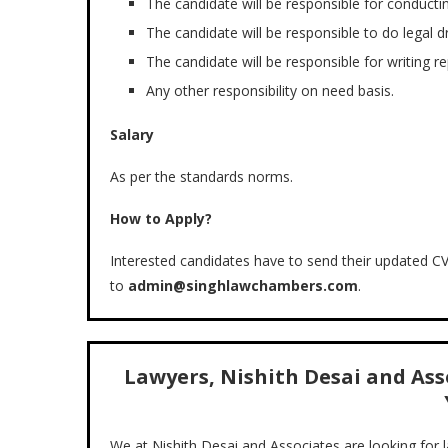
The candidate will be responsible for conducti
The candidate will be responsible to do legal dra
The candidate will be responsible for writing re
Any other responsibility on need basis.
Salary
As per the standards norms.
How to Apply?
Interested candidates have to send their updated CV 
to
admin@singhlawchambers.com
.
Lawyers, Nishith Desai and Asso
We at Nishith Desai and Associates are looking for 