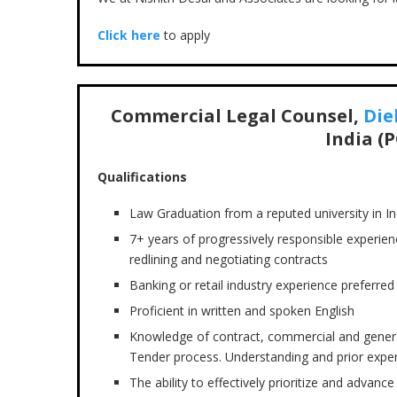
Click here
to apply
Commercial Legal Counsel,
Die
India (P
Qualifications
Law Graduation from a reputed university in In
7+ years of progressively responsible experienc
redlining and negotiating contracts
Banking or retail industry experience preferred
Proficient in written and spoken English
Knowledge of contract, commercial and genera
Tender process. Understanding and prior expe
The ability to effectively prioritize and advan