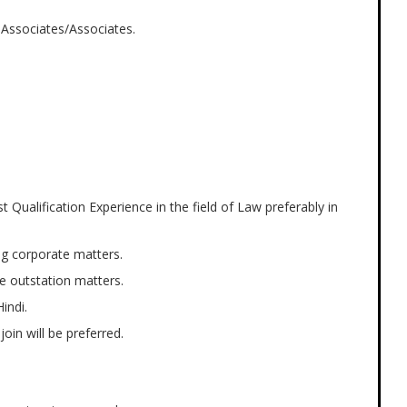
 Associates/Associates.
Qualification Experience in the field of Law preferably in
ng corporate matters.
e outstation matters.
indi.
oin will be preferred.