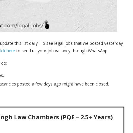
 update this list daily. To see legal jobs that we posted yesterday
lick here
to send us your job vacancy through WhatsApp.
 do:
s.
acancies posted a few days ago might have been closed.
Singh Law Chambers (PQE – 2.5+ Years)