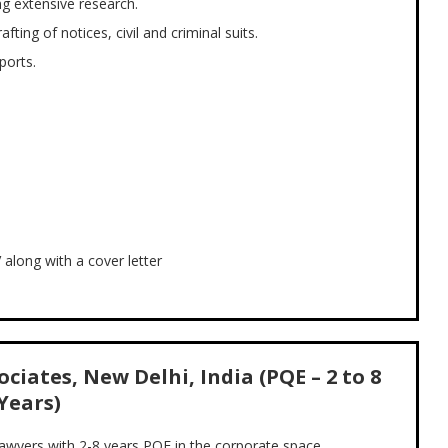
ng extensive research.
fting of notices, civil and criminal suits.
ports.
along with a cover letter
ciates, New Delhi, India (PQE – 2 to 8
Years)
lawyers with 2-8 years PQE in the corporate space.