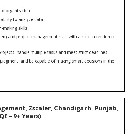
s of organization
 ability to analyze data
-making skills
en) and project management skills with a strict attention to
projects, handle multiple tasks and meet strict deadlines
udgment, and be capable of making smart decisions in the
gement, Zscaler, Chandigarh, Punjab,
QE – 9+ Years)