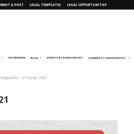
UBMIT A POST
LEGAL TEMPLATES
LEGAL OPPORTUNITIES
INTERVIEWS
EVENTS BY KANOONIYAT
BLOG
CAREERS AT KANOONIYAT
Legal Jobs – 21st July, 2021
021