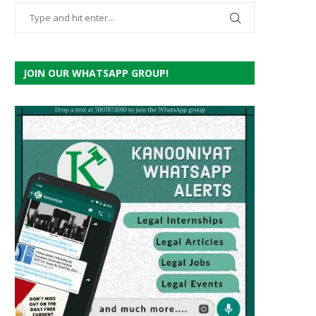
JOIN OUR WHATSAPP GROUP!