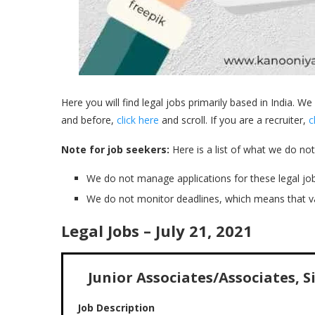
Here you will find legal jobs primarily based in India. We
and before,
click here
and scroll. If you are a recruiter,
c
Note for job seekers:
Here is a list of what we do not
We do not manage applications for these legal job
We do not monitor deadlines, which means that v
Legal Jobs – July 21, 2021
Junior Associates/Associates, 
Job Description