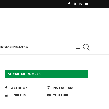
INTERNSHIP DATABASE
SOCIAL NETWORKS
FACEBOOK
INSTAGRAM
LINKEDIN
YOUTUBE