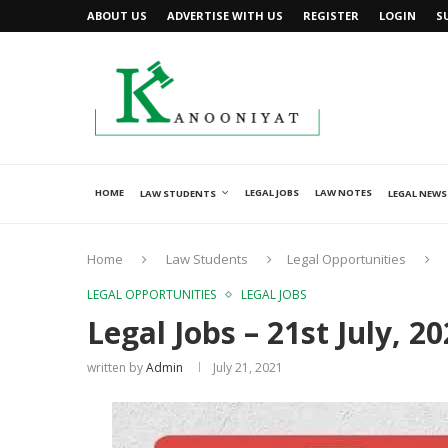
ABOUT US
ADVERTISE WITH US
REGISTER
LOGIN
S
HOME
LEGAL JOBS
LAW NOTES
LAW STUDENTS
LEGAL NEWS
Home
Law Students
Legal Opportunities
LEGAL OPPORTUNITIES
LEGAL JOBS
Legal Jobs – 21st July, 2
written by
Admin
July 21, 2021