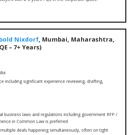
bold Nixdorf
, Mumbai, Maharashtra,
QE – 7+ Years)
dia
e including significant experience reviewing, drafting,
l business laws and regulations including government RFP /
rience in Common Law is preferred
ce multiple deals happening simultaneously, often on tight