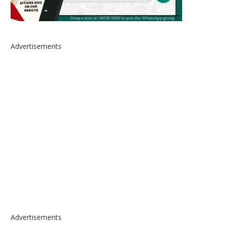
Advertisements
Advertisements