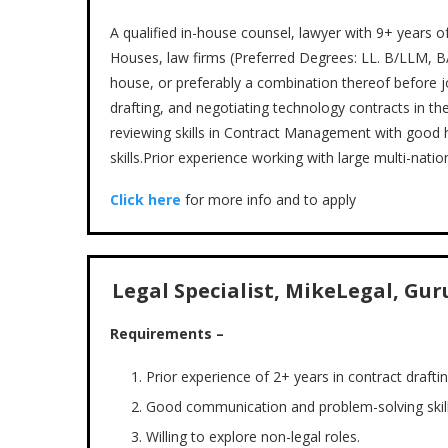
A qualified in-house counsel, lawyer with 9+ years 
Houses, law firms (Preferred Degrees: LL. B/LLM, BA.
house, or preferably a combination thereof before jo
drafting, and negotiating technology contracts in th
reviewing skills in Contract Management with good ho
skills.Prior experience working with large multi-nati
Click here
for more info and to apply
Legal Specialist, MikeLegal, Gur
Requirements –
Prior experience of 2+ years in contract draftin
Good communication and problem-solving skill
Willing to explore non-legal roles.