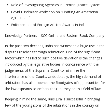
Role of Investigating Agencies in Criminal Justice System
Covid Fundraiser Workshop on “Drafting An Arbitration
Agreement”
Enforcement of Foreign Arbitral Awards in India
Knowledge Partners – SCC Online and Eastern Book Company
In the past two decades, India has witnessed a huge rise in the
disputes resolving through arbitration. One of the significant
factor which has led to such positive deviation is the changes
introduced by the legislative bodies in concurrence with the
judgements of the Supreme Court to minimize the
interference of the Courts. Undoubtedly, the high demand of
arbitration has also opened the floodgates of opportunities for
the law aspirants to embark their journey on this field of law.
Keeping in mind the same, Iuris Jura is successful in bringing
few of the young icons of the arbitrations in the country on