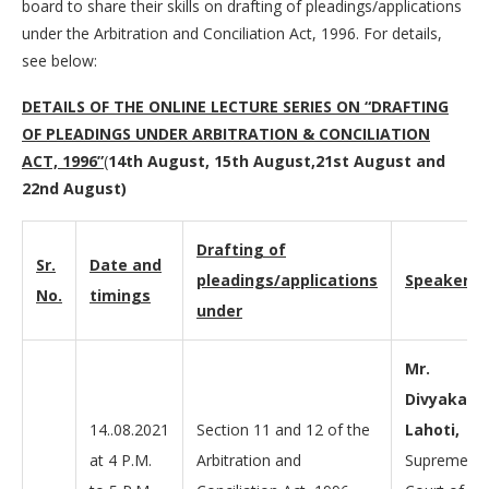
board to share their skills on drafting of pleadings/applications
under the Arbitration and Conciliation Act, 1996. For details,
see below:
DETAILS OF THE ONLINE LECTURE SERIES ON “
DRAFTING
OF PLEADINGS UNDER ARBITRATION & CONCILIATION
ACT, 1996
”
(
14th August, 15th August,21st August and
22nd August)
Drafting of
Sr.
Date and
pleadings/applications
Speakers
No.
timings
under
Mr.
Divyakant
14..08.2021
Section 11 and 12 of the
Lahoti,
at 4 P.M.
Arbitration and
Supreme