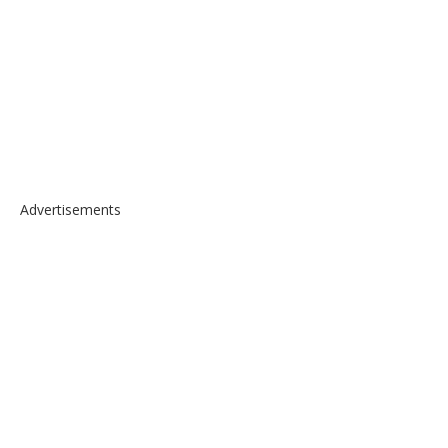
Advertisements