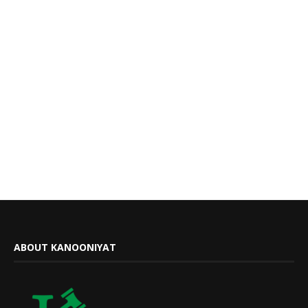
ABOUT KANOONIYAT