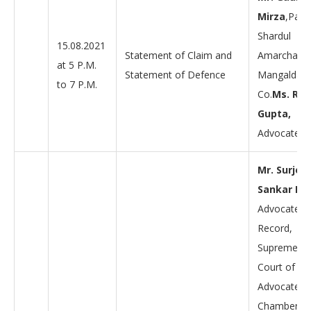
Mirza
,Part
Shardul
15.08.2021
Statement of Claim and
Amarchand
at 5 P.M.
Statement of Defence
Mangaldas
to 7 P.M.
Co.
Ms. Re
Gupta,
Advocate.
Mr. Surjen
Sankar Da
Advocate-o
Record,
Supreme
Court of Ind
Advocate –
Chambers o