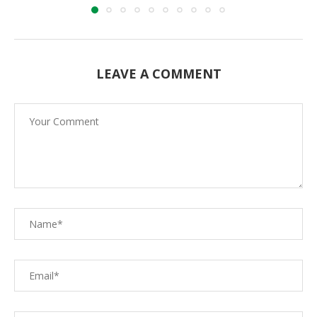
LEAVE A COMMENT