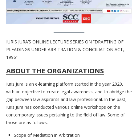
IURIS JURA’S ONLINE LECTURE SERIES ON “DRAFTING OF
PLEADINGS UNDER ARBITRATION & CONCILIATION ACT,
1996”
ABOUT THE ORGANIZATIONS
Iuris Jura is an e-learning platform started in the year 2020,
with an objective to create legal awareness, and to abridge the
gap between law aspirants and law professional. In the past,
Iuris Jura has conducted various online workshops on the
contemporary issues pertaining to the field of law. Some of
those are as follows:
Scope of Mediation in Arbitration