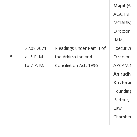
Majid
(AIC
ACA, IMI,
MCIARB),
Director –
IIAM,
22.08.2021
Pleadings under Part-II of
Executive
5.
at 5 P. M.
the Arbitration and
Director –
to 7 P. M.
Conciliation Act, 1996
APCAM.
Mr.
Anirudh
Krishnan,
Founding
Partner, AK
Law
Chambers.