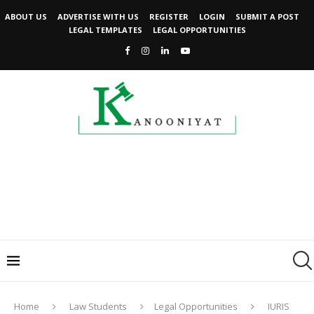
ABOUT US
ADVERTISE WITH US
REGISTER
LOGIN
SUBMIT A POST
LEGAL TEMPLATES
LEGAL OPPORTUNITIES
Home
Law Students
Legal Opportunities
IURIS