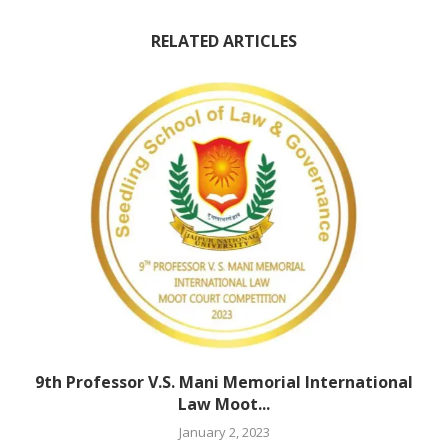
RELATED ARTICLES
9th Professor V.S. Mani Memorial International
Law Moot...
January 2, 2023