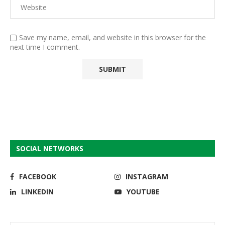
Save my name, email, and website in this browser for the
next time I comment.
SOCIAL NETWORKS
FACEBOOK
INSTAGRAM
LINKEDIN
YOUTUBE