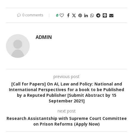
0 comments
0
ADMIN
previous post
[Call for Papers] On AI, Law and Policy: National and
International Perspectives for a book to be Published
by a Reputed Publisher [Submit Abstract by 15
September 2021]
next post
Research Assistantship with Supreme Court Committee
on Prison Reforms (Apply Now)