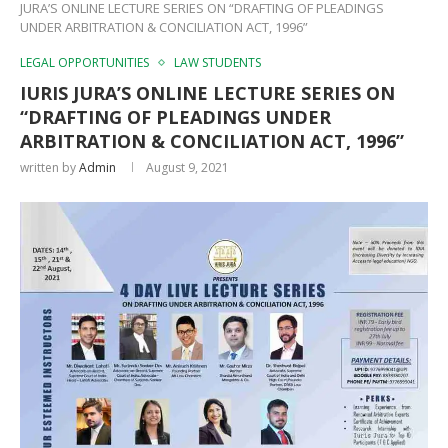
JURA’S ONLINE LECTURE SERIES ON “DRAFTING OF PLEADINGS
UNDER ARBITRATION & CONCILIATION ACT, 1996”
LEGAL OPPORTUNITIES
LAW STUDENTS
IURIS JURA’S ONLINE LECTURE SERIES ON
“DRAFTING OF PLEADINGS UNDER
ARBITRATION & CONCILIATION ACT, 1996”
written by
Admin
August 9, 2021