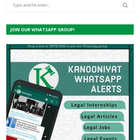
JOIN OUR WHATSAPP GROUP!