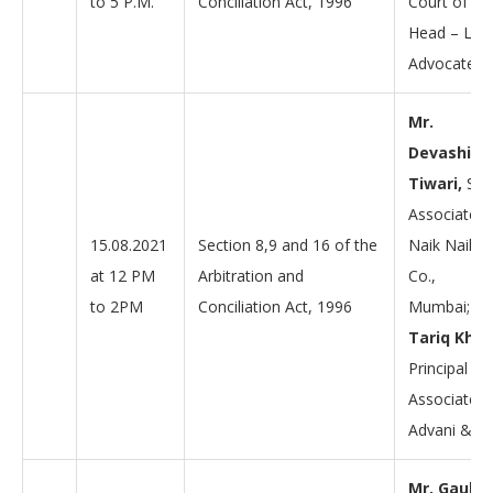
to 5 P.M.
Conciliation Act, 1996
Court of Ind
Head – Laho
Advocates
Mr.
Devashish
Tiwari,
Sen
Associate a
15.08.2021
Section 8,9 and 16 of the
Naik Naik &
at 12 PM
Arbitration and
Co.,
to 2PM
Conciliation Act, 1996
Mumbai;
Mr
Tariq Khan
Principal
Associate a
Advani & C
Mr. Gauha