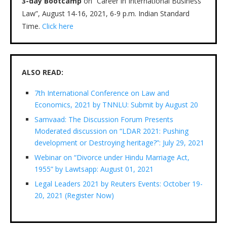
3-day Bootcamp
on “Career in International Business
Law”, August 14-16, 2021, 6-9 p.m. Indian Standard
Time.
Click here
ALSO READ:
7th International Conference on Law and
Economics, 2021 by TNNLU: Submit by August 20
Samvaad: The Discussion Forum Presents
Moderated discussion on “LDAR 2021: Pushing
development or Destroying heritage?”: July 29, 2021
Webinar on “Divorce under Hindu Marriage Act,
1955” by Lawtsapp: August 01, 2021
Legal Leaders 2021 by Reuters Events: October 19-
20, 2021 (Register Now)