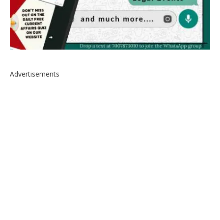
Advertisements