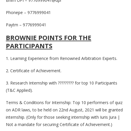
Bhim UPI – 9776999041@upi
Phonepe – 9776999041
Paytm – 9776999041
BROWNIE POINTS FOR THE
PARTICIPANTS
1. Learning Experience from Renowned Arbitration Experts.
2. Certificate of Achievement.
3. Research Internship with ????????? for top 10 Participants
(T&C Applied).
Terms & Conditions for Internship: Top 10 performers of quiz
on ADR laws, to be held on 22nd August, 2021 will be granted
internship. (Only for those seeking internship with Iuris Jura |
Not a mandate for securing Certificate of Achievement.)