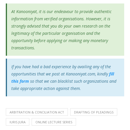
At Kanooniyat, it is our endeavour to provide authentic
information from verified organisations. However, it is
strongly advised that you do your own research on the
legitimacy of the particular organisation and the
opportunity before applying or making any monetary
transactions.
If you have had a bad experience by availing any of the
opportunities that we post at Kanooniyat.com, kindly
fill
this form
so that we can blacklist such organizations and
take appropriate action against them.
ARBITRATION & CONCILIATION ACT
DRAFTING OF PLEADINGS
IURIS JURA
ONLINE LECTURE SERIES