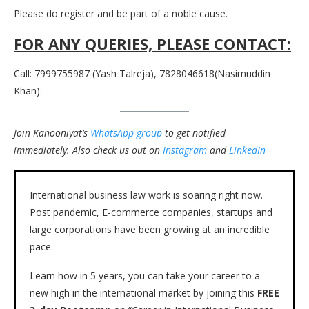
Please do register and be part of a noble cause.
FOR ANY QUERIES, PLEASE CONTACT:
Call: 7999755987 (Yash Talreja), 7828046618(Nasimuddin
Khan).
Join Kanooniyat’s
WhatsApp group
to get notified
immediately.
Also check us out on
Instagram
and
LinkedIn
International business law work is soaring right now.
Post pandemic, E-commerce companies, startups and
large corporations have been growing at an incredible
pace.
Learn how in 5 years, you can take your career to a
new high in the international market by joining this
FREE