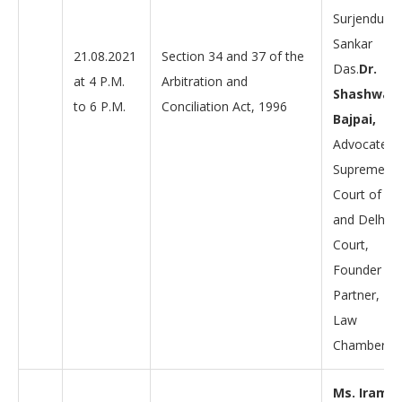
Surjendu
Sankar
21.08.2021
Section 34 and 37 of the
Das.
Dr.
at 4 P.M.
Arbitration and
Shashwat
to 6 P.M.
Conciliation Act, 1996
Bajpai,
Advocate,
Supreme
Court of Ind
and Delhi H
Court,
Founder
Partner, D
Law
Chambers.
Ms. Iram