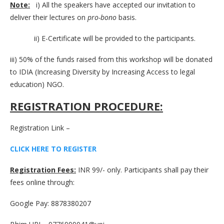
Note:
i) All the speakers have accepted our invitation to
deliver their lectures on
pro-bono
basis.
ii) E-Certificate will be provided to the participants.
iii) 50% of the funds raised from this workshop will be donated
to IDIA (Increasing Diversity by Increasing Access to legal
education) NGO.
REGISTRATION PROCEDURE:
Registration Link –
CLICK HERE TO REGISTER
Registration Fees:
INR 99/- only. Participants shall pay their
fees online through:
Google Pay: 8878380207