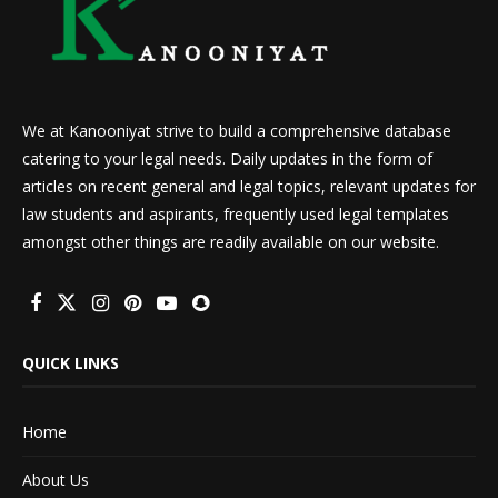
We at Kanooniyat strive to build a comprehensive database
catering to your legal needs. Daily updates in the form of
articles on recent general and legal topics, relevant updates for
law students and aspirants, frequently used legal templates
amongst other things are readily available on our website.
QUICK LINKS
Home
About Us