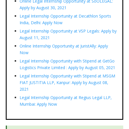
Online Legal Internship Opportunity at SoOLEGAL:
Apply by August 30, 2021
Legal Internship Opportunity at Decathlon Sports
India, Delhi: Apply Now
Legal Internship Opportunity at VSP Legals: Apply by
August 11, 2021
Online Internship Opportunity at JuristAlly: Apply
Now
Legal Internship Opportunity with Stipend at GetGo
Logistics Private Limited : Apply by August 05, 2021
Legal Internship Opportunity with Stipend at MSGM
FIAT JUSTITIA LLP, Kanpur: Apply by August 08,
2021
Legal Internship Opportunity at Regius Legal LLP,
Mumbai: Apply Now