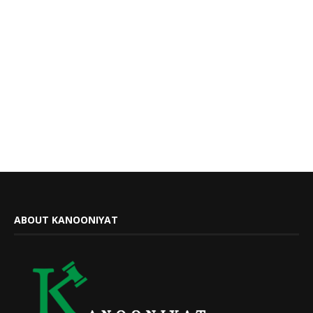
ABOUT KANOONIYAT