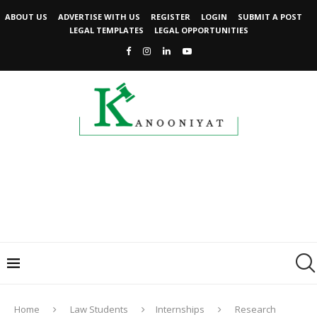
ABOUT US
ADVERTISE WITH US
REGISTER
LOGIN
SUBMIT A POST
LEGAL TEMPLATES
LEGAL OPPORTUNITIES
Home
Law Students
Internships
Research