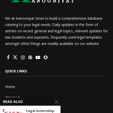
We at Kanooniyat strive to build a comprehensive database
catering to your legal needs. Daily updates in the form of
articles on recent general and legal topics, relevant updates for
law students and aspirants, frequently used legal templates
amongst other things are readily available on our website.
QUICK LINKS
Home
About Us
READ ALSO
Advertise With Us
Legal Internship