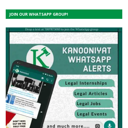
JOIN OUR WHATSAPP GROUP!