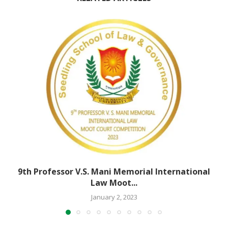
9th Professor V.S. Mani Memorial International
Law Moot...
January 2, 2023