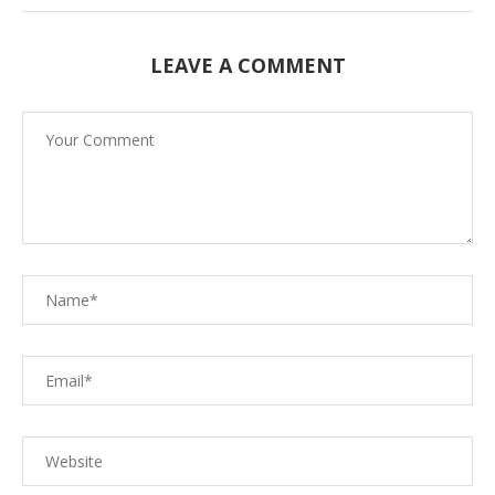
LEAVE A COMMENT