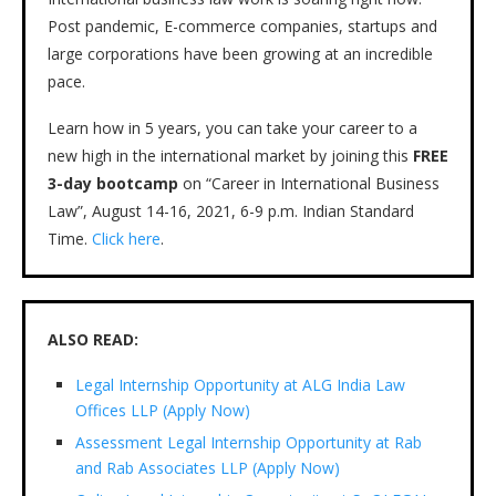
Post pandemic, E-commerce companies, startups and
large corporations have been growing at an incredible
pace.
Learn how in 5 years, you can take your career to a
new high in the international market by joining this
FREE
3-day bootcamp
on “Career in International Business
Law”, August 14-16, 2021, 6-9 p.m. Indian Standard
Time.
Click here
.
ALSO READ:
Legal Internship Opportunity at ALG India Law
Offices LLP (Apply Now)
Assessment Legal Internship Opportunity at Rab
and Rab Associates LLP (Apply Now)