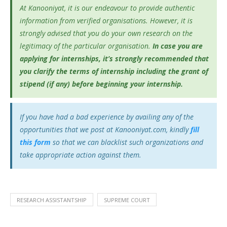
At Kanooniyat, it is our endeavour to provide authentic
information from verified organisations. However, it is
strongly advised that you do your own research on the
legitimacy of the particular organisation.
In case you are
applying for internships, it’s
strongly recommended that
you clarify the terms of internship including the grant of
stipend (if any) before beginning your internship.
If you have had a bad experience by availing any of the
opportunities that we post at Kanooniyat.com, kindly
fill
this form
so that we can blacklist such organizations and
take appropriate action against them.
RESEARCH ASSISTANTSHIP
SUPREME COURT