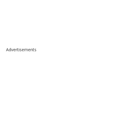
Advertisements