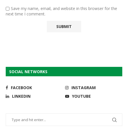
Save my name, email, and website in this browser for the
next time I comment.
SOCIAL NETWORKS
FACEBOOK
INSTAGRAM
LINKEDIN
YOUTUBE