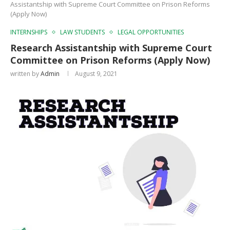
Assistantship with Supreme Court Committee on Prison Reforms
(Apply Now)
INTERNSHIPS
LAW STUDENTS
LEGAL OPPORTUNITIES
Research Assistantship with Supreme Court
Committee on Prison Reforms (Apply Now)
written by
Admin
August 9, 2021