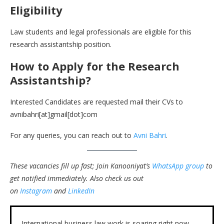
Eligibility
Law students and legal professionals are eligible for this
research assistantship position.
How to Apply for the Research
Assistantship?
Interested Candidates are requested mail their CVs to
avnibahri[at]gmail[dot]com
For any queries, you can reach out to
Avni Bahri
.
These vacancies fill up fast; Join Kanooniyat’s
WhatsApp group
to
get notified immediately.
Also check us out
on
Instagram
and
LinkedIn
International business law work is soaring right now.