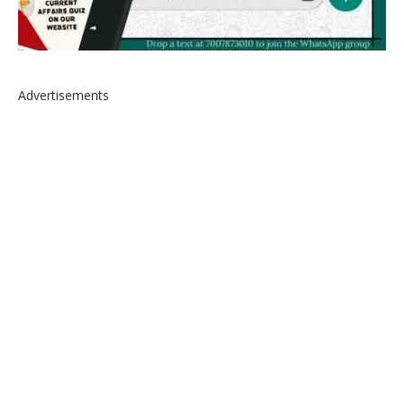
Advertisements