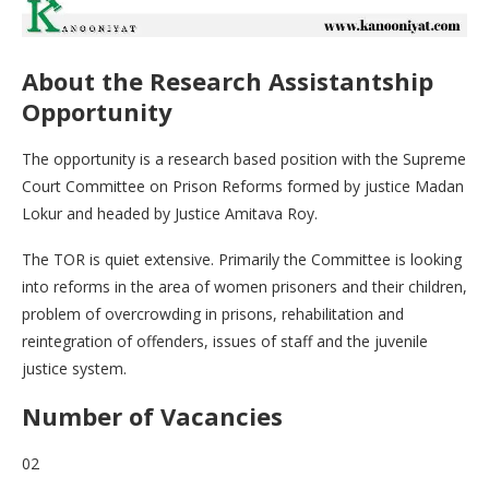
About the Research Assistantship
Opportunity
The opportunity is a research based position with the Supreme
Court Committee on Prison Reforms formed by justice Madan
Lokur and headed by Justice Amitava Roy.
The TOR is quiet extensive. Primarily the Committee is looking
into reforms in the area of women prisoners and their children,
problem of overcrowding in prisons, rehabilitation and
reintegration of offenders, issues of staff and the juvenile
justice system.
Number of Vacancies
02