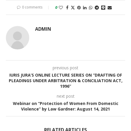
0 comments
0
ADMIN
previous post
IURIS JURA’S ONLINE LECTURE SERIES ON “DRAFTING OF
PLEADINGS UNDER ARBITRATION & CONCILIATION ACT,
1996”
next post
Webinar on “Protection of Women From Domestic
Violence” by Law Gardner: August 14, 2021
RELATED ARTICLES