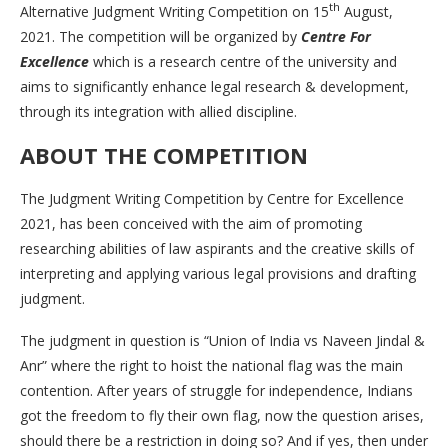
th
Alternative Judgment Writing Competition on 15
August,
2021. The competition will be organized by
Centre For
Excellence
which is a research centre of the university and
aims to significantly enhance legal research & development,
through its integration with allied discipline.
ABOUT THE COMPETITION
The Judgment Writing Competition by Centre for Excellence
2021, has been conceived with the aim of promoting
researching abilities of law aspirants and the creative skills of
interpreting and applying various legal provisions and drafting
judgment.
The judgment in question is “Union of India vs Naveen Jindal &
Anr” where the right to hoist the national flag was the main
contention. After years of struggle for independence, Indians
got the freedom to fly their own flag, now the question arises,
should there be a restriction in doing so? And if yes, then under