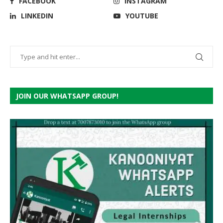
FACEBOOK
INSTAGRAM
LINKEDIN
YOUTUBE
JOIN OUR WHATSAPP GROUP!