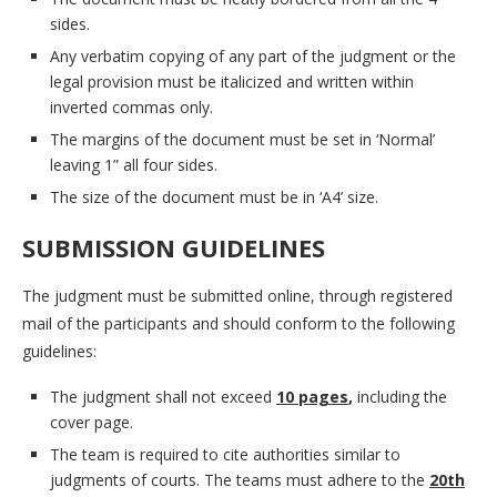
sides.
Any verbatim copying of any part of the judgment or the
legal provision must be italicized and written within
inverted commas only.
The margins of the document must be set in ‘Normal’
leaving 1” all four sides.
The size of the document must be in ‘A4’ size.
SUBMISSION GUIDELINES
The judgment must be submitted online, through registered
mail of the participants and should conform to the following
guidelines:
The judgment shall not exceed
10 pages
,
including the
cover page.
The team is required to cite authorities similar to
judgments of courts. The teams must adhere to the
20th