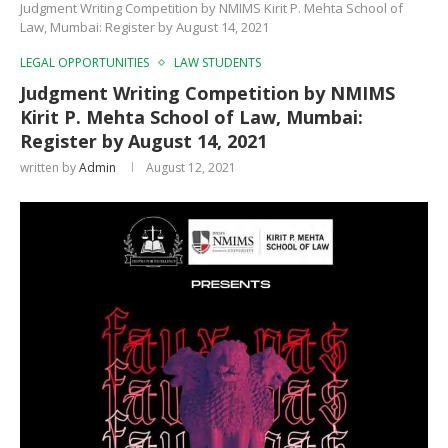
Judgment Writing Competition by NMIMS Kirit P. Mehta School of
Law, Mumbai: Register by August 14, 2021
LEGAL OPPORTUNITIES
LAW STUDENTS
Judgment Writing Competition by NMIMS
Kirit P. Mehta School of Law, Mumbai:
Register by August 14, 2021
written by
Admin
August 12, 2021