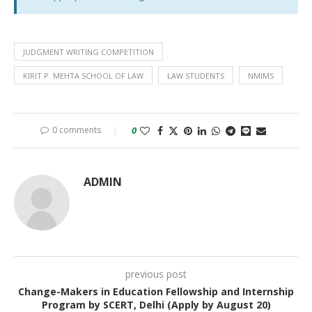
JUDGMENT WRITING COMPETITION
KIRIT P. MEHTA SCHOOL OF LAW
LAW STUDENTS
NMIMS
0 comments
0
ADMIN
previous post
Change-Makers in Education Fellowship and Internship
Program by SCERT, Delhi (Apply by August 20)