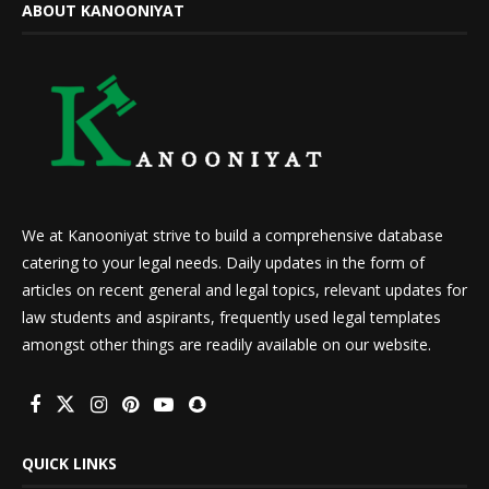
ABOUT KANOONIYAT
We at Kanooniyat strive to build a comprehensive database
catering to your legal needs. Daily updates in the form of
articles on recent general and legal topics, relevant updates for
law students and aspirants, frequently used legal templates
amongst other things are readily available on our website.
QUICK LINKS