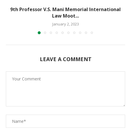
9th Professor V.S. Mani Memorial International
Law Moot...
January 2, 2023
LEAVE A COMMENT