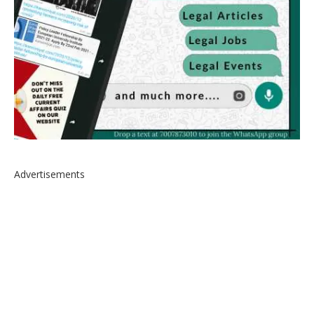
Advertisements