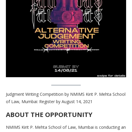
Judgment Writing Competition by NMIMS Kirit P. Mehta School
of Law, Mumbai: Register by August 14, 2021
ABOUT THE OPPORTUNITY
NMIMS Kirit P. Mehta School of Law, Mumbai is conducting an