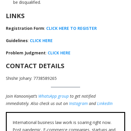
be disqualified.
LINKS
Registration Form
:
CLICK HERE TO REGISTER
Guidelines
:
CLICK HERE
Problem Judgment
:
CLICK HERE
CONTACT DETAILS
Shishir Johary: 7738589265
Join Kanooniyat’s
WhatsApp group
to get notified
immediately.
Also check us out on
Instagram
and
LinkedIn
International business law work is soaring right now.
Post pandemic, E-commerce companies, startups and