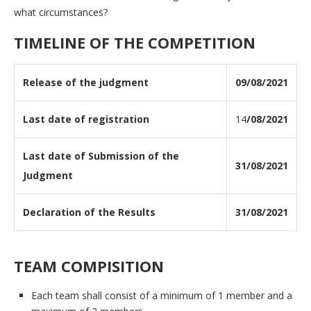
what circumstances?
TIMELINE OF THE COMPETITION
Release of the judgment
09/08/2021
Last date of registration
14
/08/2021
Last date of Submission of the
31/08/2021
Judgment
Declaration of the Results
31/08/2021
TEAM COMPISITION
Each team shall consist of a minimum of 1 member and a