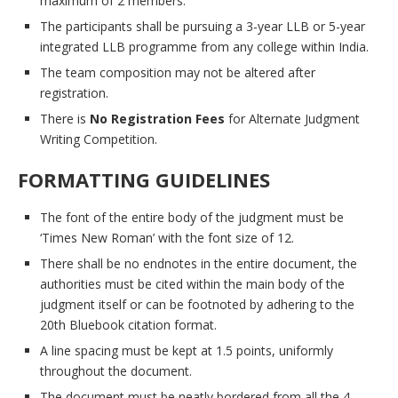
maximum of 2 members.
The participants shall be pursuing a 3-year LLB or 5-year
integrated LLB programme from any college within India.
The team composition may not be altered after
registration.
There is
No Registration Fees
for Alternate Judgment
Writing Competition.
FORMATTING GUIDELINES
The font of the entire body of the judgment must be
‘Times New Roman’ with the font size of 12.
There shall be no endnotes in the entire document, the
authorities must be cited within the main body of the
judgment itself or can be footnoted by adhering to the
20th Bluebook citation format.
A line spacing must be kept at 1.5 points, uniformly
throughout the document.
The document must be neatly bordered from all the 4