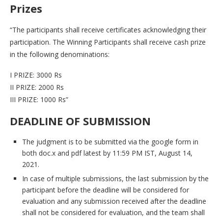
Prizes
“The participants shall receive certificates acknowledging their
participation. The Winning Participants shall receive cash prize
in the following denominations:
I PRIZE: 3000 Rs
II PRIZE: 2000 Rs
III PRIZE: 1000 Rs”
DEADLINE OF SUBMISSION
The judgment is to be submitted via the google form in
both doc.x and pdf latest by 11:59 PM IST, August 14,
2021.
In case of multiple submissions, the last submission by the
participant before the deadline will be considered for
evaluation and any submission received after the deadline
shall not be considered for evaluation, and the team shall