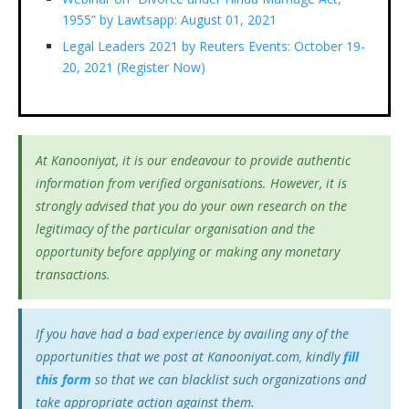
1955” by Lawtsapp: August 01, 2021
Legal Leaders 2021 by Reuters Events: October 19-
20, 2021 (Register Now)
At Kanooniyat, it is our endeavour to provide authentic
information from verified organisations. However, it is
strongly advised that you do your own research on the
legitimacy of the particular organisation and the
opportunity before applying or making any monetary
transactions.
If you have had a bad experience by availing any of the
opportunities that we post at Kanooniyat.com, kindly
fill
this form
so that we can blacklist such organizations and
take appropriate action against them.