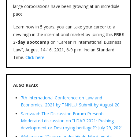
large corporations have been growing at an incredible
pace.
Learn how in 5 years, you can take your career to a
new high in the international market by joining this
FREE
3-day Bootcamp
on “Career in International Business
Law”, August 14-16, 2021, 6-9 p.m. Indian Standard
Time.
Click here
ALSO READ:
7th International Conference on Law and
Economics, 2021 by TNNLU: Submit by August 20
Samvaad: The Discussion Forum Presents
Moderated discussion on “LDAR 2021: Pushing
development or Destroying heritage?”: July 29, 2021
Webinar on “Divorce under Hindu Marriage Act,