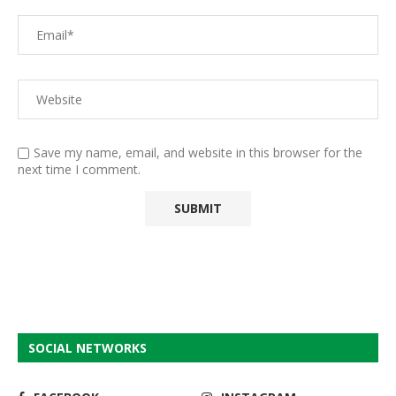
Save my name, email, and website in this browser for the
next time I comment.
SOCIAL NETWORKS