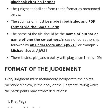
Bluebook citation format
.
The judgment shall conform to the format as mentioned
below.
The submission must be made in
both .doc and PDF
format via the Google Form
.
The name of the file should be the
name of author or
name of one the co-authors
/in case of co-authorship
followed by
an underscore and AJW21.
For example
–
Michael Scott_AJW21
There is strict plagiarism policy with plagiarism limit is 15%
FORMAT OF THE JUDGEMENT
Every judgment must mandatorily incorporate the points
mentioned below, in the body of the judgment, failing which
the participants may attract deductions:
First Page.