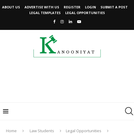
ABOUT US
ADVERTISE WITH US
REGISTER
LOGIN
SUBMIT A POST
LEGAL TEMPLATES
LEGAL OPPORTUNITIES
Home
Law Students
Legal Opportunities