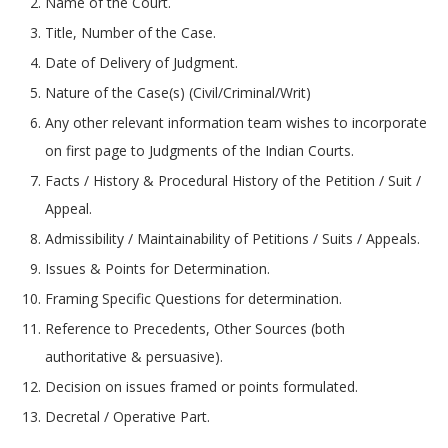
Name of the Court.
Title, Number of the Case.
Date of Delivery of Judgment.
Nature of the Case(s) (Civil/Criminal/Writ)
Any other relevant information team wishes to incorporate
on first page to Judgments of the Indian Courts.
Facts / History & Procedural History of the Petition / Suit /
Appeal.
Admissibility / Maintainability of Petitions / Suits / Appeals.
Issues & Points for Determination.
Framing Specific Questions for determination.
Reference to Precedents, Other Sources (both
authoritative & persuasive).
Decision on issues framed or points formulated.
Decretal / Operative Part.