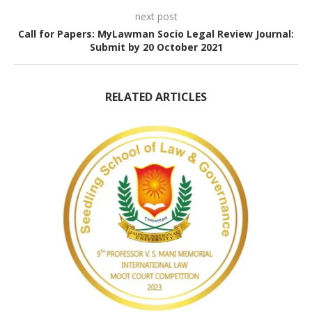
next post
Call for Papers: MyLawman Socio Legal Review Journal:
Submit by 20 October 2021
RELATED ARTICLES