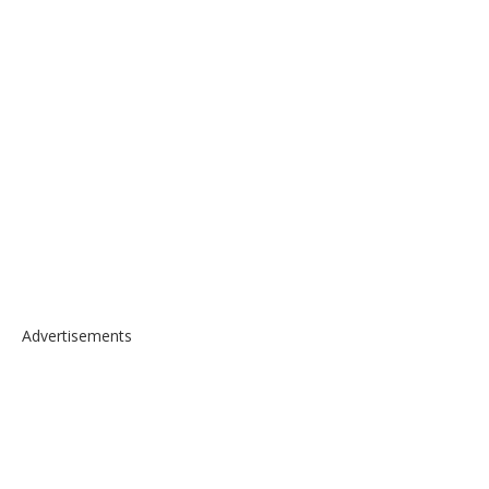
Advertisements