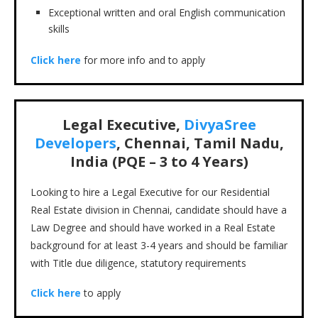
Exceptional written and oral English communication
skills
Click here
for more info and to apply
Legal Executive,
DivyaSree
Developers
, Chennai, Tamil Nadu,
India (PQE – 3 to 4 Years)
Looking to hire a Legal Executive for our Residential
Real Estate division in Chennai, candidate should have a
Law Degree and should have worked in a Real Estate
background for at least 3-4 years and should be familiar
with Title due diligence, statutory requirements
Click here
to apply