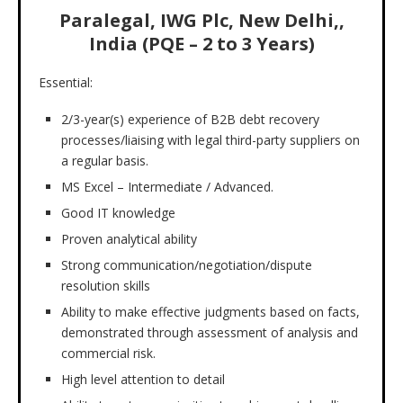
Paralegal, IWG Plc, New Delhi,,
India (PQE – 2 to 3 Years)
Essential:
2/3-year(s) experience of B2B debt recovery
processes/liaising with legal third-party suppliers on
a regular basis.
MS Excel – Intermediate / Advanced.
Good IT knowledge
Proven analytical ability
Strong communication/negotiation/dispute
resolution skills
Ability to make effective judgments based on facts,
demonstrated through assessment of analysis and
commercial risk.
High level attention to detail