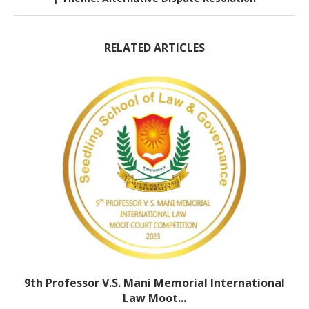
RELATED ARTICLES
9th Professor V.S. Mani Memorial International
Law Moot...