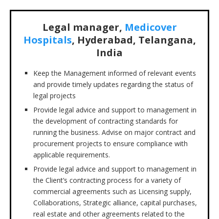
Legal manager,
Medicover
Hospitals
, Hyderabad, Telangana,
India
Keep the Management informed of relevant events
and provide timely updates regarding the status of
legal projects
Provide legal advice and support to management in
the development of contracting standards for
running the business. Advise on major contract and
procurement projects to ensure compliance with
applicable requirements.
Provide legal advice and support to management in
the Client’s contracting process for a variety of
commercial agreements such as Licensing supply,
Collaborations, Strategic alliance, capital purchases,
real estate and other agreements related to the