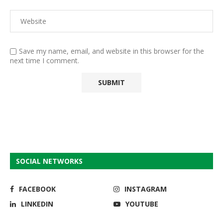
Save my name, email, and website in this browser for the
next time I comment.
SOCIAL NETWORKS
FACEBOOK
INSTAGRAM
LINKEDIN
YOUTUBE