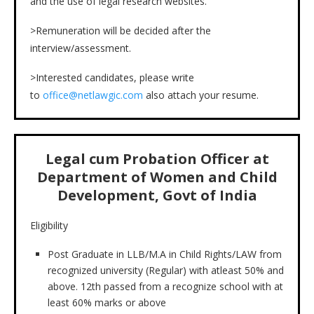
and the use of legal research websites.
>Remuneration will be decided after the
interview/assessment.
>Interested candidates, please write
to
office@netlawgic.com
also attach your resume.
Legal cum Probation Officer at
Department of Women and Child
Development, Govt of India
Eligibility
Post Graduate in LLB/M.A in Child Rights/LAW from
recognized university (Regular) with atleast 50% and
above. 12th passed from a recognize school with at
least 60% marks or above