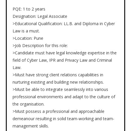
PQE: 1 to 2 years
Designation: Legal Associate
>Educational Qualification: LL.B. and Diploma in Cyber
Law is a must.
>Location: Pune
>Job Description for this role:
>Candidate must have legal knowledge expertise in the
field of Cyber Law, IPR and Privacy Law and Criminal
Law.
>Must have strong client relations capabilities in
nurturing existing and building new relationships.
>Must be able to integrate seamlessly into various
professional environments and adapt to the culture of
the organisation.
>Must possess a professional and approachable
demeanour resulting in solid team-working and team-
management skills.