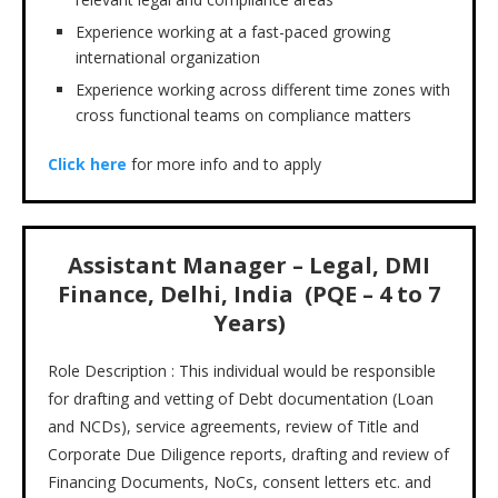
Experience working at a fast-paced growing
international organization
Experience working across different time zones with
cross functional teams on compliance matters
Click here
for more info and to apply
Assistant Manager – Legal, DMI
Finance, Delhi, India (PQE – 4 to 7
Years)
Role Description : This individual would be responsible
for drafting and vetting of Debt documentation (Loan
and NCDs), service agreements, review of Title and
Corporate Due Diligence reports, drafting and review of
Financing Documents, NoCs, consent letters etc. and