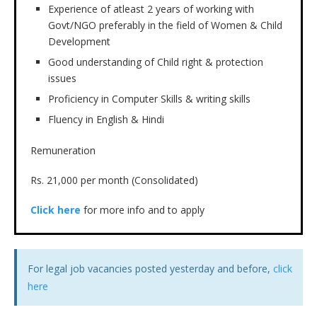
Experience of atleast 2 years of working with
Govt/NGO preferably in the field of Women & Child
Development
Good understanding of Child right & protection
issues
Proficiency in Computer Skills & writing skills
Fluency in English & Hindi
Remuneration
Rs. 21,000 per month (Consolidated)
Click here
for more info and to apply
For legal job vacancies posted yesterday and before,
click
here