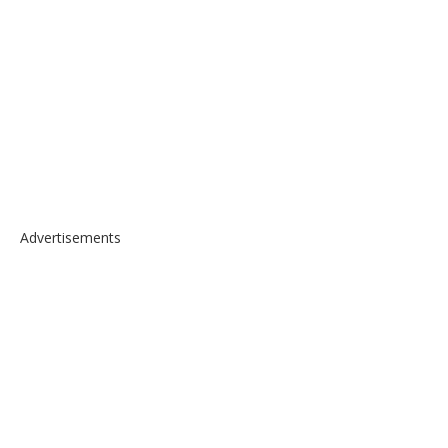
Advertisements