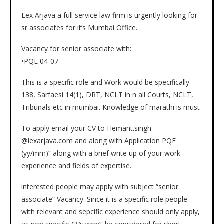
Lex Arjava a full service law firm is urgently looking for
sr associates for it’s Mumbai Office.
Vacancy for senior associate with:
•PQE 04-07
This is a specific role and Work would be specifically
138, Sarfaesi 14(1), DRT, NCLT in n all Courts, NCLT,
Tribunals etc in mumbai. Knowledge of marathi is must
To apply email your CV to Hemant.singh
@lexarjava.com and along with Application PQE
(yy/mm)” along with a brief write up of your work
experience and fields of expertise.
interested people may apply with subject “senior
associate” Vacancy. Since it is a specific role people
with relevant and sepcific experience should only apply,