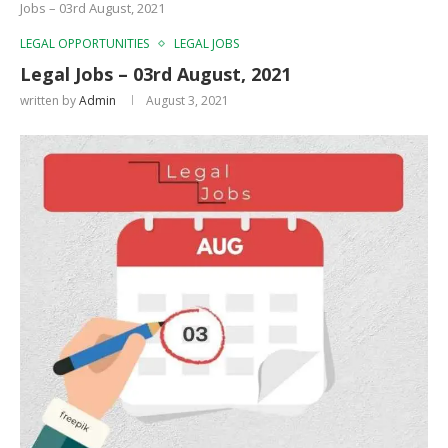
Jobs – 03rd August, 2021
LEGAL OPPORTUNITIES
LEGAL JOBS
Legal Jobs – 03rd August, 2021
written by
Admin
August 3, 2021