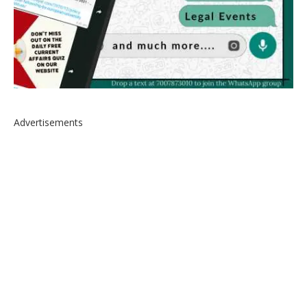
Advertisements