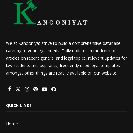
We at Kanooniyat strive to build a comprehensive database
catering to your legal needs. Daily updates in the form of
articles on recent general and legal topics, relevant updates for
law students and aspirants, frequently used legal templates
amongst other things are readily available on our website.
QUICK LINKS
Home