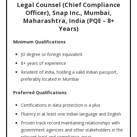
Legal Counsel (Chief Compliance
Officer), Snap Inc., Mumbai,
Maharashtra, India (PQE – 8+
Years)
Minimum Qualifications
JD degree or foreign equivalent
8+ years of experience
Resident of India, holding a valid Indian passport,
preferably located in Mumbai
Preferred Qualifications
Certifications in data protection is a plus
Fluency in at least one Indian language and English
Proven track record maintaining relationships with
government agencies and other stakeholders in the
relevant legal and compliance areas