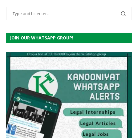
JOIN OUR WHATSAPP GROUP!