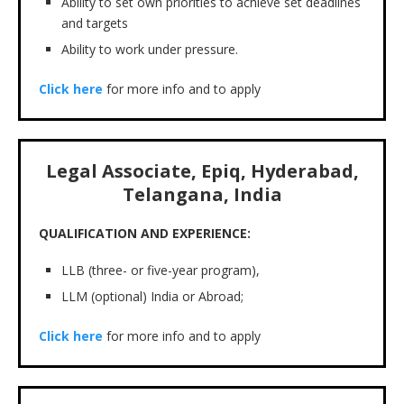
Ability to set own priorities to achieve set deadlines
and targets
Ability to work under pressure.
Click here
for more info and to apply
Legal Associate, Epiq, Hyderabad,
Telangana, India
QUALIFICATION AND EXPERIENCE:
LLB (three- or five-year program),
LLM (optional) India or Abroad;
Click here
for more info and to apply