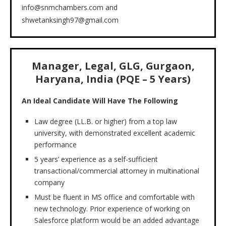
info@snmchambers.com and
shwetanksingh97@gmail.com
Manager, Legal, GLG, Gurgaon,
Haryana, India (PQE – 5 Years)
An Ideal Candidate Will Have The Following
Law degree (LL.B. or higher) from a top law
university, with demonstrated excellent academic
performance
5 years’ experience as a self-sufficient
transactional/commercial attorney in multinational
company
Must be fluent in MS office and comfortable with
new technology. Prior experience of working on
Salesforce platform would be an added advantage