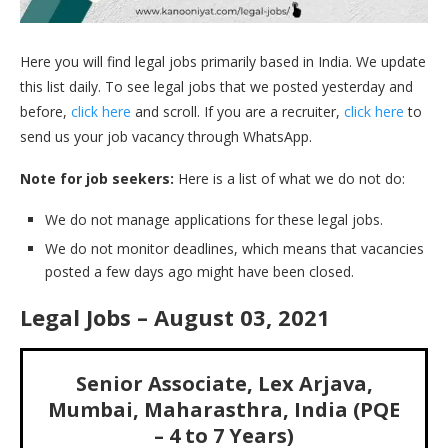
Here you will find legal jobs primarily based in India. We update
this list daily. To see legal jobs that we posted yesterday and
before,
click here
and scroll. If you are a recruiter,
click here
to
send us your job vacancy through WhatsApp.
Note for job seekers:
Here is a list of what we do not do:
We do not manage applications for these legal jobs.
We do not monitor deadlines, which means that vacancies
posted a few days ago might have been closed.
Legal Jobs – August 03, 2021
Senior Associate, Lex Arjava,
Mumbai, Maharasthra, India (PQE
– 4 to 7 Years)