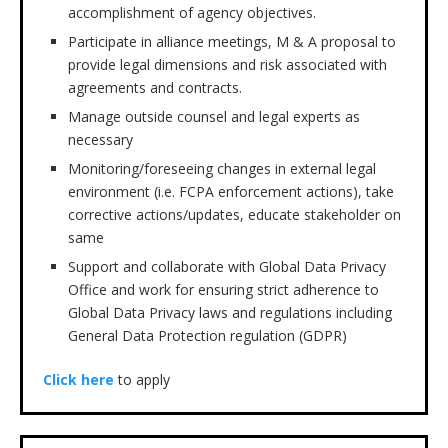
accomplishment of agency objectives.
Participate in alliance meetings, M & A proposal to
provide legal dimensions and risk associated with
agreements and contracts.
Manage outside counsel and legal experts as
necessary
Monitoring/foreseeing changes in external legal
environment (i.e. FCPA enforcement actions), take
corrective actions/updates, educate stakeholder on
same
Support and collaborate with Global Data Privacy
Office and work for ensuring strict adherence to
Global Data Privacy laws and regulations including
General Data Protection regulation (GDPR)
Click here
to apply