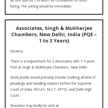
as non specific CVs won’t be considered for short
listing. The joining would be immediate.
Associates, Singh & Mukherjee
Chambers, New Delhi, India (PQE –
1 to 3 Years)
Vacancy
There is a requirement for 2 Associates with 1-3 years
PQE at Singh & Mukherjee Chambers, New Delhi
Work profile would primarily include Drafting all kind of
pleadings and handling matters before the Supreme
Court of India, NCLAT, NCLT, APTEL and Delhi High
Court.
Resumes may kindly be sent at