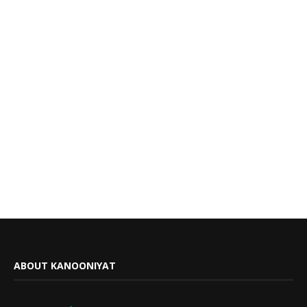
ABOUT KANOONIYAT