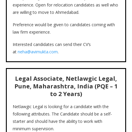
experience. Open for relocation candidates as well who
are willing to move to Ahmedabad.
Preference would be given to candidates coming with
law firm experience.
Interested candidates can send their CV’s
at
neha@avimukta.com
.
Legal Associate, Netlawgic Legal,
Pune, Maharashtra, India (PQE – 1
to 2 Years)
Netlawgic Legal is looking for a candidate with the
following attributes. The Candidate should be a self-
starter and should have the ability to work with
minimum supervision.