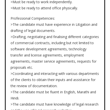
>Must be ready to work independently.
>Must be ready to attend office physically.
Professional Competencies:
>The candidate must have experience in Litigation and
drafting of legal documents.
>Drafting, negotiating and finalising different categories
of commercial contracts, including but not limited to
software development agreements, technology
transfer and license agreements, employment
agreements, master service agreements, requests for
proposals etc.
>Coordinating and interacting with various departments
of the clients to obtain their inputs and assistance for
the review of documentation.
>The candidate must be fluent in English, Marathi and
Hindi.
>The candidate must have knowledge of legal research