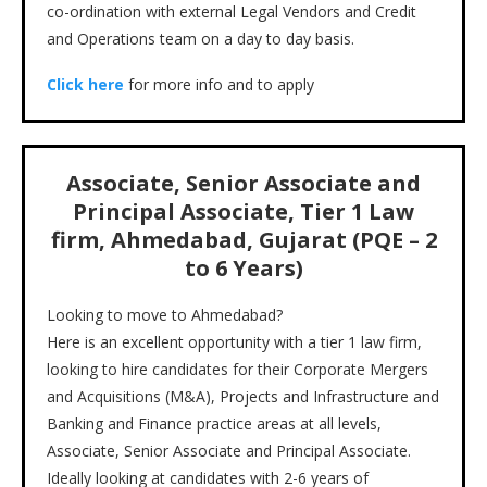
co-ordination with external Legal Vendors and Credit
and Operations team on a day to day basis.
Click here
for more info and to apply
Associate, Senior Associate and
Principal Associate, Tier 1 Law
firm, Ahmedabad, Gujarat (PQE – 2
to 6 Years)
Looking to move to Ahmedabad?
Here is an excellent opportunity with a tier 1 law firm,
looking to hire candidates for their Corporate Mergers
and Acquisitions (M&A), Projects and Infrastructure and
Banking and Finance practice areas at all levels,
Associate, Senior Associate and Principal Associate.
Ideally looking at candidates with 2-6 years of