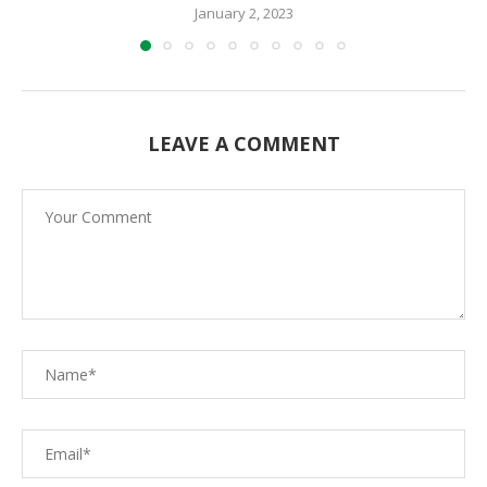
January 2, 2023
LEAVE A COMMENT