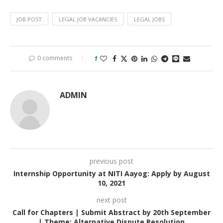
JOB POST
LEGAL JOB VACANCIES
LEGAL JOBS
0 comments
1
ADMIN
previous post
Internship Opportunity at NITI Aayog: Apply by August
10, 2021
next post
Call for Chapters | Submit Abstract by 20th September
| Theme: Alternative Dispute Resolution