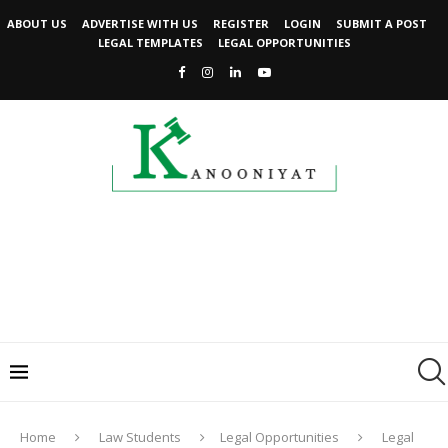
ABOUT US
ADVERTISE WITH US
REGISTER
LOGIN
SUBMIT A POST
LEGAL TEMPLATES
LEGAL OPPORTUNITIES
Home
Law Students
Legal Opportunities
Legal