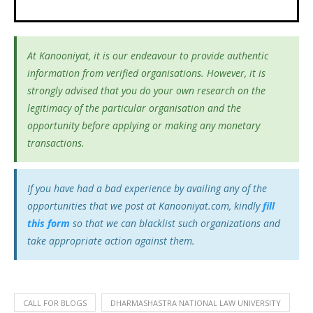
At Kanooniyat, it is our endeavour to provide authentic
information from verified organisations. However, it is
strongly advised that you do your own research on the
legitimacy of the particular organisation and the
opportunity before applying or making any monetary
transactions.
If you have had a bad experience by availing any of the
opportunities that we post at Kanooniyat.com, kindly
fill
this form
so that we can blacklist such organizations and
take appropriate action against them.
CALL FOR BLOGS
DHARMASHASTRA NATIONAL LAW UNIVERSITY