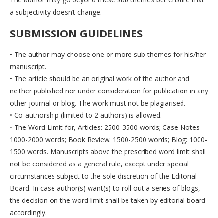
a subjectivity doesn’t change.
SUBMISSION GUIDELINES
• The author may choose one or more sub-themes for his/her
manuscript.
• The article should be an original work of the author and
neither published nor under consideration for publication in any
other journal or blog. The work must not be plagiarised.
• Co-authorship (limited to 2 authors) is allowed.
• The Word Limit for, Articles: 2500-3500 words; Case Notes:
1000-2000 words; Book Review: 1500-2500 words; Blog: 1000-
1500 words. Manuscripts above the prescribed word limit shall
not be considered as a general rule, except under special
circumstances subject to the sole discretion of the Editorial
Board. In case author(s) want(s) to roll out a series of blogs,
the decision on the word limit shall be taken by editorial board
accordingly.