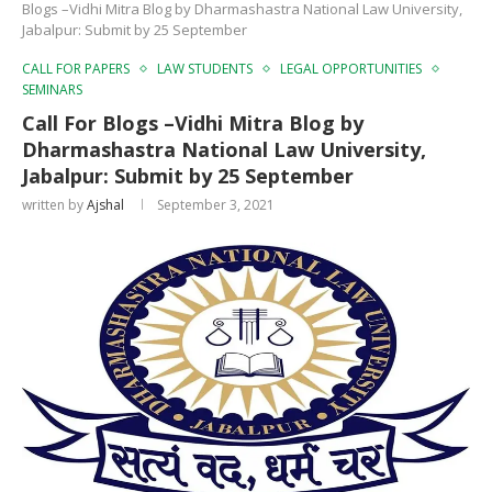
Blogs –Vidhi Mitra Blog by Dharmashastra National Law University,
Jabalpur: Submit by 25 September
CALL FOR PAPERS
LAW STUDENTS
LEGAL OPPORTUNITIES
SEMINARS
Call For Blogs –Vidhi Mitra Blog by
Dharmashastra National Law University,
Jabalpur: Submit by 25 September
written by
Ajshal
September 3, 2021