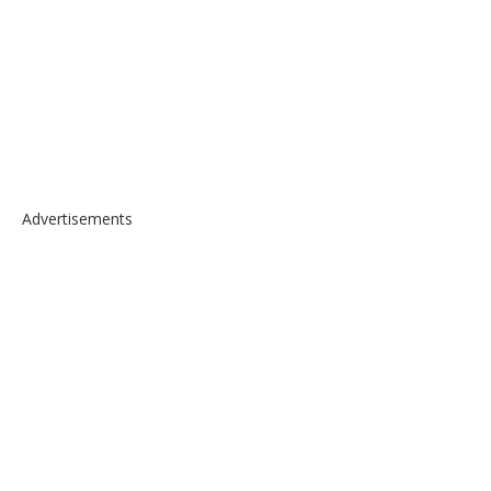
Advertisements