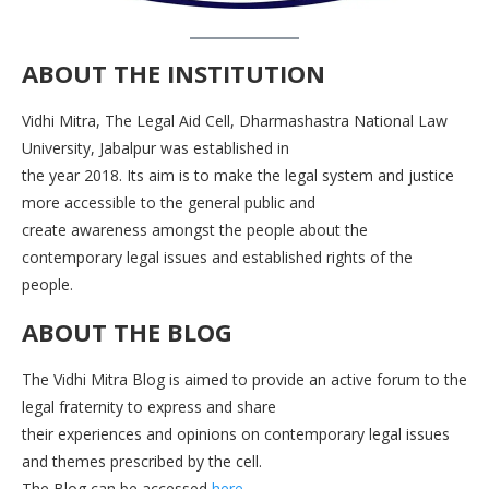
ABOUT THE INSTITUTION
Vidhi Mitra, The Legal Aid Cell, Dharmashastra National Law
University, Jabalpur was established in
the year 2018. Its aim is to make the legal system and justice
more accessible to the general public and
create awareness amongst the people about the
contemporary legal issues and established rights of the
people.
ABOUT THE BLOG
The Vidhi Mitra Blog is aimed to provide an active forum to the
legal fraternity to express and share
their experiences and opinions on contemporary legal issues
and themes prescribed by the cell.
The Blog can be accessed
here