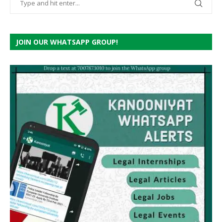
JOIN OUR WHATSAPP GROUP!