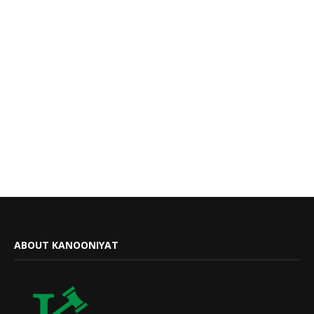
ABOUT KANOONIYAT