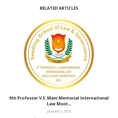
RELATED ARTICLES
9th Professor V.S. Mani Memorial International
Law Moot...
January 2, 2023