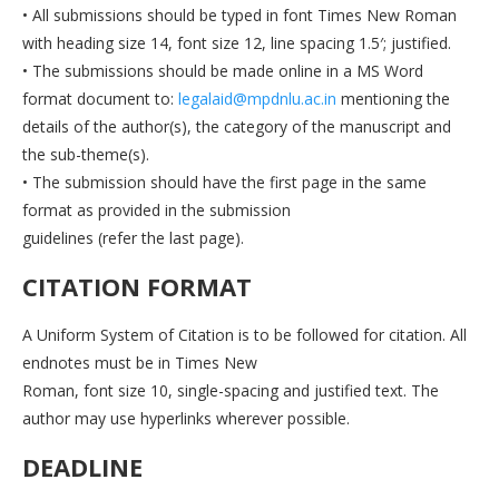
• All submissions should be typed in font Times New Roman
with heading size 14, font size 12, line spacing 1.5′; justified.
• The submissions should be made online in a MS Word
format document to:
legalaid@mpdnlu.ac.in
mentioning the
details of the author(s), the category of the manuscript and
the sub-theme(s).
• The submission should have the first page in the same
format as provided in the submission
guidelines (refer the last page).
CITATION FORMAT
A Uniform System of Citation is to be followed for citation. All
endnotes must be in Times New
Roman, font size 10, single-spacing and justified text. The
author may use hyperlinks wherever possible.
DEADLINE