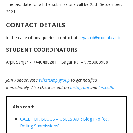
The last date for all the submissions will be 25th September,
2021.
CONTACT DETAILS
In the case of any queries, contact at:
legalaid@mpdnlu.ac.in
STUDENT COORDINATORS
Arpit Sanjar – 7440480281 | Sagar Rai – 9753083908
Join Kanooniyat’s
WhatsApp group
to get notified
immediately.
Also check us out on
Instagram
and
LinkedIn
Also read:
CALL FOR BLOGS – USLLS ADR Blog [No fee,
Rolling Submissions]