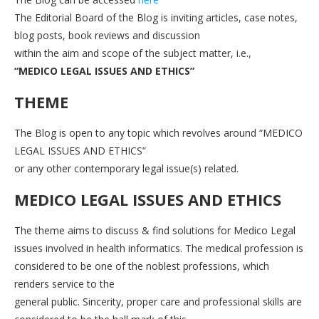
The Editorial Board of the Blog is inviting articles, case notes,
blog posts, book reviews and discussion
within the aim and scope of the subject matter, i.e.,
“MEDICO LEGAL ISSUES AND ETHICS”
THEME
The Blog is open to any topic which revolves around “MEDICO
LEGAL ISSUES AND ETHICS”
or any other contemporary legal issue(s) related.
MEDICO LEGAL ISSUES AND ETHICS
The theme aims to discuss & find solutions for Medico Legal
issues involved in health informatics. The medical profession is
considered to be one of the noblest professions, which
renders service to the
general public. Sincerity, proper care and professional skills are