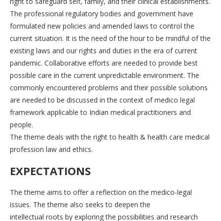
right to safeguard self, family, and their clinical establishments.
The professional regulatory bodies and government have
formulated new policies and amended laws to control the
current situation. It is the need of the hour to be mindful of the
existing laws and our rights and duties in the era of current
pandemic. Collaborative efforts are needed to provide best
possible care in the current unpredictable environment. The
commonly encountered problems and their possible solutions
are needed to be discussed in the context of medico legal
framework applicable to Indian medical practitioners and
people.
The theme deals with the right to health & health care medical
profession law and ethics.
EXPECTATIONS
The theme aims to offer a reflection on the medico-legal
issues. The theme also seeks to deepen the
intellectual roots by exploring the possibilities and research