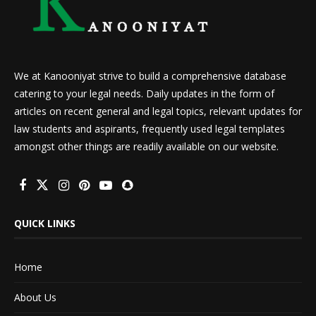
We at Kanooniyat strive to build a comprehensive database
catering to your legal needs. Daily updates in the form of
articles on recent general and legal topics, relevant updates for
law students and aspirants, frequently used legal templates
amongst other things are readily available on our website.
QUICK LINKS
Home
About Us