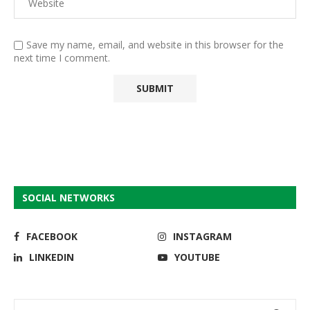
Save my name, email, and website in this browser for the
next time I comment.
SOCIAL NETWORKS
FACEBOOK
INSTAGRAM
LINKEDIN
YOUTUBE