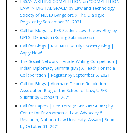
ESSAY WRITING COMPETITION on “COMPETITION
LAW IN DIGITAL SPACE” by Law and Technology
Society of NLSIU Bangalore X The Dialogue :
Register by September 30, 2021
Call for Blogs – UPES Student Law Review Blog by
UPES, Dehradun (Rolling Submissions)
Call for Blogs | RMLNLU Kautilya Society Blog |
Apply Now!
The Social Network – Article Writing Competition |
Indian Diplomacy Summit (IDS) X Teach For India
Collaboration | Register by September 6, 2021
Call for Blogs | Alternate Dispute Resolution
Association Blog of the School of Law, UPES|
Submit by October1, 2021
Call for Papers | Lex Terra (ISSN: 2455-0965) by
Centre for Environmental Law, Advocacy &
Research, National Law University, Assam| Submit
by October 31, 2021