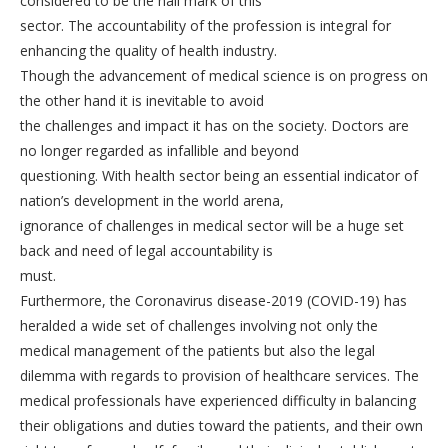
considered to be the hall mark of this
sector. The accountability of the profession is integral for
enhancing the quality of health industry.
Though the advancement of medical science is on progress on
the other hand it is inevitable to avoid
the challenges and impact it has on the society. Doctors are
no longer regarded as infallible and beyond
questioning. With health sector being an essential indicator of
nation’s development in the world arena,
ignorance of challenges in medical sector will be a huge set
back and need of legal accountability is
must.
Furthermore, the Coronavirus disease-2019 (COVID-19) has
heralded a wide set of challenges involving not only the
medical management of the patients but also the legal
dilemma with regards to provision of healthcare services. The
medical professionals have experienced difficulty in balancing
their obligations and duties toward the patients, and their own