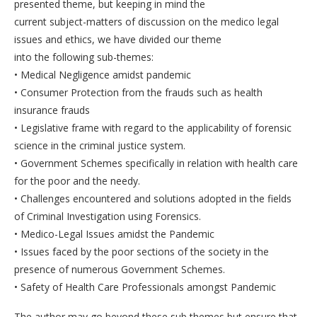
presented theme, but keeping in mind the
current subject-matters of discussion on the medico legal
issues and ethics, we have divided our theme
into the following sub-themes:
• Medical Negligence amidst pandemic
• Consumer Protection from the frauds such as health
insurance frauds
• Legislative frame with regard to the applicability of forensic
science in the criminal justice system.
• Government Schemes specifically in relation with health care
for the poor and the needy.
• Challenges encountered and solutions adopted in the fields
of Criminal Investigation using Forensics.
• Medico-Legal Issues amidst the Pandemic
• Issues faced by the poor sections of the society in the
presence of numerous Government Schemes.
• Safety of Health Care Professionals amongst Pandemic
The author may go beyond these sub themes but ensure that