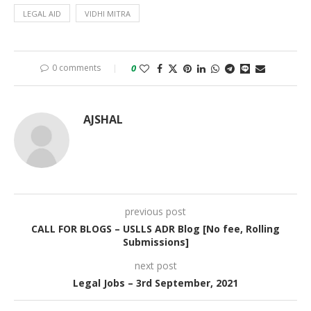
LEGAL AID
VIDHI MITRA
0 comments
0
AJSHAL
previous post
CALL FOR BLOGS – USLLS ADR Blog [No fee, Rolling
Submissions]
next post
Legal Jobs – 3rd September, 2021