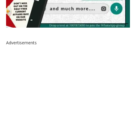
Advertisements