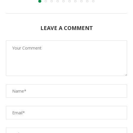
LEAVE A COMMENT