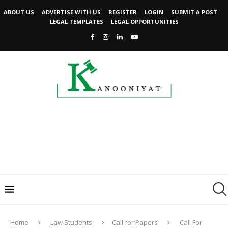
ABOUT US
ADVERTISE WITH US
REGISTER
LOGIN
SUBMIT A POST
LEGAL TEMPLATES
LEGAL OPPORTUNITIES
Home
Law Students
Call for Papers
Call For