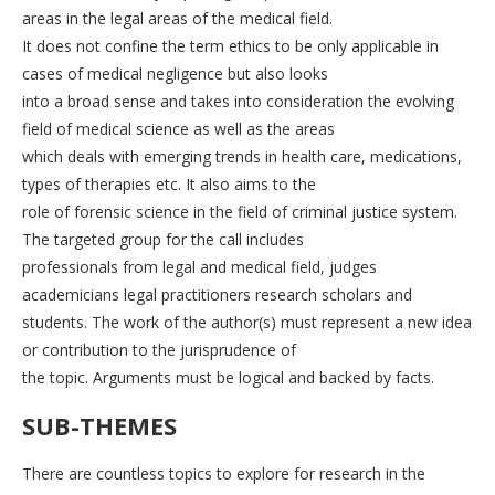
areas in the legal areas of the medical field.
It does not confine the term ethics to be only applicable in
cases of medical negligence but also looks
into a broad sense and takes into consideration the evolving
field of medical science as well as the areas
which deals with emerging trends in health care, medications,
types of therapies etc. It also aims to the
role of forensic science in the field of criminal justice system.
The targeted group for the call includes
professionals from legal and medical field, judges
academicians legal practitioners research scholars and
students. The work of the author(s) must represent a new idea
or contribution to the jurisprudence of
the topic. Arguments must be logical and backed by facts.
SUB-THEMES
There are countless topics to explore for research in the