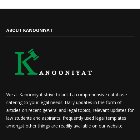
ABOUT KANOONIYAT
We at Kanooniyat strive to build a comprehensive database
catering to your legal needs. Daily updates in the form of
articles on recent general and legal topics, relevant updates for
law students and aspirants, frequently used legal templates
amongst other things are readily available on our website.