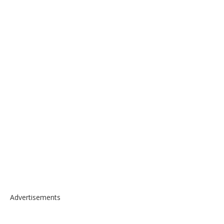
Advertisements