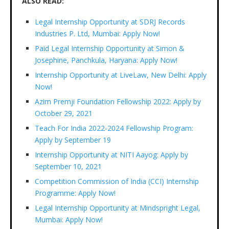
ALSO READ:
Legal Internship Opportunity at SDRJ Records
Industries P. Ltd, Mumbai: Apply Now!
Paid Legal Internship Opportunity at Simon &
Josephine, Panchkula, Haryana: Apply Now!
Internship Opportunity at LiveLaw, New Delhi: Apply
Now!
Azim Premji Foundation Fellowship 2022: Apply by
October 29, 2021
Teach For India 2022-2024 Fellowship Program:
Apply by September 19
Internship Opportunity at NITI Aayog: Apply by
September 10, 2021
Competition Commission of India (CCI) Internship
Programme: Apply Now!
Legal Internship Opportunity at Mindspright Legal,
Mumbai: Apply Now!