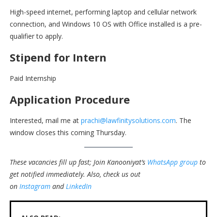
High-speed internet, performing laptop and cellular network
connection, and Windows 10 OS with Office installed is a pre-
qualifier to apply.
Stipend for Intern
Paid Internship
Application Procedure
Interested, mail me at
prachi@lawfinitysolutions.com
. The
window closes this coming Thursday.
These vacancies fill up fast; Join Kanooniyat’s
WhatsApp group
to
get notified immediately.
Also, check us out
on
Instagram
and
LinkedIn