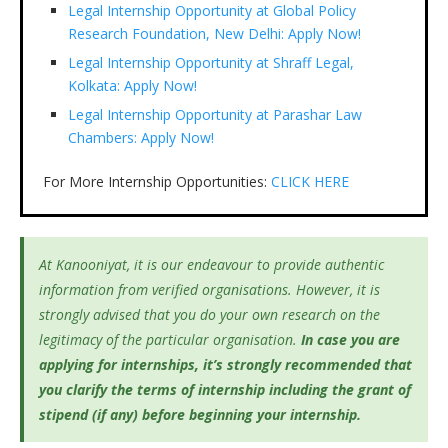
Legal Internship Opportunity at Global Policy
Research Foundation, New Delhi: Apply Now!
Legal Internship Opportunity at Shraff Legal,
Kolkata: Apply Now!
Legal Internship Opportunity at Parashar Law
Chambers: Apply Now!
For More Internship Opportunities:
CLICK HERE
At Kanooniyat, it is our endeavour to provide authentic
information from verified organisations. However, it is
strongly advised that you do your own research on the
legitimacy of the particular organisation.
In case you are
applying for internships, it’s
strongly recommended that
you clarify the terms of internship including the grant of
stipend (if any) before beginning your internship.