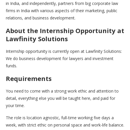
in India, and independently, partners from big corporate law
firms in India with various aspects of their marketing, public
relations, and business development.
About the Internship Opportunity at
Lawfinity Solutions
Internship opportunity is currently open at Lawfinity Solutions:
We do business development for lawyers and investment
funds.
Requirements
You need to come with a strong work ethic and attention to
detail, everything else you will be taught here, and paid for
your time.
The role is location agnostic, full-time working five days a
week, with strict ethic on personal space and work-life balance.