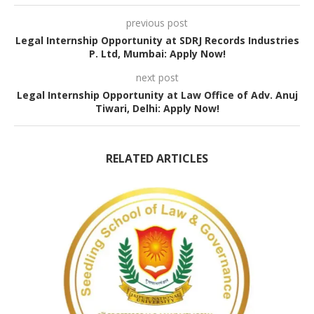
previous post
Legal Internship Opportunity at SDRJ Records Industries
P. Ltd, Mumbai: Apply Now!
next post
Legal Internship Opportunity at Law Office of Adv. Anuj
Tiwari, Delhi: Apply Now!
RELATED ARTICLES