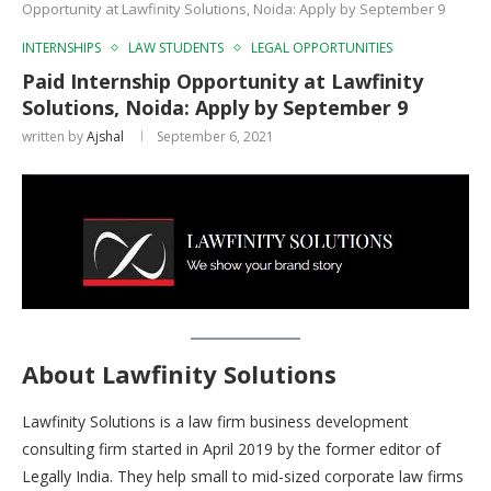
Opportunity at Lawfinity Solutions, Noida: Apply by September 9
INTERNSHIPS
LAW STUDENTS
LEGAL OPPORTUNITIES
Paid Internship Opportunity at Lawfinity
Solutions, Noida: Apply by September 9
written by
Ajshal
September 6, 2021
About Lawfinity Solutions
Lawfinity Solutions is a law firm business development
consulting firm started in April 2019 by the former editor of
Legally India. They help small to mid-sized corporate law firms