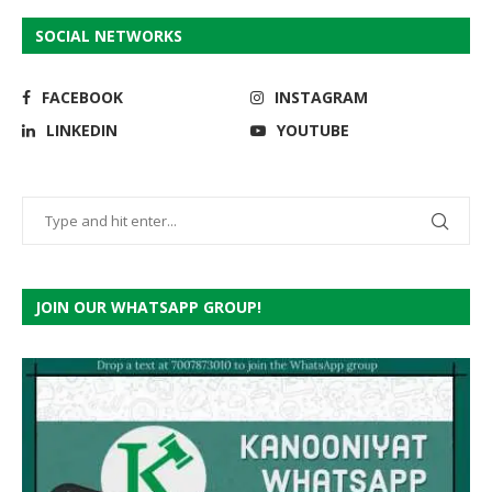
SOCIAL NETWORKS
FACEBOOK
INSTAGRAM
LINKEDIN
YOUTUBE
JOIN OUR WHATSAPP GROUP!