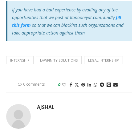
If you have had a bad experience by availing any of the
opportunities that we post at Kanooniyat.com, kindly
fill
this form
so that we can blacklist such organizations and
take appropriate action against them.
INTERNSHIP
LAWFINITY SOLUTIONS
LEGAL INTERNSHIP
0 comments
0
AJSHAL