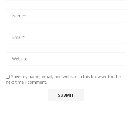
Save my name, email, and website in this browser for the
next time I comment.