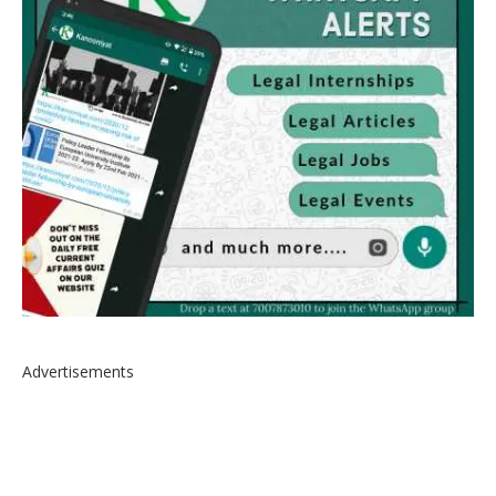
Advertisements