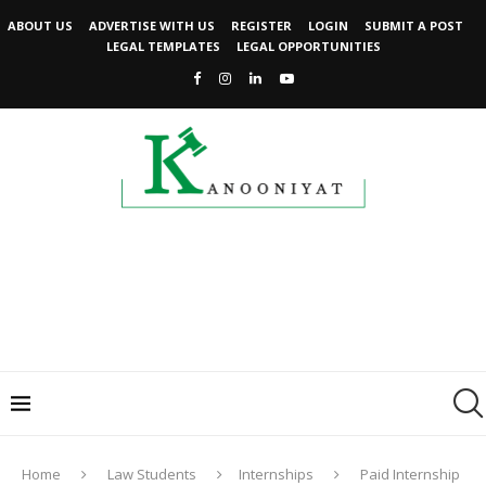
ABOUT US
ADVERTISE WITH US
REGISTER
LOGIN
SUBMIT A POST
LEGAL TEMPLATES
LEGAL OPPORTUNITIES
Home
Law Students
Internships
Paid Internship