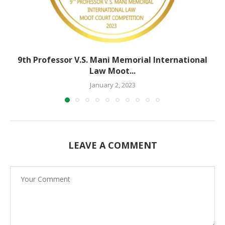
9th Professor V.S. Mani Memorial International
Law Moot...
January 2, 2023
LEAVE A COMMENT