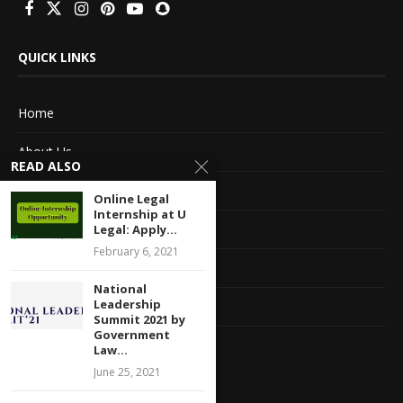
QUICK LINKS
Home
About Us
READ ALSO
Advertise With Us
Online Legal
Internship at U
Terms of service
Legal: Apply...
February 6, 2021
Privacy Policy
National
Leadership
Contact Information
Summit 2021 by
Government
Feedback
Law...
June 25, 2021