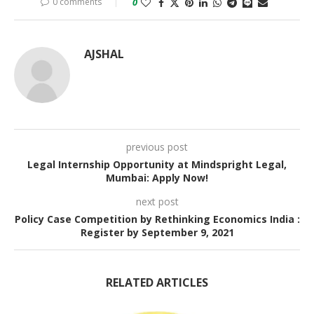
0 comments
0
AJSHAL
previous post
Legal Internship Opportunity at Mindspright Legal,
Mumbai: Apply Now!
next post
Policy Case Competition by Rethinking Economics India :
Register by September 9, 2021
RELATED ARTICLES