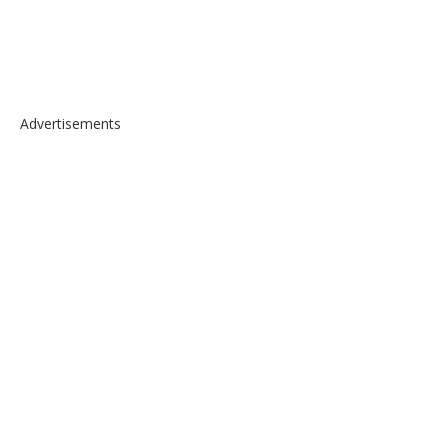
Advertisements