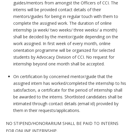
guides/mentors from amongst the Officers of CCI. The
interns will be provided contact details of their
mentors/guides for being in regular touch with them to
complete the assigned work. The duration of online
internship (a week/ two weeks/ three weeks/ a month)
shall be decided by the mentor/guide depending on the
work assigned. In first week of every month, online
orientation programme will be organized for selected
students by Advocacy Division of CCI. No request for
internship beyond one month shall be accepted.
On certification by concerned mentor/guide that the
assigned intern has worked/completed the internship to his
satisfaction, a certificate for the period of internship shall
be awarded to the interns. Shortlisted candidates shall be
intimated through contact details (email id) provided by
them in their requests/applications.
NO STIPEND/HONORARIUM SHALL BE PAID TO INTERNS
FOR ONLINE INTERNSHIP.