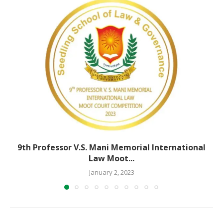
9th Professor V.S. Mani Memorial International
Law Moot...
January 2, 2023