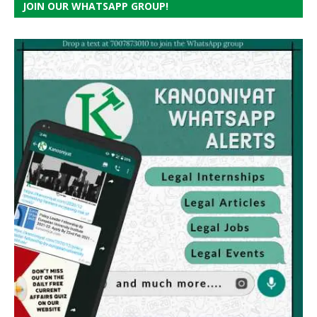
JOIN OUR WHATSAPP GROUP!