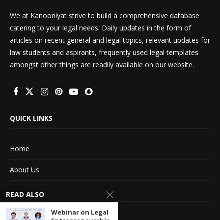
We at Kanooniyat strive to build a comprehensive database
catering to your legal needs. Daily updates in the form of
articles on recent general and legal topics, relevant updates for
law students and aspirants, frequently used legal templates
amongst other things are readily available on our website.
QUICK LINKS
Home
About Us
Advertise With Us
READ ALSO
Terms of service
Webinar on Legal