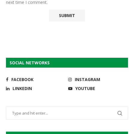
next time I comment.
SOCIAL NETWORKS
FACEBOOK
INSTAGRAM
LINKEDIN
YOUTUBE