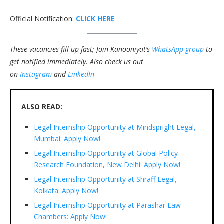
Official Notification:
CLICK HERE
These vacancies fill up fast; Join Kanooniyat’s
WhatsApp group
to
get notified immediately.
Also check us out
on
Instagram
and
LinkedIn
ALSO READ:
Legal Internship Opportunity at Mindspright Legal,
Mumbai: Apply Now!
Legal Internship Opportunity at Global Policy
Research Foundation, New Delhi: Apply Now!
Legal Internship Opportunity at Shraff Legal,
Kolkata: Apply Now!
Legal Internship Opportunity at Parashar Law
Chambers: Apply Now!