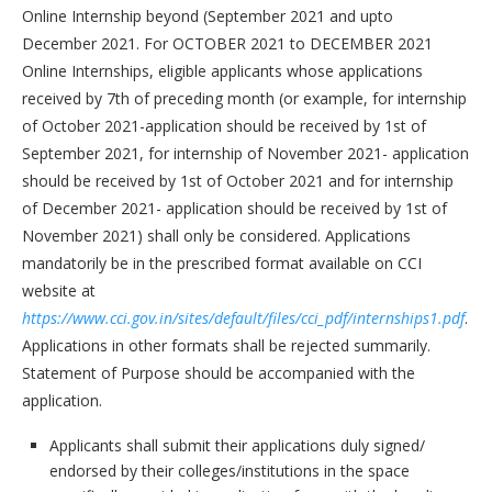
Online Internship beyond (September 2021 and upto
December 2021. For OCTOBER 2021 to DECEMBER 2021
Online Internships, eligible applicants whose applications
received by 7th of preceding month (or example, for internship
of October 2021-application should be received by 1st of
September 2021, for internship of November 2021- application
should be received by 1st of October 2021 and for internship
of December 2021- application should be received by 1st of
November 2021) shall only be considered. Applications
mandatorily be in the prescribed format available on CCI
website at
https://www.cci.gov.in/sites/default/files/cci_pdf/internships1.pdf
.
Applications in other formats shall be rejected summarily.
Statement of Purpose should be accompanied with the
application.
Applicants shall submit their applications duly signed/
endorsed by their colleges/institutions in the space