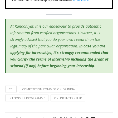
At Kanooniyat, it is our endeavour to provide authentic
information from verified organisations. However, it is
strongly advised that you do your own research on the
legitimacy of the particular organisation.
In case you are
applying for internships, it’s
strongly recommended that
you clarify the terms of internship including the grant of
stipend (if any) before beginning your internship.
CCI
COMPETITION COMMISSION OF INDIA
INTERNSHIP PROGRAMME
ONLINE INTERNSHIP