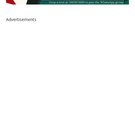
Advertisements