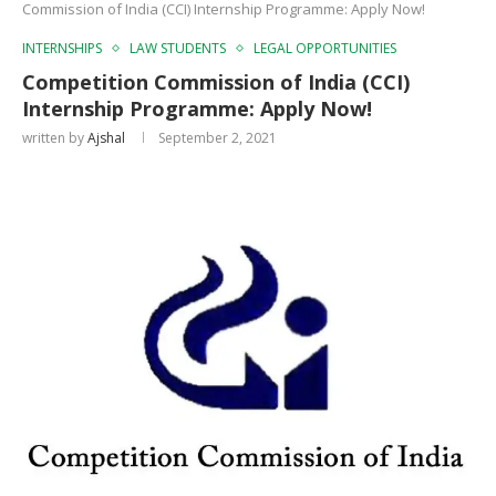
Commission of India (CCI) Internship Programme: Apply Now!
INTERNSHIPS
LAW STUDENTS
LEGAL OPPORTUNITIES
Competition Commission of India (CCI)
Internship Programme: Apply Now!
written by
Ajshal
September 2, 2021