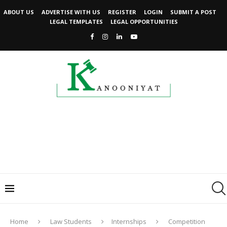
ABOUT US
ADVERTISE WITH US
REGISTER
LOGIN
SUBMIT A POST
LEGAL TEMPLATES
LEGAL OPPORTUNITIES
Home
Law Students
Internships
Competition