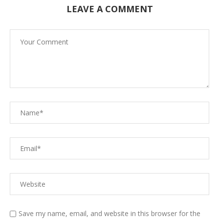
LEAVE A COMMENT
Save my name, email, and website in this browser for the