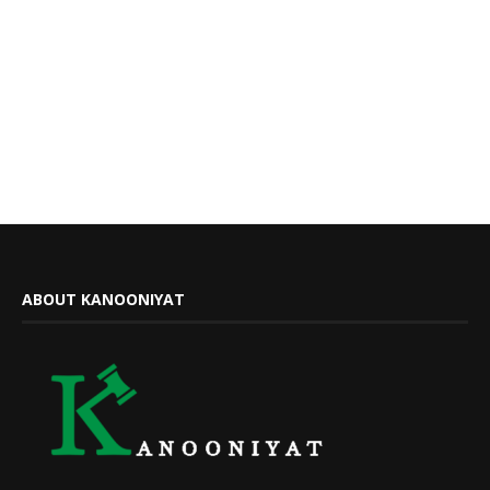
ABOUT KANOONIYAT