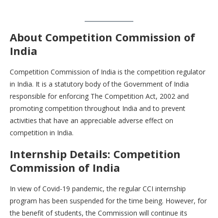
About Competition Commission of
India
Competition Commission of India is the competition regulator
in India. It is a statutory body of the Government of India
responsible for enforcing The Competition Act, 2002 and
promoting competition throughout India and to prevent
activities that have an appreciable adverse effect on
competition in India.
Internship Details: Competition
Commission of India
In view of Covid-19 pandemic, the regular CCI internship
program has been suspended for the time being. However, for
the benefit of students, the Commission will continue its