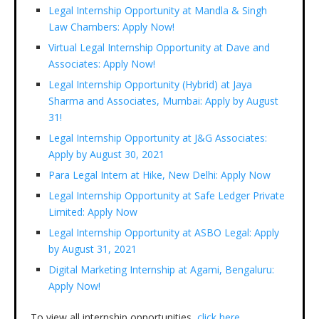
Legal Internship Opportunity at Mandla & Singh
Law Chambers: Apply Now!
Virtual Legal Internship Opportunity at Dave and
Associates: Apply Now!
Legal Internship Opportunity (Hybrid) at Jaya
Sharma and Associates, Mumbai: Apply by August
31!
Legal Internship Opportunity at J&G Associates:
Apply by August 30, 2021
Para Legal Intern at Hike, New Delhi: Apply Now
Legal Internship Opportunity at Safe Ledger Private
Limited: Apply Now
Legal Internship Opportunity at ASBO Legal: Apply
by August 31, 2021
Digital Marketing Internship at Agami, Bengaluru:
Apply Now!
To view all internship opportunities,
click here.