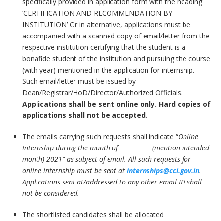
specifically provided in application form with the heading
‘CERTIFICATION AND RECOMMENDATION BY
INSTITUTION’ Or in alternative, applications must be
accompanied with a scanned copy of email/letter from the
respective institution certifying that the student is a
bonafide student of the institution and pursuing the course
(with year) mentioned in the application for internship.
Such email/letter must be issued by
Dean/Registrar/HoD/Director/Authorized Officials.
Applications shall be sent online only. Hard copies of
applications shall not be accepted.
The emails carrying such requests shall indicate “
Online
Internship during the month of
___________(mention intended
month) 2021
” as subject of email. All such requests for
online internship must be sent at
internships@cci.gov.in
.
Applications sent at/addressed to any other email ID shall
not be considered.
The shortlisted candidates shall be allocated