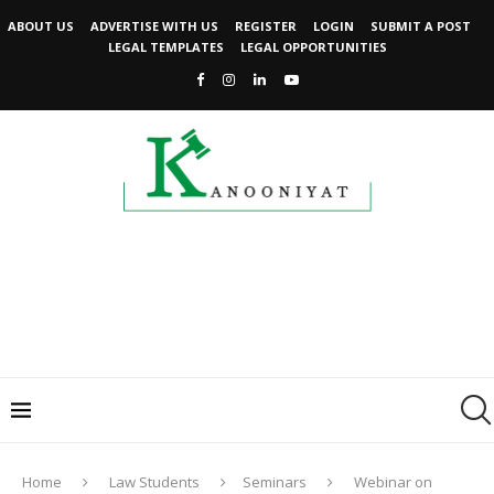
ABOUT US
ADVERTISE WITH US
REGISTER
LOGIN
SUBMIT A POST
LEGAL TEMPLATES
LEGAL OPPORTUNITIES
Home
Law Students
Seminars
Webinar on