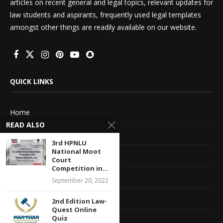
articles on recent general and legal topics, relevant updates for
law students and aspirants, frequently used legal templates
amongst other things are readily available on our website.
QUICK LINKS
Home
READ ALSO
About Us
3rd HPNLU
National Moot
Advertise With Us
Court
Competition in...
Terms of service
September 20, 2022
Privacy Policy
2nd Edition Law-
Quest Online
Quiz
Contact Information