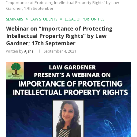
“Importance of Protecting Intellectual Property Rights” by Law
Gardner; 17th September
SEMINARS
LAW STUDENTS
LEGAL OPPORTUNITIES
Webinar on “Importance of Protecting
Intellectual Property Rights” by Law
Gardner; 17th September
written by
Ajshal
September 4, 2021