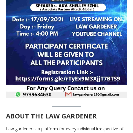
ABOUT THE LAW GARDENER
Law gardener is a platform for every individual irrespective of