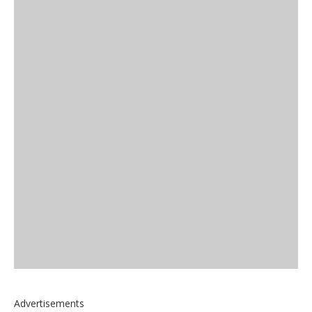
Advertisements