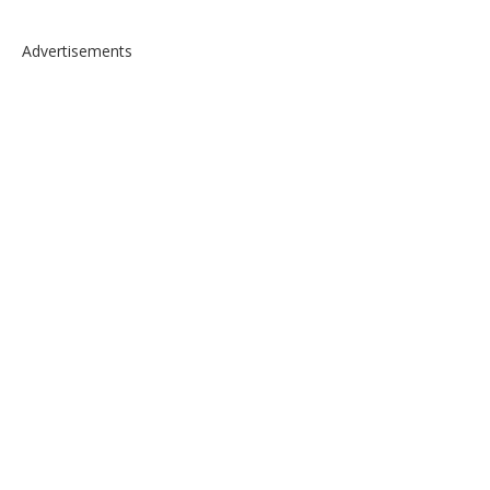
Advertisements