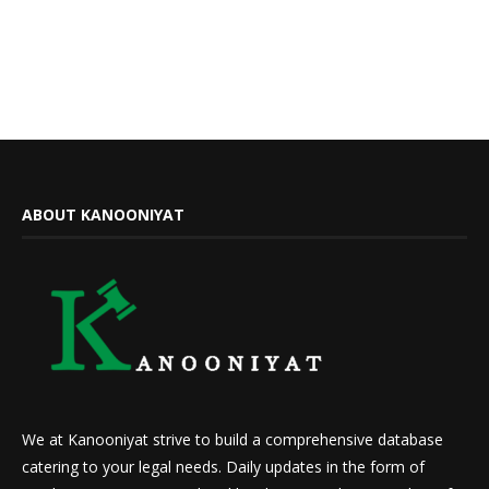
ABOUT KANOONIYAT
We at Kanooniyat strive to build a comprehensive database
catering to your legal needs. Daily updates in the form of