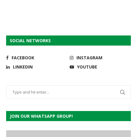
SOCIAL NETWORKS
FACEBOOK
INSTAGRAM
LINKEDIN
YOUTUBE
JOIN OUR WHATSAPP GROUP!