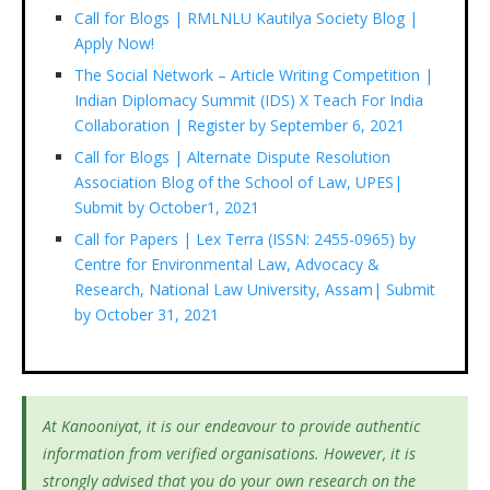
Call for Blogs | RMLNLU Kautilya Society Blog |
Apply Now!
The Social Network – Article Writing Competition |
Indian Diplomacy Summit (IDS) X Teach For India
Collaboration | Register by September 6, 2021
Call for Blogs | Alternate Dispute Resolution
Association Blog of the School of Law, UPES|
Submit by October1, 2021
Call for Papers | Lex Terra (ISSN: 2455-0965) by
Centre for Environmental Law, Advocacy &
Research, National Law University, Assam| Submit
by October 31, 2021
At Kanooniyat, it is our endeavour to provide authentic
information from verified organisations. However, it is
strongly advised that you do your own research on the