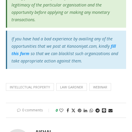
legitimacy of the particular organisation and the
opportunity before applying or making any monetary
transactions.
If you have had a bad experience by availing any of the
opportunities that we post at Kanooniyat.com, kindly
fill
this form
so that we can blacklist such organizations and
take appropriate action against them.
INTELLECTUAL PROPERTY
LAW GARDNER
WEBINAR
0 comments
0
AJSHAL