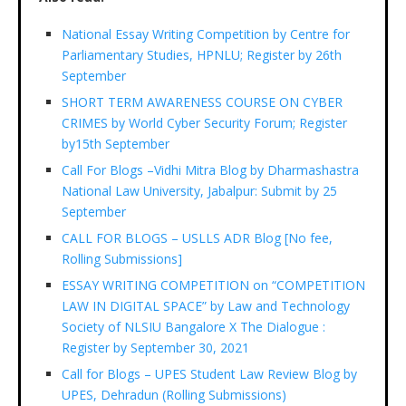
National Essay Writing Competition by Centre for
Parliamentary Studies, HPNLU; Register by 26th
September
SHORT TERM AWARENESS COURSE ON CYBER
CRIMES by World Cyber Security Forum; Register
by15th September
Call For Blogs –Vidhi Mitra Blog by Dharmashastra
National Law University, Jabalpur: Submit by 25
September
CALL FOR BLOGS – USLLS ADR Blog [No fee,
Rolling Submissions]
ESSAY WRITING COMPETITION on “COMPETITION
LAW IN DIGITAL SPACE” by Law and Technology
Society of NLSIU Bangalore X The Dialogue :
Register by September 30, 2021
Call for Blogs – UPES Student Law Review Blog by
UPES, Dehradun (Rolling Submissions)