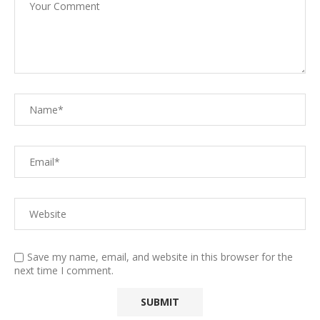
Save my name, email, and website in this browser for the
next time I comment.