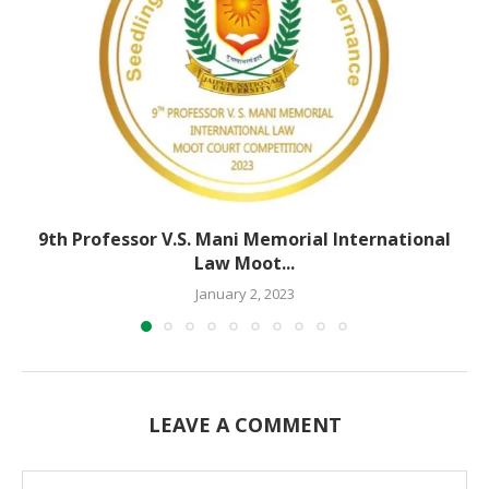
9th Professor V.S. Mani Memorial International
Law Moot...
January 2, 2023
LEAVE A COMMENT