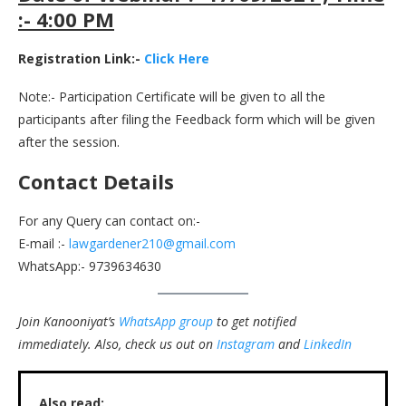
:- 4:00 PM
Registration Link:-
Click Here
Note:- Participation Certificate will be given to all the
participants after filing the Feedback form which will be given
after the session.
Contact Details
For any Query can contact on:-
E-mail :-
lawgardener210@gmail.com
WhatsApp:- 9739634630
Join Kanooniyat’s
WhatsApp group
to get notified
immediately.
Also, check us out on
Instagram
and
LinkedIn
Also read: