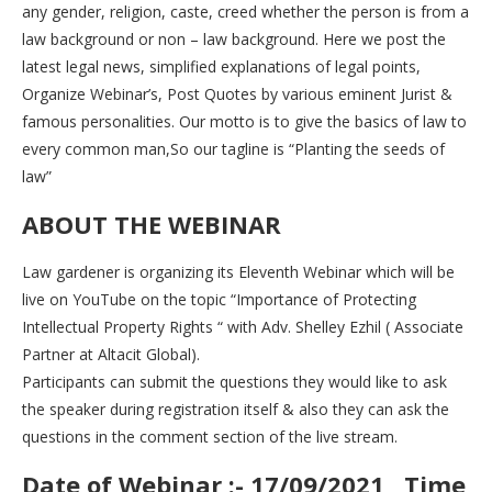
any gender, religion, caste, creed whether the person is from a
law background or non – law background. Here we post the
latest legal news, simplified explanations of legal points,
Organize Webinar’s, Post Quotes by various eminent Jurist &
famous personalities. Our motto is to give the basics of law to
every common man,So our tagline is “Planting the seeds of
law”
ABOUT THE WEBINAR
Law gardener is organizing its Eleventh Webinar which will be
live on YouTube on the topic “Importance of Protecting
Intellectual Property Rights “ with Adv. Shelley Ezhil ( Associate
Partner at Altacit Global).
Participants can submit the questions they would like to ask
the speaker during registration itself & also they can ask the
questions in the comment section of the live stream.
Date of Webinar :- 17/09/2021 , Time