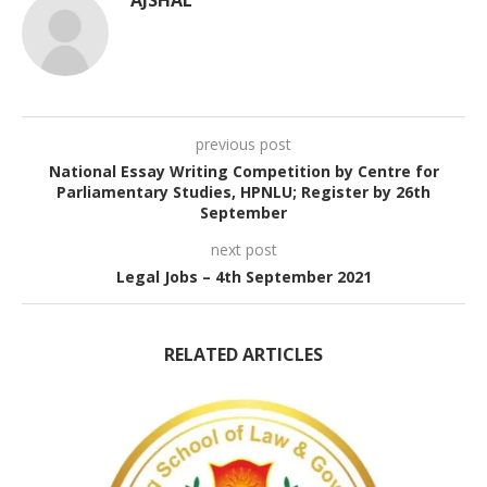
previous post
National Essay Writing Competition by Centre for
Parliamentary Studies, HPNLU; Register by 26th
September
next post
Legal Jobs – 4th September 2021
RELATED ARTICLES