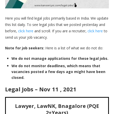
Here you will find legal jobs primarily based in India. We update
this list daily. To see legal jobs that we posted yesterday and
before,
click here
and scroll. If you are a recruiter,
click here
to
send us your job vacancy.
Note for job seekers:
Here is a list of what we do not do:
We do not manage applications for these legal jobs.
We do not monitor deadlines, which means that
vacancies posted a few days ago might have been
closed.
Legal Jobs – Nov 11 , 2021
Lawyer, LawNK, Bnagalore (PQE
2+Years)