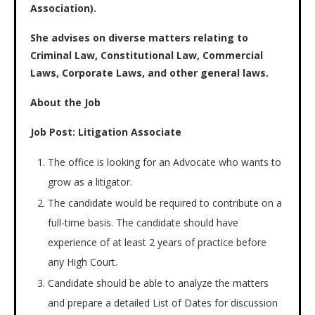
Association).
She advises on diverse matters relating to
Criminal Law, Constitutional Law, Commercial
Laws, Corporate Laws, and other general laws.
About the Job
Job Post: Litigation Associate
The office is looking for an Advocate who wants to
grow as a litigator.
The candidate would be required to contribute on a
full-time basis. The candidate should have
experience of at least 2 years of practice before
any High Court.
Candidate should be able to analyze the matters
and prepare a detailed List of Dates for discussion