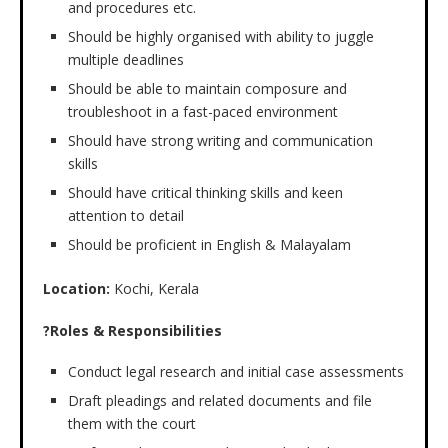
and procedures etc.
Should be highly organised with ability to juggle
multiple deadlines
Should be able to maintain composure and
troubleshoot in a fast-paced environment
Should have strong writing and communication
skills
Should have critical thinking skills and keen
attention to detail
Should be proficient in English & Malayalam
Location:
Kochi, Kerala
?Roles & Responsibilities
Conduct legal research and initial case assessments
Draft pleadings and related documents and file
them with the court