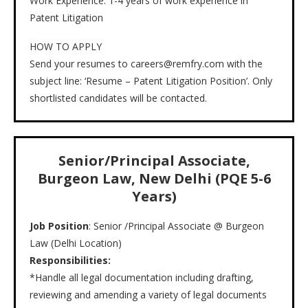
Work Experience: 1-4 years of work experience in
Patent Litigation
HOW TO APPLY
Send your resumes to careers@remfry.com with the
subject line: ‘Resume – Patent Litigation Position’. Only
shortlisted candidates will be contacted.
Senior/Principal Associate,
Burgeon Law, New Delhi (PQE 5-6
Years)
Job Position
: Senior /Principal Associate @ Burgeon
Law (Delhi Location)
Responsibilities:
*Handle all legal documentation including drafting,
reviewing and amending a variety of legal documents