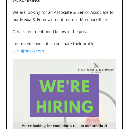
WE’RE HIRING!
We are looking for an Associate & Senior Associate for
our Media & Entertainment team in Mumbai office.
Details are mentioned below in the post.
Interested candidates can share their profiles
at
hr@nnico.com