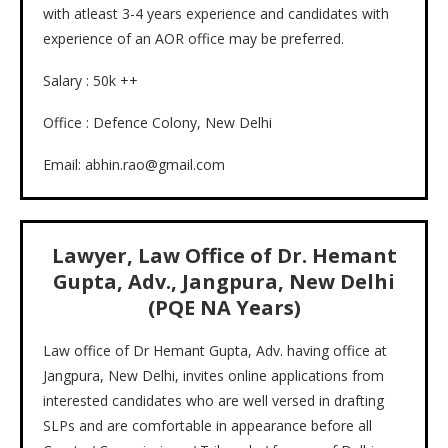
with atleast 3-4 years experience and candidates with
experience of an AOR office may be preferred.
Salary : 50k ++
Office : Defence Colony, New Delhi
Email: abhin.rao@gmail.com
Lawyer, Law Office of Dr. Hemant
Gupta, Adv., Jangpura, New Delhi
(PQE NA Years)
Law office of Dr Hemant Gupta, Adv. having office at
Jangpura, New Delhi, invites online applications from
interested candidates who are well versed in drafting
SLPs and are comfortable in appearance before all