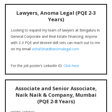
Lawyers, Anoma Legal (PQE 2-3
Years)
Looking to expand my team of lawyers at Bengaluru in
General Corporate and Real Estate Financing. Anyone
with 2-3 PQE and desired skill sets can reach out to me
on my email
vishal.bhat@anomalegal.com
For the job poster’s LinkedIn ID:
Click here
Associate and Senior Associate,
Naik Naik & Company, Mumbai
(PQE 2-8 Years)