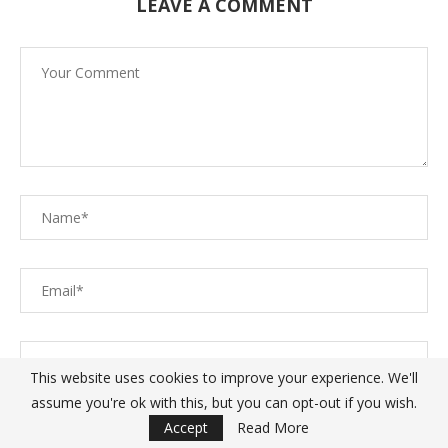
LEAVE A COMMENT
This website uses cookies to improve your experience. We'll
assume you're ok with this, but you can opt-out if you wish.
Save my name, email, and website in this browser for the
Accept
Read More
next time I comment.