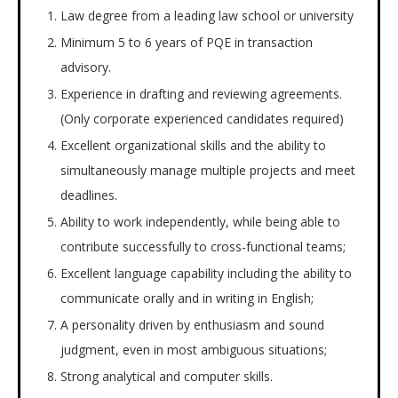
Law degree from a leading law school or university
Minimum 5 to 6 years of PQE in transaction
advisory.
Experience in drafting and reviewing agreements.
(Only corporate experienced candidates required)
Excellent organizational skills and the ability to
simultaneously manage multiple projects and meet
deadlines.
Ability to work independently, while being able to
contribute successfully to cross-functional teams;
Excellent language capability including the ability to
communicate orally and in writing in English;
A personality driven by enthusiasm and sound
judgment, even in most ambiguous situations;
Strong analytical and computer skills.