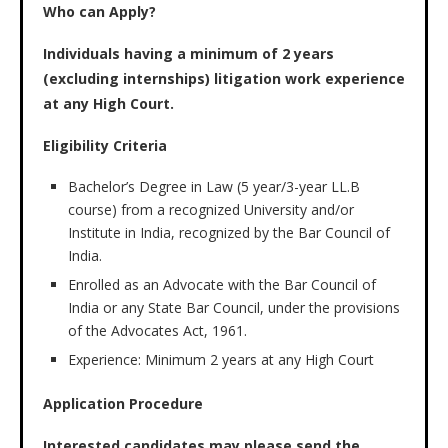
Who can Apply?
Individuals having a minimum of 2 years
(excluding internships) litigation work experience
at any High Court.
Eligibility Criteria
Bachelor’s Degree in Law (5 year/3-year LL.B
course) from a recognized University and/or
Institute in India, recognized by the Bar Council of
India.
Enrolled as an Advocate with the Bar Council of
India or any State Bar Council, under the provisions
of the Advocates Act, 1961.
Experience: Minimum 2 years at any High Court
Application Procedure
Interested candidates may please send the