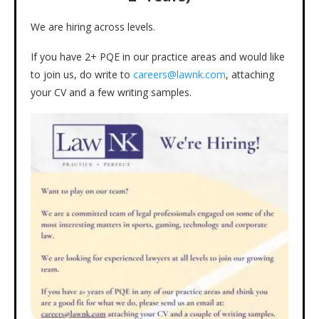
We are hiring across levels.
If you have 2+ PQE in our practice areas and would like
to join us, do write to
careers@lawnk.com
, attaching
your CV and a few writing samples.