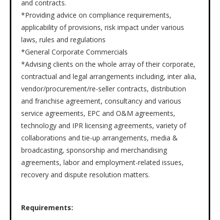
and contracts.
*Providing advice on compliance requirements,
applicability of provisions, risk impact under various
laws, rules and regulations
*General Corporate Commercials
*Advising clients on the whole array of their corporate,
contractual and legal arrangements including, inter alia,
vendor/procurement/re-seller contracts, distribution
and franchise agreement, consultancy and various
service agreements, EPC and O&M agreements,
technology and IPR licensing agreements, variety of
collaborations and tie-up arrangements, media &
broadcasting, sponsorship and merchandising
agreements, labor and employment-related issues,
recovery and dispute resolution matters.
Requirements: