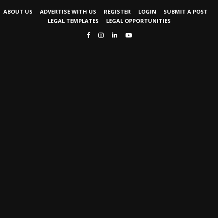
ABOUT US
ADVERTISE WITH US
REGISTER
LOGIN
SUBMIT A POST
LEGAL TEMPLATES
LEGAL OPPORTUNITIES