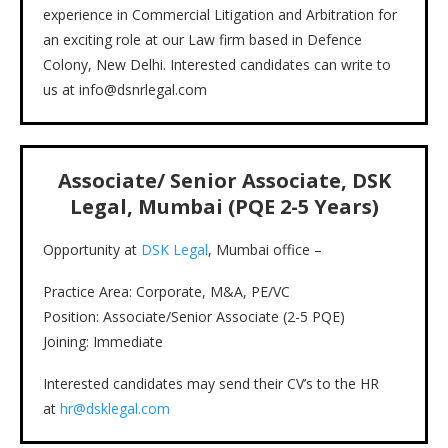
experience in Commercial Litigation and Arbitration for
an exciting role at our Law firm based in Defence
Colony, New Delhi. Interested candidates can write to
us at info@dsnrlegal.com
Associate/ Senior Associate, DSK
Legal, Mumbai (PQE 2-5 Years)
Opportunity at
DSK Legal
, Mumbai office –
Practice Area: Corporate, M&A, PE/VC
Position: Associate/Senior Associate (2-5 PQE)
Joining: Immediate
Interested candidates may send their CV’s to the HR
at
hr@dsklegal.com