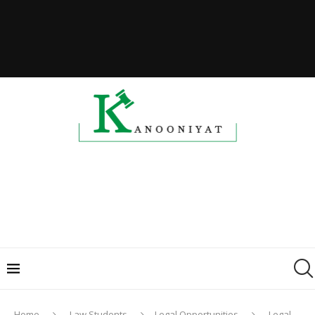
Home
Law Students
Legal Opportunities
Legal