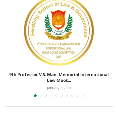
9th Professor V.S. Mani Memorial International
Law Moot...
January 2, 2023