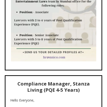
Compliance Manager, Stanza
Living (PQE 4-5 Years)
Hello Everyone,