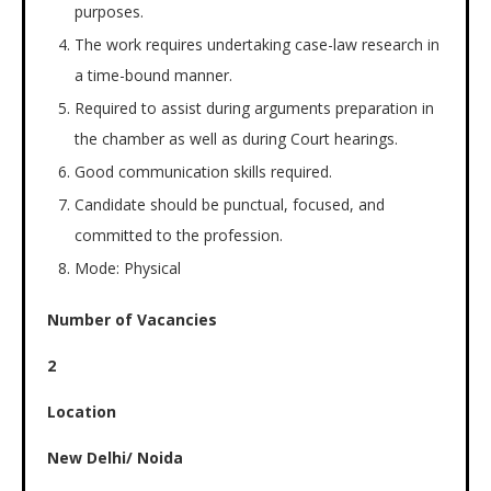
purposes.
The work requires undertaking case-law research in
a time-bound manner.
Required to assist during arguments preparation in
the chamber as well as during Court hearings.
Good communication skills required.
Candidate should be punctual, focused, and
committed to the profession.
Mode: Physical
Number of Vacancies
2
Location
New Delhi/ Noida