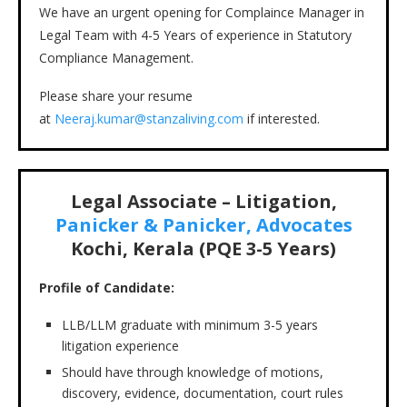
We have an urgent opening for Complaince Manager in
Legal Team with 4-5 Years of experience in Statutory
Compliance Management.
Please share your resume
at
Neeraj.kumar@stanzaliving.com
if interested.
Legal Associate – Litigation,
Panicker & Panicker, Advocates
Kochi, Kerala (PQE 3-5 Years)
Profile of Candidate:
LLB/LLM graduate with minimum 3-5 years
litigation experience
Should have through knowledge of motions,
discovery, evidence, documentation, court rules