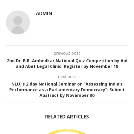
ADMIN
previous post
2nd Dr. B.R. Ambedkar National Quiz Competition by Aid
and Abet Legal Clinic: Register by November 19
next post
NLUJ’s 2 day National Seminar on “Assessing India’s
Performance as a Parliamentary Democracy”: Submit
Abstract by November 30
RELATED ARTICLES