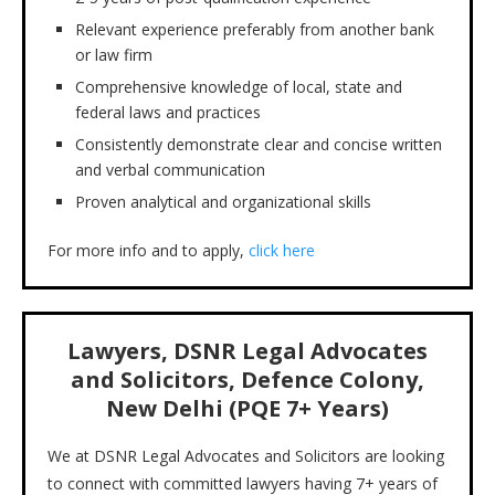
Relevant experience preferably from another bank
or law firm
Comprehensive knowledge of local, state and
federal laws and practices
Consistently demonstrate clear and concise written
and verbal communication
Proven analytical and organizational skills
For more info and to apply,
click here
Lawyers, DSNR Legal Advocates
and Solicitors, Defence Colony,
New Delhi (PQE 7+ Years)
We at DSNR Legal Advocates and Solicitors are looking
to connect with committed lawyers having 7+ years of