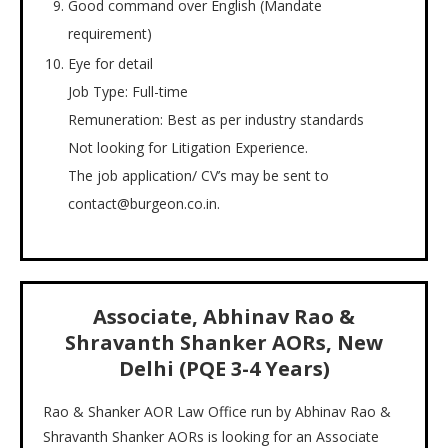
Good command over English (Mandate
requirement)
Eye for detail
Job Type: Full-time
Remuneration: Best as per industry standards
Not looking for Litigation Experience.
The job application/ CV’s may be sent to
contact@burgeon.co.in.
Associate, Abhinav Rao &
Shravanth Shanker AORs, New
Delhi (PQE 3-4 Years)
Rao & Shanker AOR Law Office run by Abhinav Rao &
Shravanth Shanker AORs is looking for an Associate