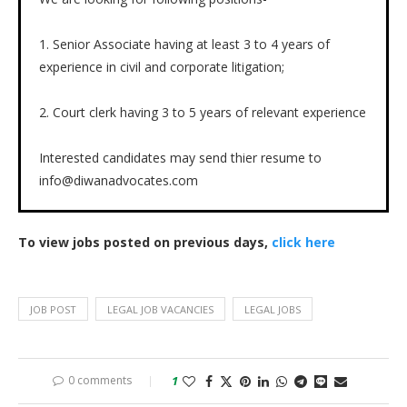
1. Senior Associate having at least 3 to 4 years of
experience in civil and corporate litigation;
2. Court clerk having 3 to 5 years of relevant experience
Interested candidates may send thier resume to
info@diwanadvocates.com
To view jobs posted on previous days,
click here
JOB POST
LEGAL JOB VACANCIES
LEGAL JOBS
0 comments
1