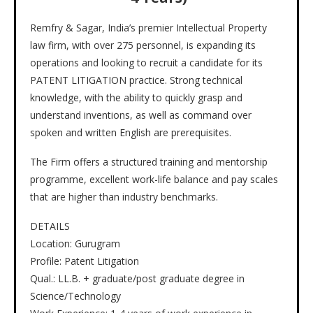
Remfry & Sagar, India’s premier Intellectual Property
law firm, with over 275 personnel, is expanding its
operations and looking to recruit a candidate for its
PATENT LITIGATION practice. Strong technical
knowledge, with the ability to quickly grasp and
understand inventions, as well as command over
spoken and written English are prerequisites.
The Firm offers a structured training and mentorship
programme, excellent work-life balance and pay scales
that are higher than industry benchmarks.
DETAILS
Location: Gurugram
Profile: Patent Litigation
Qual.: LL.B. + graduate/post graduate degree in
Science/Technology