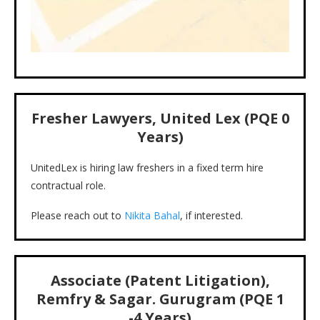
Fresher Lawyers, United Lex (PQE 0
Years)
UnitedLex is hiring law freshers in a fixed term hire
contractual role.
Please reach out to
Nikita Bahal
, if interested.
Associate (Patent Litigation),
Remfry & Sagar. Gurugram (PQE 1
-4 Years)