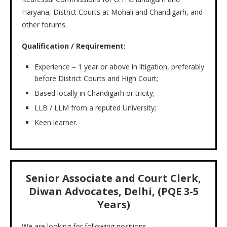
Haryana, District Courts at Mohali and Chandigarh, and
other forums.
Qualification / Requirement:
Experience – 1 year or above in litigation, preferably
before District Courts and High Court;
Based locally in Chandigarh or tricity;
LLB / LLM from a reputed University;
Keen learner.
Senior Associate and Court Clerk,
Diwan Advocates, Delhi, (PQE 3-5
Years)
We are looking for following positions-