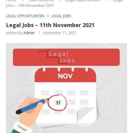
Jobs – 11th November 2021
LEGAL OPPORTUNITIES
LEGAL JOBS
Legal Jobs – 11th November 2021
written by
Admin
November 11, 2021