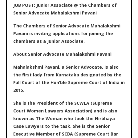
JOB POST: Junior Associate @ the Chambers of
Senior Advocate Mahalakshmi Pavani
The Chambers of Senior Advocate Mahalakshmi
Pavani is inviting applications for joining the
chambers as a Junior Associate.
About Senior Advocate Mahalakshmi Pavani
Mahalakshmi Pavani, a Senior Advocate, is also
the first lady from Karnataka designated by the
Full Court of the Hon’ble Supreme Court of India in
2015.
She is the President of the SCWLA (Supreme
Court Women Lawyers Association) and is also
known as The Woman who took the Nirbhaya
Case Lawyers to the task. She is the Senior
Executive Member of SCBA (Supreme Court Bar