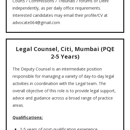
Courts / Commissions / Tribunals / forums of Delhi
independently, as per daily office requirements.
Interested candidates may email their profile/CV at
advocate064@gmail.com
Legal Counsel, Citi, Mumbai (PQE
2-5 Years)
The Deputy Counsel is an intermediate position
responsible for managing a variety of day-to-day legal
activities in coordination with the Legal team. The
overall objective of this role is to provide legal support,
advice and guidance across a broad range of practice
areas.
Qualifications:
2-5 years of post-qualification experience