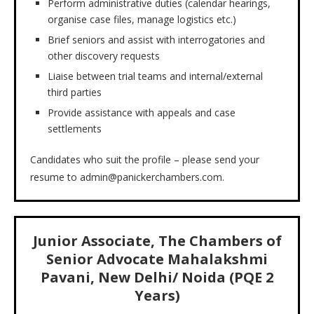
Perform administrative duties (calendar hearings,
organise case files, manage logistics etc.)
Brief seniors and assist with interrogatories and
other discovery requests
Liaise between trial teams and internal/external
third parties
Provide assistance with appeals and case
settlements
Candidates who suit the profile – please send your
resume to admin@panickerchambers.com.
J
unior Associate, The Chambers of
Senior Advocate Mahalakshmi
Pavani
, New Delhi/ Noida (PQE 2
Years)