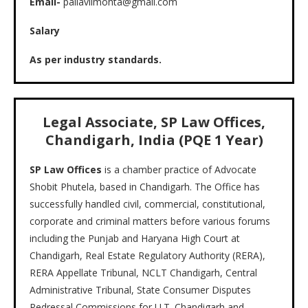
Email-
pallaviimohta@gmail.com
Salary
As per industry standards.
Legal Associate, SP Law Offices,
Chandigarh, India (PQE 1 Year)
SP Law Offices
is a chamber practice of Advocate
Shobit Phutela, based in Chandigarh. The Office has
successfully handled civil, commercial, constitutional,
corporate and criminal matters before various forums
including the Punjab and Haryana High Court at
Chandigarh, Real Estate Regulatory Authority (RERA),
RERA Appellate Tribunal, NCLT Chandigarh, Central
Administrative Tribunal, State Consumer Disputes
Redressal Commissions for U.T. Chandigarh and