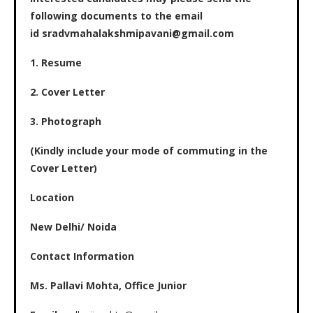
following documents to the email
id sradvmahalakshmipavani@gmail.com
1. Resume
2. Cover Letter
3. Photograph
(Kindly include your mode of commuting in the
Cover Letter)
Location
New Delhi/ Noida
Contact Information
Ms. Pallavi Mohta, Office Junior