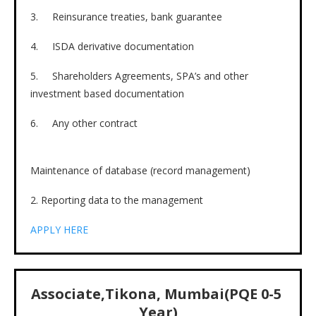
3. Reinsurance treaties, bank guarantee
4. ISDA derivative documentation
5. Shareholders Agreements, SPA’s and other
investment based documentation
6. Any other contract
Maintenance of database (record management)
2. Reporting data to the management
APPLY HERE
Associate,Tikona, Mumbai(PQE 0-5
Year)