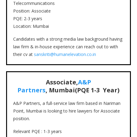
Telecommunications
Position: Associate
PQE: 2-3 years
Location: Mumbai
Candidates with a strong media law background having
law firm & in-house experience can reach out to with
their cv at
sanskriti@humanelevation.co.in
Associate,
A&P
Partners
, Mumbai(PQE 1-3 Year)
A&P Partners, a full-service law firm based in Nariman
Point, Mumbai is looking to hire lawyers for Associate
position.
Relevant PQE : 1-3 years