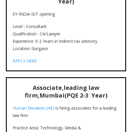
Year)
EY INDIA IDT opening
Level : Consultant
Qualification : CA/Lawyer
Experience: 0-2 Years in Indirect tax advisory
Location: Gurgaon
APPLY HERE
Associate,leading law
firm,Mumbai(PQE 2-3 Year)
Human Elevation (HE)
is hiring associates for a leading
law firm.
Practice Area: Technology, Media &