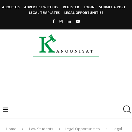
ABOUT US
ADVERTISE WITH US
REGISTER
LOGIN
SUBMIT A POST
LEGAL TEMPLATES
LEGAL OPPORTUNITIES
Home
Law Students
Legal Opportunities
Legal