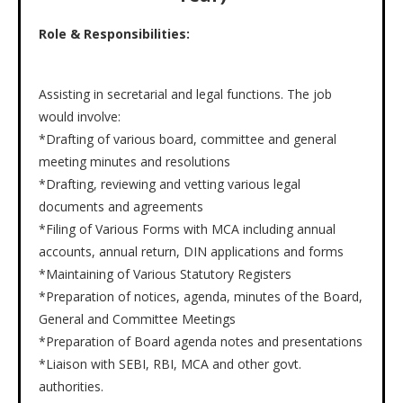
Role & Responsibilities:
Assisting in secretarial and legal functions. The job
would involve:
*Drafting of various board, committee and general
meeting minutes and resolutions
*Drafting, reviewing and vetting various legal
documents and agreements
*Filing of Various Forms with MCA including annual
accounts, annual return, DIN applications and forms
*Maintaining of Various Statutory Registers
*Preparation of notices, agenda, minutes of the Board,
General and Committee Meetings
*Preparation of Board agenda notes and presentations
*Liaison with SEBI, RBI, MCA and other govt.
authorities.