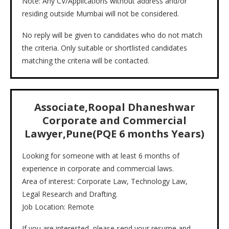
Note: Any CV/Applications without address and/or
residing outside Mumbai will not be considered.
No reply will be given to candidates who do not match
the criteria. Only suitable or shortlisted candidates
matching the criteria will be contacted.
Associate,Roopal Dhaneshwar
Corporate and Commercial
Lawyer,Pune(PQE 6 months Years)
Looking for someone with at least 6 months of
experience in corporate and commercial laws.
Area of interest: Corporate Law, Technology Law,
Legal Research and Drafting.
Job Location: Remote
If you are interested, please send your resume and