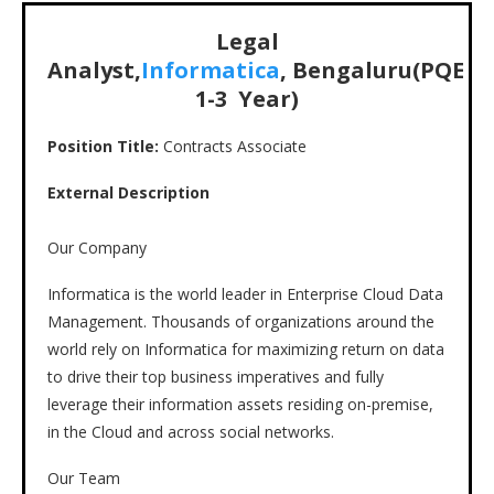
Legal
Analyst,
Informatica
, Bengaluru(PQE
1-3 Year)
Position Title:
Contracts Associate
External Description
Our Company
Informatica is the world leader in Enterprise Cloud Data
Management. Thousands of organizations around the
world rely on Informatica for maximizing return on data
to drive their top business imperatives and fully
leverage their information assets residing on-premise,
in the Cloud and across social networks.
Our Team