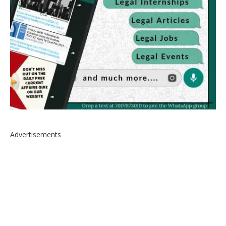
Advertisements