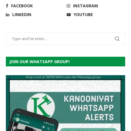
FACEBOOK
INSTAGRAM
LINKEDIN
YOUTUBE
JOIN OUR WHATSAPP GROUP!