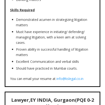
Skills Required
Demonstrated acumen in strategizing litigation
matters
Must have experience in initiating/ defending/
managing litigation, with a keen aim at solving
cases.
Proven ability in successful handling of litigation
matters
Excellent Communication and verbal skills
Should have practiced in Mumbai courts.
You can email your resume at
info@kslegal.co.in
Lawyer,EY INDIA, Gurgaon(PQE 0-2