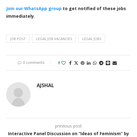
Join our WhatsApp group
to get notified of these jobs
immediately
.
JOB POST
LEGAL JOB VACANCIES
LEGAL JOBS
0 comments
1
AJSHAL
previous post
Interactive Panel Discussion on “Ideas of Feminism” by