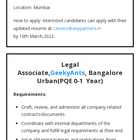
Location: Mumbai
How to apply: Interested candidates can apply with their
updated resume at
careers@anppartners.in
by 10th March,2022.
Legal
Associate,
GeekyAnts
, Bangalore
Urban(PQE 0-1 Year)
Requirements:
Draft, review, and administer all company-related
contracts/documents.
Coordinate with internal departments of the
company and fulfill legal requirements at their end.
Aid in obtaining licenses and registrations from