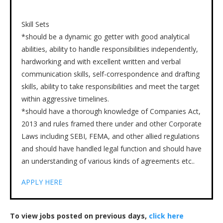
Skill Sets
*should be a dynamic go getter with good analytical
abilities, ability to handle responsibilities independently,
hardworking and with excellent written and verbal
communication skills, self-correspondence and drafting
skills, ability to take responsibilities and meet the target
within aggressive timelines.
*should have a thorough knowledge of Companies Act,
2013 and rules framed there under and other Corporate
Laws including SEBI, FEMA, and other allied regulations
and should have handled legal function and should have
an understanding of various kinds of agreements etc..
APPLY HERE
To view jobs posted on previous days,
click here