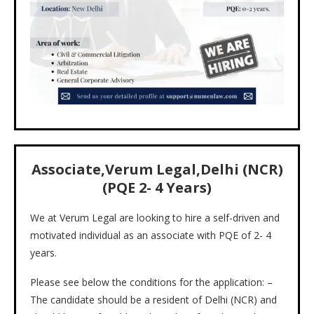
Associate,Verum Legal,Delhi (NCR)
(PQE 2- 4 Years)
We at Verum Legal are looking to hire a self-driven and
motivated individual as an associate with PQE of 2- 4
years.
Please see below the conditions for the application: –
The candidate should be a resident of Delhi (NCR) and