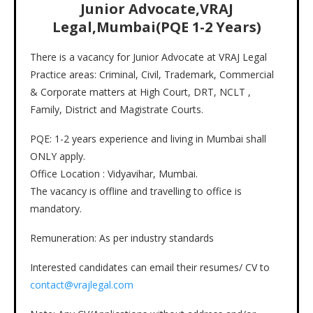
Junior Advocate,VRAJ
Legal,Mumbai(PQE 1-2 Years)
There is a vacancy for Junior Advocate at VRAJ Legal
Practice areas: Criminal, Civil, Trademark, Commercial
& Corporate matters at High Court, DRT, NCLT ,
Family, District and Magistrate Courts.
PQE: 1-2 years experience and living in Mumbai shall
ONLY apply.
Office Location : Vidyavihar, Mumbai.
The vacancy is offline and travelling to office is
mandatory.
Remuneration: As per industry standards
Interested candidates can email their resumes/ CV to
contact@vrajlegal.com