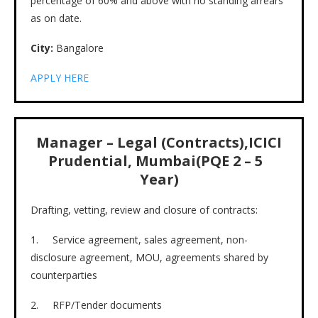
percentage of 60% and above with no standing arrears
as on date.
City:
Bangalore
APPLY HERE
Manager – Legal (Contracts),ICICI
Prudential, Mumbai(PQE 2 – 5
Year)
Drafting, vetting, review and closure of contracts:
1. Service agreement, sales agreement, non-
disclosure agreement, MOU, agreements shared by
counterparties
2. RFP/Tender documents