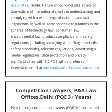
Associates
, Noida. Nature of work includes advice to
domestic and international clients in understanding and
complying with a wide range of national and state
legislations as well as sector-specific regulations in the
spheres of technology law, consumer law,
environmental law, product compliance and safety
regulations (including packaging & labelling standards,
safety standards), telecom regulations, advertising &
media regulations, data protection and privacy
etc. Candidates with 1-2 PQE will be preferred. If
Interested, email at
suvarna@saikrishnaassiciates.com
Competition Lawyers,
P&A Law
Offices,Delhi (PQE 3+ Years)
P&A is hiring competition lawyers (PQE 3+). Interested