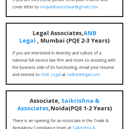
cover letter to
roopaldhaneshwar@gmail.com
Legal Associates,
ANB
Legal
, Mumbai (PQE 2-3 Years)
If you are interested in diversity and culture of a
national full service law firm and more so assisting with
the business side of its functioning, email your resume
and interest to
ANB Legal
at
rai@anblegal.com
.
Associate,
Saikrishna &
Associates
,Noida(PQE 1-2 Years)
There is an opening for an Associate in the Trade &
Regulatory Compliance team at
Saikrishna &