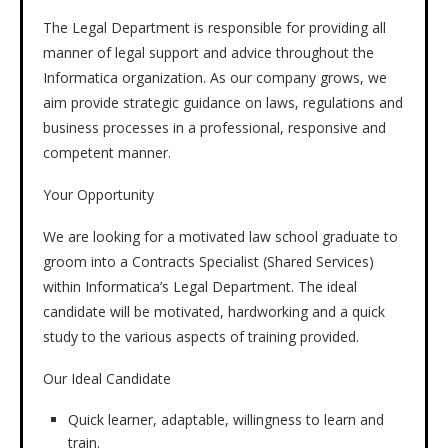
The Legal Department is responsible for providing all
manner of legal support and advice throughout the
Informatica organization. As our company grows, we
aim provide strategic guidance on laws, regulations and
business processes in a professional, responsive and
competent manner.
Your Opportunity
We are looking for a motivated law school graduate to
groom into a Contracts Specialist (Shared Services)
within Informatica’s Legal Department. The ideal
candidate will be motivated, hardworking and a quick
study to the various aspects of training provided.
Our Ideal Candidate
Quick learner, adaptable, willingness to learn and
train.