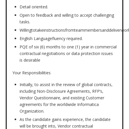
Detail oriented.
Open to feedback and willing to accept challenging
tasks.
Willingtotakeinstructionsfromteammembersanddeliverwork
English Languagefluency required.
PQE of six (6) months to one (1) year in commercial
contractual negotiations or data protection issues
is desirable
Your Responsibilities
Initially, to assist in the review of global contracts,
including Non-Disclosure Agreements, RFP’s,
Vendor Questionnaire, and existing Customer
agreements for the worldwide Informatica
Organization.
As the candidate gains experience, the candidate
will be brought into, Vendor contractual