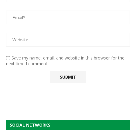
Save my name, email, and website in this browser for the
next time I comment.
SOCIAL NETWORKS