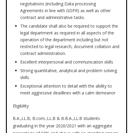
negotiations (including Data processing
Agreements in line with GDPR) as well as other
contract and administrative tasks.
The candidate shall also be required to support the
legal department as required in all aspects of the
operation of the department including but not
restricted to legal research, document collation and
contract administration.
Excellent interpersonal and communication skills
Strong quantitative, analytical and problem solving
skills
Exceptional attention to detail with the ability to
meet aggressive deadlines with a calm demeanor
Eligibility
B.A.,LL.B, B.com.,LL.B & B.B.A.,LL.B students
graduating in the year 2020/2021 with an aggregate