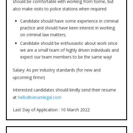
should be comfortable with working from home, but
also make visits to police stations when required.
Candidate should have some experience in criminal
practice and should have keen interest in working
on criminal law matters;
Candidate should be enthusiastic about work since
we are a small team of highly driven individuals and
expect our team members to be the same way!
Salary: As per industry standards (for new and
upcoming firms!)
Interested candidates should kindly send their resume
at
hello@verumlegal.com
Last Day of Application : 10 March 2022