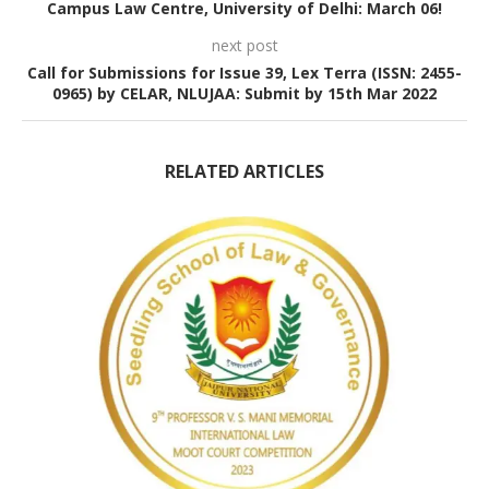
Campus Law Centre, University of Delhi: March 06!
next post
Call for Submissions for Issue 39, Lex Terra (ISSN: 2455-
0965) by CELAR, NLUJAA: Submit by 15th Mar 2022
RELATED ARTICLES