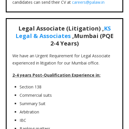
candidates can send their CV at
careers@palaw.in
Legal Associate (Litigation) ,
KS
Legal & Associates
,Mumbai
(PQE
2-4
Years)
We have an Urgent Requirement for Legal Associate
experienced in litigation for our Mumbai office.
2-4 years Post-Qualification Experience in:
Section 138
Commercial suits
Summary Suit
Arbitration
IBC
Banking matters