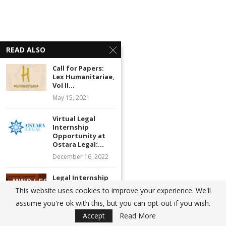
READ ALSO
Call for Papers:
Lex Humanitariae,
Vol II...
May 15, 2021
Virtual Legal
Internship
Opportunity at
Ostara Legal:...
December 16, 2022
Legal Internship
Opportunity at
This website uses cookies to improve your experience. We'll
Thukral Law
assume you're ok with this, but you can opt-out if you wish.
Associates,...
Accept
Read More
April 2, 2022