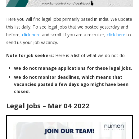
Here you will find legal jobs primarily based in India. We update
this list daily. To see legal jobs that we posted yesterday and
before,
click here
and scroll. If you are a recruiter,
click here
to
send us your job vacancy.
Note for job seekers:
Here is a list of what we do not do:
We do not manage applications for these legal jobs.
We do not monitor deadlines, which means that
vacancies posted a few days ago might have been
closed.
Legal Jobs – Mar 04 2022