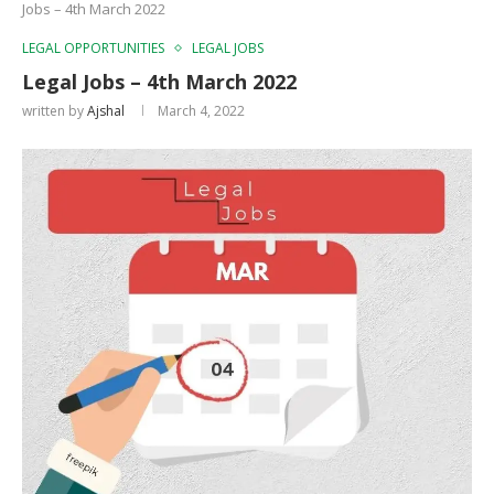
Jobs – 4th March 2022
LEGAL OPPORTUNITIES
LEGAL JOBS
Legal Jobs – 4th March 2022
written by
Ajshal
March 4, 2022