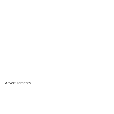
Advertisements