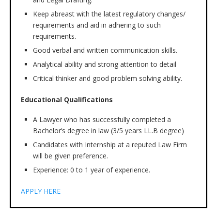
Keep abreast with the latest regulatory changes/
requirements and aid in adhering to such
requirements.
Good verbal and written communication skills.
Analytical ability and strong attention to detail
Critical thinker and good problem solving ability.
Educational Qualifications
A Lawyer who has successfully completed a
Bachelor’s degree in law (3/5 years LL.B degree)
Candidates with Internship at a reputed Law Firm
will be given preference.
Experience: 0 to 1 year of experience.
APPLY HERE