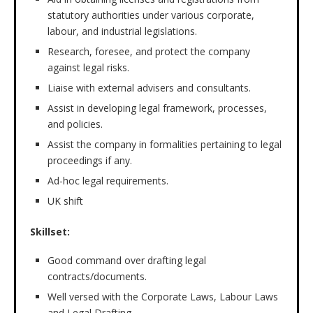
statutory authorities under various corporate,
labour, and industrial legislations.
Research, foresee, and protect the company
against legal risks.
Liaise with external advisers and consultants.
Assist in developing legal framework, processes,
and policies.
Assist the company in formalities pertaining to legal
proceedings if any.
Ad-hoc legal requirements.
UK shift
Skillset:
Good command over drafting legal
contracts/documents.
Well versed with the Corporate Laws, Labour Laws
and Legal Drafting.