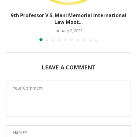
9th Professor V.S. Mani Memorial International
Law Moot...
January 2, 2023
LEAVE A COMMENT