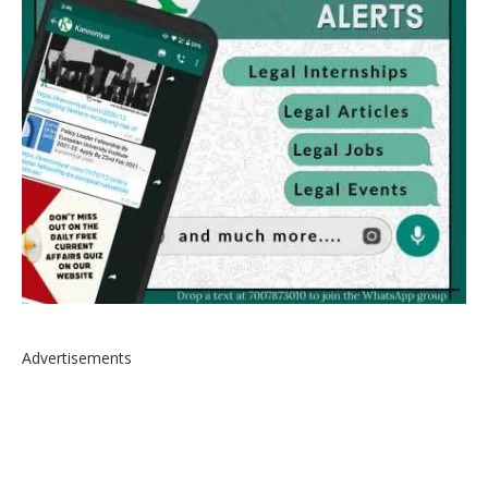
Advertisements