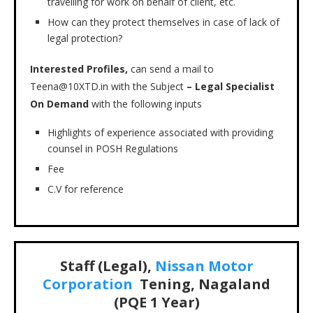
travelling for work on behalf of client, etc.
How can they protect themselves in case of lack of
legal protection?
Interested Profiles,
can send a mail to
Teena@10XTD.in with the Subject
– Legal Specialist
On Demand
with the following inputs
Highlights of experience associated with providing
counsel in POSH Regulations
Fee
C.V for reference
Staff (Legal),
Nissan Motor
Corporation
Tening, Nagaland
(PQE 1 Year)