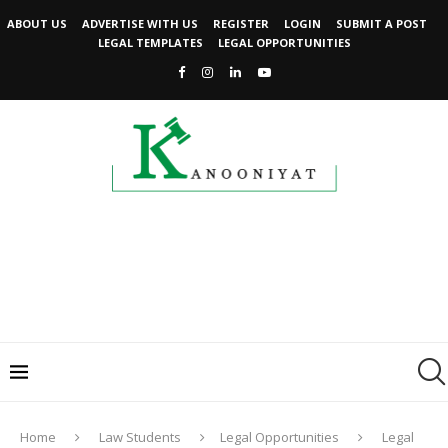
ABOUT US
ADVERTISE WITH US
REGISTER
LOGIN
SUBMIT A POST
LEGAL TEMPLATES
LEGAL OPPORTUNITIES
Home
Law Students
Legal Opportunities
Legal