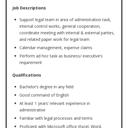
Job Descriptions
Support legal team in area of administration task,
internal control works, general cooperation,
coordinate meeting with internal & external parties,
and related paper work for legal team
Calendar management, expense claims
Perform ad hoc task as business/ executive’s
requirement
Qualifications
Bachelor’s degree in any field
Good command of English
At least 1 years’ relevant experience in
administrative
Familiar with legal processes and terms
Proficient with Microsoft office (Excel, Word,