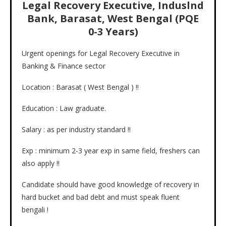
Legal Recovery Executive, Induslnd
Bank, Barasat, West Bengal (PQE
0-3 Years)
Urgent openings for Legal Recovery Executive in
Banking & Finance sector
Location : Barasat ( West Bengal ) !!
Education : Law graduate.
Salary : as per industry standard !!
Exp : minimum 2-3 year exp in same field, freshers can
also apply !!
Candidate should have good knowledge of recovery in
hard bucket and bad debt and must speak fluent
bengali !