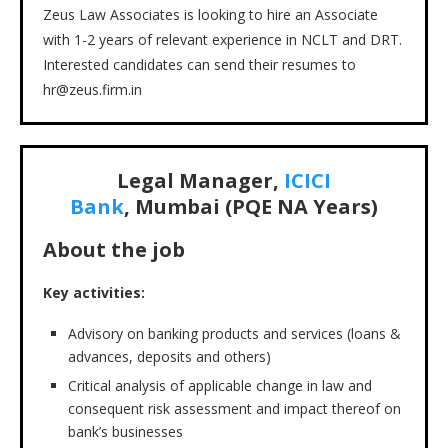
Zeus Law Associates is looking to hire an Associate
with 1-2 years of relevant experience in NCLT and DRT.
Interested candidates can send their resumes to
hr@zeus.firm.in
Legal Manager,
ICICI
Bank
, Mumbai (PQE NA Years)
About the job
Key activities:
Advisory on banking products and services (loans &
advances, deposits and others)
Critical analysis of applicable change in law and
consequent risk assessment and impact thereof on
bank’s businesses