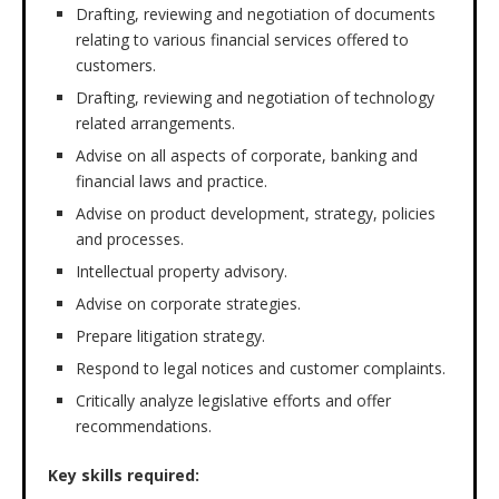
Drafting, reviewing and negotiation of documents
relating to various financial services offered to
customers.
Drafting, reviewing and negotiation of technology
related arrangements.
Advise on all aspects of corporate, banking and
financial laws and practice.
Advise on product development, strategy, policies
and processes.
Intellectual property advisory.
Advise on corporate strategies.
Prepare litigation strategy.
Respond to legal notices and customer complaints.
Critically analyze legislative efforts and offer
recommendations.
Key skills required: