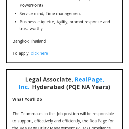
PowerPoint)
Service mind, Time management
Business etiquette, Agility, prompt response and
trust-worthy
Bangkok Thailand
To apply,
click here
Legal Associate,
RealPage,
Inc.
Hyderabad (PQE NA Years)
What You’ll Do
The Teammates in this Job position will be responsible
to support, effectively and efficiently, the RealPage for
the RealPage Utility Management (RUM) Compliance