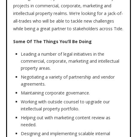
projects in commercial, corporate, marketing and
intellectual property realms. We’re looking for a jack-of-
all-trades who will be able to tackle new challenges
while being a great partner to stakeholders across Tide.
Some Of The Things You’ll Be Doing
Leading a number of legal initiatives in the
commercial, corporate, marketing and intellectual
property areas.
Negotiating a variety of partnership and vendor
agreements.
Maintaining corporate governance.
Working with outside counsel to upgrade our
intellectual property portfolio.
Helping out with marketing content review as
needed.
Designing and implementing scalable internal