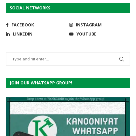
SOCIAL NETWORKS
FACEBOOK
INSTAGRAM
LINKEDIN
YOUTUBE
JOIN OUR WHATSAPP GROUP!