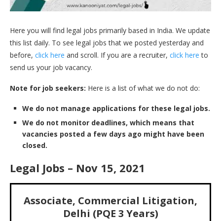
Here you will find legal jobs primarily based in India. We update
this list daily. To see legal jobs that we posted yesterday and
before,
click here
and scroll. If you are a recruiter,
click here
to
send us your job vacancy.
Note for job seekers:
Here is a list of what we do not do:
We do not manage applications for these legal jobs.
We do not monitor deadlines, which means that
vacancies posted a few days ago might have been
closed.
Legal Jobs – Nov 15, 2021
Associate, Commercial Litigation,
Delhi (PQE 3 Years)