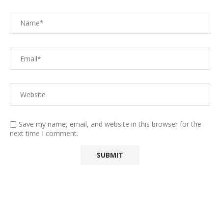
Save my name, email, and website in this browser for the
next time I comment.