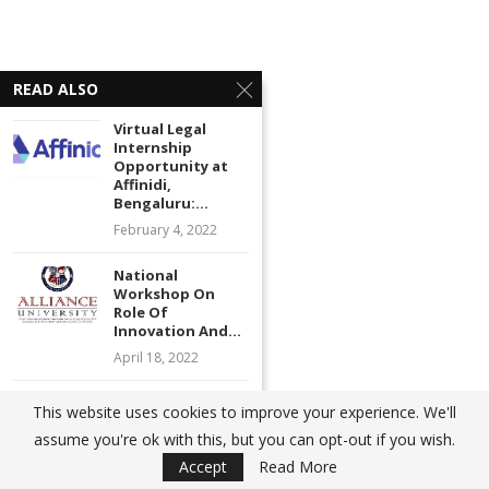
READ ALSO
Virtual Legal
Internship
Opportunity at
Affinidi,
Bengaluru:...
February 4, 2022
National
Workshop On
Role Of
Innovation And...
April 18, 2022
Call for Papers |
This website uses cookies to improve your experience. We'll
Journal on
Advertisements
assume you're ok with this, but you can opt-out if you wish.
Banking...
Accept
Read More
August 9, 2022