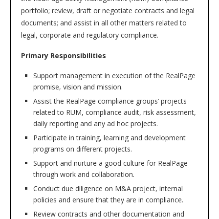
portfolio; review, draft or negotiate contracts and legal
documents; and assist in all other matters related to
legal, corporate and regulatory compliance.
Primary Responsibilities
Support management in execution of the RealPage
promise, vision and mission.
Assist the RealPage compliance groups’ projects
related to RUM, compliance audit, risk assessment,
daily reporting and any ad hoc projects.
Participate in training, learning and development
programs on different projects.
Support and nurture a good culture for RealPage
through work and collaboration.
Conduct due diligence on M&A project, internal
policies and ensure that they are in compliance.
Review contracts and other documentation and