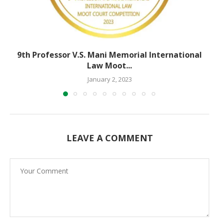
9th Professor V.S. Mani Memorial International
Law Moot...
January 2, 2023
LEAVE A COMMENT