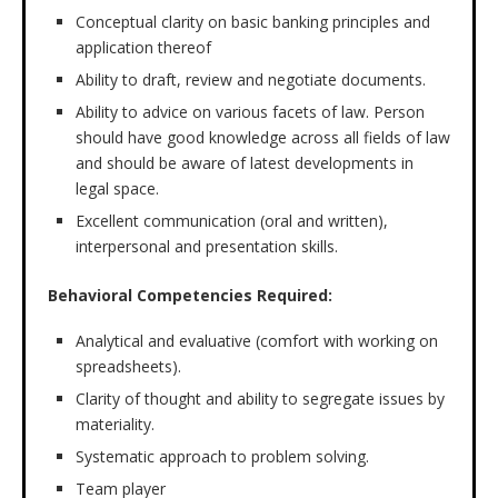
Conceptual clarity on basic banking principles and
application thereof
Ability to draft, review and negotiate documents.
Ability to advice on various facets of law. Person
should have good knowledge across all fields of law
and should be aware of latest developments in
legal space.
Excellent communication (oral and written),
interpersonal and presentation skills.
Behavioral Competencies
Required:
Analytical and evaluative (comfort with working on
spreadsheets).
Clarity of thought and ability to segregate issues by
materiality.
Systematic approach to problem solving.
Team player