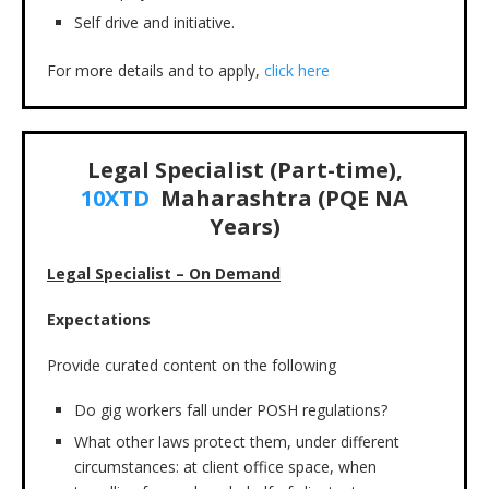
Self drive and initiative.
For more details and to apply,
click here
Legal Specialist (Part-time),
10XTD
Maharashtra (PQE NA
Years)
Legal Specialist – On Demand
Expectations
Provide curated content on the following
Do gig workers fall under POSH regulations?
What other laws protect them, under different
circumstances: at client office space, when