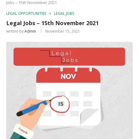
Jobs – 15th November 2021
LEGAL OPPORTUNITIES
LEGAL JOBS
Legal Jobs – 15th November 2021
written by
Admin
November 15, 2021