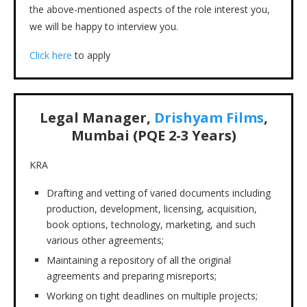
the above-mentioned aspects of the role interest you,
we will be happy to interview you.
Click here
to apply
Legal Manager,
Drishyam Films
,
Mumbai (PQE 2-3 Years)
KRA
Drafting and vetting of varied documents including
production, development, licensing, acquisition,
book options, technology, marketing, and such
various other agreements;
Maintaining a repository of all the original
agreements and preparing misreports;
Working on tight deadlines on multiple projects;