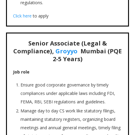
regulations.
Click here
to apply
Senior Associate (Legal &
Compliance),
Groyyo
Mumbai
(PQE
2-5 Years)
Job role
Ensure good corporate governance by timely
compliances under applicable laws including FDI,
FEMA, RBI, SEBI regulations and guidelines.
Manage day to day CS work like statutory filings,
maintaining statutory registers, organizing board
meetings and annual general meetings, timely filing