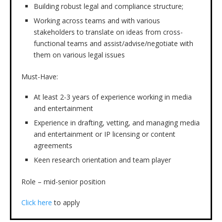
Building robust legal and compliance structure;
Working across teams and with various
stakeholders to translate on ideas from cross-
functional teams and assist/advise/negotiate with
them on various legal issues
Must-Have:
At least 2-3 years of experience working in media
and entertainment
Experience in drafting, vetting, and managing media
and entertainment or IP licensing or content
agreements
Keen research orientation and team player
Role – mid-senior position
Click here
to apply