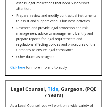
assess legal implications that need Supervisor’s
attention.
Prepare, review and modify contractual instruments
to assist and support various business activities.
Research and provide legal protection and risk
management advice to management Identify and
prepare reports for legal requirements and
regulations affecting policies and procedures of the
Company to ensure legal compliance.
Other duties as assigned
Click here
for more info and to apply
Legal Counsel,
Tide
, Gurgaon, (PQE
7 Years)
As a Legal Counsel, you will work on a wide variety of