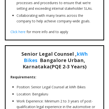
processes and procedures to ensure that we’re
setting and exceeding internal stakeholder SLAs.
Collaborating with many teams across the
company to help achieve company-wide goals.
Click here
for more info and to apply
Senior Legal Counsel ,
kWh
Bikes
Bangalore Urban,
Karnataka(PQE 2-3 Years)
Requirements:
Position: Senior Legal Counsel at kWh Bikes
Location: Bengaluru
Work Experience: Minimum 2 to 3 years of post-
qualification legal experience in the automotive or