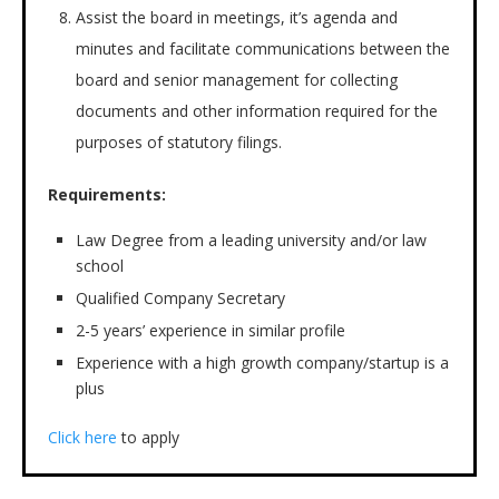
Assist the board in meetings, it’s agenda and
minutes and facilitate communications between the
board and senior management for collecting
documents and other information required for the
purposes of statutory filings.
Requirements:
Law Degree from a leading university and/or law
school
Qualified Company Secretary
2-5 years’ experience in similar profile
Experience with a high growth company/startup is a
plus
Click here
to apply