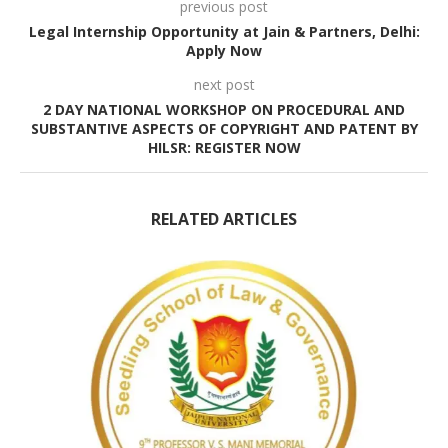
previous post
Legal Internship Opportunity at Jain & Partners, Delhi:
Apply Now
next post
2 DAY NATIONAL WORKSHOP ON PROCEDURAL AND
SUBSTANTIVE ASPECTS OF COPYRIGHT AND PATENT BY
HILSR: REGISTER NOW
RELATED ARTICLES