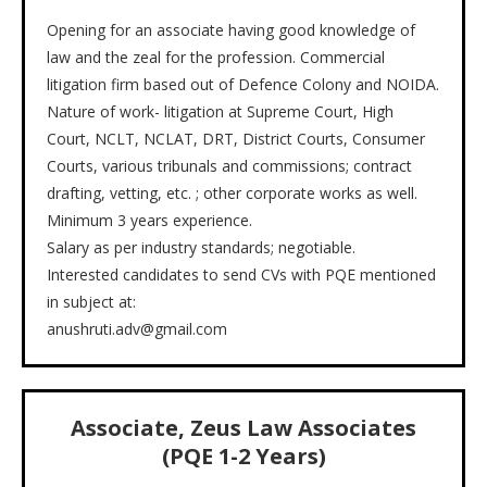
Opening for an associate having good knowledge of
law and the zeal for the profession. Commercial
litigation firm based out of Defence Colony and NOIDA.
Nature of work- litigation at Supreme Court, High
Court, NCLT, NCLAT, DRT, District Courts, Consumer
Courts, various tribunals and commissions; contract
drafting, vetting, etc. ; other corporate works as well.
Minimum 3 years experience.
Salary as per industry standards; negotiable.
Interested candidates to send CVs with PQE mentioned
in subject at:
anushruti.adv@gmail.com
Associate, Zeus Law Associates
(PQE 1-2 Years)