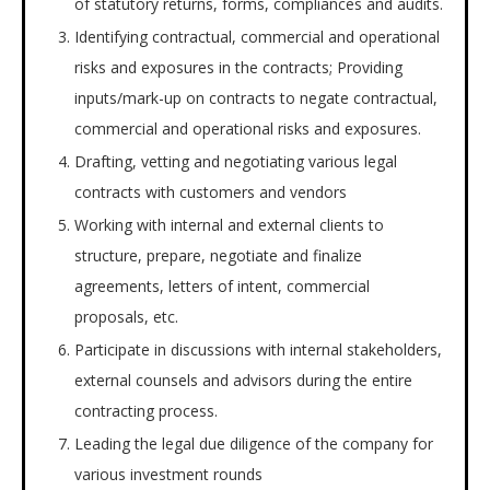
of statutory returns, forms, compliances and audits.
Identifying contractual, commercial and operational
risks and exposures in the contracts; Providing
inputs/mark-up on contracts to negate contractual,
commercial and operational risks and exposures.
Drafting, vetting and negotiating various legal
contracts with customers and vendors
Working with internal and external clients to
structure, prepare, negotiate and finalize
agreements, letters of intent, commercial
proposals, etc.
Participate in discussions with internal stakeholders,
external counsels and advisors during the entire
contracting process.
Leading the legal due diligence of the company for
various investment rounds