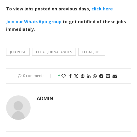
To view jobs posted on previous days,
click here
Join our WhatsApp group
to get notified of these jobs
immediately
.
JOB POST
LEGAL JOB VACANCIES
LEGAL JOBS
0 comments
1
ADMIN