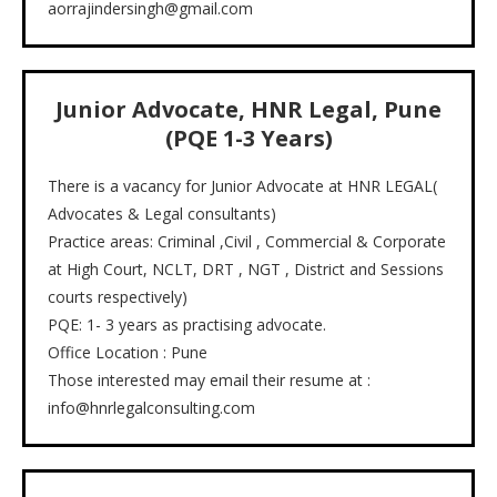
aorrajindersingh@gmail.com
Junior Advocate, HNR Legal, Pune
(PQE 1-3 Years)
There is a vacancy for Junior Advocate at HNR LEGAL(
Advocates & Legal consultants)
Practice areas: Criminal ,Civil , Commercial & Corporate
at High Court, NCLT, DRT , NGT , District and Sessions
courts respectively)
PQE: 1- 3 years as practising advocate.
Office Location : Pune
Those interested may email their resume at :
info@hnrlegalconsulting.com