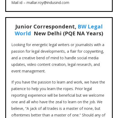
Mail id – mallar.roy@indusind.com
Junior Correspondent,
BW Legal
World
New Delhi (PQE NA Years)
Looking for energetic legal writers or journalists with a
passion for legal developments, a flair for copywriting,
and a creative bend of mind to handle social media
updates, video content creation, legal research, and
event management.
If you have the passion to learn and work, we have the
patience to help you learn the ropes. Prior legal
reporting experience will be beneficial but we welcome
one and all who have the zeal to learn on the job. We
believe, “A jack of all trades is a master of none, but
oftentimes better than a master of one.” Should any of