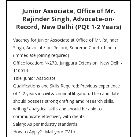
Junior Associate, Office of Mr.
Rajinder Singh, Advocate-on-
Record, New Delhi (PQE 1-2 Years)
Vacancy for Junior Associate at Office of Mr. Rajinder
Singh, Advocate-on-Record, Supreme Court of India
(Immediate joining required)
Office location: N-27B, Jungpura Extension, New Delhi-
110014.
Title: Junior Associate
Qualifications and Skills Required: Previous experience
of 1-2 years in civil & criminal litigation. The candidate
should possess strong drafting amd research skills,
writing/ analytical skills and should be able to
communicate effectively with clients.
Salary: As per industry standards.
How to Apply? : Mail your CV to