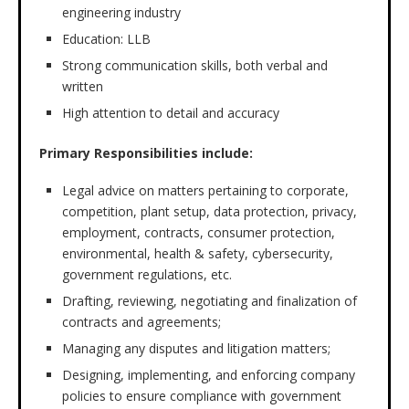
engineering industry
Education: LLB
Strong communication skills, both verbal and
written
High attention to detail and accuracy
Primary Responsibilities include:
Legal advice on matters pertaining to corporate,
competition, plant setup, data protection, privacy,
employment, contracts, consumer protection,
environmental, health & safety, cybersecurity,
government regulations, etc.
Drafting, reviewing, negotiating and finalization of
contracts and agreements;
Managing any disputes and litigation matters;
Designing, implementing, and enforcing company
policies to ensure compliance with government