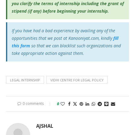
you clarify the terms of internship including the grant of
stipend (if any) before beginning your internship.
If you have had a bad experience by availing any of the
opportunities that we post at Kanooniyat.com, kindly
fill
this form
so that we can blacklist such organizations and
take appropriate action against them.
LEGAL INTERNSHIP
VIDHI CENTRE FOR LEGAL POLICY
0 comments
0
AJSHAL