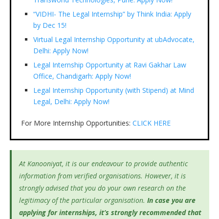
“VIDHI- The Legal Internship” by Think India: Apply
by Dec 15!
Virtual Legal Internship Opportunity at ubAdvocate,
Delhi: Apply Now!
Legal Internship Opportunity at Ravi Gakhar Law
Office, Chandigarh: Apply Now!
Legal Internship Opportunity (with Stipend) at Mind
Legal, Delhi: Apply Now!
For More Internship Opportunities:
CLICK HERE
At Kanooniyat, it is our endeavour to provide authentic
information from verified organisations. However, it is
strongly advised that you do your own research on the
legitimacy of the particular organisation.
In case you are
applying for internships, it’s
strongly recommended that