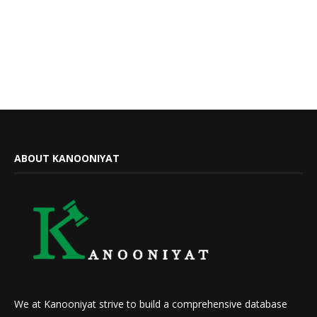
ABOUT KANOONIYAT
We at Kanooniyat strive to build a comprehensive database