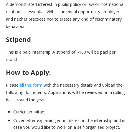
A demonstrated interest in public policy or law or international
relations is essential. Vidhi is an equal opportunity employer
and neither practices nor tolerates any kind of discriminatory
behaviour.
Stipend
This is a paid internship. A stipend of $100 will be paid per
month.
How to Apply:
Please
fill this form
with the necessary details and upload the
following documents. Applications will be reviewed on a rolling
basis round the year.
Curriculum Vitae
Cover letter explaining your interest in the internship and in
case you would like to work on a self-organised project,