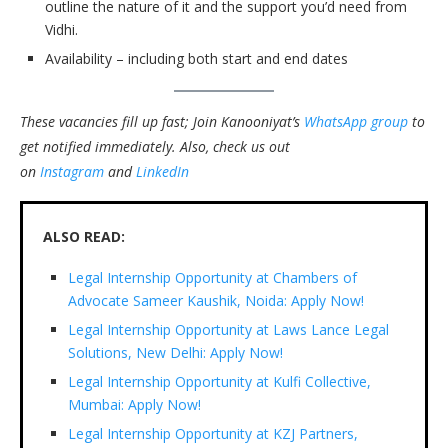
outline the nature of it and the support you’d need from
Vidhi.
Availability – including both start and end dates
These vacancies fill up fast; Join Kanooniyat’s
WhatsApp group
to
get notified immediately.
Also, check us out
on
Instagram
and
LinkedIn
ALSO READ:
Legal Internship Opportunity at Chambers of
Advocate Sameer Kaushik, Noida: Apply Now!
Legal Internship Opportunity at Laws Lance Legal
Solutions, New Delhi: Apply Now!
Legal Internship Opportunity at Kulfi Collective,
Mumbai: Apply Now!
Legal Internship Opportunity at KZJ Partners,