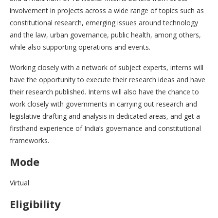
involvement in projects across a wide range of topics such as
constitutional research, emerging issues around technology
and the law, urban governance, public health, among others,
while also supporting operations and events.
Working closely with a network of subject experts, interns will
have the opportunity to execute their research ideas and have
their research published. Interns will also have the chance to
work closely with governments in carrying out research and
legislative drafting and analysis in dedicated areas, and get a
firsthand experience of India’s governance and constitutional
frameworks.
Mode
Virtual
Eligibility