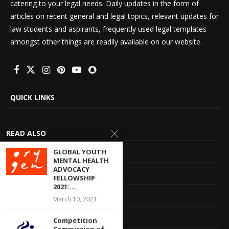
catering to your legal needs. Daily updates in the form of
articles on recent general and legal topics, relevant updates for
law students and aspirants, frequently used legal templates
amongst other things are readily available on our website.
QUICK LINKS
Home
READ ALSO
About Us
GLOBAL YOUTH
MENTAL HEALTH
ADVOCACY
Advertise With Us
FELLOWSHIP
2021:...
Terms of service
March 10, 2021
Privacy Policy
Competition