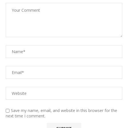
Save my name, email, and website in this browser for the
next time I comment.