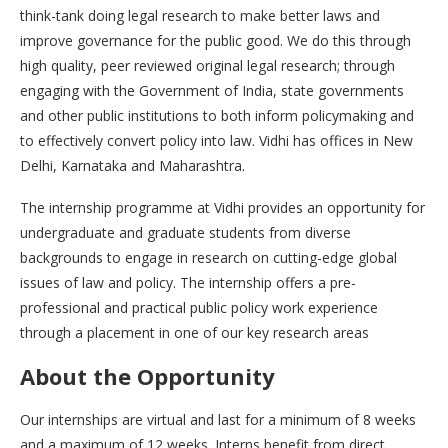
think-tank doing legal research to make better laws and
improve governance for the public good. We do this through
high quality, peer reviewed original legal research; through
engaging with the Government of India, state governments
and other public institutions to both inform policymaking and
to effectively convert policy into law. Vidhi has offices in New
Delhi, Karnataka and Maharashtra.
The internship programme at Vidhi provides an opportunity for
undergraduate and graduate students from diverse
backgrounds to engage in research on cutting-edge global
issues of law and policy. The internship offers a pre-
professional and practical public policy work experience
through a placement in one of our key research areas
About the
Opportunity
Our internships are virtual and last for a minimum of 8 weeks
and a maximum of 12 weeks. Interns benefit from direct