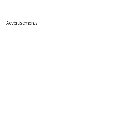
Advertisements