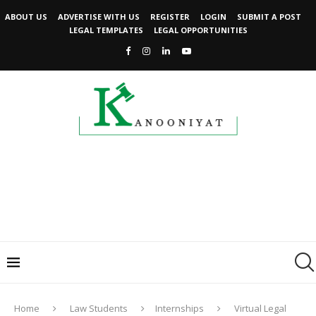
ABOUT US
ADVERTISE WITH US
REGISTER
LOGIN
SUBMIT A POST
LEGAL TEMPLATES
LEGAL OPPORTUNITIES
Home
Law Students
Internships
Virtual Legal