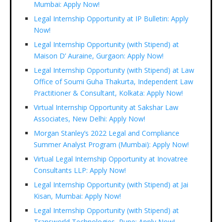
Mumbai: Apply Now!
Legal Internship Opportunity at IP Bulletin: Apply
Now!
Legal Internship Opportunity (with Stipend) at
Maison D’ Auraine, Gurgaon: Apply Now!
Legal Internship Opportunity (with Stipend) at Law
Office of Soumi Guha Thakurta, Independent Law
Practitioner & Consultant, Kolkata: Apply Now!
Virtual Internship Opportunity at Sakshar Law
Associates, New Delhi: Apply Now!
Morgan Stanley’s 2022 Legal and Compliance
Summer Analyst Program (Mumbai): Apply Now!
Virtual Legal Internship Opportunity at Inovatree
Consultants LLP: Apply Now!
Legal Internship Opportunity (with Stipend) at Jai
Kisan, Mumbai: Apply Now!
Legal Internship Opportunity (with Stipend) at
Transworld Technologies, Pune: Apply Now!