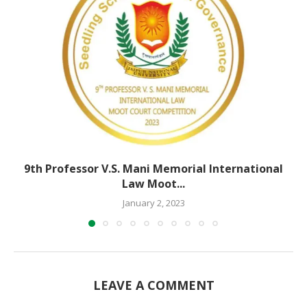
9th Professor V.S. Mani Memorial International
Law Moot...
January 2, 2023
LEAVE A COMMENT