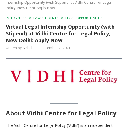
Internship Opportunity (with Stipend) at Vidhi Centre for Legal
Policy, New Delhi: Apply Now!
INTERNSHIPS
LAW STUDENTS
LEGAL OPPORTUNITIES
Virtual Legal Internship Opportunity (with
Stipend) at Vidhi Centre for Legal Policy,
New Delhi: Apply Now!
written by
Ajshal
December 7, 2021
About
Vidhi Centre for Legal Policy
The Vidhi Centre for Legal Policy (‘Vidhi’) is an independent