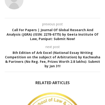
previous post
Call For Papers | Journal Of Global Research And
Analysis (JGRA) (ISSN: 2278-6775) by Geeta Institute Of
Law, Panipat: Submit Now!
next post
8th Edition of Arb Excel (National Essay Writing
Competition on the subject of Arbitration) by Kachwaha
& Partners (No Reg. Fee, Prizes Worth 2.8 lakhs): Submit
by Jan 31!
RELATED ARTICLES