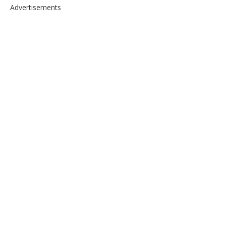
Advertisements