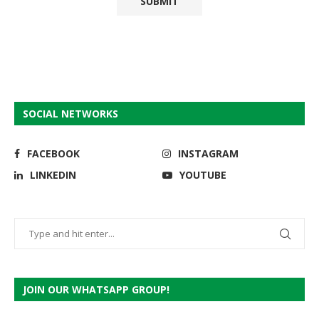
SOCIAL NETWORKS
FACEBOOK
INSTAGRAM
LINKEDIN
YOUTUBE
JOIN OUR WHATSAPP GROUP!