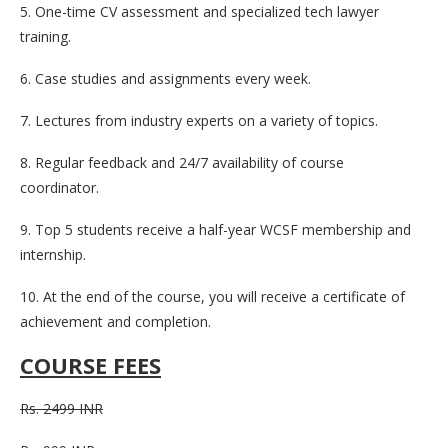
5. One-time CV assessment and specialized tech lawyer
training.
6. Case studies and assignments every week.
7. Lectures from industry experts on a variety of topics.
8. Regular feedback and 24/7 availability of course
coordinator.
9. Top 5 students receive a half-year WCSF membership and
internship.
10. At the end of the course, you will receive a certificate of
achievement and completion.
COURSE FEES
Rs. 2499 INR