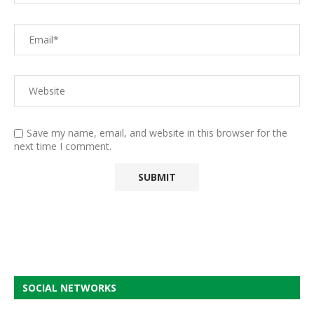
Save my name, email, and website in this browser for the
next time I comment.
SOCIAL NETWORKS