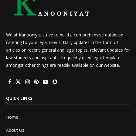
We at Kanooniyat strive to build a comprehensive database
catering to your legal needs. Daily updates in the form of
articles on recent general and legal topics, relevant updates for
law students and aspirants, frequently used legal templates
amongst other things are readily available on our website.
QUICK LINKS
Home
About Us