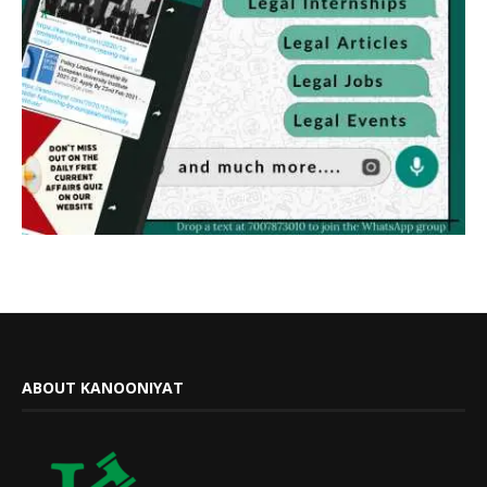
ABOUT KANOONIYAT