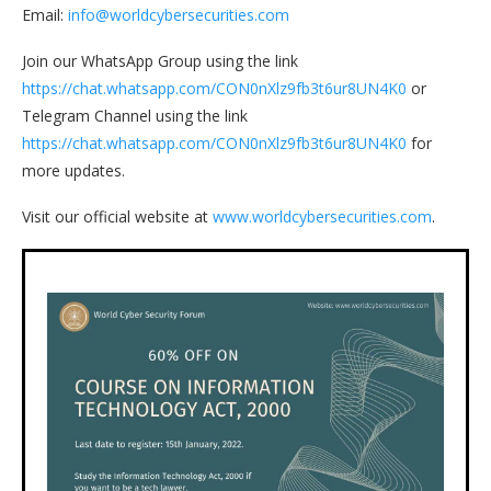
Email:
info@worldcybersecurities.com
Join our WhatsApp Group using the link
https://chat.whatsapp.com/CON0nXlz9fb3t6ur8UN4K0
or
Telegram Channel using the link
https://chat.whatsapp.com/CON0nXlz9fb3t6ur8UN4K0
for
more updates.
Visit our official website at
www.worldcybersecurities.com
.