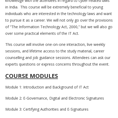
knowledge with the attendees in regard to cyber-related laws
in India. This course will be extremely beneficial to young
individuals who are interested in the technology laws and want
to pursue it as a career. We will not only go over the provisions
of “The Information Technology Act, 2000,” but we will also go
over some practical elements of the IT Act.
This course will involve one-on-one interaction, live weekly
sessions, and lifetime access to the study material, career
counselling and job guidance sessions. Attendees can ask our
experts questions or express concerns throughout the event.
COURSE MODULES
Module 1: Introduction and Background of IT Act
Module 2: E-Governance, Digital and Electronic Signatures
Module 3: Certifying Authorities and E-Signatures