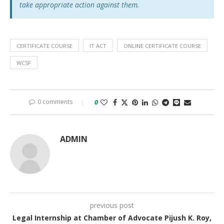
take appropriate action against them.
CERTIFICATE COURSE
IT ACT
ONLINE CERTIFICATE COURSE
WCSF
0 comments
0
ADMIN
previous post
Legal Internship at Chamber of Advocate Pijush K. Roy,