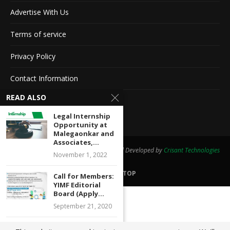
Advertise With Us
Terms of service
Privacy Policy
Contact Information
READ ALSO
Feedback
Legal Internship
Opportunity at
Malegaonkar and
Associates,...
@2020 - All Right Reserved. Designed and Developed by
Crisant Technologies
November 1, 2022
BACK TO TOP
Call for Members:
YIMF Editorial
Board (Apply...
September 21, 2020
Webinar on Legal