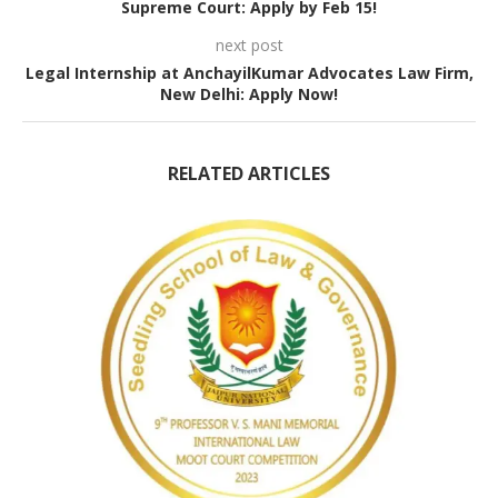
Supreme Court: Apply by Feb 15!
next post
Legal Internship at AnchayilKumar Advocates Law Firm,
New Delhi: Apply Now!
RELATED ARTICLES