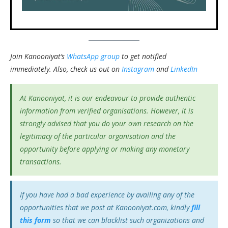
Join Kanooniyat’s
WhatsApp group
to get notified
immediately.
Also, check us out on
Instagram
and
LinkedIn
At Kanooniyat, it is our endeavour to provide authentic
information from verified organisations. However, it is
strongly advised that you do your own research on the
legitimacy of the particular organisation and the
opportunity before applying or making any monetary
transactions.
If you have had a bad experience by availing any of the
opportunities that we post at Kanooniyat.com, kindly
fill
this form
so that we can blacklist such organizations and