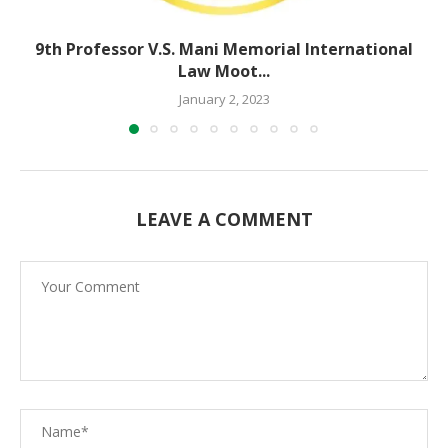
9th Professor V.S. Mani Memorial International
Law Moot...
January 2, 2023
LEAVE A COMMENT