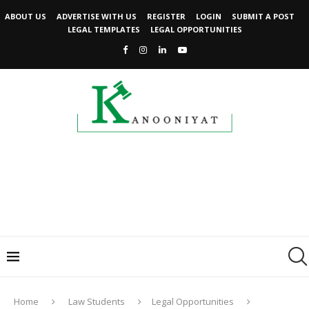
ABOUT US
ADVERTISE WITH US
REGISTER
LOGIN
SUBMIT A POST
LEGAL TEMPLATES
LEGAL OPPORTUNITIES
Home
Law Students
Legal Opportunities