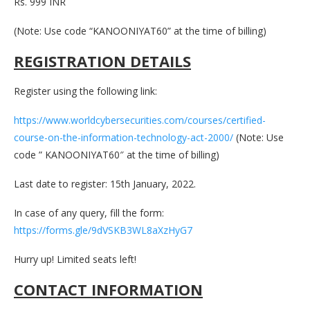
Rs. 999 INR
(Note: Use code “KANOONIYAT60” at the time of billing)
REGISTRATION DETAILS
Register using the following link:
https://www.worldcybersecurities.com/courses/certified-
course-on-the-information-technology-act-2000/
(Note: Use
code ” KANOONIYAT60″ at the time of billing)
Last date to register: 15th January, 2022.
In case of any query, fill the form:
https://forms.gle/9dVSKB3WL8aXzHyG7
Hurry up! Limited seats left!
CONTACT INFORMATION