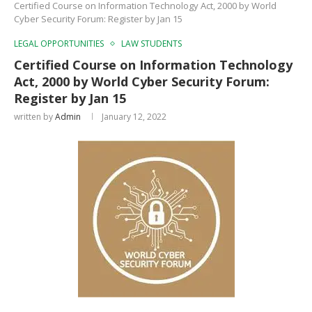
Certified Course on Information Technology Act, 2000 by World
Cyber Security Forum: Register by Jan 15
LEGAL OPPORTUNITIES
LAW STUDENTS
Certified Course on Information Technology
Act, 2000 by World Cyber Security Forum:
Register by Jan 15
written by
Admin
January 12, 2022