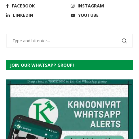
FACEBOOK
INSTAGRAM
LINKEDIN
YOUTUBE
JOIN OUR WHATSAPP GROUP!