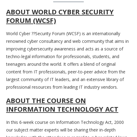
ABOUT WORLD CYBER SECURITY
FORUM (WCSF)
World Cyber ??Security Forum (WCSF) is an internationally
renowned cyber consultancy and web community that aims in
improving cybersecurity awareness and acts as a source of
techno-legal information for professionals, students, and
teenagers around the world. It offers a blend of original
content from IT professionals, peer-to-peer advice from the
largest community of IT leaders, and an extensive library of
professional resources from leading IT industry vendors.
ABOUT THE COURSE
ON
INFORMATION TECHNOLOGY ACT
In this 6-week course on Information Technology Act, 2000
our subject matter experts will be sharing their in-depth