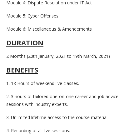
Module 4: Dispute Resolution under IT Act
Module 5: Cyber Offenses
Module 6: Miscellaneous & Amendements
DURATION
2 Months (20th January, 2021 to 19th March, 2021)
BENEFITS
1. 18 Hours of weekend live classes.
2. 3 hours of tailored one-on-one career and job advice
sessions with industry experts.
3. Unlimited lifetime access to the course material.
4. Recording of all live sessions.