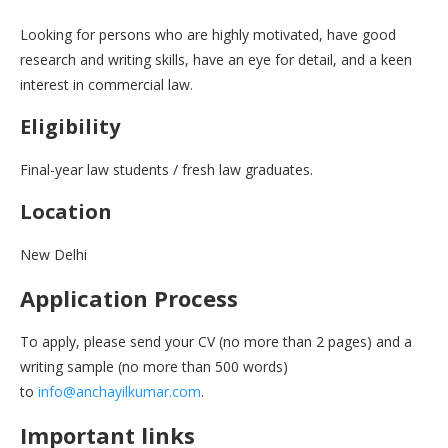
Looking for persons who are highly motivated, have good
research and writing skills, have an eye for detail, and a keen
interest in commercial law.
Eligibility
Final-year law students / fresh law graduates.
Location
New Delhi
Application Process
To apply, please send your CV (no more than 2 pages) and a
writing sample (no more than 500 words)
to
info@anchayilkumar.com
.
Important links