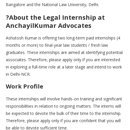
Bangalore and the National Law University, Delhi.
?About the Legal Internship at
AnchayilKumar Advocates
Ashutosh Kumar is offering two long-term paid internships (4
months or more) to final-year law students / fresh law
graduates. These internships are aimed at identifying potential
associates. Therefore, please apply only if you are interested
in exploring a full-time role at a later stage and intend to work
in Delhi-NCR.
Work Profile
These internships will involve hands-on training and significant
responsibilities in relation to ongoing matters. The interns will
be expected to devote the bulk of their time to the internship.
Therefore, please apply only if you are confident that you will
be able to devote sufficient time.