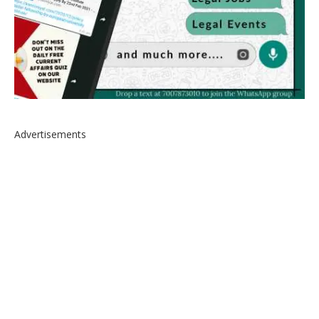
Advertisements