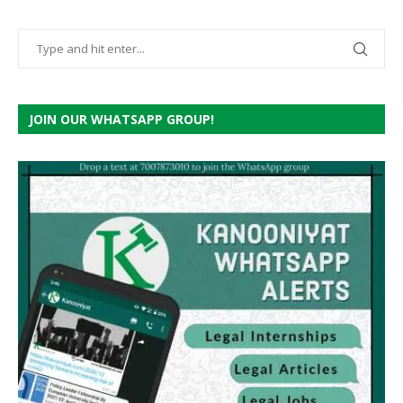
JOIN OUR WHATSAPP GROUP!