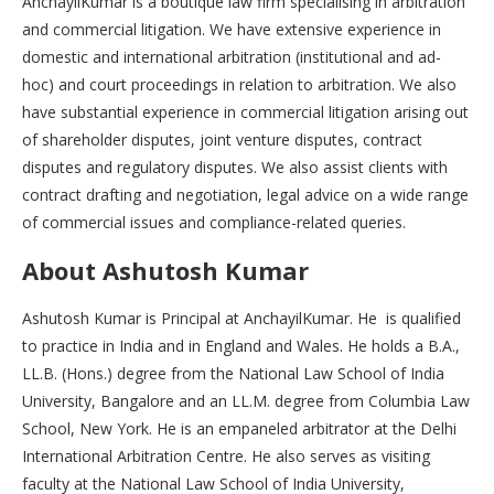
AnchayilKumar is a boutique law firm specialising in arbitration
and commercial litigation. We have extensive experience in
domestic and international arbitration (institutional and ad-
hoc) and court proceedings in relation to arbitration. We also
have substantial experience in commercial litigation arising out
of shareholder disputes, joint venture disputes, contract
disputes and regulatory disputes. We also assist clients with
contract drafting and negotiation, legal advice on a wide range
of commercial issues and compliance-related queries.
About Ashutosh Kumar
Ashutosh Kumar is Principal at AnchayilKumar. He is qualified
to practice in India and in England and Wales. He holds a B.A.,
LL.B. (Hons.) degree from the National Law School of India
University, Bangalore and an LL.M. degree from Columbia Law
School, New York. He is an empaneled arbitrator at the Delhi
International Arbitration Centre. He also serves as visiting
faculty at the National Law School of India University,