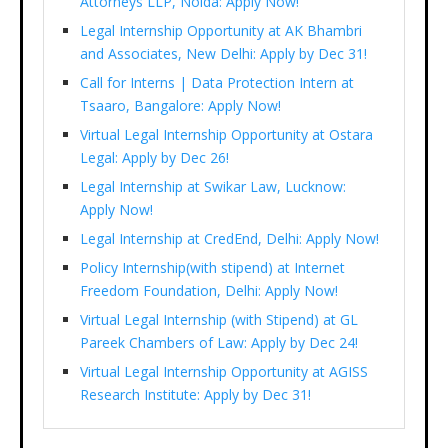
Attorneys LLP, Noida: Apply Now!
Legal Internship Opportunity at AK Bhambri
and Associates, New Delhi: Apply by Dec 31!
Call for Interns | Data Protection Intern at
Tsaaro, Bangalore: Apply Now!
Virtual Legal Internship Opportunity at Ostara
Legal: Apply by Dec 26!
Legal Internship at Swikar Law, Lucknow:
Apply Now!
Legal Internship at CredEnd, Delhi: Apply Now!
Policy Internship(with stipend) at Internet
Freedom Foundation, Delhi: Apply Now!
Virtual Legal Internship (with Stipend) at GL
Pareek Chambers of Law: Apply by Dec 24!
Virtual Legal Internship Opportunity at AGISS
Research Institute: Apply by Dec 31!