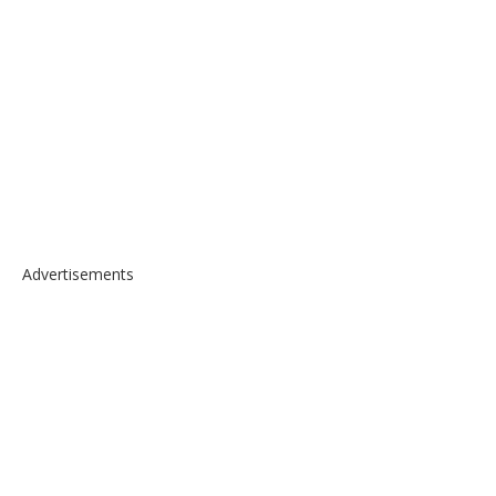
Advertisements