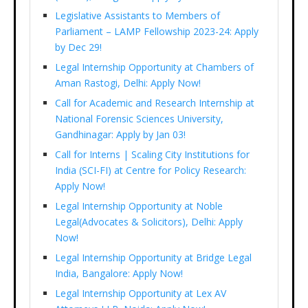
Legislative Assistants to Members of
Parliament – LAMP Fellowship 2023-24: Apply
by Dec 29!
Legal Internship Opportunity at Chambers of
Aman Rastogi, Delhi: Apply Now!
Call for Academic and Research Internship at
National Forensic Sciences University,
Gandhinagar: Apply by Jan 03!
Call for Interns | Scaling City Institutions for
India (SCI-FI) at Centre for Policy Research:
Apply Now!
Legal Internship Opportunity at Noble
Legal(Advocates & Solicitors), Delhi: Apply
Now!
Legal Internship Opportunity at Bridge Legal
India, Bangalore: Apply Now!
Legal Internship Opportunity at Lex AV