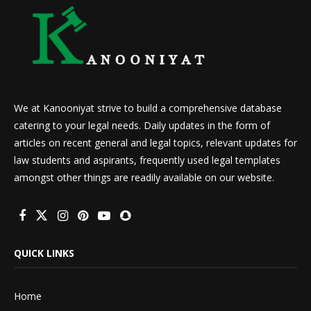
We at Kanooniyat strive to build a comprehensive database
catering to your legal needs. Daily updates in the form of
articles on recent general and legal topics, relevant updates for
law students and aspirants, frequently used legal templates
amongst other things are readily available on our website.
QUICK LINKS
Home