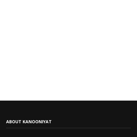
ABOUT KANOONIYAT