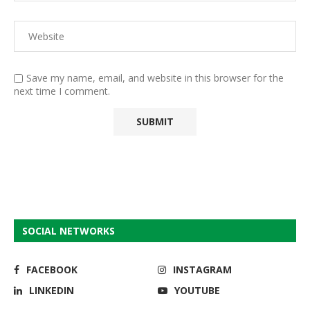
Save my name, email, and website in this browser for the
next time I comment.
SOCIAL NETWORKS
FACEBOOK
INSTAGRAM
LINKEDIN
YOUTUBE