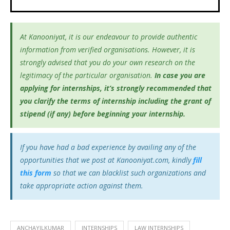
At Kanooniyat, it is our endeavour to provide authentic
information from verified organisations. However, it is
strongly advised that you do your own research on the
legitimacy of the particular organisation.
In case you are
applying for internships, it’s
strongly recommended that
you clarify the terms of internship including the grant of
stipend (if any) before beginning your internship.
If you have had a bad experience by availing any of the
opportunities that we post at Kanooniyat.com, kindly
fill
this form
so that we can blacklist such organizations and
take appropriate action against them.
ANCHAYILKUMAR
INTERNSHIPS
LAW INTERNSHIPS