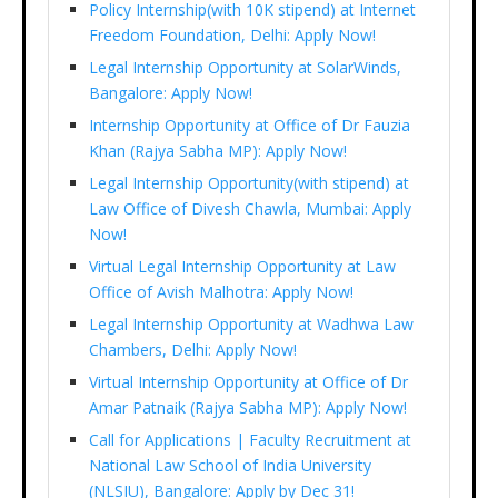
Policy Internship(with 10K stipend) at Internet
Freedom Foundation, Delhi: Apply Now!
Legal Internship Opportunity at SolarWinds,
Bangalore: Apply Now!
Internship Opportunity at Office of Dr Fauzia
Khan (Rajya Sabha MP): Apply Now!
Legal Internship Opportunity(with stipend) at
Law Office of Divesh Chawla, Mumbai: Apply
Now!
Virtual Legal Internship Opportunity at Law
Office of Avish Malhotra: Apply Now!
Legal Internship Opportunity at Wadhwa Law
Chambers, Delhi: Apply Now!
Virtual Internship Opportunity at Office of Dr
Amar Patnaik (Rajya Sabha MP): Apply Now!
Call for Applications | Faculty Recruitment at
National Law School of India University
(NLSIU), Bangalore: Apply by Dec 31!