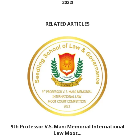
2022!
RELATED ARTICLES
9th Professor V.S. Mani Memorial International
Law Moot...