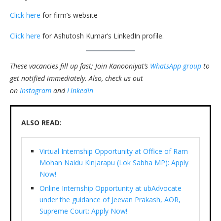
Click here
for firm’s website
Click here
for Ashutosh Kumar’s LinkedIn profile.
These vacancies fill up fast; Join Kanooniyat’s
WhatsApp group
to
get notified immediately.
Also, check us out
on
Instagram
and
LinkedIn
ALSO READ:
Virtual Internship Opportunity at Office of Ram
Mohan Naidu Kinjarapu (Lok Sabha MP): Apply
Now!
Online Internship Opportunity at ubAdvocate
under the guidance of Jeevan Prakash, AOR,
Supreme Court: Apply Now!