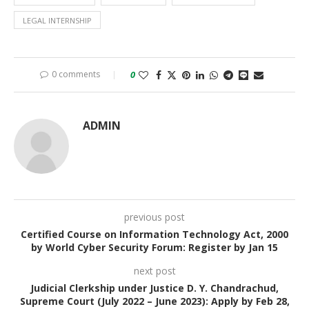
LEGAL INTERNSHIP
0 comments
0
ADMIN
previous post
Certified Course on Information Technology Act, 2000
by World Cyber Security Forum: Register by Jan 15
next post
Judicial Clerkship under Justice D. Y. Chandrachud,
Supreme Court (July 2022 – June 2023): Apply by Feb 28,