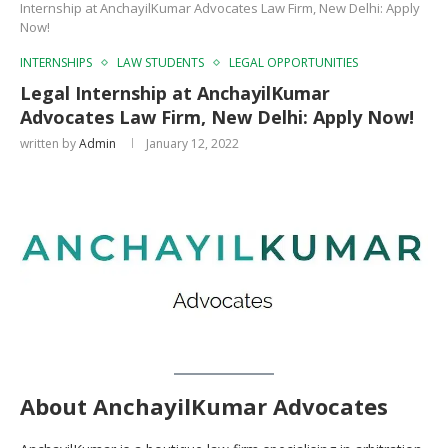
Internship at AnchayilKumar Advocates Law Firm, New Delhi: Apply
Now!
INTERNSHIPS
LAW STUDENTS
LEGAL OPPORTUNITIES
Legal Internship at AnchayilKumar
Advocates Law Firm, New Delhi: Apply Now!
written by
Admin
January 12, 2022
About AnchayilKumar Advocates