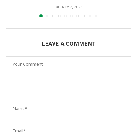
January 2, 2023
LEAVE A COMMENT