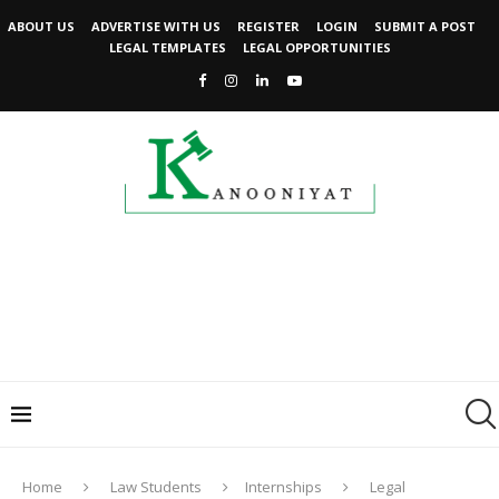
ABOUT US
ADVERTISE WITH US
REGISTER
LOGIN
SUBMIT A POST
LEGAL TEMPLATES
LEGAL OPPORTUNITIES
Home
Law Students
Internships
Legal