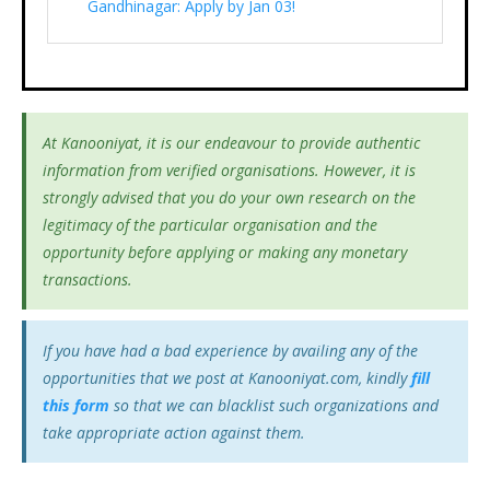
Gandhinagar: Apply by Jan 03!
At Kanooniyat, it is our endeavour to provide authentic
information from verified organisations. However, it is
strongly advised that you do your own research on the
legitimacy of the particular organisation and the
opportunity before applying or making any monetary
transactions.
If you have had a bad experience by availing any of the
opportunities that we post at Kanooniyat.com, kindly
fill
this form
so that we can blacklist such organizations and
take appropriate action against them.