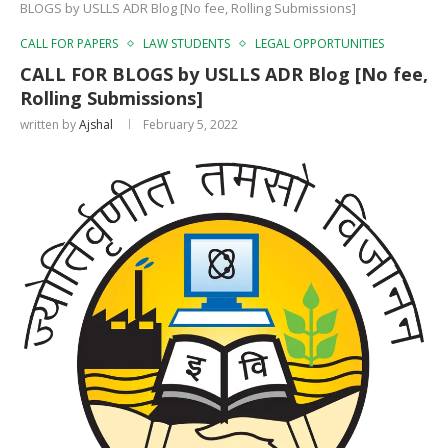
BLOGS by USLLS ADR Blog [No fee, Rolling Submissions]
CALL FOR PAPERS
LAW STUDENTS
LEGAL OPPORTUNITIES
CALL FOR BLOGS by USLLS ADR Blog [No fee,
Rolling Submissions]
written by
Ajshal
February 5, 2022