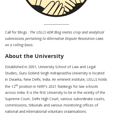
Call for Blogs :
The USLLS ADR Blog invites crisp and analytical
submissions pertaining to Alternative Dispute Resolution Laws
on a rolling basis.
About the University
Established in 2001, University School of Law and Legal
Studies, Guru Gobind Singh Indraprastha University is located
in Dwarka, New Delhi, India. An eminent institute, USLLS holds
th
the 12
position in NIRF’s 2021 Rankings for law schools
across India. It is the first University to be in the vicinity of the
Supreme Court, Delhi High Court, various subordinate courts,
commissions, tribunals and various monitoring offices of
national and international voluntary organisations.