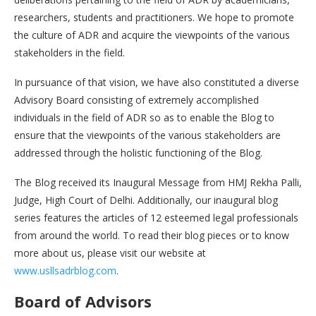
researchers, students and practitioners. We hope to promote
the culture of ADR and acquire the viewpoints of the various
stakeholders in the field.
In pursuance of that vision, we have also constituted a diverse
Advisory Board consisting of extremely accomplished
individuals in the field of ADR so as to enable the Blog to
ensure that the viewpoints of the various stakeholders are
addressed through the holistic functioning of the Blog.
The Blog received its Inaugural Message from HMJ Rekha Palli,
Judge, High Court of Delhi. Additionally, our inaugural blog
series features the articles of 12 esteemed legal professionals
from around the world. To read their blog pieces or to know
more about us, please visit our website at
www.usllsadrblog.com
.
Board of Advisors