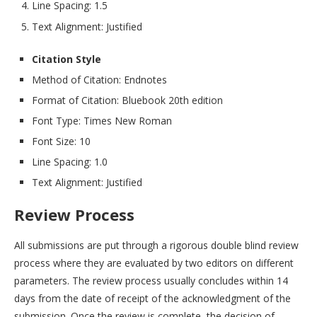
Line Spacing: 1.5
Text Alignment: Justified
Citation Style
Method of Citation: Endnotes
Format of Citation: Bluebook 20th edition
Font Type: Times New Roman
Font Size: 10
Line Spacing: 1.0
Text Alignment: Justified
Review Process
All submissions are put through a rigorous double blind review
process where they are evaluated by two editors on different
parameters. The review process usually concludes within 14
days from the date of receipt of the acknowledgment of the
submission. Once the review is complete, the decision of