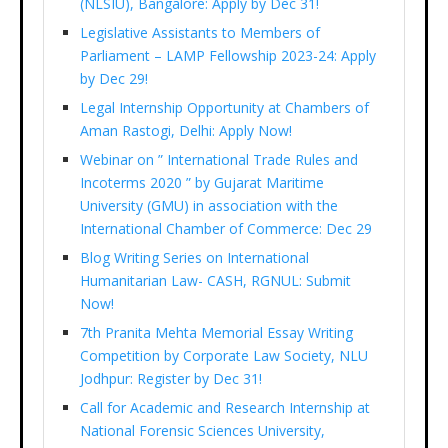
(NLSIU), Bangalore: Apply by Dec 31!
Legislative Assistants to Members of
Parliament – LAMP Fellowship 2023-24: Apply
by Dec 29!
Legal Internship Opportunity at Chambers of
Aman Rastogi, Delhi: Apply Now!
Webinar on ” International Trade Rules and
Incoterms 2020 ” by Gujarat Maritime
University (GMU) in association with the
International Chamber of Commerce: Dec 29
Blog Writing Series on International
Humanitarian Law- CASH, RGNUL: Submit
Now!
7th Pranita Mehta Memorial Essay Writing
Competition by Corporate Law Society, NLU
Jodhpur: Register by Dec 31!
Call for Academic and Research Internship at
National Forensic Sciences University,