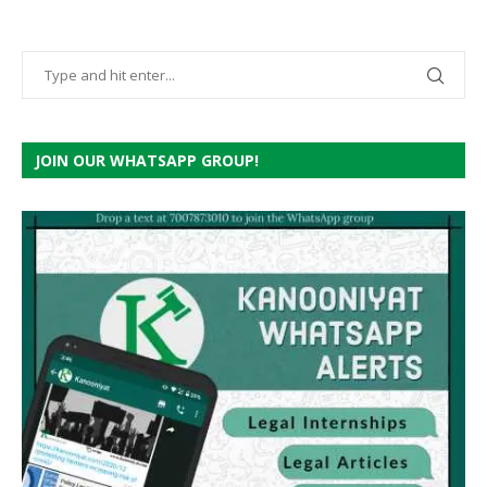
JOIN OUR WHATSAPP GROUP!