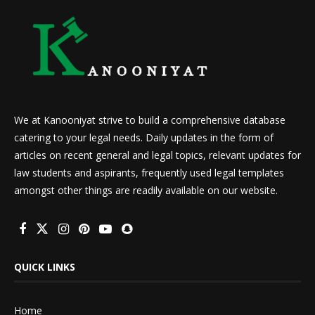
We at Kanooniyat strive to build a comprehensive database
catering to your legal needs. Daily updates in the form of
articles on recent general and legal topics, relevant updates for
law students and aspirants, frequently used legal templates
amongst other things are readily available on our website.
QUICK LINKS
Home