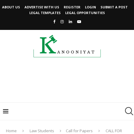
ABOUT US
ADVERTISE WITH US
REGISTER
LOGIN
SUBMIT A POST
LEGAL TEMPLATES
LEGAL OPPORTUNITIES
Home
Law Students
Call for Papers
CALL FOR