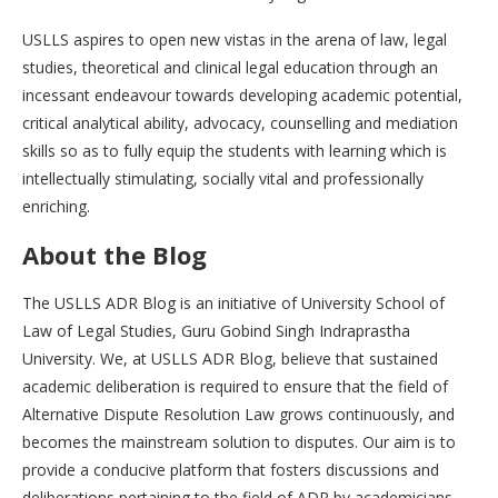
USLLS aspires to open new vistas in the arena of law, legal
studies, theoretical and clinical legal education through an
incessant endeavour towards developing academic potential,
critical analytical ability, advocacy, counselling and mediation
skills so as to fully equip the students with learning which is
intellectually stimulating, socially vital and professionally
enriching.
About the Blog
The USLLS ADR Blog is an initiative of University School of
Law of Legal Studies, Guru Gobind Singh Indraprastha
University. We, at USLLS ADR Blog, believe that sustained
academic deliberation is required to ensure that the field of
Alternative Dispute Resolution Law grows continuously, and
becomes the mainstream solution to disputes. Our aim is to
provide a conducive platform that fosters discussions and
deliberations pertaining to the field of ADR by academicians,