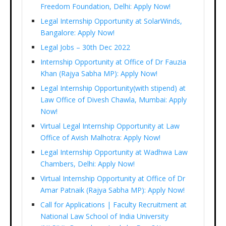
Freedom Foundation, Delhi: Apply Now!
Legal Internship Opportunity at SolarWinds,
Bangalore: Apply Now!
Legal Jobs – 30th Dec 2022
Internship Opportunity at Office of Dr Fauzia
Khan (Rajya Sabha MP): Apply Now!
Legal Internship Opportunity(with stipend) at
Law Office of Divesh Chawla, Mumbai: Apply
Now!
Virtual Legal Internship Opportunity at Law
Office of Avish Malhotra: Apply Now!
Legal Internship Opportunity at Wadhwa Law
Chambers, Delhi: Apply Now!
Virtual Internship Opportunity at Office of Dr
Amar Patnaik (Rajya Sabha MP): Apply Now!
Call for Applications | Faculty Recruitment at
National Law School of India University