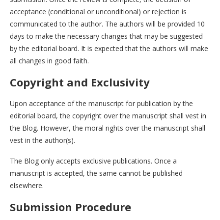
acceptance (conditional or unconditional) or rejection is
communicated to the author. The authors will be provided 10
days to make the necessary changes that may be suggested
by the editorial board. It is expected that the authors will make
all changes in good faith.
Copyright and Exclusivity
Upon acceptance of the manuscript for publication by the
editorial board, the copyright over the manuscript shall vest in
the Blog. However, the moral rights over the manuscript shall
vest in the author(s).
The Blog only accepts exclusive publications. Once a
manuscript is accepted, the same cannot be published
elsewhere.
Submission Procedure