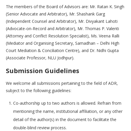
The members of the Board of Advisors are: Mr. Ratan K. Singh
(Senior Advocate and Arbitrator), Mr. Shashank Garg
(Independent Counsel and Arbitrator), Mr. Divyakant Lahoti
(Advocate-on-Record and Arbitrator), Mr. Thomas P. Valenti
(Attorney and Conflict Resolution Specialist), Ms. Veena Ralli
(Mediator and Organising Secretary, Samadhan – Delhi High
Court Mediation & Conciliation Centre), and Dr. Nidhi Gupta
(Associate Professor, NLU Jodhpur).
Submission Guidelines
We welcome all submissions pertaining to the field of ADR,
subject to the following guidelines:
Co-authorship up to two authors is allowed. Refrain from
mentioning the name, institutional affiliation, or any other
detail of the author(s) in the document to facilitate the
double-blind review process.