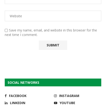
Save my name, email, and website in this browser for the
next time I comment.
SOCIAL NETWORKS
FACEBOOK
INSTAGRAM
LINKEDIN
YOUTUBE