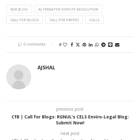
ADR BLOG
ALTERNATIVE DISPUTE RESOLUTION
CALL FOR BLOGS
CALL FOR PAPERS
USLLS
0 comments
0
AJSHAL
previous post
CfB | Call for Blogs: RGNUL’s CELS Enviro-Legal Blog:
Submit Now!
next post