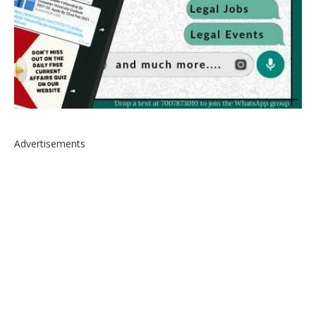
Advertisements