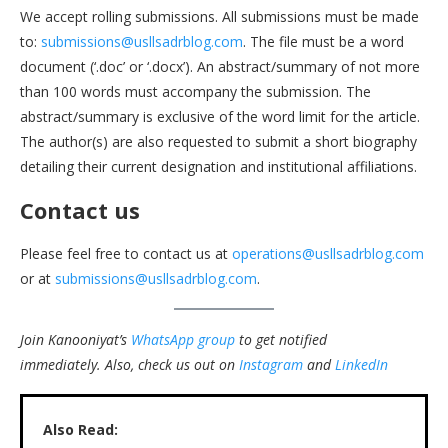
We accept rolling submissions. All submissions must be made
to:
submissions@usllsadrblog.com
. The file must be a word
document (‘.doc’ or ‘.docx’). An abstract/summary of not more
than 100 words must accompany the submission. The
abstract/summary is exclusive of the word limit for the article.
The author(s) are also requested to submit a short biography
detailing their current designation and institutional affiliations.
Contact us
Please feel free to contact us at
operations@usllsadrblog.com
or at
submissions@usllsadrblog.com
.
Join Kanooniyat’s
WhatsApp group
to get notified
immediately.
Also, check us out on
Instagram
and
LinkedIn
Also Read: