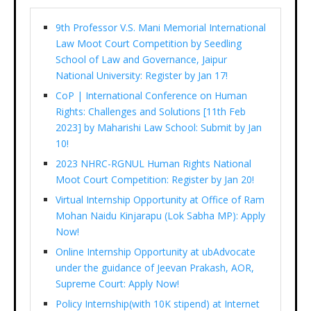
9th Professor V.S. Mani Memorial International
Law Moot Court Competition by Seedling
School of Law and Governance, Jaipur
National University: Register by Jan 17!
CoP | International Conference on Human
Rights: Challenges and Solutions [11th Feb
2023] by Maharishi Law School: Submit by Jan
10!
2023 NHRC-RGNUL Human Rights National
Moot Court Competition: Register by Jan 20!
Virtual Internship Opportunity at Office of Ram
Mohan Naidu Kinjarapu (Lok Sabha MP): Apply
Now!
Online Internship Opportunity at ubAdvocate
under the guidance of Jeevan Prakash, AOR,
Supreme Court: Apply Now!
Policy Internship(with 10K stipend) at Internet