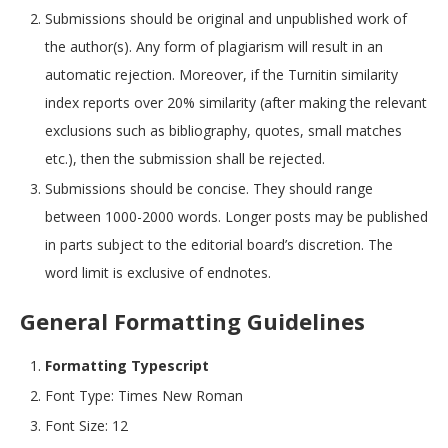
Submissions should be original and unpublished work of
the author(s). Any form of plagiarism will result in an
automatic rejection. Moreover, if the Turnitin similarity
index reports over 20% similarity (after making the relevant
exclusions such as bibliography, quotes, small matches
etc.), then the submission shall be rejected.
Submissions should be concise. They should range
between 1000-2000 words. Longer posts may be published
in parts subject to the editorial board’s discretion. The
word limit is exclusive of endnotes.
General Formatting Guidelines
Formatting Typescript
Font Type: Times New Roman
Font Size: 12