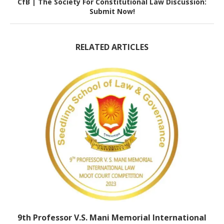
CfB | The Society For Constitutional Law Discussion:
Submit Now!
RELATED ARTICLES
9th Professor V.S. Mani Memorial International