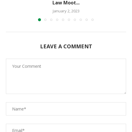
Law Moot...
January 2, 2023
LEAVE A COMMENT