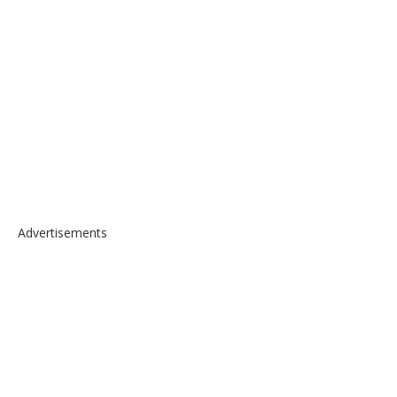
Advertisements