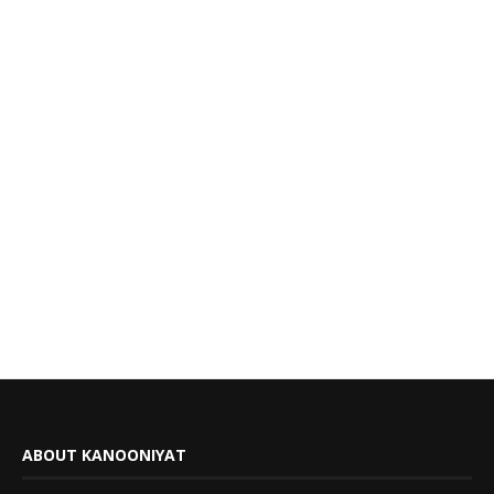
ABOUT KANOONIYAT