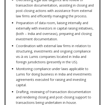
transaction documentation, assisting in closing and
post-closing actions with assistance from external
law firms and efficiently managing the process.
Preparation of data room, liaising internally and
externally with investors in capital raising initiatives,
(both – India and overseas), preparing and closing
investment documentation.
Coordination with external law firms in relation to
structuring, investments and ongoing compliance
vis-à-vis Lumis companies located in India and
foreign jurisdictions (presently in the US).
Monitoring compliance under laws applicable to
Lumis for doing business in India and investments
agreements executed for raising and investing
capital.
Drafting, reviewing of transaction documentation
and rendering closing and post-closing support to
transactions being undertaken in-house.