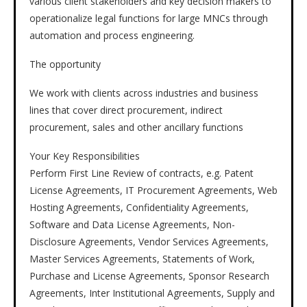
various client stakeholders and key decision makers to
operationalize legal functions for large MNCs through
automation and process engineering.
The opportunity
We work with clients across industries and business
lines that cover direct procurement, indirect
procurement, sales and other ancillary functions
Your Key Responsibilities
Perform First Line Review of contracts, e.g. Patent
License Agreements, IT Procurement Agreements, Web
Hosting Agreements, Confidentiality Agreements,
Software and Data License Agreements, Non-
Disclosure Agreements, Vendor Services Agreements,
Master Services Agreements, Statements of Work,
Purchase and License Agreements, Sponsor Research
Agreements, Inter Institutional Agreements, Supply and