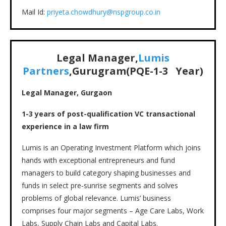
Mail Id:
priyeta.chowdhury@nspgroup.co.in
Legal Manager,
Lumis
Partn
ers
,Gurugram(PQE-
1-3
Year)
Legal Manager, Gurgaon
1-3 years of post-qualification VC transactional
experience in a law firm
Lumis is an Operating Investment Platform which joins
hands with exceptional entrepreneurs and fund
managers to build category shaping businesses and
funds in select pre-sunrise segments and solves
problems of global relevance. Lumis’ business
comprises four major segments – Age Care Labs, Work
Labs, Supply Chain Labs and Capital Labs.