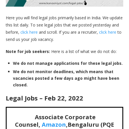
Here you will find legal jobs primarily based in India. We update
this list daily. To see legal jobs that we posted yesterday and
before,
click here
and scroll. If you are a recruiter,
click here
to
send us your job vacancy.
Note for job seekers:
Here is a list of what we do not do:
We do not manage applications for these legal jobs.
We do not monitor deadlines, which means that
vacancies posted a few days ago might have been
closed.
Legal Jobs – Feb 22, 2022
Associate Corporate
Counsel,
Amazon
,Bengaluru (PQE