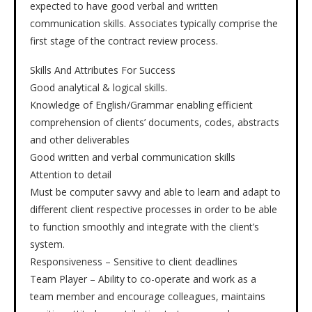
expected to have good verbal and written
communication skills. Associates typically comprise the
first stage of the contract review process.
Skills And Attributes For Success
Good analytical & logical skills.
Knowledge of English/Grammar enabling efficient
comprehension of clients’ documents, codes, abstracts
and other deliverables
Good written and verbal communication skills
Attention to detail
Must be computer savvy and able to learn and adapt to
different client respective processes in order to be able
to function smoothly and integrate with the client’s
system.
Responsiveness – Sensitive to client deadlines
Team Player – Ability to co-operate and work as a
team member and encourage colleagues, maintains