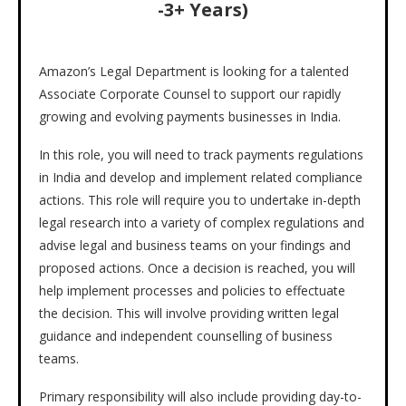
-3+ Years)
Amazon’s Legal Department is looking for a talented
Associate Corporate Counsel to support our rapidly
growing and evolving payments businesses in India.
In this role, you will need to track payments regulations
in India and develop and implement related compliance
actions. This role will require you to undertake in-depth
legal research into a variety of complex regulations and
advise legal and business teams on your findings and
proposed actions. Once a decision is reached, you will
help implement processes and policies to effectuate
the decision. This will involve providing written legal
guidance and independent counselling of business
teams.
Primary responsibility will also include providing day-to-