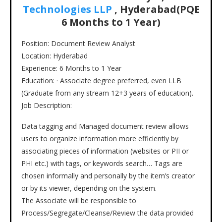
Technologies LLP
, Hyderabad(PQE
6 Months to 1 Year)
Position: Document Review Analyst
Location: Hyderabad
Experience: 6 Months to 1 Year
Education: · Associate degree preferred, even LLB
(Graduate from any stream 12+3 years of education).
Job Description:
Data tagging and Managed document review allows
users to organize information more efficiently by
associating pieces of information (websites or PII or
PHI etc.) with tags, or keywords search… Tags are
chosen informally and personally by the item’s creator
or by its viewer, depending on the system.
The Associate will be responsible to
Process/Segregate/Cleanse/Review the data provided