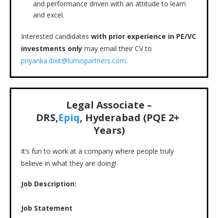
and performance driven with an attitude to learn
and excel.
Interested candidates
with prior experience in PE/VC
investments only
may email their CV to
priyanka.dixit@lumispartners.com
.
Legal Associate –
DRS,
Epiq
, Hyderabad (PQE 2+
Years)
It’s fun to work at a company where people truly
believe in what they are doing!
Job Description:
Job Statement