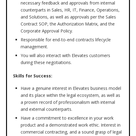
necessary feedback and approvals from internal
counterparts in Sales, HR, IT, Finance, Operations,
and Solutions, as well as approvals per the Sales
Contract SOP, the Authorization Matrix, and the
Corporate Approval Policy.
Responsible for end-to-end contracts lifecycle
management.
You will also interact with Elevates customers
during these negotiations.
Skills for Success:
Have a genuine interest in Elevates business model
and its place within the legal ecosystem, as well as
a proven record of professionalism with internal
and external counterparts.
Have a commitment to excellence in your work
product and a demonstrated work ethic. Interest in
commercial contracting, and a sound grasp of legal