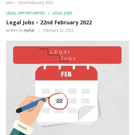
Jobs – 22nd February 2022
LEGAL OPPORTUNITIES
LEGAL JOBS
Legal Jobs – 22nd February 2022
written by
Ajshal
February 22, 2022