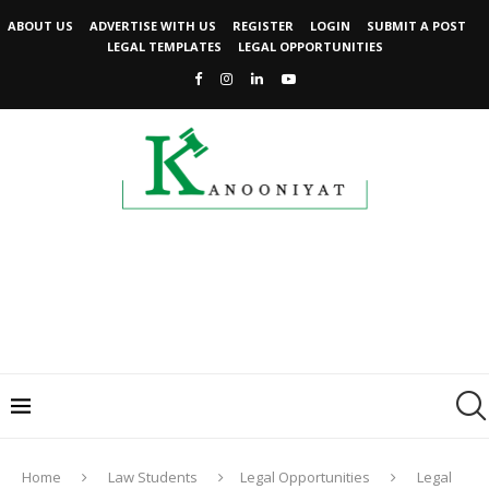
ABOUT US
ADVERTISE WITH US
REGISTER
LOGIN
SUBMIT A POST
LEGAL TEMPLATES
LEGAL OPPORTUNITIES
Home
Law Students
Legal Opportunities
Legal