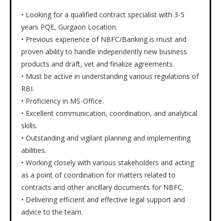
• Looking for a qualified contract specialist with 3-5
years PQE, Gurgaon Location.
• Previous experience of NBFC/Banking is must and
proven ability to handle independently new business
products and draft, vet and finalize agreements.
• Must be active in understanding various regulations of
RBI.
• Proficiency in MS-Office.
• Excellent communication, coordination, and analytical
skills.
• Outstanding and vigilant planning and implementing
abilities.
• Working closely with various stakeholders and acting
as a point of coordination for matters related to
contracts and other ancillary documents for NBFC.
• Delivering efficient and effective legal support and
advice to the team.