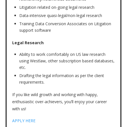
Litigation related on-going legal research
Data-intensive quasi-legal/non-legal research
Training Data Conversion Associates on Litigation
support software
Legal Research
Ability to work comfortably on US law research
using Westlaw, other subscription based databases,
etc.
Drafting the legal information as per the client
requirements.
If you like wild growth and working with happy,
enthusiastic over-achievers, you’ll enjoy your career
with us!
APPLY HERE