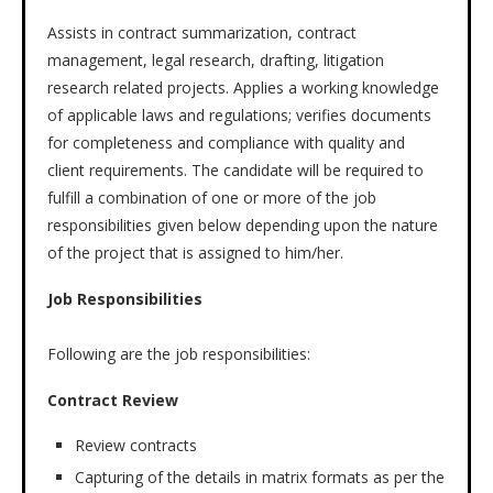
Assists in contract summarization, contract
management, legal research, drafting, litigation
research related projects. Applies a working knowledge
of applicable laws and regulations; verifies documents
for completeness and compliance with quality and
client requirements. The candidate will be required to
fulfill a combination of one or more of the job
responsibilities given below depending upon the nature
of the project that is assigned to him/her.
Job Responsibilities
Following are the job responsibilities:
Contract Review
Review contracts
Capturing of the details in matrix formats as per the