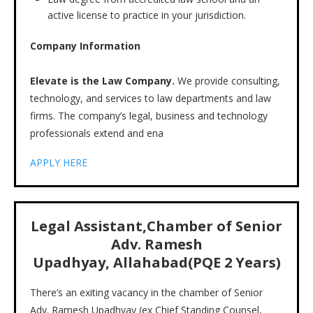
active license to practice in your jurisdiction.
Company Information
Elevate is the Law Company.
We provide consulting,
technology, and services to law departments and law
firms. The company’s legal, business and technology
professionals extend and ena
APPLY HERE
Legal Assistant,Chamber of Senior
Adv. Ramesh
Upadhyay, Allahabad(PQE 2 Years)
There’s an exiting vacancy in the chamber of Senior
Adv. Ramesh Upadhyay (ex Chief Standing Counsel,