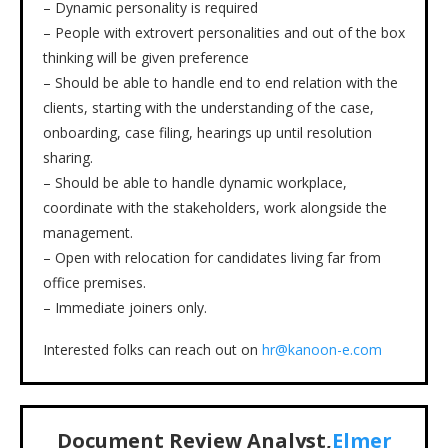
– Dynamic personality is required
– People with extrovert personalities and out of the box
thinking will be given preference
– Should be able to handle end to end relation with the
clients, starting with the understanding of the case,
onboarding, case filing, hearings up until resolution
sharing.
– Should be able to handle dynamic workplace,
coordinate with the stakeholders, work alongside the
management.
– Open with relocation for candidates living far from
office premises.
– Immediate joiners only.
Interested folks can reach out on
hr@kanoon-e.com
Document Review Analyst,
Elmer