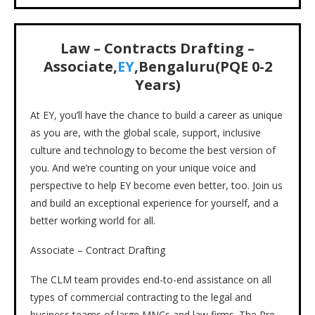
Law – Contracts Drafting –
Associate,
EY
,Bengaluru(PQE 0-2
Years)
At EY, you’ll have the chance to build a career as unique
as you are, with the global scale, support, inclusive
culture and technology to become the best version of
you. And we’re counting on your unique voice and
perspective to help EY become even better, too. Join us
and build an exceptional experience for yourself, and a
better working world for all.
Associate – Contract Drafting
The CLM team provides end-to-end assistance on all
types of commercial contracting to the legal and
business teams of large MNCs and law firms. The Pre-