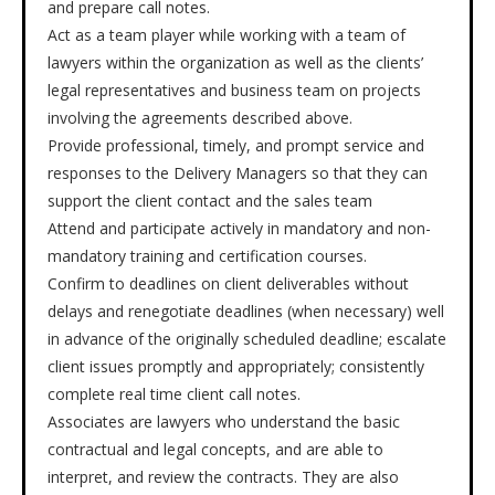
and prepare call notes.
Act as a team player while working with a team of
lawyers within the organization as well as the clients’
legal representatives and business team on projects
involving the agreements described above.
Provide professional, timely, and prompt service and
responses to the Delivery Managers so that they can
support the client contact and the sales team
Attend and participate actively in mandatory and non-
mandatory training and certification courses.
Confirm to deadlines on client deliverables without
delays and renegotiate deadlines (when necessary) well
in advance of the originally scheduled deadline; escalate
client issues promptly and appropriately; consistently
complete real time client call notes.
Associates are lawyers who understand the basic
contractual and legal concepts, and are able to
interpret, and review the contracts. They are also