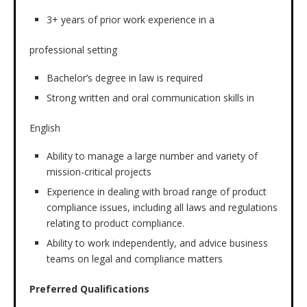
3+ years of prior work experience in a
professional setting
Bachelor’s degree in law is required
Strong written and oral communication skills in
English
Ability to manage a large number and variety of
mission-critical projects
Experience in dealing with broad range of product
compliance issues, including all laws and regulations
relating to product compliance.
Ability to work independently, and advice business
teams on legal and compliance matters
Preferred Qualifications