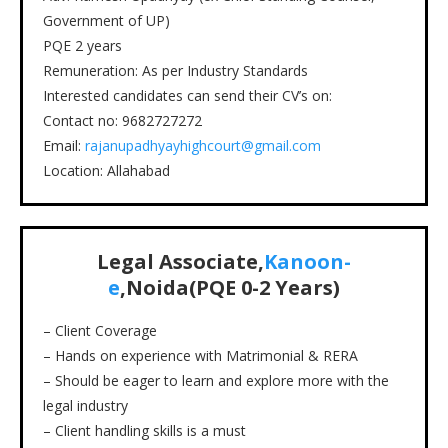
Government of UP)
PQE 2 years
Remuneration: As per Industry Standards
Interested candidates can send their CV’s on:
Contact no: 9682727272
Email:
rajanupadhyayhighcourt@gmail.com
Location: Allahabad
Legal Associate,
Kanoon-
e
,Noida
(PQE
0-2
Years)
– Client Coverage
– Hands on experience with Matrimonial & RERA
– Should be eager to learn and explore more with the
legal industry
– Client handling skills is a must