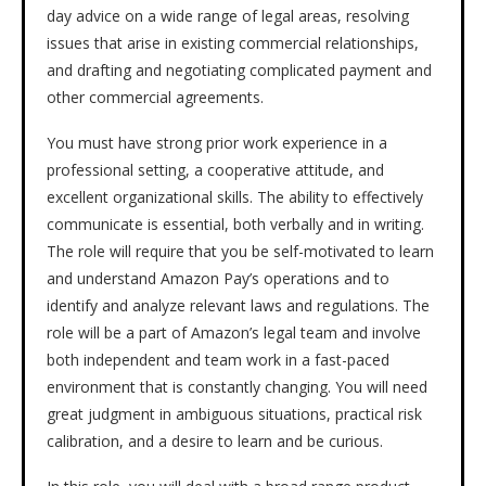
day advice on a wide range of legal areas, resolving
issues that arise in existing commercial relationships,
and drafting and negotiating complicated payment and
other commercial agreements.
You must have strong prior work experience in a
professional setting, a cooperative attitude, and
excellent organizational skills. The ability to effectively
communicate is essential, both verbally and in writing.
The role will require that you be self-motivated to learn
and understand Amazon Pay’s operations and to
identify and analyze relevant laws and regulations. The
role will be a part of Amazon’s legal team and involve
both independent and team work in a fast-paced
environment that is constantly changing. You will need
great judgment in ambiguous situations, practical risk
calibration, and a desire to learn and be curious.