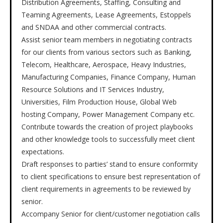
Distribution Agreements, Staffing, Consulting and
Teaming Agreements, Lease Agreements, Estoppels
and SNDAA and other commercial contracts.
Assist senior team members in negotiating contracts
for our clients from various sectors such as Banking,
Telecom, Healthcare, Aerospace, Heavy Industries,
Manufacturing Companies, Finance Company, Human
Resource Solutions and IT Services Industry,
Universities, Film Production House, Global Web
hosting Company, Power Management Company etc.
Contribute towards the creation of project playbooks
and other knowledge tools to successfully meet client
expectations.
Draft responses to parties’ stand to ensure conformity
to client specifications to ensure best representation of
client requirements in agreements to be reviewed by
senior.
Accompany Senior for client/customer negotiation calls