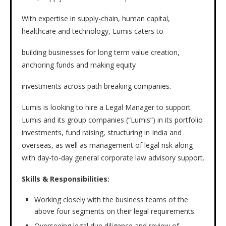
With expertise in supply-chain, human capital,
healthcare and technology, Lumis caters to
building businesses for long term value creation,
anchoring funds and making equity
investments across path breaking companies.
Lumis is looking to hire a Legal Manager to support
Lumis and its group companies (“Lumis”) in its portfolio
investments, fund raising, structuring in India and
overseas, as well as management of legal risk along
with day-to-day general corporate law advisory support.
Skills & Responsibilities:
Working closely with the business teams of the
above four segments on their legal requirements.
Overseeing legal due diligence and review of