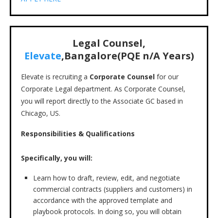
Legal Counsel,
Elevate
,Bangalore(PQE n/A Years)
Elevate is recruiting a
Corporate Counsel
for our
Corporate Legal department. As Corporate Counsel,
you will report directly to the Associate GC based in
Chicago, US.
Responsibilities & Qualifications
Specifically, you will:
Learn how to draft, review, edit, and negotiate
commercial contracts (suppliers and customers) in
accordance with the approved template and
playbook protocols. In doing so, you will obtain