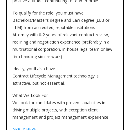
positive attitude, contributing to team morale
To qualify for the role, you must have
Bachelors/Master’s degree and Law degree (LLB or
LLM) from accredited, reputable institutions
Attorney with 0-2 years of relevant contract review,
redlining and negotiation experience (preferably in a
multinational corporation, in-house legal team or law
firm handling similar work)
Ideally, you’ll also have
Contract Lifecycle Management technology is
attractive, but not essential.
What We Look For
We look for candidates with proven capabilities in
driving multiple projects, with exception client
management and project management experience
APPLY HERE