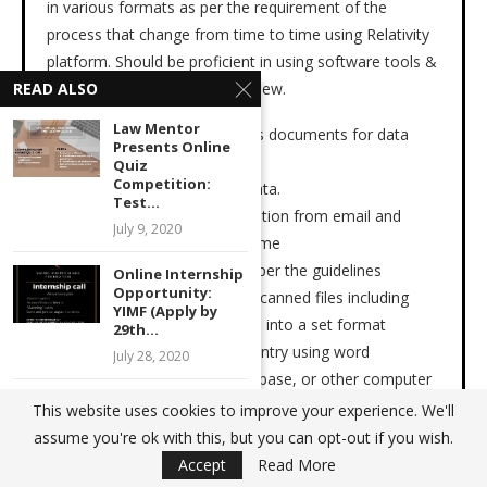
in various formats as per the requirement of the
process that change from time to time using Relativity
platform. Should be proficient in using software tools &
eye to detail on document review.
READ ALSO
Law Mentor
· Prepares, compiles, and sorts documents for data
Presents Online
capture.
Quiz
Competition:
· Verifies and logs receipt of data.
Test...
· Identify the PII & PHI information from email and
July 9, 2020
documents and extract the same
· Fixes issue with data files as per the guidelines
Online Internship
Opportunity:
· Transfers information from scanned files including
YIMF (Apply by
Images, PDF’s, Microsoft files, into a set format
29th...
· Performs high-volume data entry using word
July 28, 2020
processing, spreadsheet, database, or other computer
Webinar on “How
software.
This website uses cookies to improve your experience. We'll
to Fight Against
· Verifies integrity of data by comparing it to source
assume you're ok with this, but you can opt-out if you wish.
the...
documents.
Accept
Read More
September 16, 2021