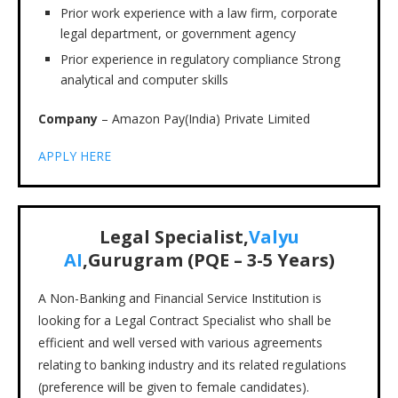
Prior work experience with a law firm, corporate
legal department, or government agency
Prior experience in regulatory compliance Strong
analytical and computer skills
Company
– Amazon Pay(India) Private Limited
APPLY HERE
Legal Specialist,
Valyu
AI
,Gurugram (PQE – 3-5 Years)
A Non-Banking and Financial Service Institution is
looking for a Legal Contract Specialist who shall be
efficient and well versed with various agreements
relating to banking industry and its related regulations
(preference will be given to female candidates).