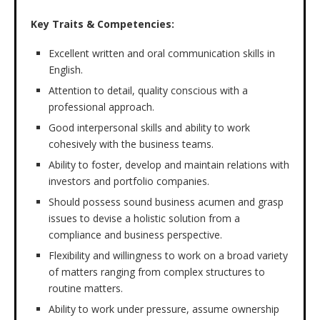
Key Traits & Competencies:
Excellent written and oral communication skills in
English.
Attention to detail, quality conscious with a
professional approach.
Good interpersonal skills and ability to work
cohesively with the business teams.
Ability to foster, develop and maintain relations with
investors and portfolio companies.
Should possess sound business acumen and grasp
issues to devise a holistic solution from a
compliance and business perspective.
Flexibility and willingness to work on a broad variety
of matters ranging from complex structures to
routine matters.
Ability to work under pressure, assume ownership