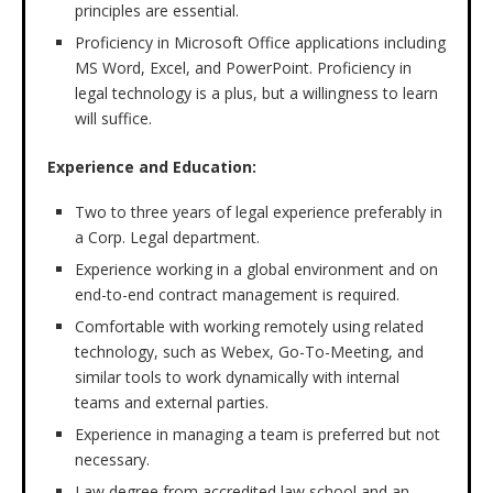
principles are essential.
Proficiency in Microsoft Office applications including
MS Word, Excel, and PowerPoint. Proficiency in
legal technology is a plus, but a willingness to learn
will suffice.
Experience and Education:
Two to three years of legal experience preferably in
a Corp. Legal department.
Experience working in a global environment and on
end-to-end contract management is required.
Comfortable with working remotely using related
technology, such as Webex, Go-To-Meeting, and
similar tools to work dynamically with internal
teams and external parties.
Experience in managing a team is preferred but not
necessary.
Law degree from accredited law school and an