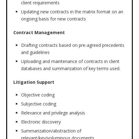
client requirements
Updating new contracts in the matrix format on an
ongoing basis for new contracts
Contract Management
Drafting contracts based on pre-agreed precedents
and guidelines
Uploading and maintenance of contracts in client
databases and summarization of key terms used.
Litigation Support
Objective coding
Subjective coding
Relevance and privilege analysis
Electronic discovery
Summarization/abstraction of
relevant/key/voluminous documents