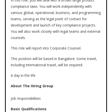
In this role, you will deal with a broad range product
compliance laws. You will work independently with
various global, operational, business, and programming
teams, serving as the legal point of contact for
development and launch of key compliance projects.
You will also work closely with legal teams and external
counsels.
This role will report into Corporate Counsel.
This position will be based in Bangalore. Some travel,
including international travel, will be required.
A day in the life
About The Hiring Group
Job responsibilities
Basic Qualifications