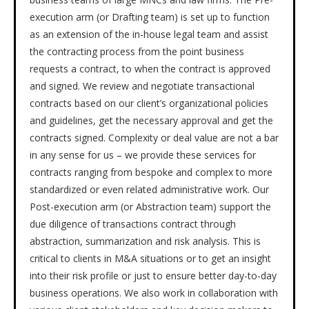
execution arm (or Drafting team) is set up to function
as an extension of the in-house legal team and assist
the contracting process from the point business
requests a contract, to when the contract is approved
and signed. We review and negotiate transactional
contracts based on our client’s organizational policies
and guidelines, get the necessary approval and get the
contracts signed. Complexity or deal value are not a bar
in any sense for us – we provide these services for
contracts ranging from bespoke and complex to more
standardized or even related administrative work. Our
Post-execution arm (or Abstraction team) support the
due diligence of transactions contract through
abstraction, summarization and risk analysis. This is
critical to clients in M&A situations or to get an insight
into their risk profile or just to ensure better day-to-day
business operations. We also work in collaboration with