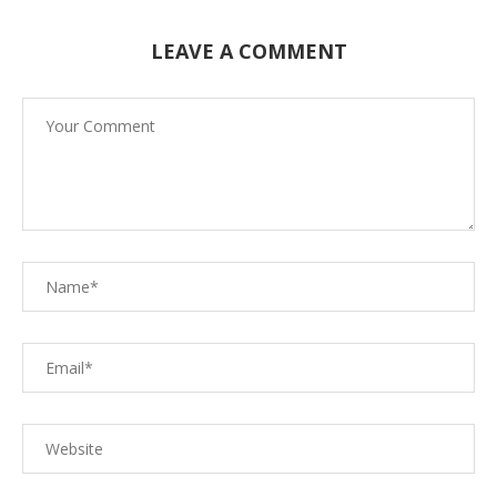
LEAVE A COMMENT