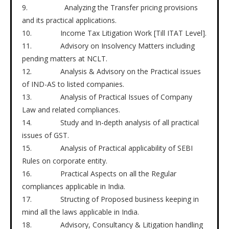
9. Analyzing the Transfer pricing provisions
and its practical applications.
10. Income Tax Litigation Work [Till ITAT Level].
11. Advisory on Insolvency Matters including
pending matters at NCLT.
12. Analysis & Advisory on the Practical issues
of IND-AS to listed companies.
13. Analysis of Practical Issues of Company
Law and related compliances.
14. Study and In-depth analysis of all practical
issues of GST.
15. Analysis of Practical applicability of SEBI
Rules on corporate entity.
16. Practical Aspects on all the Regular
compliances applicable in India.
17. Structing of Proposed business keeping in
mind all the laws applicable in India.
18. Advisory, Consultancy & Litigation handling