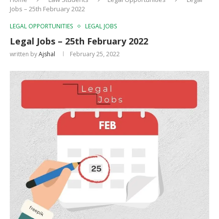
Jobs – 25th February 2022
LEGAL OPPORTUNITIES
LEGAL JOBS
Legal Jobs – 25th February 2022
written by
Ajshal
February 25, 2022