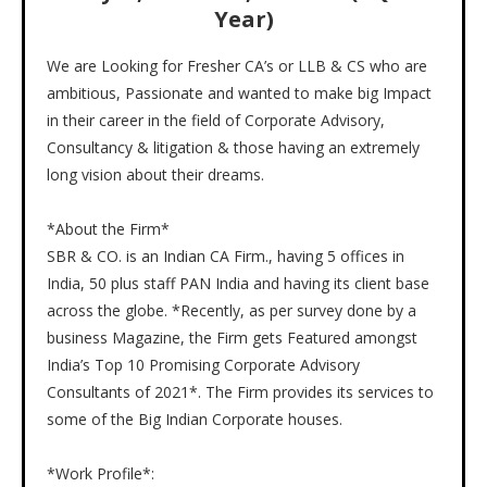
Year)
We are Looking for Fresher CA’s or LLB & CS who are
ambitious, Passionate and wanted to make big Impact
in their career in the field of Corporate Advisory,
Consultancy & litigation & those having an extremely
long vision about their dreams.
*About the Firm*
SBR & CO. is an Indian CA Firm., having 5 offices in
India, 50 plus staff PAN India and having its client base
across the globe. *Recently, as per survey done by a
business Magazine, the Firm gets Featured amongst
India’s Top 10 Promising Corporate Advisory
Consultants of 2021*. The Firm provides its services to
some of the Big Indian Corporate houses.
*Work Profile*: