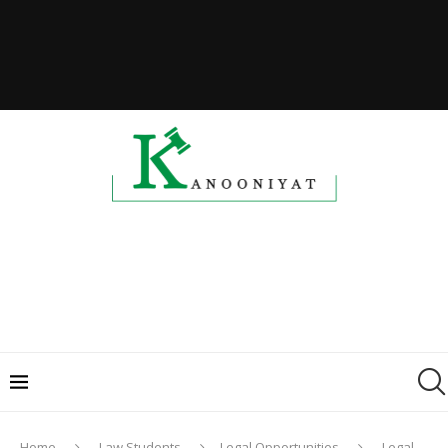
Home
Law Students
Legal Opportunities
Legal