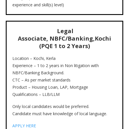
experience and skill(s) level)
Legal
Associate,
NBFC/Banking,Kochi
(PQE 1 to 2 Years)
Location – Kochi, Kerla
Experience – 1 to 2 years in Non litigation with
NBFC/Banking Background.
CTC – As per market standards
Product – Housing Loan, LAP, Mortgage
Qualifications – LLB/LLM
Only local candidates would be preferred.
Candidate must have knowledge of local language.
APPLY HERE