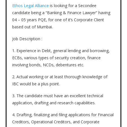
Ethos Legal Alliance
is looking for a Secondee
candidate being a “Banking & Finance Lawyer” having
04 – 05 years PQE, for one of it’s Corporate Client
based out of Mumbai.
Job Description :
1. Experience in Debt, general lending and borrowing,
ECBs, various types of security creation, finance
involving bonds, NCDs, debentures etc.
2. Actual working or at least thorough knowledge of
IBC would be a plus point.
3. The candidate must have an excellent technical
application, drafting and research capabilities.
4. Drafting, finalizing and filing applications for Financial
Creditors, Operational Creditors, and Corporate