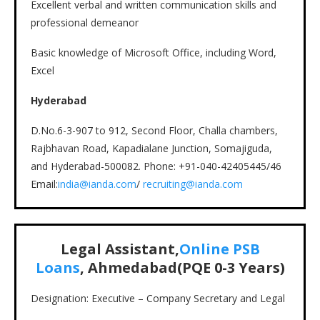
Excellent verbal and written communication skills and
professional demeanor
Basic knowledge of Microsoft Office, including Word,
Excel
Hyderabad
D.No.6-3-907 to 912, Second Floor, Challa chambers,
Rajbhavan Road, Kapadialane Junction, Somajiguda,
and Hyderabad-500082. Phone: +91-040-42405445/46
Email:
in
d
ia@ianda.com
/
recruiting@ianda.com
Legal Assistant,
Online PSB
Loans
, Ahmedabad(PQE 0-3 Years)
Designation: Executive – Company Secretary and Legal