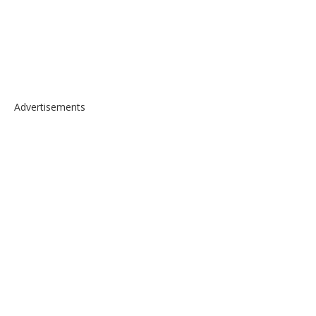
Advertisements