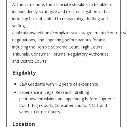
At the same time, the associate should also be able to
independently strategize and execute litigation vertical
including but not limited to researching, drafting and
vetting
applications/petitions/complaints/suits/agreements/contracts
negotiations, and appearing before various forums
including the Hon’ble Supreme Court, High Courts,
Tribunals, Consumer Forums, Regulatory Authorities
and District Courts.
Eligibility
Law Graduate with 1-2 years of experience
Experience in Legal Research, drafting
petitions/complaints and appearing before Supreme
Court, High Courts,Consumer courts, NCLT and
various District Courts.
Location