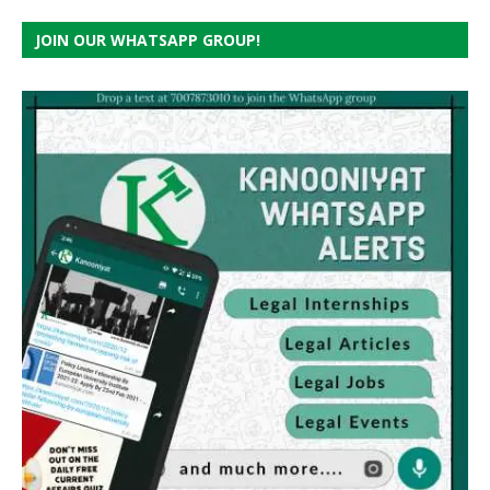
JOIN OUR WHATSAPP GROUP!