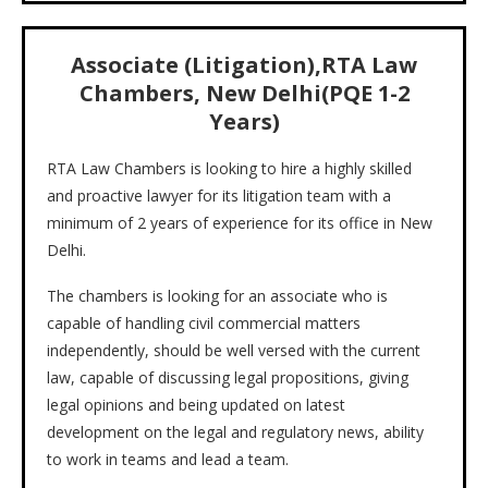
Associate (Litigation),RTA Law
Chambers, New Delhi(PQE 1-2
Years)
RTA Law Chambers is looking to hire a highly skilled
and proactive lawyer for its litigation team with a
minimum of 2 years of experience for its office in New
Delhi.
The chambers is looking for an associate who is
capable of handling civil commercial matters
independently, should be well versed with the current
law, capable of discussing legal propositions, giving
legal opinions and being updated on latest
development on the legal and regulatory news, ability
to work in teams and lead a team.