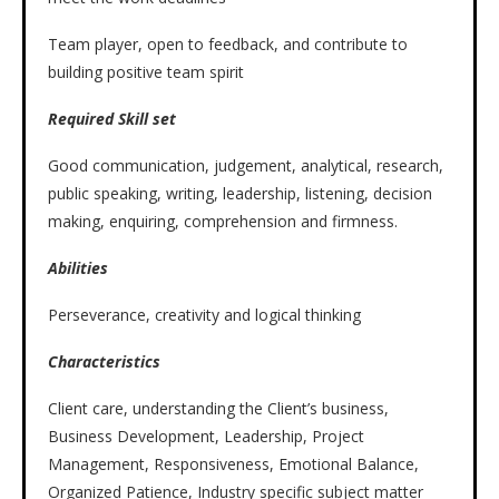
Team player, open to feedback, and contribute to
building positive team spirit
Required Skill set
Good communication, judgement, analytical, research,
public speaking, writing, leadership, listening, decision
making, enquiring, comprehension and firmness.
Abilities
Perseverance, creativity and logical thinking
Characteristics
Client care, understanding the Client’s business,
Business Development, Leadership, Project
Management, Responsiveness, Emotional Balance,
Organized Patience, Industry specific subject matter