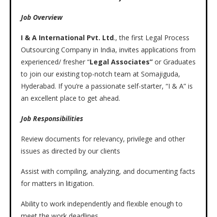
Job Overview
I & A International Pvt. Ltd
., the first Legal Process
Outsourcing Company in India, invites applications from
experienced/ fresher “
Legal Associates”
or Graduates
to join our existing top-notch team at Somajiguda,
Hyderabad. If you’re a passionate self-starter, “I & A” is
an excellent place to get ahead.
Job Responsibilities
Review documents for relevancy, privilege and other
issues as directed by our clients
Assist with compiling, analyzing, and documenting facts
for matters in litigation.
Ability to work independently and flexible enough to
meet the work deadlines