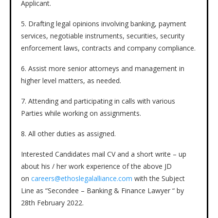
Applicant.
5. Drafting legal opinions involving banking, payment
services, negotiable instruments, securities, security
enforcement laws, contracts and company compliance.
6. Assist more senior attorneys and management in
higher level matters, as needed.
7. Attending and participating in calls with various
Parties while working on assignments.
8. All other duties as assigned.
Interested Candidates mail CV and a short write – up
about his / her work experience of the above JD
on
careers@ethoslegalalliance.com
with the Subject
Line as “Secondee – Banking & Finance Lawyer “ by
28th February 2022.