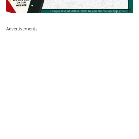
Advertisements