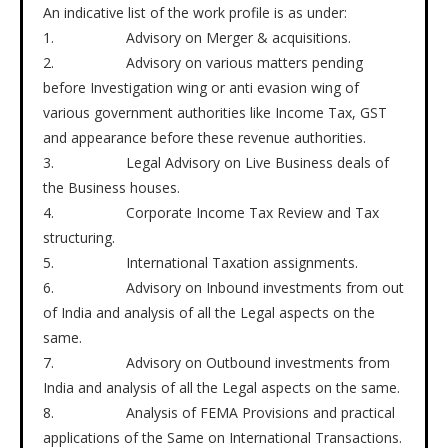
An indicative list of the work profile is as under:
1. Advisory on Merger & acquisitions.
2. Advisory on various matters pending
before Investigation wing or anti evasion wing of
various government authorities like Income Tax, GST
and appearance before these revenue authorities.
3. Legal Advisory on Live Business deals of
the Business houses.
4. Corporate Income Tax Review and Tax
structuring.
5. International Taxation assignments.
6. Advisory on Inbound investments from out
of India and analysis of all the Legal aspects on the
same.
7. Advisory on Outbound investments from
India and analysis of all the Legal aspects on the same.
8. Analysis of FEMA Provisions and practical
applications of the Same on International Transactions.