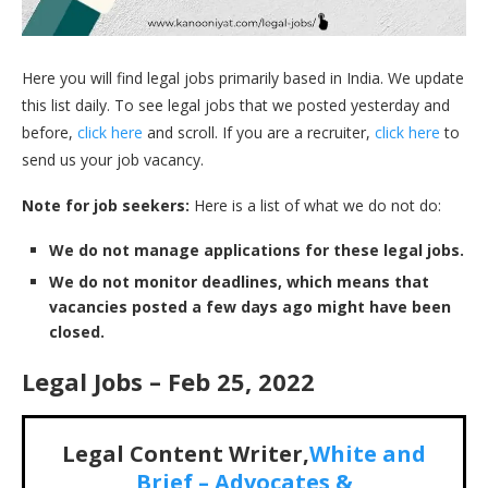
Here you will find legal jobs primarily based in India. We update
this list daily. To see legal jobs that we posted yesterday and
before,
click here
and scroll. If you are a recruiter,
click here
to
send us your job vacancy.
Note for job seekers:
Here is a list of what we do not do:
We do not manage applications for these legal jobs.
We do not monitor deadlines, which means that
vacancies posted a few days ago might have been
closed.
Legal Jobs – Feb 25, 2022
Legal Content Writer,
White and
Brief –
Advocates &