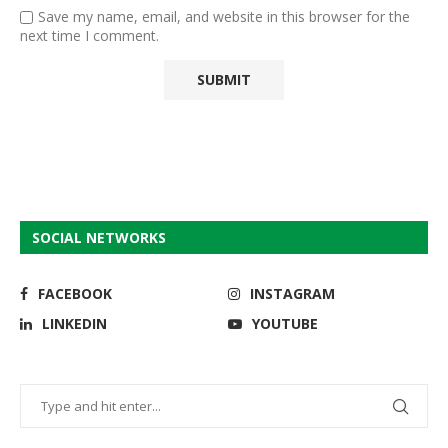
Save my name, email, and website in this browser for the
next time I comment.
SOCIAL NETWORKS
FACEBOOK
INSTAGRAM
LINKEDIN
YOUTUBE