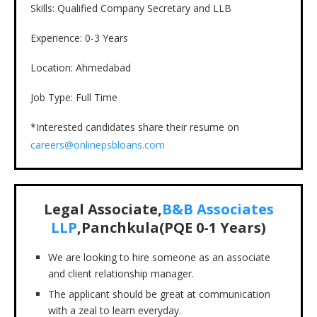
Skills: Qualified Company Secretary and LLB
Experience: 0-3 Years
Location: Ahmedabad
Job Type: Full Time
*Interested candidates share their resume on
careers@onlinepsbloans.com
Legal Associate,
B&B Associates
LLP
,Panchkula(PQE 0-1 Years)
We are looking to hire someone as an associate
and client relationship manager.
The applicant should be great at communication
with a zeal to learn everyday.