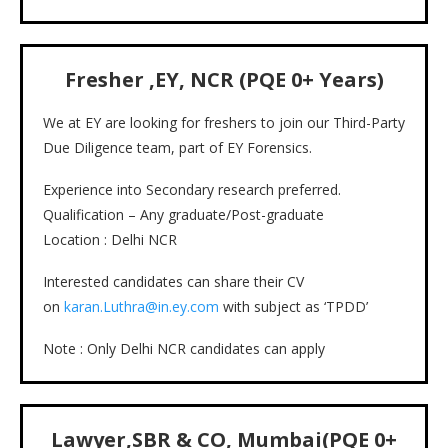
Fresher ,
EY, NCR
(PQE
0+
Years)
We at EY are looking for freshers to join our Third-Party
Due Diligence team, part of EY Forensics.
Experience into Secondary research preferred.
Qualification – Any graduate/Post-graduate
Location : Delhi NCR
Interested candidates can share their CV
on
karan.Luthra@in.ey.com
with subject as ‘TPDD’
Note : Only Delhi NCR candidates can apply
Lawyer,SBR & CO, Mumbai(PQE 0+