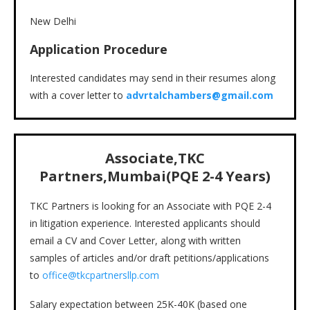
New Delhi
Application Procedure
Interested candidates may send in their resumes along
with a cover letter to
advrtalchambers@gmail.com
Associate,TKC
Partners,Mumbai(PQE 2-4 Years)
TKC Partners is looking for an Associate with PQE 2-4
in litigation experience. Interested applicants should
email a CV and Cover Letter, along with written
samples of articles and/or draft petitions/applications
to
office@tkcpartnersllp.com
Salary expectation between 25K-40K (based one