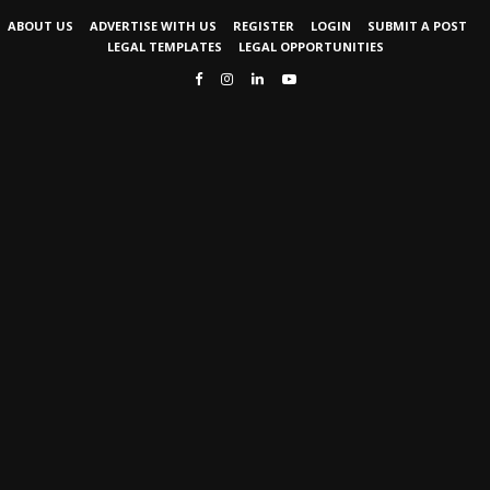
ABOUT US
ADVERTISE WITH US
REGISTER
LOGIN
SUBMIT A POST
LEGAL TEMPLATES
LEGAL OPPORTUNITIES