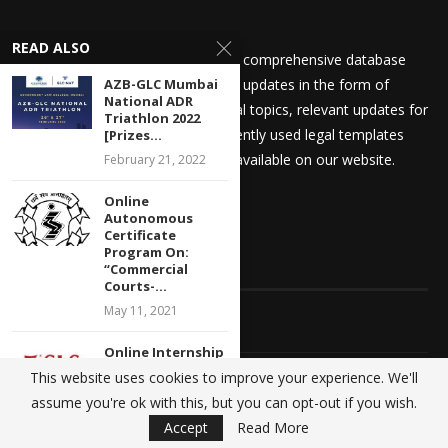
READ ALSO
We at Kanooniyat strive to build a comprehensive database
catering to your legal needs. Daily updates in the form of
AZB-GLC Mumbai
National ADR
articles on recent general and legal topics, relevant updates for
Triathlon 2022
law students and aspirants, frequently used legal templates
[Prizes...
amongst other things are readily available on our website.
February 21, 2022
Online
Autonomous
Certificate
Program On:
QUICK LINKS
“Commercial
Courts-...
May 11, 2021
Home
Online Internship
Opportunity at
About Us
This website uses cookies to improve your experience. We'll
Centre for
assume you're ok with this, but you can opt-out if you wish.
Banking...
Advertise With Us
Accept
Read More
July 11, 2020