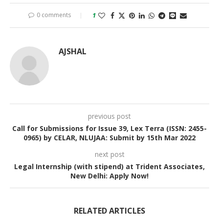
0 comments
1
AJSHAL
previous post
Call for Submissions for Issue 39, Lex Terra (ISSN: 2455-
0965) by CELAR, NLUJAA: Submit by 15th Mar 2022
next post
Legal Internship (with stipend) at Trident Associates,
New Delhi: Apply Now!
RELATED ARTICLES