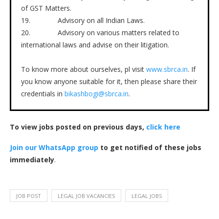
of GST Matters.
19. Advisory on all Indian Laws.
20. Advisory on various matters related to
international laws and advise on their litigation.
To know more about ourselves, pl visit
www.sbrca.in
. If
you know anyone suitable for it, then please share their
credentials in
bikashbogi@sbrca.in
.
To view jobs posted on previous days,
click here
Join our WhatsApp group
to get notified of these jobs
immediately
.
JOB POST
LEGAL JOB VACANCIES
LEGAL JOBS