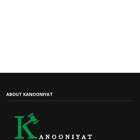
ABOUT KANOONIYAT