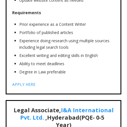
Update website content as needed
Requirements
Prior experience as a Content Writer
Portfolio of published articles
Experience doing research using multiple sources
including legal search tools
Excellent writing and editing skills in English
Ability to meet deadlines
Degree in Law preferable
APPLY HERE
Legal Associate,
I&A International
Pvt. Ltd.
,Hyderabad(PQE-
0-5
Year)