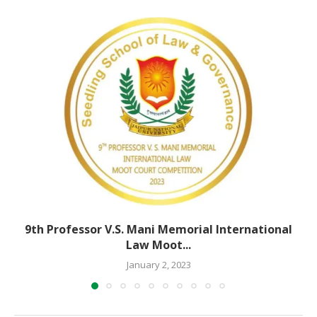
9th Professor V.S. Mani Memorial International
Law Moot...
January 2, 2023