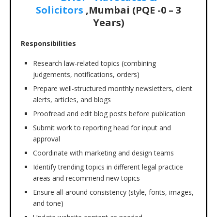
Solicitors
,Mumbai (PQE -0 – 3
Years)
Responsibilities
Research law-related topics (combining
judgements, notifications, orders)
Prepare well-structured monthly newsletters, client
alerts, articles, and blogs
Proofread and edit blog posts before publication
Submit work to reporting head for input and
approval
Coordinate with marketing and design teams
Identify trending topics in different legal practice
areas and recommend new topics
Ensure all-around consistency (style, fonts, images,
and tone)