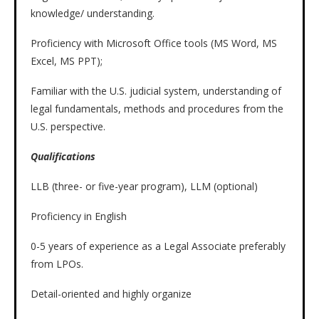
knowledge/ understanding.
Proficiency with Microsoft Office tools (MS Word, MS
Excel, MS PPT);
Familiar with the U.S. judicial system, understanding of
legal fundamentals, methods and procedures from the
U.S. perspective.
Qualifications
LLB (three- or five-year program), LLM (optional)
Proficiency in English
0-5 years of experience as a Legal Associate preferably
from LPOs.
Detail-oriented and highly organize