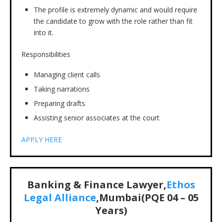
The profile is extremely dynamic and would require
the candidate to grow with the role rather than fit
into it.
Responsibilities
Managing client calls
Taking narrations
Preparing drafts
Assisting senior associates at the court
APPLY HERE
Banking & Finance Lawyer,
Ethos
Legal Alliance
,Mumbai(PQE 04 – 05
Years)