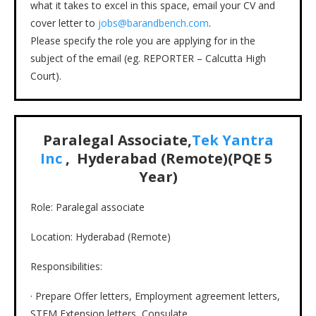
what it takes to excel in this space, email your CV and
cover letter to
jobs@barandbench.com
.
Please specify the role you are applying for in the
subject of the email (eg. REPORTER – Calcutta High
Court).
Paralegal Associate,
Tek Yantra
Inc
, Hyderabad (Remote)(PQE 5
Year)
Role: Paralegal associate
Location: Hyderabad (Remote)
Responsibilities:
· Prepare Offer letters, Employment agreement letters,
STEM Extension letters, Consulate