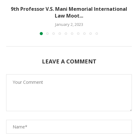
9th Professor V.S. Mani Memorial International
Law Moot...
January 2, 2023
LEAVE A COMMENT