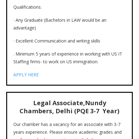
Qualifications:
· Any Graduate (Bachelors in LAW would be an
advantage)
· Excellent Communication and writing skills
. Minimum 5 years of experience in working with US IT
Staffing firms- to work on US immigration.
APPLY HERE
Legal Associate,Nundy
Chambers, Delhi (PQE 3-7 Year)
Our chamber has a vacancy for an associate with 3-7
years experience. Please ensure academic grades and