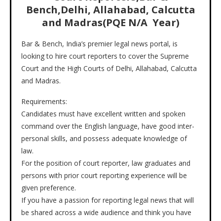
Bench,Delhi, Allahabad, Calcutta
and Madras(PQE N/A Year)
Bar & Bench, India’s premier legal news portal, is
looking to hire court reporters to cover the Supreme
Court and the High Courts of Delhi, Allahabad, Calcutta
and Madras.
Requirements:
Candidates must have excellent written and spoken
command over the English language, have good inter-
personal skills, and possess adequate knowledge of
law.
For the position of court reporter, law graduates and
persons with prior court reporting experience will be
given preference.
If you have a passion for reporting legal news that will
be shared across a wide audience and think you have