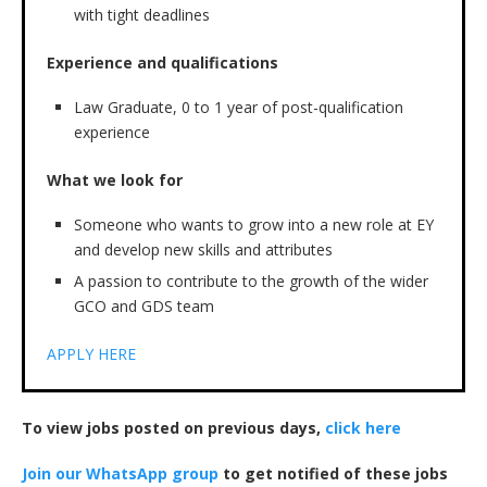
with tight deadlines
Experience and qualifications
Law Graduate, 0 to 1 year of post-qualification
experience
What we look for
Someone who wants to grow into a new role at EY
and develop new skills and attributes
A passion to contribute to the growth of the wider
GCO and GDS team
APPLY HERE
To view jobs posted on previous days,
click here
Join our WhatsApp group
to get notified of these jobs