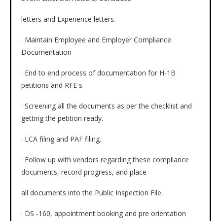
letters and Experience letters.
· Maintain Employee and Employer Compliance
Documentation
· End to end process of documentation for H-1B
petitions and RFE s
· Screening all the documents as per the checklist and
getting the petition ready.
· LCA filing and PAF filing.
· Follow up with vendors regarding these compliance
documents, record progress, and place
all documents into the Public Inspection File.
· DS -160, appointment booking and pre orientation