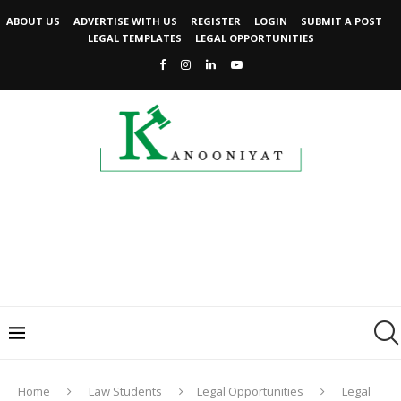
ABOUT US
ADVERTISE WITH US
REGISTER
LOGIN
SUBMIT A POST
LEGAL TEMPLATES
LEGAL OPPORTUNITIES
Home
Law Students
Legal Opportunities
Legal