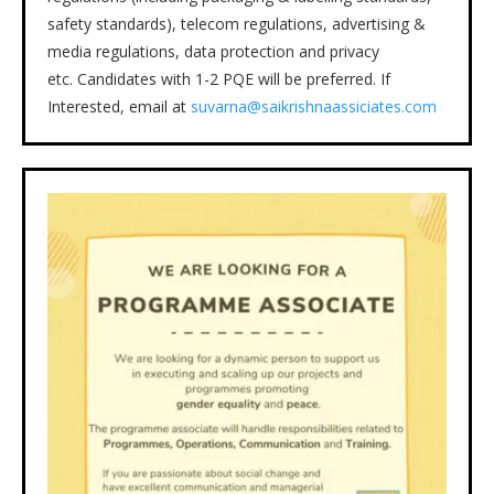
safety standards), telecom regulations, advertising &
media regulations, data protection and privacy
etc. Candidates with 1-2 PQE will be preferred. If
Interested, email at
suvarna@saikrishnaassiciates.com