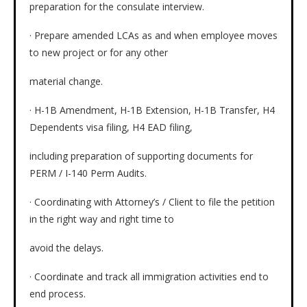
preparation for the consulate interview.
· Prepare amended LCAs as and when employee moves
to new project or for any other
material change.
· H-1B Amendment, H-1B Extension, H-1B Transfer, H4
Dependents visa filing, H4 EAD filing,
including preparation of supporting documents for
PERM / I-140 Perm Audits.
· Coordinating with Attorney’s / Client to file the petition
in the right way and right time to
avoid the delays.
· Coordinate and track all immigration activities end to
end process.