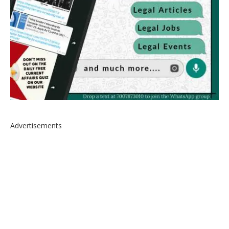
Advertisements