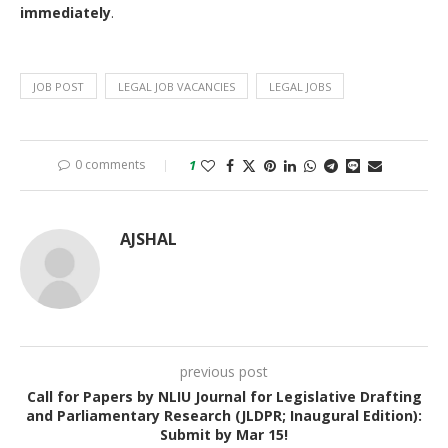
immediately
.
JOB POST
LEGAL JOB VACANCIES
LEGAL JOBS
0 comments
1
AJSHAL
previous post
Call for Papers by NLIU Journal for Legislative Drafting
and Parliamentary Research (JLDPR; Inaugural Edition):
Submit by Mar 15!