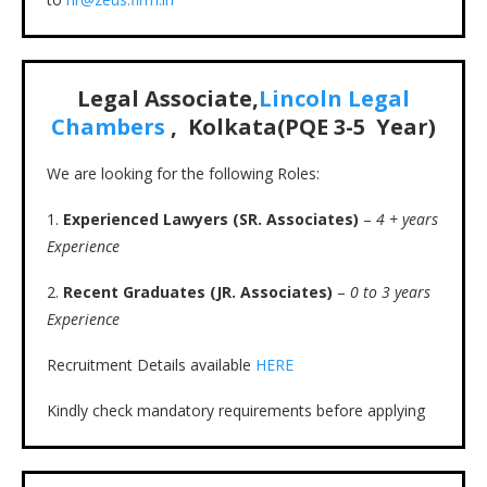
Legal Associate,
Lincoln Legal
Chambers
, Kolkata(PQE 3-5 Year)
We are looking for the following Roles:
1.
Experienced Lawyers (SR. Associates)
–
4 + years
Experience
2.
Recent Graduates (JR. Associates)
–
0 to 3 years
Experience
Recruitment Details available
HERE
Kindly check mandatory requirements before applying