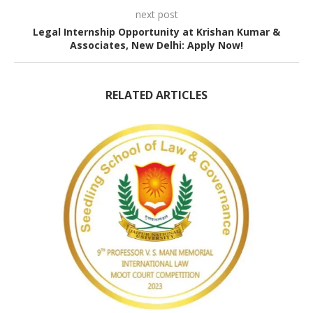
next post
Legal Internship Opportunity at Krishan Kumar &
Associates, New Delhi: Apply Now!
RELATED ARTICLES