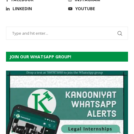
LINKEDIN
YOUTUBE
JOIN OUR WHATSAPP GROUP!