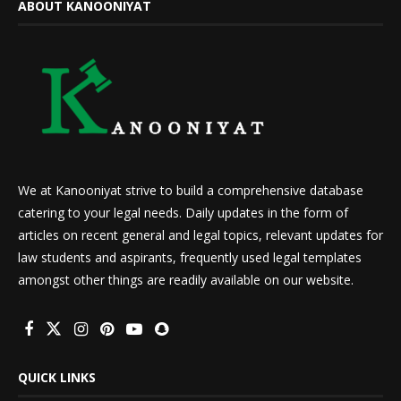
ABOUT KANOONIYAT
We at Kanooniyat strive to build a comprehensive database
catering to your legal needs. Daily updates in the form of
articles on recent general and legal topics, relevant updates for
law students and aspirants, frequently used legal templates
amongst other things are readily available on our website.
QUICK LINKS