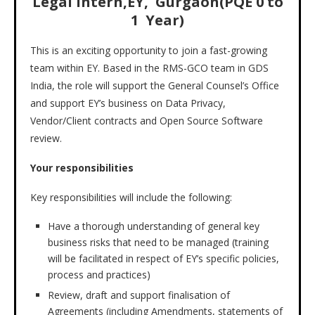
Legal Intern,EY, Gurgaon(PQE 0 to
1 Year)
This is an exciting opportunity to join a fast-growing
team within EY. Based in the RMS-GCO team in GDS
India, the role will support the General Counsel’s Office
and support EY’s business on Data Privacy,
Vendor/Client contracts and Open Source Software
review.
Your responsibilities
Key responsibilities will include the following:
Have a thorough understanding of general key
business risks that need to be managed (training
will be facilitated in respect of EY’s specific policies,
process and practices)
Review, draft and support finalisation of
Agreements (including Amendments, statements of