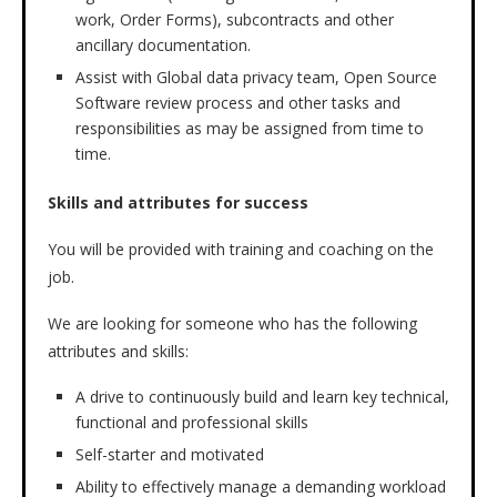
work, Order Forms), subcontracts and other
ancillary documentation.
Assist with Global data privacy team, Open Source
Software review process and other tasks and
responsibilities as may be assigned from time to
time.
Skills and attributes for success
You will be provided with training and coaching on the
job.
We are looking for someone who has the following
attributes and skills:
A drive to continuously build and learn key technical,
functional and professional skills
Self-starter and motivated
Ability to effectively manage a demanding workload