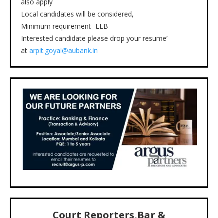
also apply
Local candidates will be considered,
Minimum requirement- LLB
Interested candidate please drop your resume’
at
arpit.goyal@aubank.in
Court Reporters,Bar &