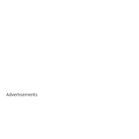
Advertisements