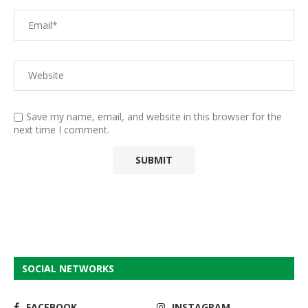
Save my name, email, and website in this browser for the
next time I comment.
SOCIAL NETWORKS
FACEBOOK
INSTAGRAM