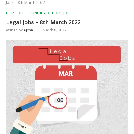
Jobs – 8th March 2022
LEGAL OPPORTUNITIES
LEGAL JOBS
Legal Jobs – 8th March 2022
written by
Ajshal
March 8, 2022