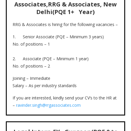
Associates,RRG & Associates, New
Delhi(PQE 1+ Year)
RRG & Associates is hiring for the following vacancies –
1. Senior Associate (PQE – Minimum 3 years)
No. of positions – 1
2. Associate (PQE – Minimum 1 year)
No. of positions – 2
Joining – Immediate
Salary – As per industry standards
If you are interested, kindly send your CV’s to the HR at
–
ravinder.singh@rrgassociates.com