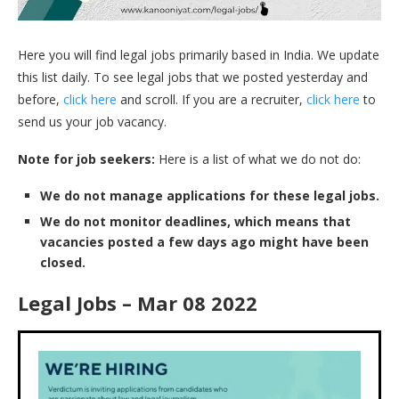
Here you will find legal jobs primarily based in India. We update
this list daily. To see legal jobs that we posted yesterday and
before,
click here
and scroll. If you are a recruiter,
click here
to
send us your job vacancy.
Note for job seekers:
Here is a list of what we do not do:
We do not manage applications for these legal jobs.
We do not monitor deadlines, which means that
vacancies posted a few days ago might have been
closed.
Legal Jobs – Mar 08 2022