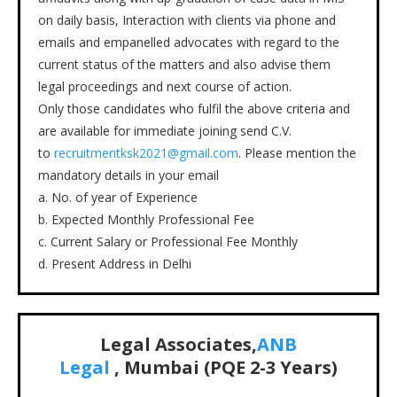
on daily basis, Interaction with clients via phone and
emails and empanelled advocates with regard to the
current status of the matters and also advise them
legal proceedings and next course of action.
Only those candidates who fulfil the above criteria and
are available for immediate joining send C.V.
to
recruitmentksk2021@gmail.com
. Please mention the
mandatory details in your email
a. No. of year of Experience
b. Expected Monthly Professional Fee
c. Current Salary or Professional Fee Monthly
d. Present Address in Delhi
Legal Associates,
ANB
Legal
, Mumbai (PQE 2-3 Years)