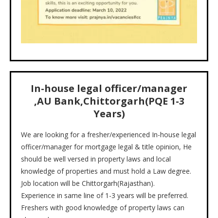
In-house legal officer/manager
,
AU Bank,Chittorgarh
(PQE
1-3
Years)
We are looking for a fresher/experienced In-house legal
officer/manager for mortgage legal & title opinion, He
should be well versed in property laws and local
knowledge of properties and must hold a Law degree.
Job location will be Chittorgarh(Rajasthan).
Experience in same line of 1-3 years will be preferred.
Freshers with good knowledge of property laws can