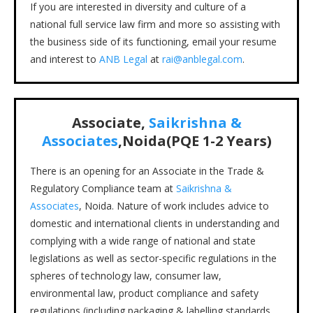
If you are interested in diversity and culture of a
national full service law firm and more so assisting with
the business side of its functioning, email your resume
and interest to
ANB Legal
at
rai@anblegal.com
.
Associate,
Saikrishna &
Associates
,Noida(PQE 1-2 Years)
There is an opening for an Associate in the Trade &
Regulatory Compliance team at
Saikrishna &
Associates
, Noida. Nature of work includes advice to
domestic and international clients in understanding and
complying with a wide range of national and state
legislations as well as sector-specific regulations in the
spheres of technology law, consumer law,
environmental law, product compliance and safety
regulations (including packaging & labelling standards,