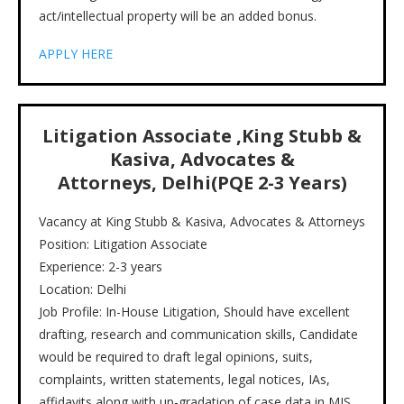
act/intellectual property will be an added bonus.
APPLY HERE
Litigation Associate ,King Stubb &
Kasiva, Advocates &
Attorneys, Delhi(PQE 2-3 Years)
Vacancy at King Stubb & Kasiva, Advocates & Attorneys
Position: Litigation Associate
Experience: 2-3 years
Location: Delhi
Job Profile: In-House Litigation, Should have excellent
drafting, research and communication skills, Candidate
would be required to draft legal opinions, suits,
complaints, written statements, legal notices, IAs,
affidavits along with up-gradation of case data in MIS