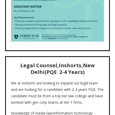
Legal Counsel,Inshorts,New
Delhi(PQE 2-4 Years)
We at Inshorts are looking to expand our legal team
and are looking for a candidate with 2-4 years PQE. The
candidate must be from a top tier law college and have
worked with gen corp teams at tier 1 firms.
Knowledge of media law/information technology