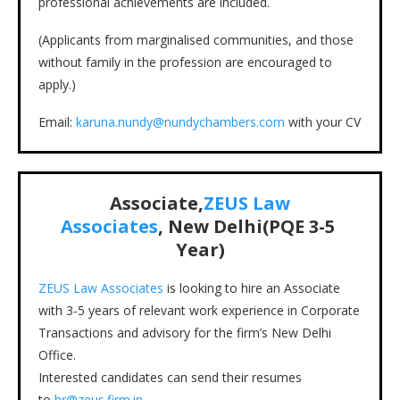
professional achievements are included.
(Applicants from marginalised communities, and those
without family in the profession are encouraged to
apply.)
Email:
karuna.nundy@nundychambers.com
with your CV
Associate,
ZEUS Law
Associates
, New Delhi(PQE 3-5
Year)
ZEUS Law Associates
is looking to hire an Associate
with 3-5 years of relevant work experience in Corporate
Transactions and advisory for the firm’s New Delhi
Office.
Interested candidates can send their resumes
to
hr@zeus.firm.in